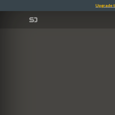
Upgrade t