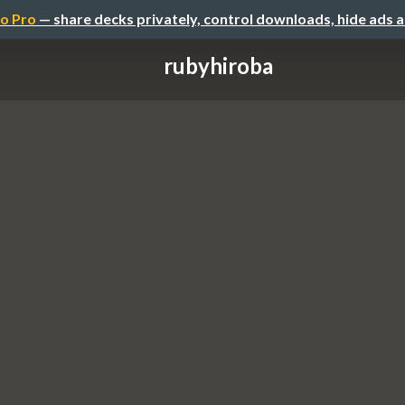
o Pro
— share decks privately, control downloads, hide ads 
rubyhiroba