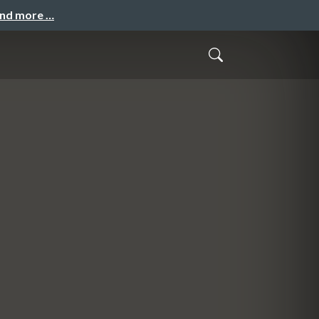
and more …