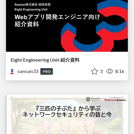
Eight Engineering Unit 紹介資料
sansan33
3
8.1k
PRO