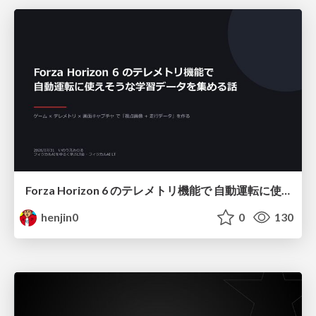
Forza Horizon 6 のテレメトリ機能で 自動運転に使えそうな学習データを集める話
henjin0
0
130