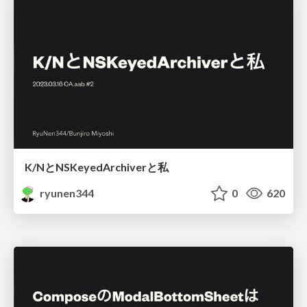
K/NとNSKeyedArchiverと私
ryunen344
0
620