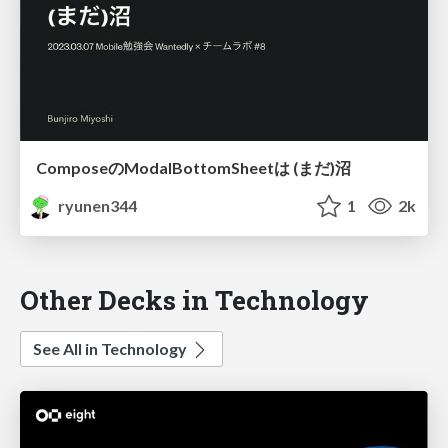
ComposeのModalBottomSheetは (まだ)沼
ryunen344
1
2k
Other Decks in Technology
See All in Technology