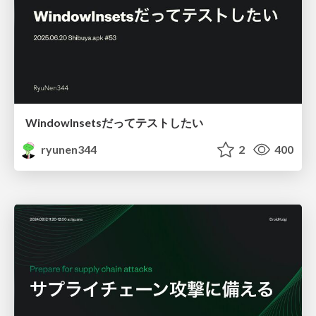
WindowInsetsだってテストしたい
ryunen344
2
400