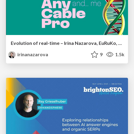
Evolution of real-time – Irina Nazarova, EuRuKo, 2024
irinanazarova
9
1.5k