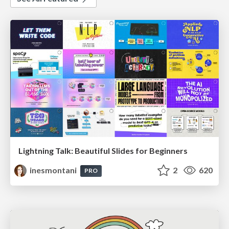
Lightning Talk: Beautiful Slides for Beginners
inesmontani
2
620
PRO