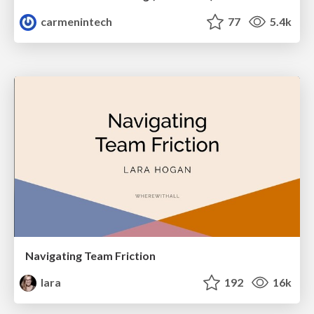
carmenintech
77
5.4k
Navigating Team Friction
lara
192
16k