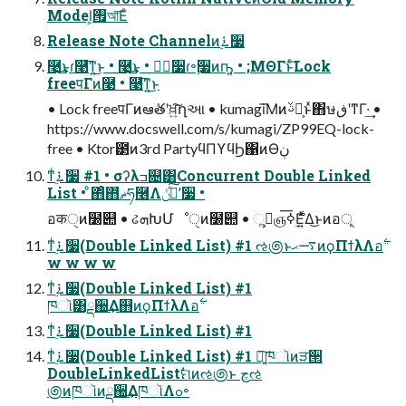
Model͕࡟আ͞Εͨ
Release Note Channelͷ࠶࣮૷
࿩͢͜ͱɾ࿩͞ͳ͍͜ͱ • ࿩͢͜ͱ • چ࣮૷ɾ৽࣮૷ͷҧ͍ • ;ΜΘΓͱͨ͠Lock
freeपΓͷ࿩ • ࿩͞ͳ͍͜ͱ
• Lock freeपΓͷఆٛతʹਖ਼͍͠ղઆ • kumagi͞Μͷࢿྉ͕ͱͯ΋ษڧʹͳΓ·͢ •
https://www.docswell.com/s/kumagi/ZP99EQ-lock-
free • Ktor౳ͷ3rd PartyϥΠϒϥϦ΁ͷӨڹ
ͳͥ࠶࣮૷ #1 • σʔλߏ଄͸Concurrent Double Linked
List • ͦ΋ͦ΋ޡͬͨཧ࿦Λݩʹ࣮ͯ͠૷ •
อकੑͷ໰୊ • ઢܗԽՄೳੑͷ໰୊ • ૢ࡞͕ஞ࣮࣍ߦ͞Ε͍ͯΔ͜ͱͷอূ
ͳͥ࠶࣮૷(Double Linked List) #1 ઌ಄ͱ࠷ޙͷϙΠϯλΛอ࣋
w w w w
ͳͥ࠶࣮૷(Double Linked List) #1
ͳͥ࠶࣮૷(Double Linked List) #1
ͳͥ࠶࣮૷(Double Linked List) #1 ৽͍͠ཁૉͷੜ੒
DoubleLinkedListࣗମͷઌ಄ͱ چઌ
಄ͷཁૉͷྡ઀͢ΔཁૉΛߋ৽