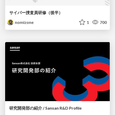
サイバー捜査員研修（後半）
nomizone
1
700
研究開発部の紹介 / Sansan R&D Profile