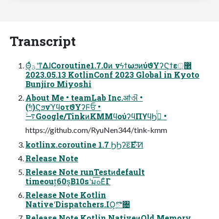
Transcript
Θ͔ͬͨؾʹͳΔɺCoroutine1.7.0ͷ νϟϯωϧͷύϑΥʔϚϯε޲্
2023.05.13 KotlinConf 2023 Global in Kyoto
Bunjiro Miyoshi
About Me • teamLab Inc.ॴଐ •
(ࣗশ)ϚϧνϓϥοτϑΥʔϜܳਓ •
࠷ۙGoogle/TinkͷKMMϥούʔϥΠϒϥϦ࡞ͬͨ •
https://github.com/RyuNen344/tink-kmm
kotlinx.coroutine 1.7 ϦϦʔε͞Ε·ͨ͠Ͷ
Release Note
Release Note runTestͷdefault
timeout͕60s͔Β10sʹมߋ͞ΕͨΓ
Release Note Kotlin
NativeʹDispatchers.IO͕ొ৔
Release Note Kotlin NativeͷOld Memory