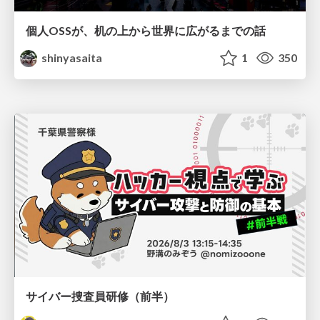
個人OSSが、机の上から世界に広がるまでの話
shinyasaita
1
350
サイバー捜査員研修（前半）