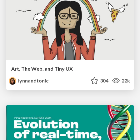
Art, The Web, and Tiny UX
lynnandtonic
304
22k