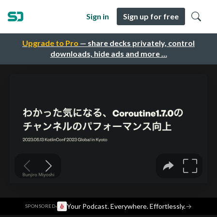
Sign in
Sign up for free
Upgrade to Pro
— share decks privately, control
downloads, hide ads and more …
·
Your Podcast. Everywhere. Effortlessly.
→
SPONSORED