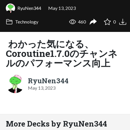
RyuNen344
May 13, 2023
Technology
460
0
わかった気になる、
Coroutine1.7.0のチャンネ
ルのパフォーマンス向上
RyuNen344
May 13, 2023
More Decks by RyuNen344