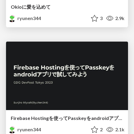
Okioに愛を込めて
ryunen344
3
2.9k
Firebase Hostingを使ってPasskeyをandroidアプリで試してみよう
ryunen344
2
2.1k