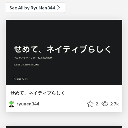
See All by RyuNen344
せめて、ネイティブらしく
ryunen344
2
2.7k