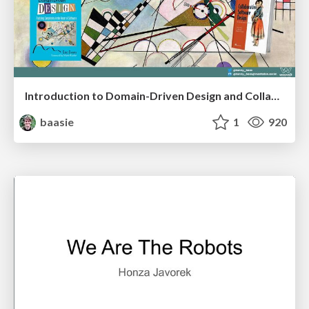
Introduction to Domain-Driven Design and Collaborative software design
baasie
1
920