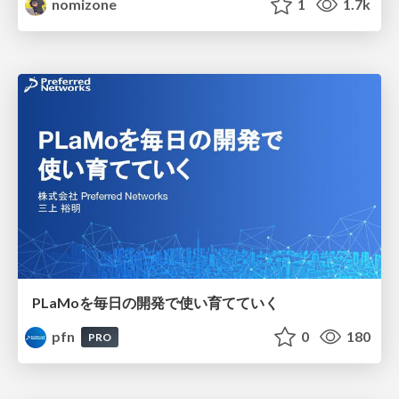
nomizone
1
1.7k
PLaMoを毎日の開発で使い育てていく
pfn
0
180
PRO