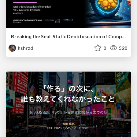
Breaking the Seal: Static Deobfuscation of Compiled V8 JavaScript Bytecode Malware
hshrzd
0
520