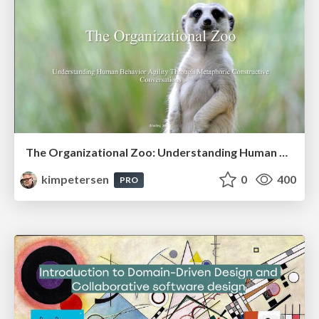
The Organizational Zoo: Understanding Human Behavior Agility Through Metaphoric Constructive Conversations (based on the works of Arthur Shelley, Ph.D)
kimpetersen
0
400
PRO