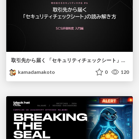
取引先から届く 「セキュリティチェックシート」の読み解き方
kamadamakoto
0
120