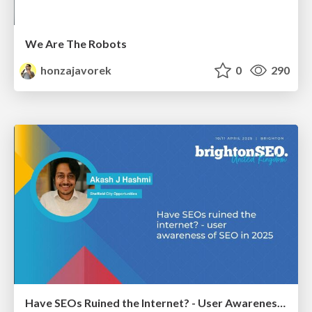
We Are The Robots
honzajavorek
0
290
Have SEOs Ruined the Internet? - User Awareness of SEO in 2025