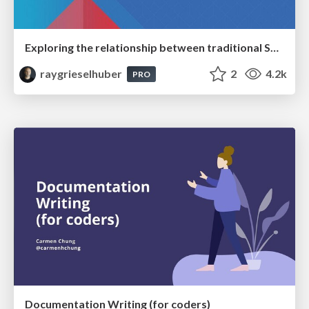
Exploring the relationship between traditional SERPs and Gen AI search
raygrieselhuber
2
4.2k
PRO
Documentation Writing (for coders)