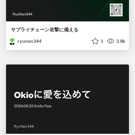
サプライチェーン攻撃に備える
ryunen344
1
3.8k