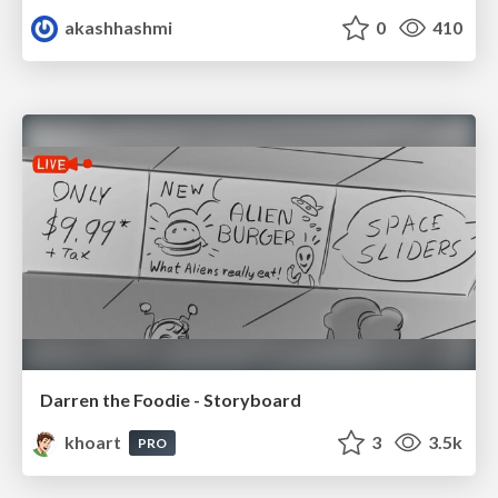
akashhashmi
0
410
Darren the Foodie - Storyboard
khoart
3
3.5k
PRO