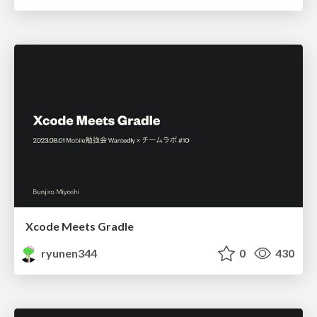
Xcode Meets Gradle
ryunen344
0
430