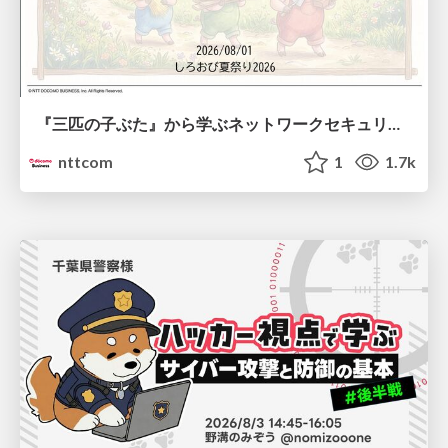
『三匹の子ぶた』から学ぶネットワークセキュリティの昔と今 / Network Security: Then and Now Through the Lens of The Three Little Pigs
nttcom
1
1.7k