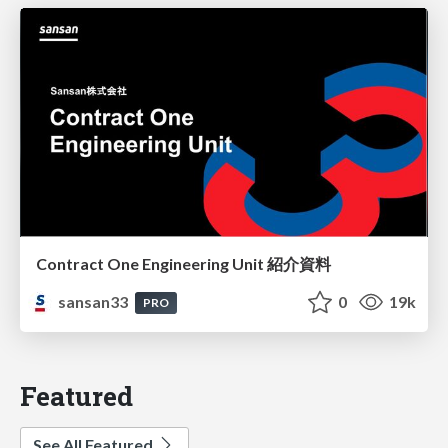
Contract One Engineering Unit 紹介資料
sansan33
0
19k
PRO
Featured
See All Featured