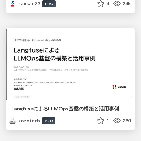
sansan33
4
24k
PRO
LangfuseによるLLMOps基盤の構築と活用事例
zozotech
1
290
PRO