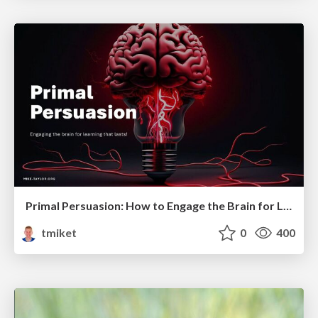
Primal Persuasion: How to Engage the Brain for Learning That Lasts
tmiket
0
400