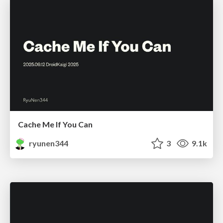
Cache Me If You Can
ryunen344
3
9.1k