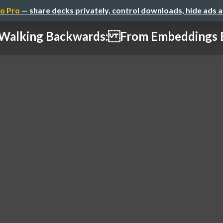
o Pro
— share decks privately, control downloads, hide ads 
alking Backwards: From Embeddings Bac