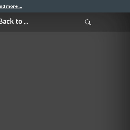
and more …
k to ...