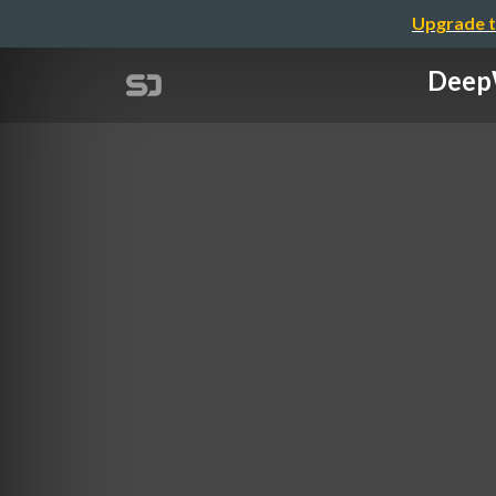
Upgrade t
DeepW