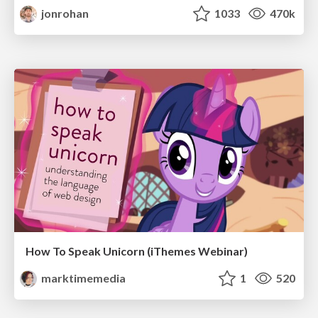
jonrohan
1033
470k
How To Speak Unicorn (iThemes Webinar)
marktimemedia
1
520