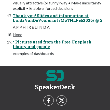
visually attractive (or funny) way • Make uncertainty
explicit • Enable enforced decisions
Thank you! Slides and information at
LindaVanDeVooren.nl /MoTNLFeb2026/ @ S
A P P H I R E L I N D A
None
• Pictures used from the Free Unsplash
library and google
examples of dashboards
SpeakerDeck