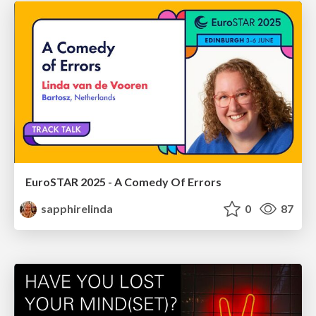
EuroSTAR 2025 - A Comedy Of Errors
sapphirelinda
0
87