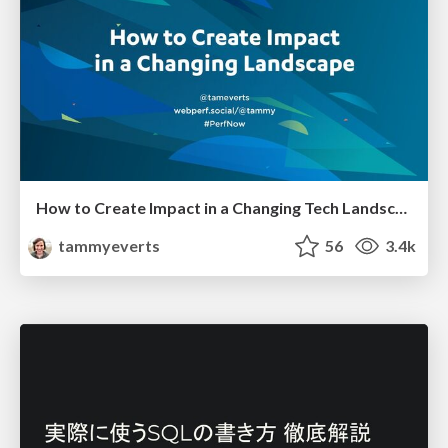
How to Create Impact in a Changing Tech Landscape [PerfNow 2023]
tammyeverts
56
3.4k