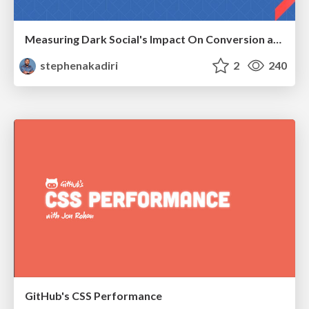
Measuring Dark Social's Impact On Conversion and Attribution
stephenakadiri
2
240
GitHub's CSS Performance