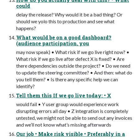
could
delay the release? Why would it be a bad thing? Or
should we yolo this to production and see what
happens?
What would be on a good dashboard?
(audience participation, you
may now speak) • What risk if we go live right now? •
What risk if we go live after defect X is fixed? • Are
there dependencies outside the project? • Do we need
to update the steering committee? • And then: what do
you tell them? • Is there any specific help we can
identify?
Tell them this If we go live today: • X
would fail • Y user group would experience work
disrupting errors all day • Z integration is completely
untested, we might not be able to send out any invoices
and we’ll not know what’s missing afterwards
Our job • Make risk visible • Preferably in a