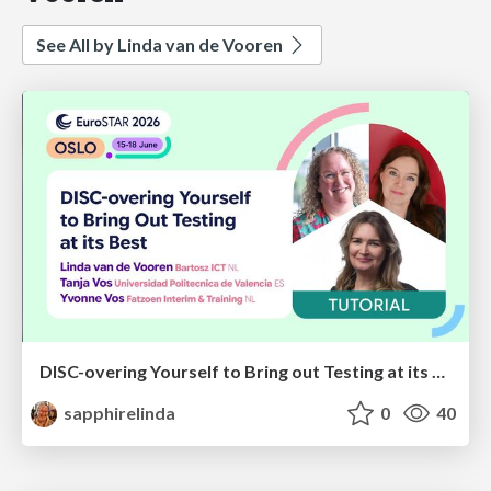
See All by Linda van de Vooren
DISC-overing Yourself to Bring out Testing at its Best
sapphirelinda
0
40