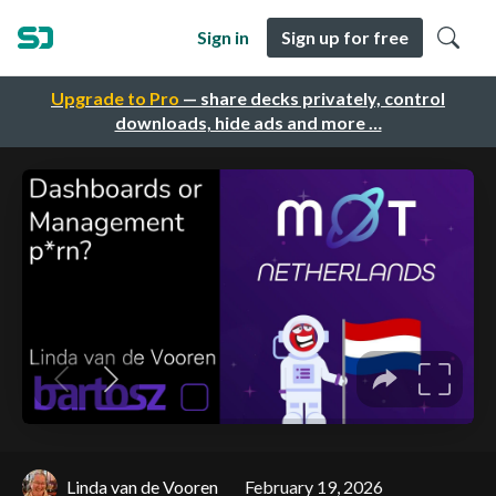
Sign in
Sign up for free
Upgrade to Pro
— share decks privately, control
downloads, hide ads and more …
Linda van de Vooren
February 19, 2026