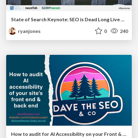
State of Search Keynote: SEO is Dead Long Live SEO
ryanjones
0
240
How to audit for AI Accessibility on your Front & Back End