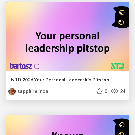
NTD 2026 Your Personal Leadership Pitstop
sapphirelinda
0
24