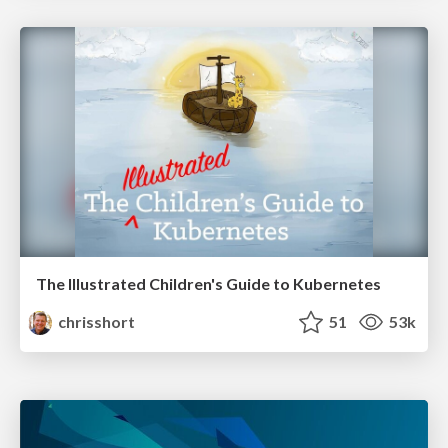
The Illustrated Children's Guide to Kubernetes
chrisshort
51
53k