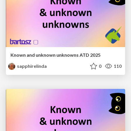
Known and unknown unknowns ATD 2025
sapphirelinda
0
110