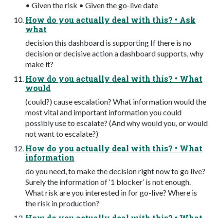
• Given the risk • Given the go-live date
How do you actually deal with this? • Ask
what
decision this dashboard is supporting If there is no
decision or decisive action a dashboard supports, why
make it?
How do you actually deal with this? • What
would
(could?) cause escalation? What information would the
most vital and important information you could
possibly use to escalate? (And why would you, or would
not want to escalate?)
How do you actually deal with this? • What
information
do you need, to make the decision right now to go live?
Surely the information of ‘1 blocker’ is not enough.
What risk are you interested in for go-live? Where is
the risk in production?
How do you actually deal with this? • What