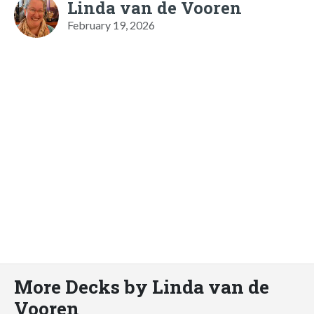
Linda van de Vooren
February 19, 2026
More Decks by Linda van de
Vooren