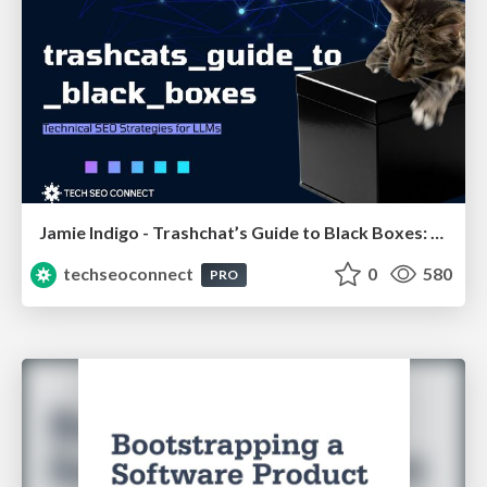
Jamie Indigo - Trashchat’s Guide to Black Boxes: Technical SEO Tactics for LLMs
techseoconnect
0
580
PRO