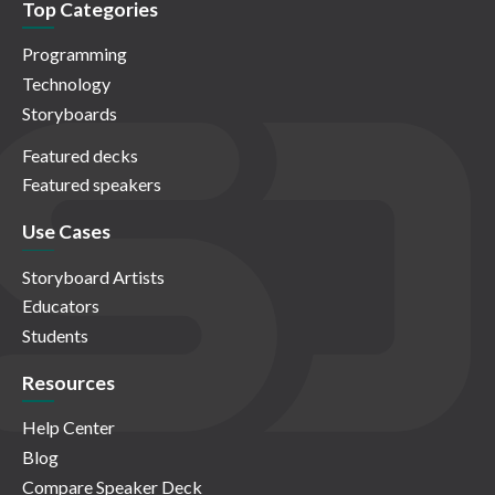
Top Categories
Programming
Technology
Storyboards
Featured decks
Featured speakers
Use Cases
Storyboard Artists
Educators
Students
Resources
Help Center
Blog
Compare Speaker Deck