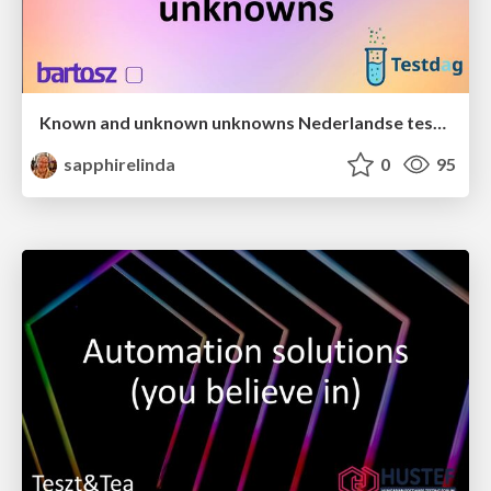
Known and unknown unknowns Nederlandse testdag 2025
sapphirelinda
0
95