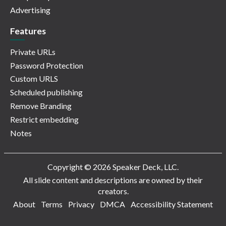
Advertising
Features
Private URLs
Password Protection
Custom URLS
Scheduled publishing
Remove Branding
Restrict embedding
Notes
Copyright © 2026 Speaker Deck, LLC.
All slide content and descriptions are owned by their
creators.
About
Terms
Privacy
DMCA
Accessibility Statement