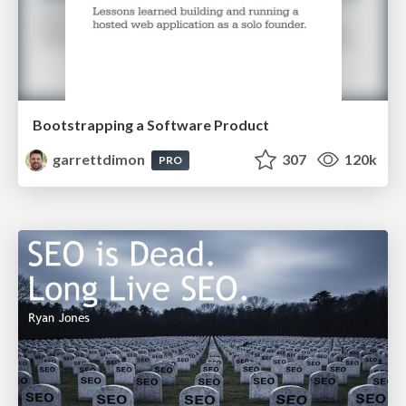
Bootstrapping a Software Product
garrettdimon
307
120k
PRO