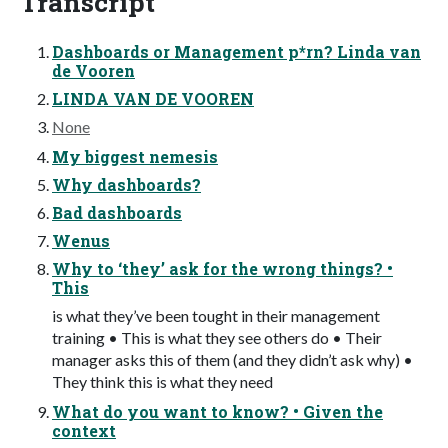
Transcript
Dashboards or Management p*rn? Linda van
de Vooren
LINDA VAN DE VOOREN
None
My biggest nemesis
Why dashboards?
Bad dashboards
Wenus
Why to ‘they’ ask for the wrong things? •
This
is what they’ve been tought in their management
training • This is what they see others do • Their
manager asks this of them (and they didn’t ask why) •
They think this is what they need
What do you want to know? • Given the
context