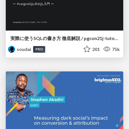
実際に使うSQLの書き方 徹底解説 / pgcon21j-tutorial
soudai
201
75k
PRO