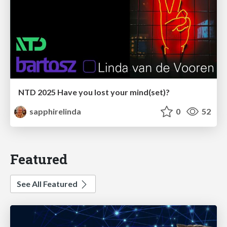
NTD 2025 Have you lost your mind(set)?
sapphirelinda
0
52
Featured
See All Featured