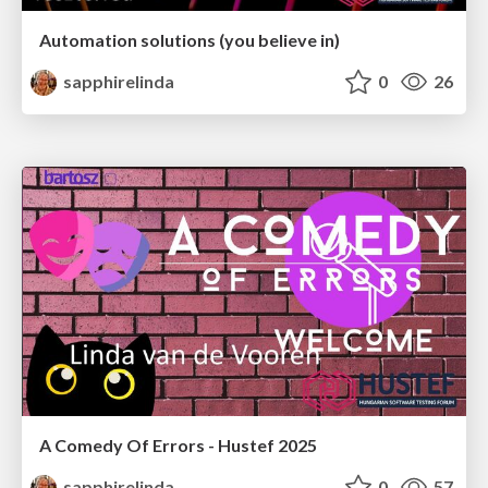
Automation solutions (you believe in)
sapphirelinda
0
26
A Comedy Of Errors - Hustef 2025
sapphirelinda
0
57