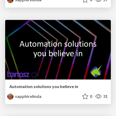
Automation solutions you believe in
sapphirelinda
0
31