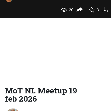
20
0
MoT NL Meetup 19
feb 2026