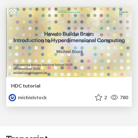
HDC tutorial
michielstock
2
780