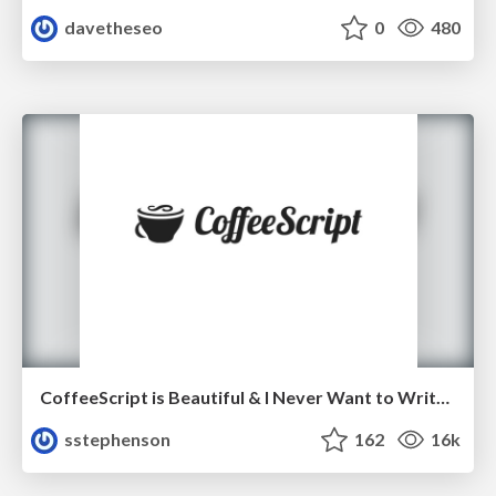
davetheseo
0
480
CoffeeScript is Beautiful & I Never Want to Write Plain JavaScript Again
sstephenson
162
16k