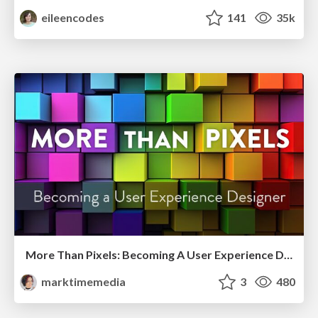
eileencodes
141
35k
More Than Pixels: Becoming A User Experience Designer
marktimemedia
3
480