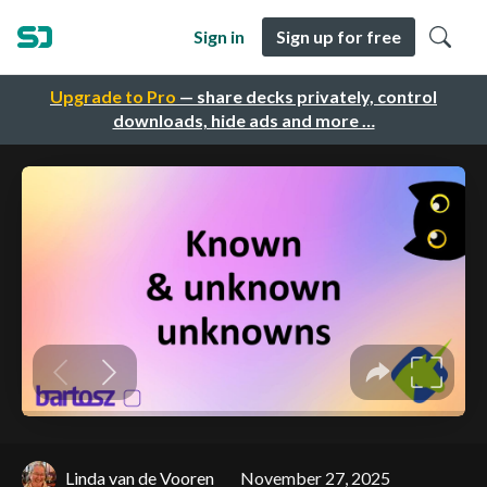
Sign in
Sign up for free
Upgrade to Pro
— share decks privately, control
downloads, hide ads and more …
Linda van de Vooren
November 27, 2025