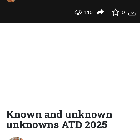
110
0
Known and unknown
unknowns ATD 2025