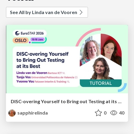
See All by Linda van de Vooren
DISC-overing Yourself to Bring out Testing at its Best
sapphirelinda
0
40