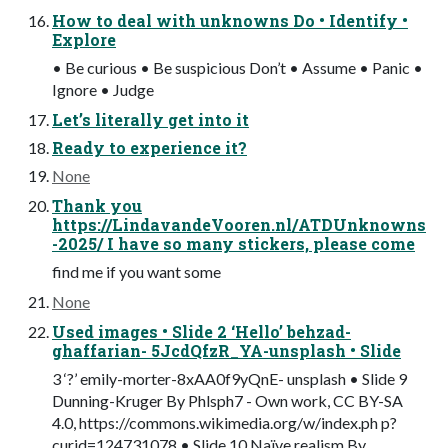
How to deal with unknowns Do • Identify •
Explore
• Be curious • Be suspicious Don’t • Assume • Panic •
Ignore • Judge
Let’s literally get into it
Ready to experience it?
None
Thank you
https://LindavandeVooren.nl/ATDUnknowns
-2025/ I have so many stickers, please come
find me if you want some
None
Used images • Slide 2 ‘Hello’ behzad-
ghaffarian- 5JcdQfzR_YA-unsplash • Slide
3 ‘?’ emily-morter-8xAA0f9yQnE- unsplash • Slide 9
Dunning-Kruger By Phlsph7 - Own work, CC BY-SA
4.0, https://commons.wikimedia.org/w/index.ph p?
curid=124731078 • Slide 10 Naïve realism By