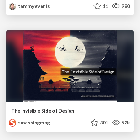
tammyeverts
11
980
The Invisible Side of Design
smashingmag
301
52k