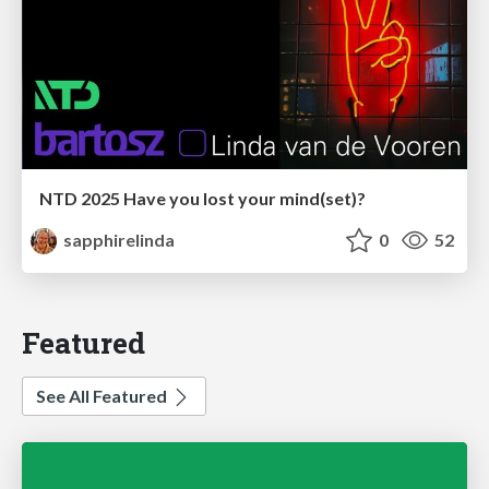
NTD 2025 Have you lost your mind(set)?
sapphirelinda
0
52
Featured
See All Featured