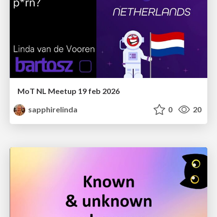
MoT NL Meetup 19 feb 2026
sapphirelinda
0
20