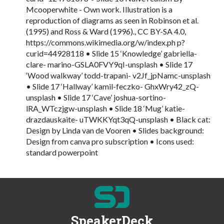
Mcooperwhite - Own work. Illustration is a
reproduction of diagrams as seen in Robinson et al.
(1995) and Ross & Ward (1996)., CC BY-SA 4.0,
https://commons.wikimedia.org/w/index.ph p?
curid=44928118 • Slide 15 ‘Knowledge’ gabriella-
clare- marino-GSLA0FVY9qI-unsplash • Slide 17
‘Wood walkway’ todd-trapani- v2Jf_jpNamc-unsplash
• Slide 17 ‘Hallway’ kamil-feczko- GhxWry42_zQ-
unsplash • Slide 17 ‘Cave’ joshua-sortino-
lRA_WTczjgw-unsplash • Slide 18 ‘Mug’ katie-
drazdauskaite- uTWKKYqt3qQ-unsplash • Black cat:
Design by Linda van de Vooren • Slides background:
Design from canva pro subscription • Icons used:
standard powerpoint
SpeakerDeck