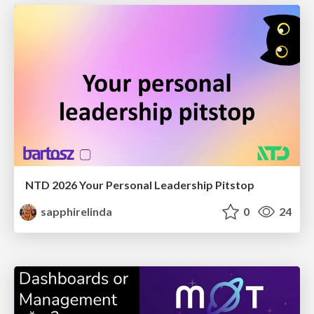
NTD 2026 Your Personal Leadership Pitstop
sapphirelinda
0
24