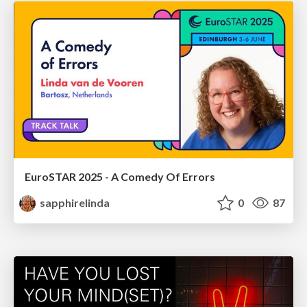
EuroSTAR 2025 - A Comedy Of Errors
sapphirelinda
0
87