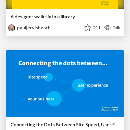
A designer walks into a library…
pauljervisheath
211
24k
Connecting the Dots Between Site Speed, User Experience & Your Business [WebExpo 2025]