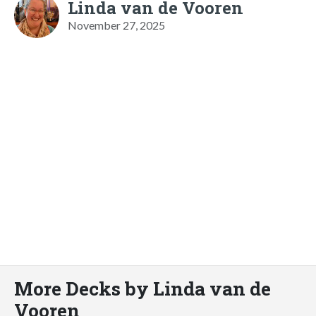
Linda van de Vooren
November 27, 2025
More Decks by Linda van de
Vooren