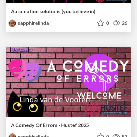
Automation solutions (you believe in)
sapphirelinda
0
26
A Comedy Of Errors - Hustef 2025
sapphirelinda
0
57