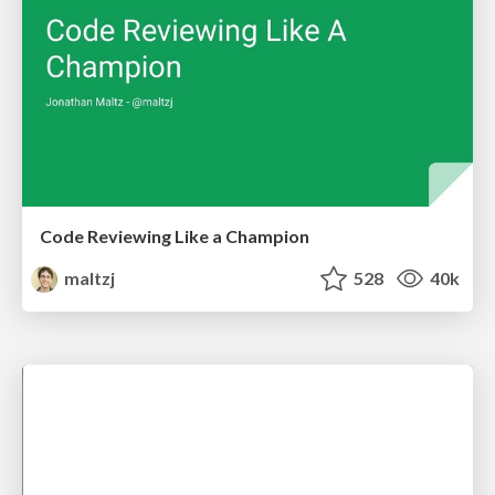
Code Reviewing Like a Champion
maltzj
528
40k