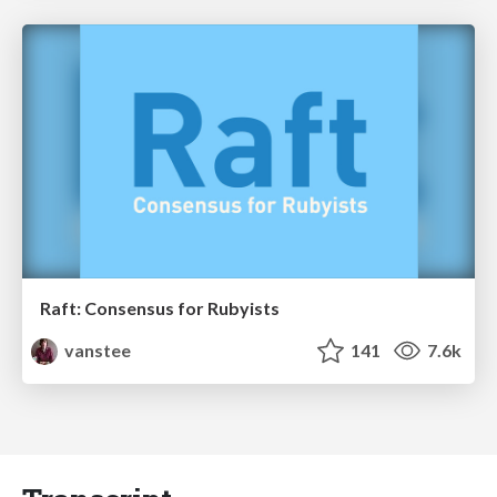
Raft: Consensus for Rubyists
vanstee
141
7.6k