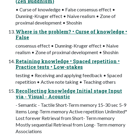
(Zen Buddhism)
• Curse of knowledge • False consensus effect •
Dunning-Kruger effect • Naive realism • Zone of
proximal development • Shoshin
Where is the problem? • Curse of knowledge •
False
consensus effect • Dunning-Kruger effect • Naive
realism • Zone of proximal development • Shoshin
Retaining knowledge • Spaced repetition •
Practice tests • Low-stakes
testing • Receiving and applying feedback • Spaced
repetition • Active note taking • Teaching others
Recollecting knowledge Initial stage Input
via - Visual - Acoustic
- Semantic - Tactile Short-Term memory 15-30 sec 5-9
items Long-Term memory Active repetition Unlimited*
Lost forever Retrieval from Short- Term memory
Mostly sequential Retrieval from Long- Term memory
Associations