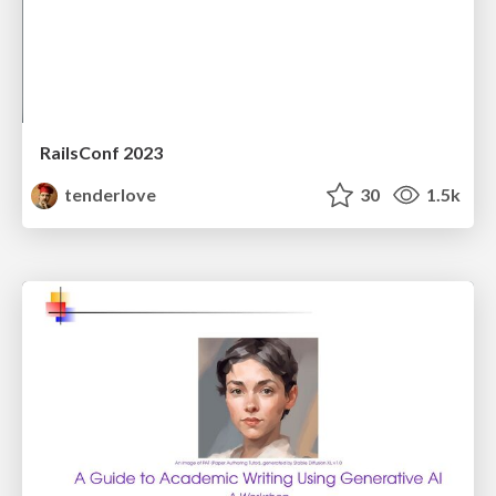
RailsConf 2023
tenderlove
30
1.5k