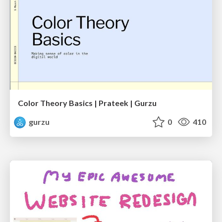
Color Theory Basics | Prateek | Gurzu
gurzu
0
410