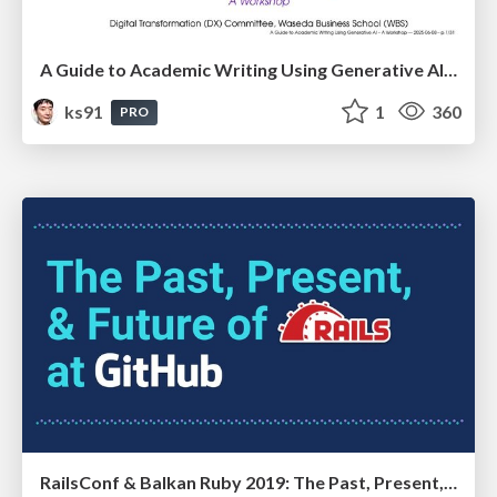
A Guide to Academic Writing Using Generative AI - A Workshop
ks91
1
360
PRO
RailsConf & Balkan Ruby 2019: The Past, Present, and Future of Rails at GitHub