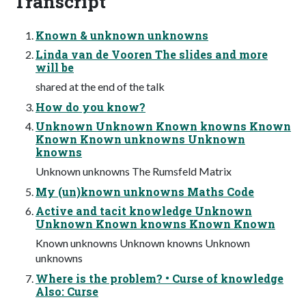
Transcript
Known & unknown unknowns
Linda van de Vooren The slides and more
will be
shared at the end of the talk
How do you know?
Unknown Unknown Known knowns Known
Known Known unknowns Unknown
knowns
Unknown unknowns The Rumsfeld Matrix
My (un)known unknowns Maths Code
Active and tacit knowledge Unknown
Unknown Known knowns Known Known
Known unknowns Unknown knowns Unknown
unknowns
Where is the problem? • Curse of knowledge
Also: Curse