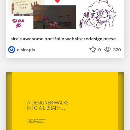
sira's awesome portfolio website redesign presentation
elsirapls
0
320