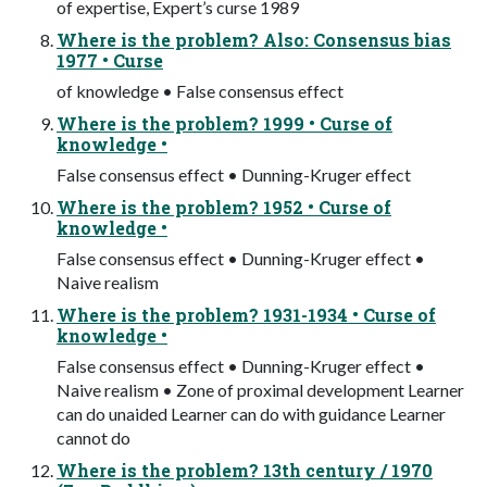
of expertise, Expert’s curse 1989
Where is the problem? Also: Consensus bias
1977 • Curse
of knowledge • False consensus effect
Where is the problem? 1999 • Curse of
knowledge •
False consensus effect • Dunning-Kruger effect
Where is the problem? 1952 • Curse of
knowledge •
False consensus effect • Dunning-Kruger effect •
Naive realism
Where is the problem? 1931-1934 • Curse of
knowledge •
False consensus effect • Dunning-Kruger effect •
Naive realism • Zone of proximal development Learner
can do unaided Learner can do with guidance Learner
cannot do
Where is the problem? 13th century / 1970