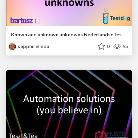
Known and unknown unknowns Nederlandse testdag 2025
sapphirelinda
0
95