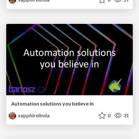
Automation solutions you believe in
sapphirelinda
0
31