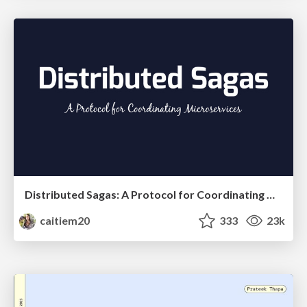
Distributed Sagas: A Protocol for Coordinating Microservices
caitiem20
333
23k