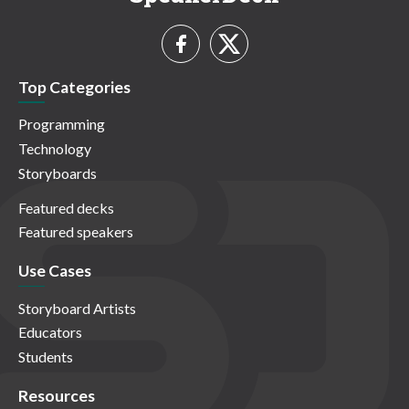
Top Categories
Programming
Technology
Storyboards
Featured decks
Featured speakers
Use Cases
Storyboard Artists
Educators
Students
Resources