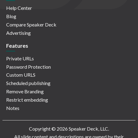
Help Center
Blog
Compare Speaker Deck
Advertising
Features
Private URLs
Password Protection
Custom URLS
Scheduled publishing
Remove Branding
Restrict embedding
Notes
Copyright © 2026 Speaker Deck, LLC.
All slide content and descriptions are owned by their