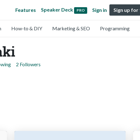
Speaker Deck
Features
Sign in
Sign up for
PRO
n
How-to & DIY
Marketing & SEO
Programming
aki
owing
2 Followers