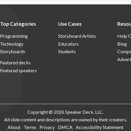
Top Categories
Use Cases
Resou
Programming
Storyboard Artists
Help C
Technology
Educators
Blog
Storyboards
Students
Compa
Advert
Featured decks
Featured speakers
Copyright © 2026 Speaker Deck, LLC.
All slide content and descriptions are owned by their creators.
About
Terms
Privacy
DMCA
Accessibility Statement