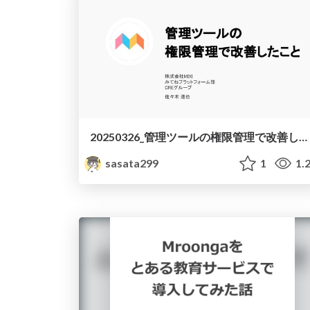
20250326_管理ツールの権限管理で改善したこと
sasata299
1
1.