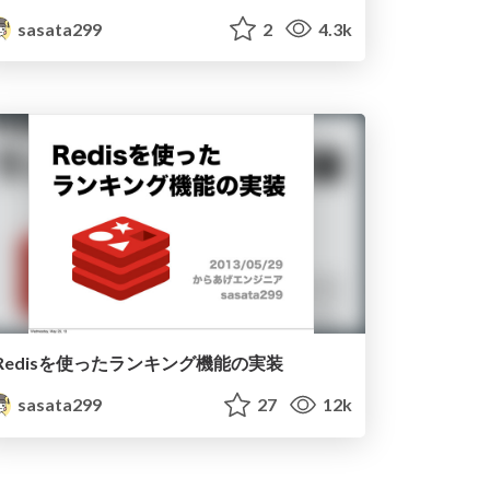
sasata299
2
4.3k
Redisを使ったランキング機能の実装
sasata299
27
12k