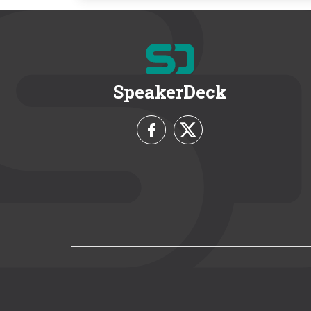
SpeakerDeck