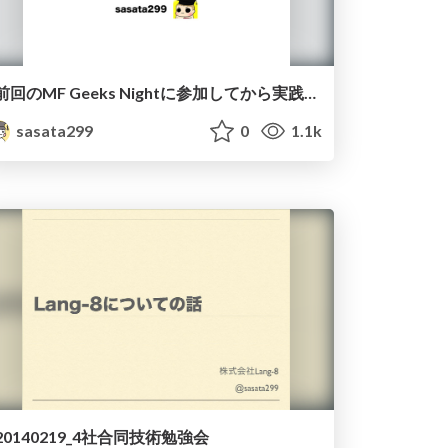
前回のMF Geeks Nightに参加してから実践したこと
sasata299
0
1.1k
20140219_4社合同技術勉強会