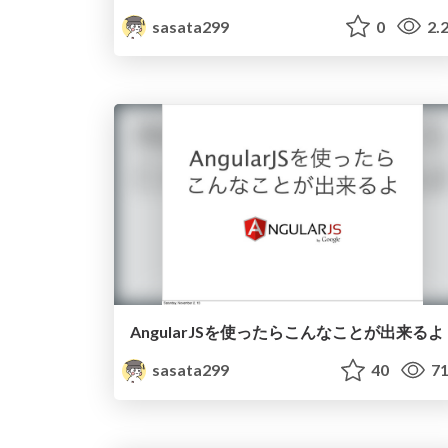
sasata299
0
2.
AngularJSを使ったらこんなことが出来るよ
sasata299
40
71