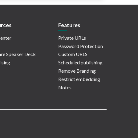
rces
Features
enter
Private URLs
Password Protection
re Speaker Deck
Custom URLS
ising
Scheduled publishing
Remove Branding
Restrict embedding
Notes