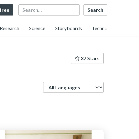
Search
 free
Research
Science
Storyboards
Technology
37 Stars
Language