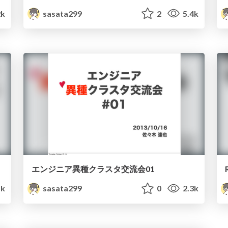
2k
sasata299
2
5.4k
エンジニア異種クラスタ交流会01
k
sasata299
0
2.3k