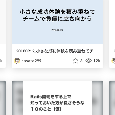
20180912_小さな成功体験を積み重ねてチームで負債に立ち向かう_medbeer.pdf
2k
sasata299
3
12k