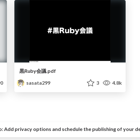
黒Ruby会議.pdf
0
sasata299
3
4.8k
o:
Add privacy options and schedule the publishing of your d