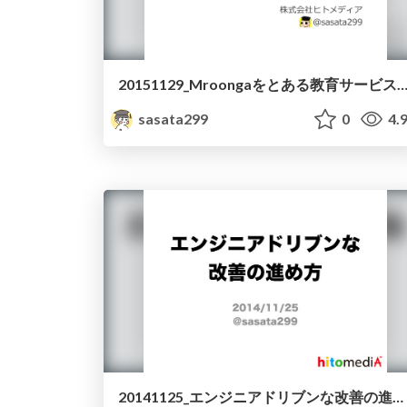
20151129_Mroongaをとある教育サービスで導入して
sasata299
0
4.
20141125_エンジニアドリブンな改善の進め方