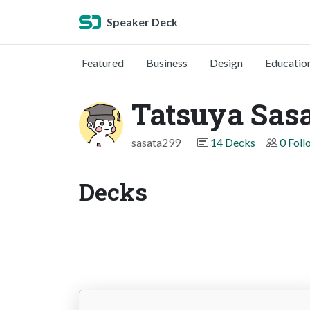
Speaker Deck
Featured
Business
Design
Educatio
Tatsuya Sas
sasata299
14 Decks
0 Foll
Decks