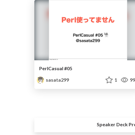
PerlCasual #05
sasata299
1
99
Speaker Deck Pr