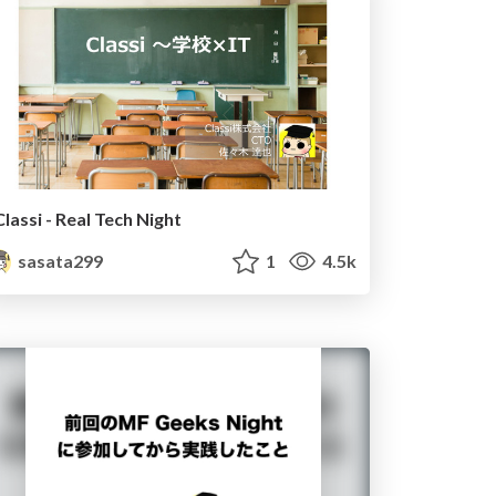
Classi - Real Tech Night
sasata299
1
4.5k