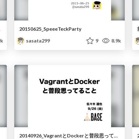
みた話
20150625_SpeeeTeckParty
9k
sasata299
9
8.9k
20140926_VagrantとDockerと普段思ってること