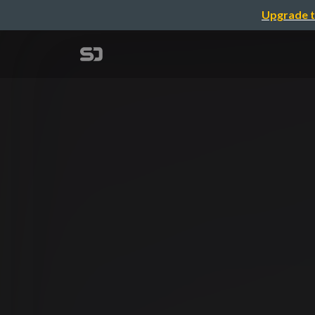
Upgrade t