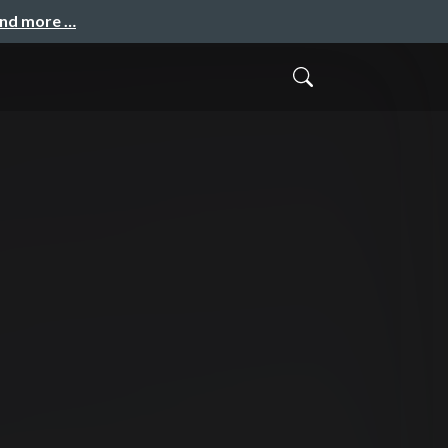
and more …