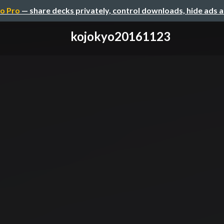
o Pro
— share decks privately, control downloads, hide ads 
kojokyo20161123