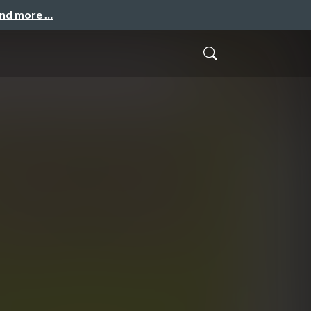
and more …