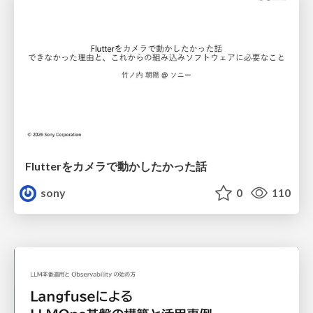
Flutterをカメラで動かしたかった話
sony
0
110