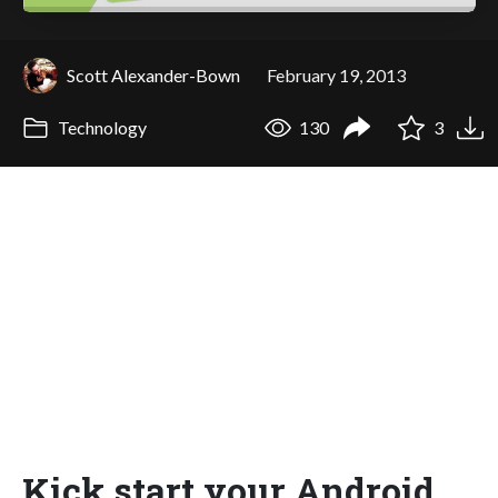
Scott Alexander-Bown
February 19, 2013
Technology
130
3
Kick start your Android