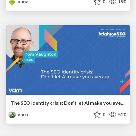
auna
0
190
The SEO identity crisis: Don't let AI make you average
varn
0
520