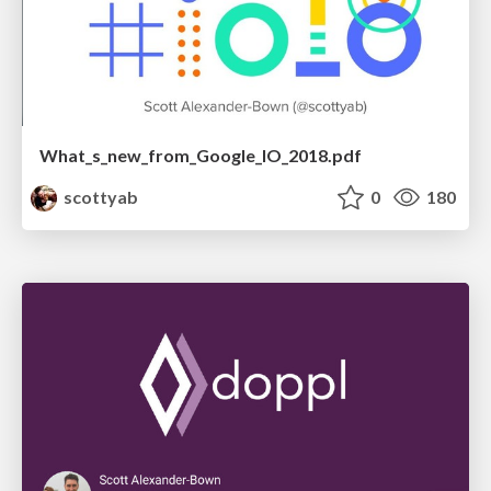
What_s_new_from_Google_IO_2018.pdf
scottyab
0
180