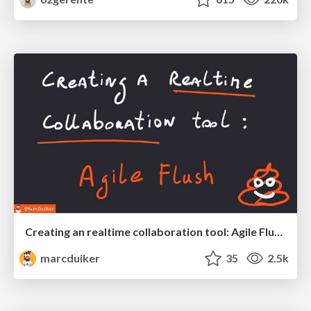
Creating an realtime collaboration tool: Agile Flush - .NET Oxford
marcduiker
35
2.5k