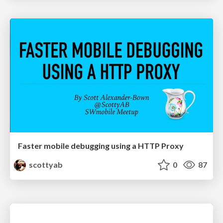
Faster mobile debugging using a HTTP Proxy
scottyab
0
87