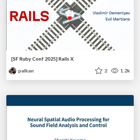
[SF Ruby Conf 2025] Rails X
palkan
2
1.2k