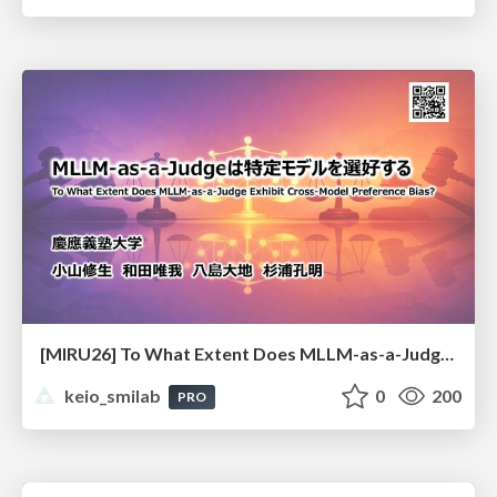
[MIRU26] To What Extent Does MLLM-as-a-Judge Exhibit Cross-Model Preference Bias?
keio_smilab
0
200
PRO