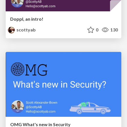
Doppl, an intro!
scottyab
0
130
OMG What's new in Security