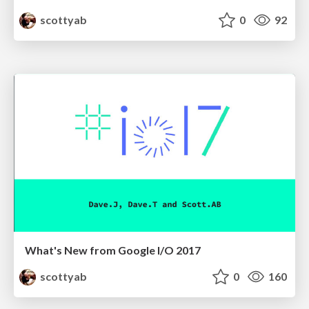
scottyab
0
92
What's New from Google I/O 2017
scottyab
0
160