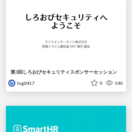
第3回しろおびセキュリティスポンサーセッション
log0417
0
140