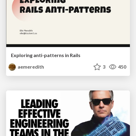
Exploring anti-patterns in Rails
aemeredith
3
450