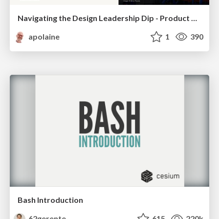
Navigating the Design Leadership Dip - Product Design Week Design Leaders+ Conference 2024
apolaine
1
390
Bash Introduction
62gerente
615
220k