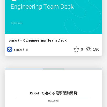
SmartHR Engineering Team Deck
smarthr
0
180