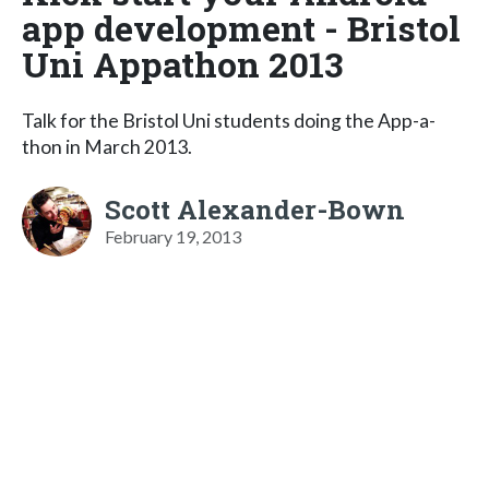
app development - Bristol
Uni Appathon 2013
Talk for the Bristol Uni students doing the App-a-
thon in March 2013.
Scott Alexander-Bown
February 19, 2013