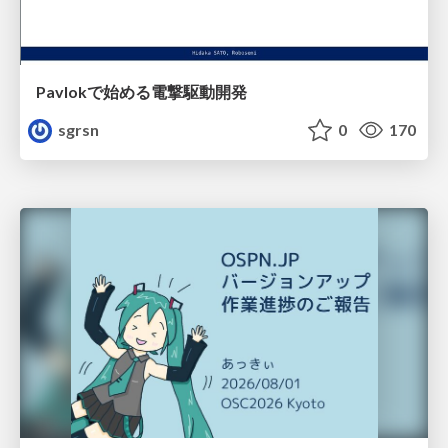
Pavlokで始める電撃駆動開発
sgrsn
0
170