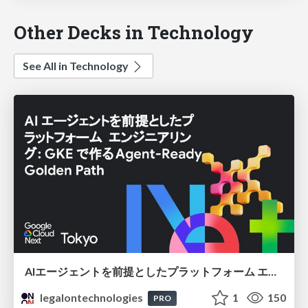
Other Decks in Technology
See All in Technology
AIエージェントを前提としたプラットフォーム エンジニアリング：GKEで作るAgent-Ready Golden Path
legalontechnologies
1
150
PRO