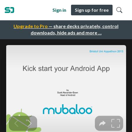
Sign in
Sign up for free
Upgrade to Pro
— share decks privately, control
downloads, hide ads and more …