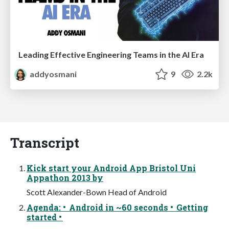
Leading Effective Engineering Teams in the AI Era
addyosmani
9
2.2k
Transcript
Kick start your Android App Bristol Uni
Appathon 2013 by
Scott Alexander-Bown Head of Android
Agenda: • Android in ~60 seconds • Getting
started •