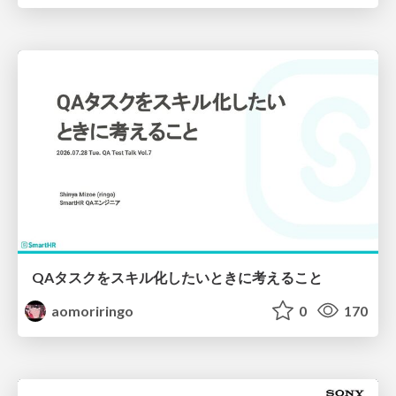
QAタスクをスキル化したいときに考えること
aomoriringo
0
170