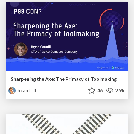
Sharpening the Axe: The Primacy of Toolmaking
bcantrill
46
2.9k