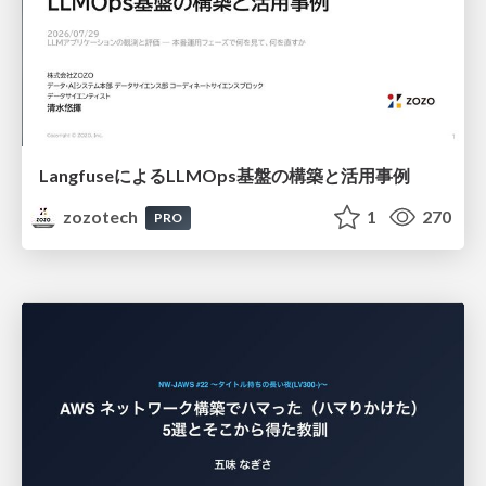
LangfuseによるLLMOps基盤の構築と活用事例
zozotech
1
270
PRO