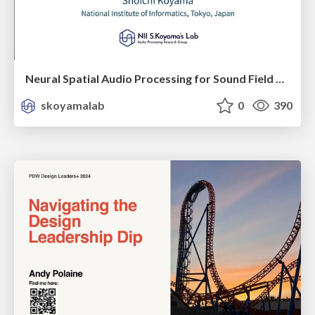
Neural Spatial Audio Processing for Sound Field Analysis and Control
skoyamalab
0
390