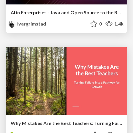
AI in Enterprises - Java and Open Source to the Rescue
ivargrimstad
0
1.4k
Why Mistakes Are the Best Teachers: Turning Failure into a Pathway for Growth