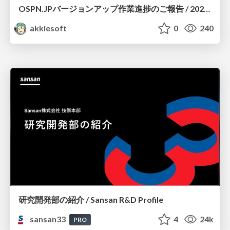
OSPN.JPバージョンアップ作業進捗のご報告 / 20260801-osc26kyoto
akkiesoft
0
240
研究開発部の紹介 / Sansan R&D Profile
sansan33
4
24k
PRO