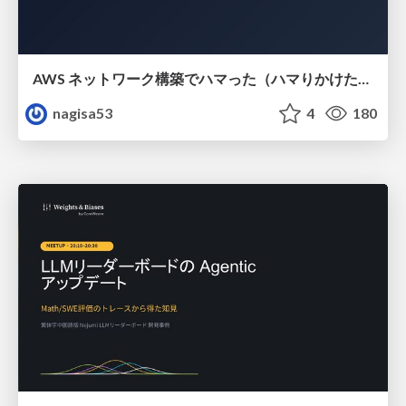
AWS ネットワーク構築でハマった（ハマりかけた） 5選とそこから得た教訓
nagisa53
4
180