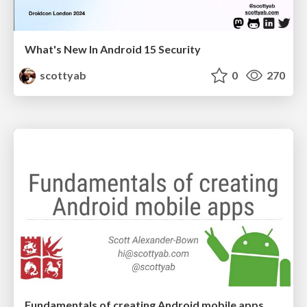
What's New In Android 15 Security
scottyab
0
270
Fundamentals of creating Android mobile apps