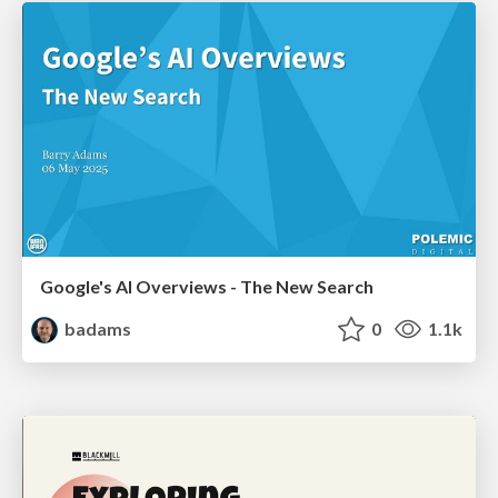
Google's AI Overviews - The New Search
badams
0
1.1k