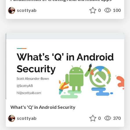
scottyab
0
100
What's 'Q' in Android Security
scottyab
0
370