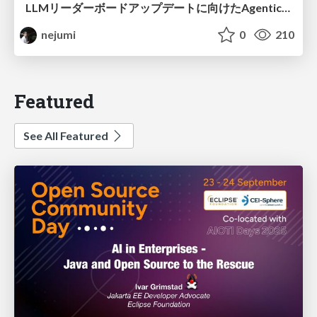
LLMリーダーボードアップデートに向けたAgentic Math_SWEのトレースについて
nejumi
0
210
Featured
See All Featured