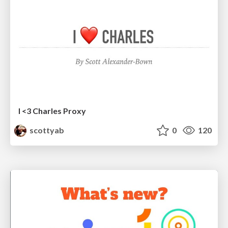
I <3 Charles Proxy
scottyab
0
120