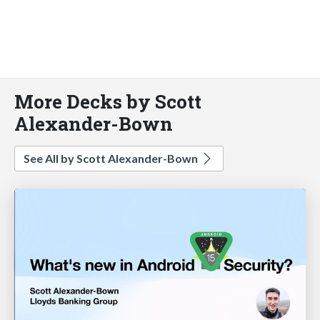
More Decks by Scott
Alexander-Bown
See All by Scott Alexander-Bown