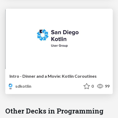
Intro - Dinner and a Movie: Kotlin Coroutines
sdkotlin
0
99
Other Decks in Programming