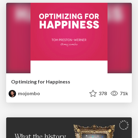
Optimizing for Happiness
mojombo
378
71k