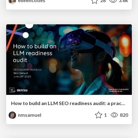
eileencodes
28
3.6k
How to build an LLM SEO readiness audit: a practical framework
nmsamuel
1
820