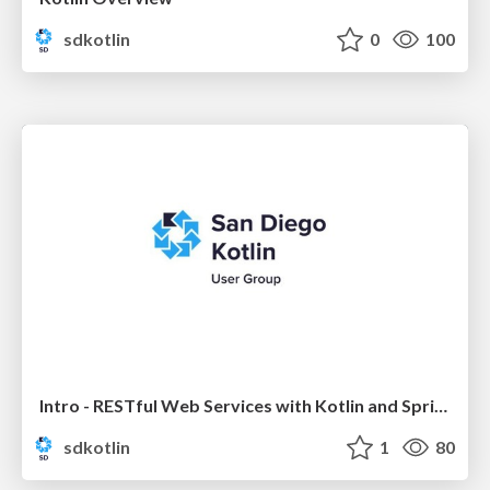
sdkotlin
0
100
Intro - RESTful Web Services with Kotlin and Spring Boot
sdkotlin
1
80