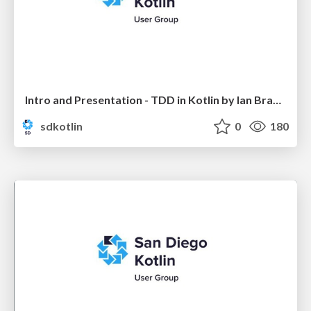
Intro and Presentation - TDD in Kotlin by Ian Brandt
sdkotlin
0
180