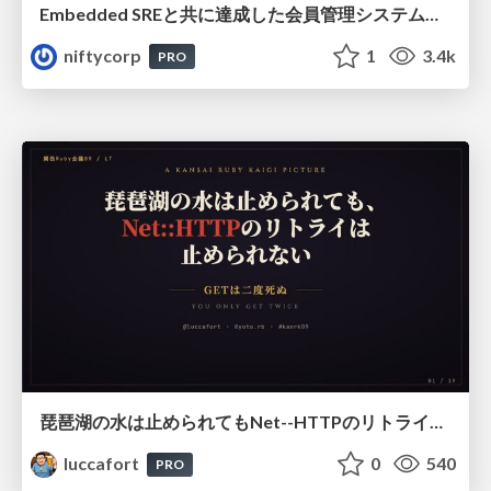
Embedded SREと共に達成した会員管理システムのAWS移行 - SRE NEXT 2026 ランチスポンサーセッション
niftycorp
1
3.4k
PRO
琵琶湖の水は止められてもNet--HTTPのリトライは止められない / You might be able to stop the water flow of Lake Biwa but you can't stop Net::HTTP retries
luccafort
0
540
PRO