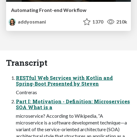
Automating Front-end Workflow
addyosmani
1370
210k
Transcript
RESTful Web Services with Kotlin and
Spring-Boot Presented by Steven
Contreras
Part I: Motivation - Definition: Microservices
SOA What is a
microservice? According to Wikipedia, “A
microservice is a software development technique—a
variant of the service-oriented architecture (SOA)
architectural style that structures an application as a