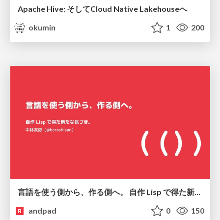
Apache Hive: そしてCloud Native Lakehouseへ
okumin
1
200
言語を使う側から、作る側へ。 自作 Lisp で得た新たな気づき。
andpad
0
150