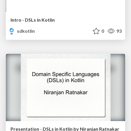
Intro - DSLs in Kotlin
sdkotlin
0
93
Presentation - DSLs in Kotlin by Niranjan Ratnakar