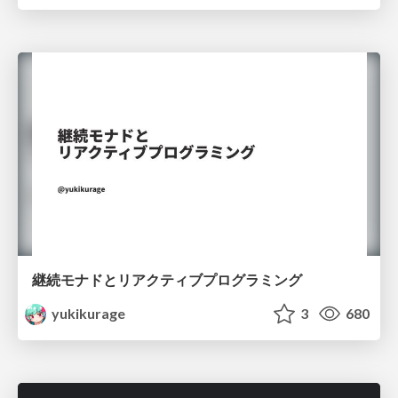
継続モナドとリアクティブプログラミング
yukikurage
3
680