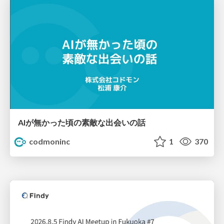
AIが無かった頃の素敵な出会いの話
codmoninc
1
370