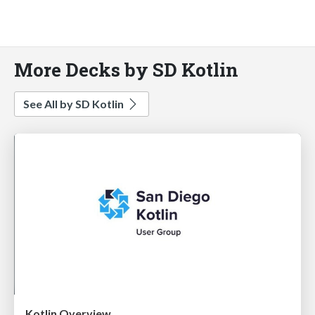
More Decks by SD Kotlin
See All by SD Kotlin
Kotlin Overview