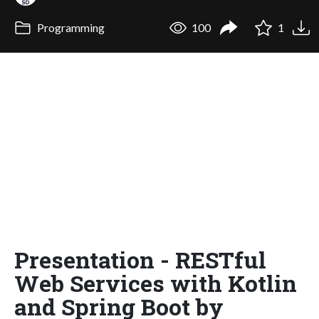
Programming
100
1
Presentation - RESTful
Web Services with Kotlin
and Spring Boot by