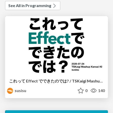
See All in Programming
これって Effect でできたのでは? / TSKaigi Mashup Kansai #2
susisu
0
140