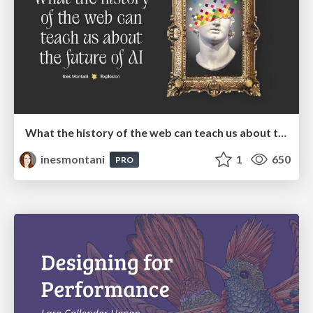
What the history of the web can teach us about the future of AI
inesmontani
1
650
PRO