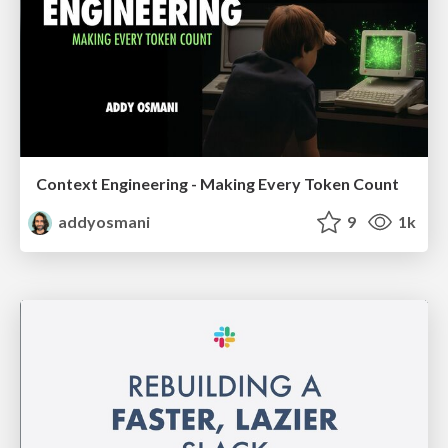
Context Engineering - Making Every Token Count
addyosmani
9
1k