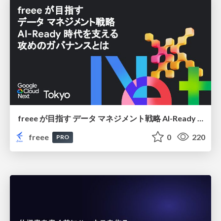
freee が目指す データ マネジメント戦略 AI-Ready 時代を支える 攻めのガバナンスとは
freee
0
220
PRO