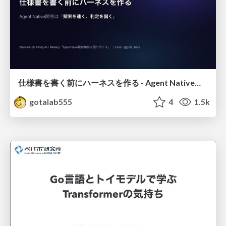
仕様書を書く前にハーネスを作る - Agent Native開発は「探索を速く、判定を固く」
gotalab555
4
1.5k