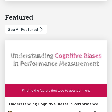
Featured
See All Featured
Understanding Cognitive Biases in Performance Measurement