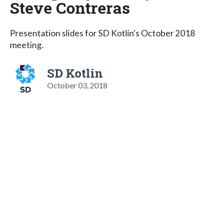
Steve Contreras
Presentation slides for SD Kotlin's October 2018
meeting.
SD Kotlin
October 03, 2018