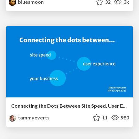
bluesmoon
32
3k
Connecting the Dots Between Site Speed, User Experience & Your Business [WebExpo 2025]
tammyeverts
11
980