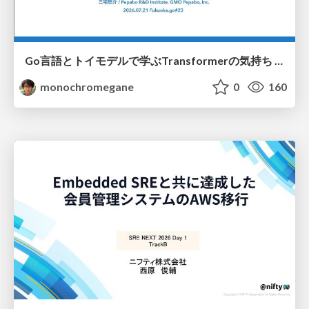
Go言語とトイモデルで学ぶTransformerの気持ち / fukuokago23-transformer
monochromegane
0
160