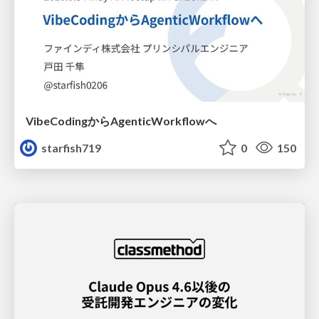
VibeCodingからAgenticWorkflowへ
starfish719
0
150