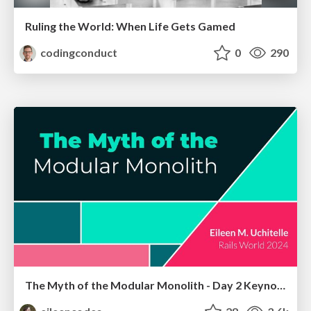
Ruling the World: When Life Gets Gamed
codingconduct
0
290
The Myth of the Modular Monolith - Day 2 Keynote - Rails World 2024