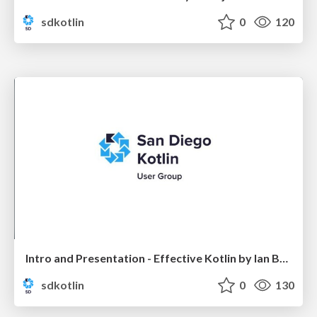
sdkotlin
0
120
Intro and Presentation - Effective Kotlin by Ian Brandt
sdkotlin
0
130