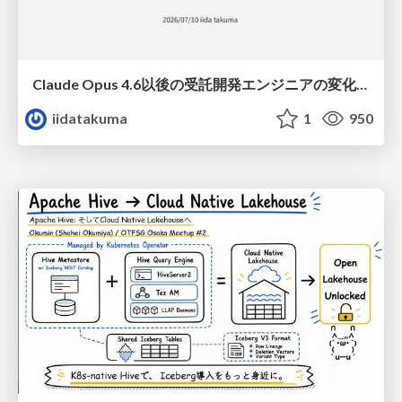
Claude Opus 4.6以後の受託開発エンジニアの変化(Claude Code開発ノウハウ大公開スペシャルbyクラスメソッド)
iidatakuma
1
950