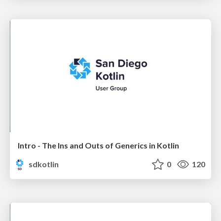
Intro - The Ins and Outs of Generics in Kotlin
sdkotlin
0
120