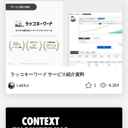
ラッコキーワード サービス紹介資料
rakko
1
4.2M