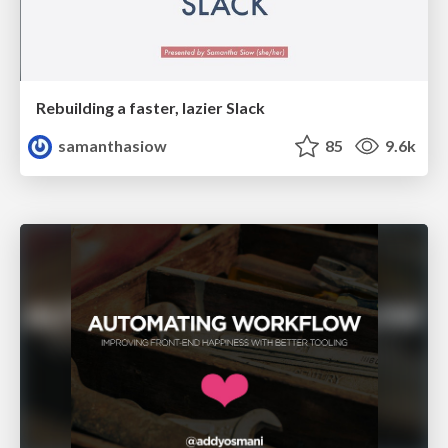
Rebuilding a faster, lazier Slack
samanthasiow
85
9.6k