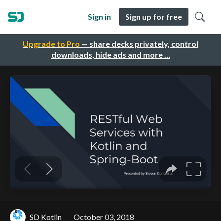
Sign in
Sign up for free
Upgrade to Pro
— share decks privately, control
downloads, hide ads and more …
SD Kotlin
October 03, 2018