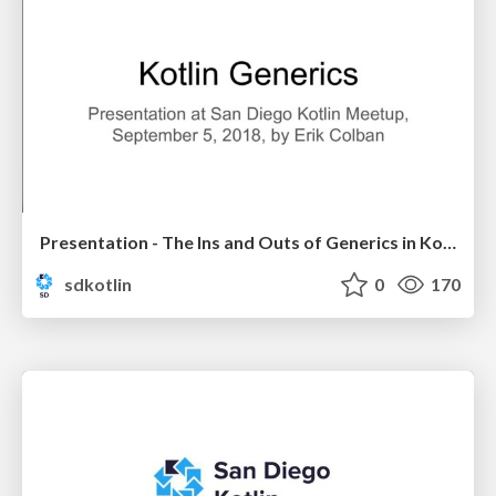
Presentation - The Ins and Outs of Generics in Kotlin by Erik Colban
sdkotlin
0
170