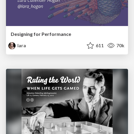
Designing for Performance
lara
611
70k