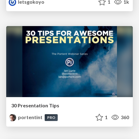
letsgokoyo
1
1k
30 Presentation Tips
portentint
1
360
PRO