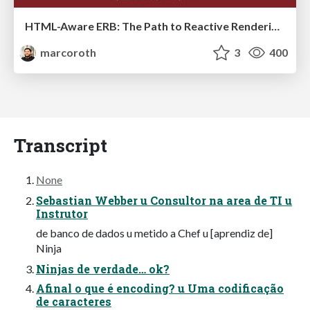
HTML-Aware ERB: The Path to Reactive Rendering @ RubyCon 2026, Rimini, Italy
marcoroth
3
400
Transcript
None
Sebastian Webber u Consultor na area de TI u
Instrutor
de banco de dados u metido a Chef u [aprendiz de]
Ninja
Ninjas de verdade… ok?
Afinal o que é encoding? u Uma codificação
de caracteres