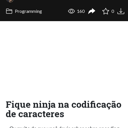
Programming
160
0
Fique ninja na codificação
de caracteres