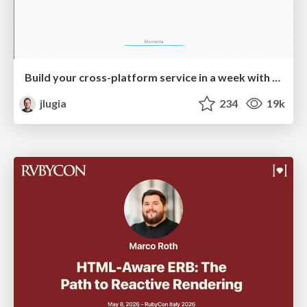
Build your cross-platform service in a week with App Engine
jlugia
234
19k