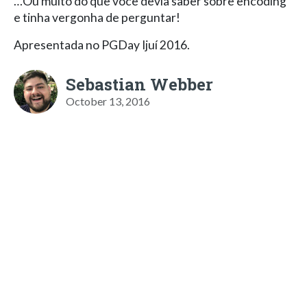
…Ou muito do que você devia saber sobre encoding
e tinha vergonha de perguntar!
Apresentada no PGDay Ijuí 2016.
Sebastian Webber
October 13, 2016