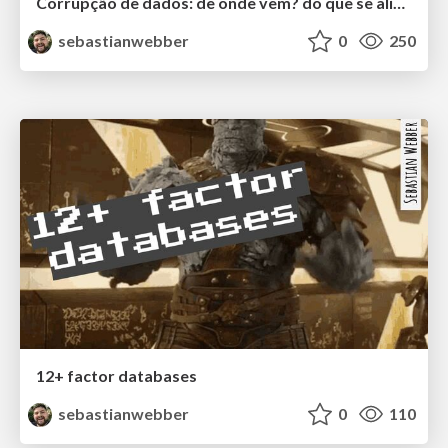
Corrupção de dados: de onde vem? do que se alimenta?
sebastianwebber
0
250
12+ factor databases
sebastianwebber
0
110