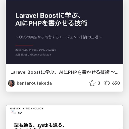
Laravel Boostに学ぶ、AIにPHPを書かせる技術 〜OSSの実装から蒸留するエージェント制御の王道〜
kentaroutakeda
3
650