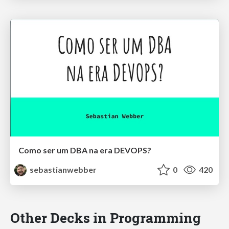
Como ser um DBA na era DEVOPS?
sebastianwebber
0
420
Other Decks in Programming