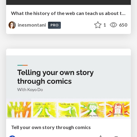
What the history of the web can teach us about the future of AI
inesmontani
1
650
PRO
Tell your own story through comics