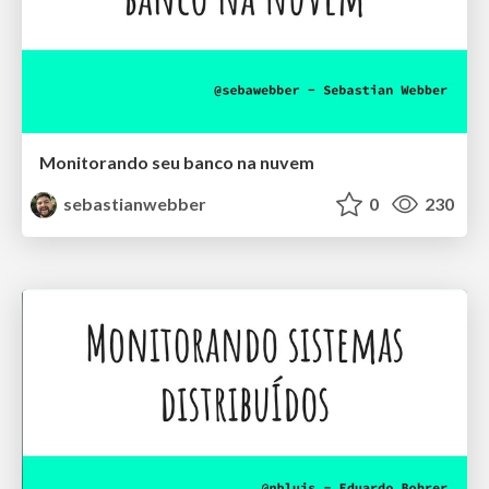
Monitorando seu banco na nuvem
sebastianwebber
0
230