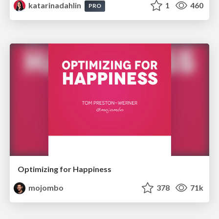
katarinadahlin
1
460
PRO
Optimizing for Happiness
mojombo
378
71k