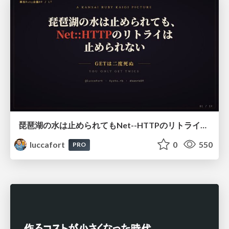
琵琶湖の水は止められてもNet--HTTPのリトライは止められない / You might be able to stop the water flow of Lake Biwa but you can't stop Net::HTTP retries
luccafort
0
550
PRO