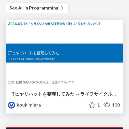
See All in Programming
ITヒヤリハットを整理してみた ～ライフサイクルと原因から考える再発防止策～
koukimiura
1
130