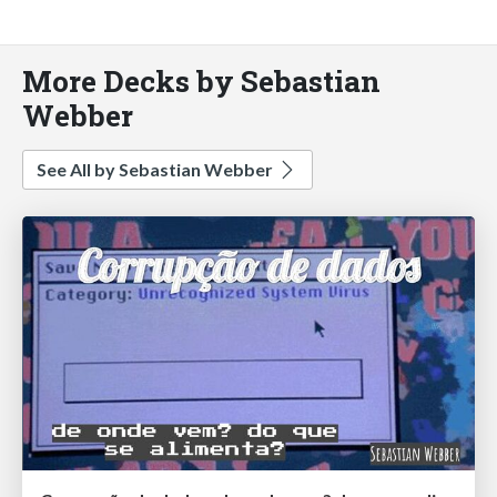
More Decks by Sebastian
Webber
See All by Sebastian Webber