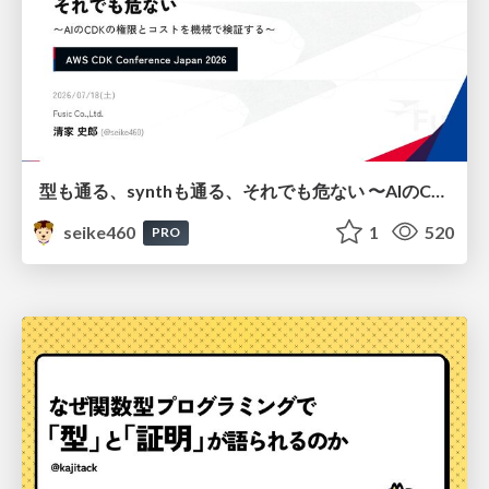
型も通る、synthも通る、それでも危ない 〜AIのCDKの権限とコストを機械で検証する〜 / It Passes Type Checks, It Passes Synth Checks, but It’s Still Risky — Automatically Verifying Permissions and Costs in AI’s CDK —
seike460
1
520
PRO