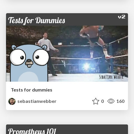
Tests for dummies
sebastianwebber
0
160