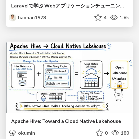
Laravelで学ぶ Webアプリケーションチューニング入門/web_application_tuning_101
hanhan1978
4
1.6k
Apache Hive: Toward a Cloud Native Lakehouse
okumin
0
180