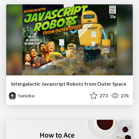
Intergalactic Javascript Robots from Outer Space
tanoku
273
27k