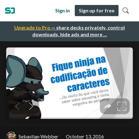
Sign in
Sign up for free
Upgrade to Pro
— share decks privately, control
downloads, hide ads and more …
Sebastian Webber
October 13, 2016