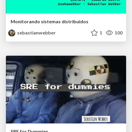
Monitorando sistemas distribuidos
sebastianwebber
1
100
SRE for Dummies