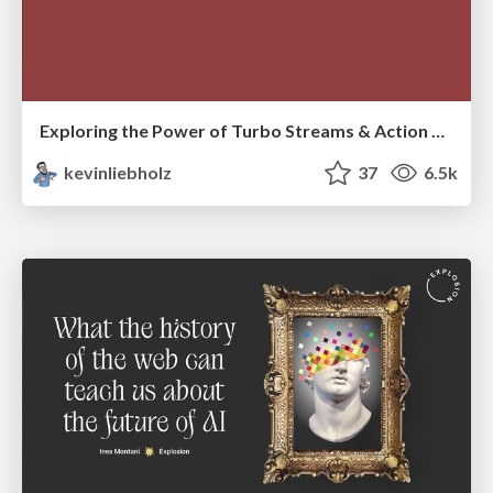
Exploring the Power of Turbo Streams & Action Cable | RailsConf2023
kevinliebholz
37
6.5k