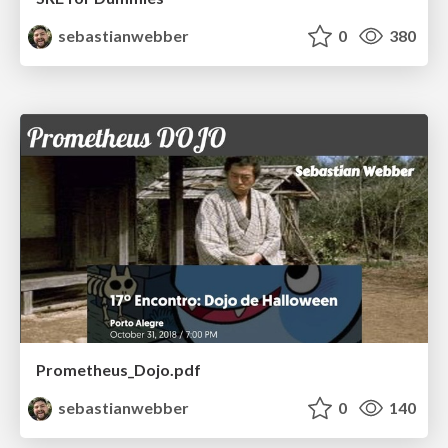
sebastianwebber
0
380
Prometheus_Dojo.pdf
sebastianwebber
0
140