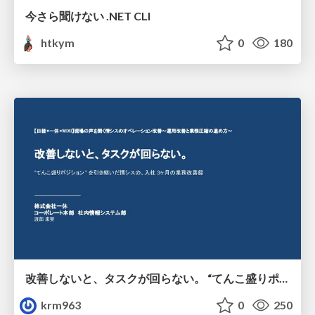
今さら聞けない .NET CLI
htkym
0
180
改善しないと、タスクが回らない。 “てんこ盛りポジション” を引き継いだ情シスの、入社3ヶ月の業務改善録
krm963
0
250