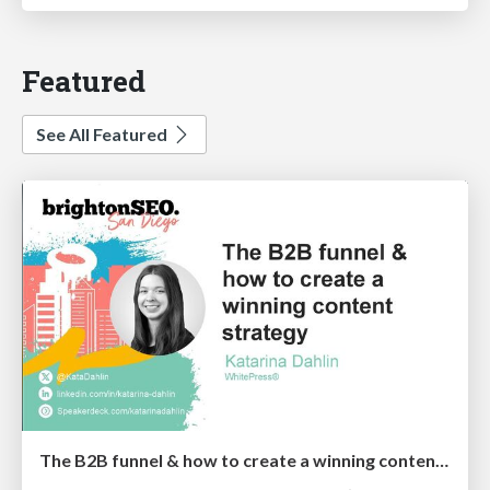
Featured
See All Featured
The B2B funnel & how to create a winning content strategy