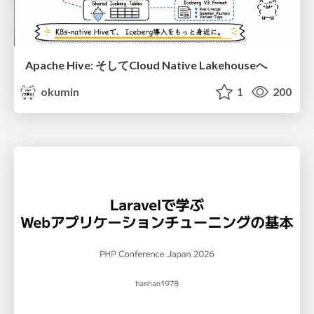
Apache Hive: そしてCloud Native Lakehouseへ
okumin
1
200