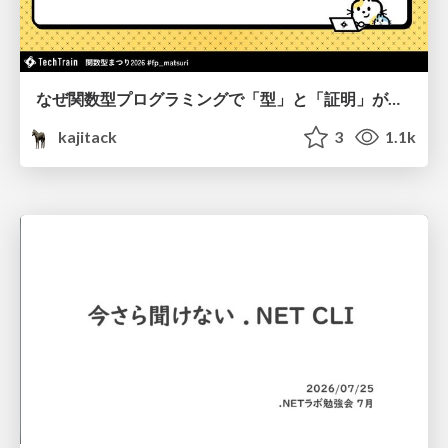
なぜ関数型プログラミングで「型」と「証明」が語られるのか #fp_matsuri
kajitack
3
1.1k