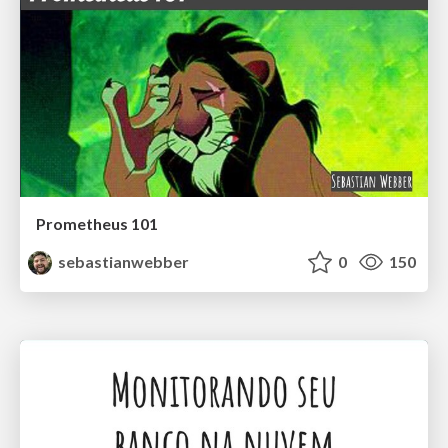
Prometheus 101
sebastianwebber
0
150