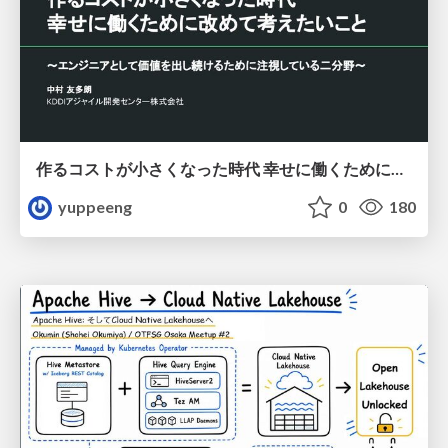
作るコストが小さくなった時代 幸せに働くために改めて考えたいこと 〜エンジニアとして価値を出し続けるために注視している二分野〜
yuppeeng
0
180