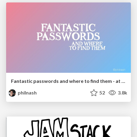
Fantastic passwords and where to find them - at NoRuKo
philnash
52
3.8k