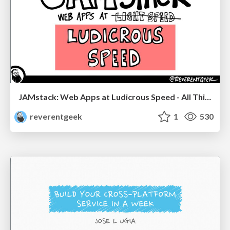
JAMstack: Web Apps at Ludicrous Speed - All Things Open 2022
reverentgeek
1
530