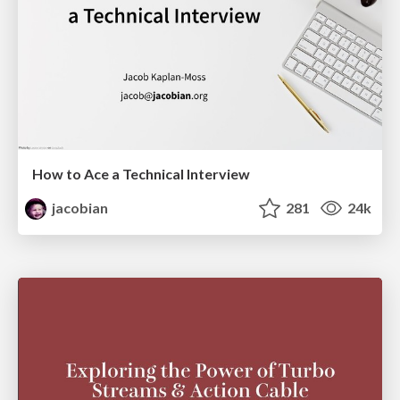
How to Ace a Technical Interview
jacobian
281
24k