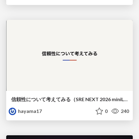
信頼性について考えてみる（SRE NEXT 2026 miniLT）
hayama17
0
240