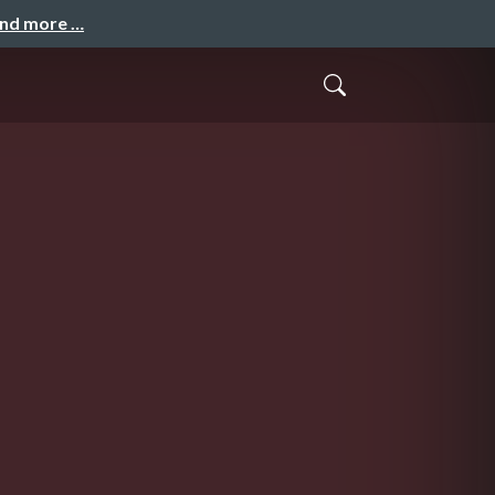
and more …