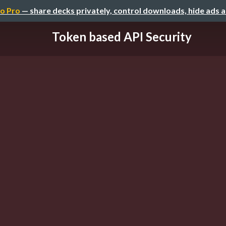
o Pro
— share decks privately, control downloads, hide ads 
Token based API Security