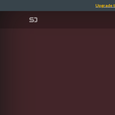
Upgrade t