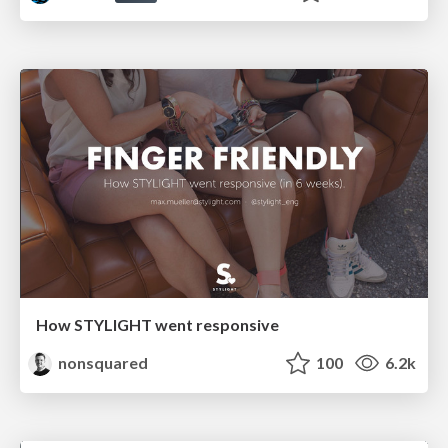
How STYLIGHT went responsive
nonsquared
100
6.2k