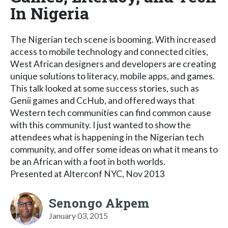
In Nigeria
The Nigerian tech scene is booming. With increased
access to mobile technology and connected cities,
West African designers and developers are creating
unique solutions to literacy, mobile apps, and games.
This talk looked at some success stories, such as
Genii games and CcHub, and offered ways that
Western tech communities can find common cause
with this community. I just wanted to show the
attendees what is happening in the Nigerian tech
community, and offer some ideas on what it means to
be an African with a foot in both worlds.
Presented at Alterconf NYC, Nov 2013
Senongo Akpem
January 03, 2015