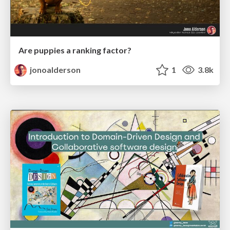
Are puppies a ranking factor?
jonoalderson
1
3.8k