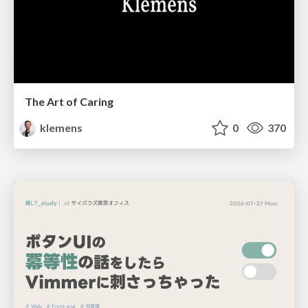
The Art of Caring
klemens
0
370