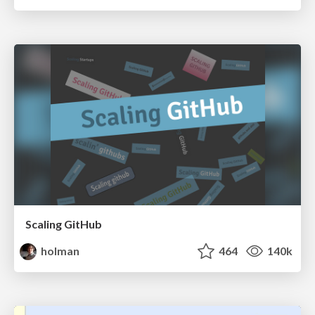
Scaling GitHub
holman
464
140k