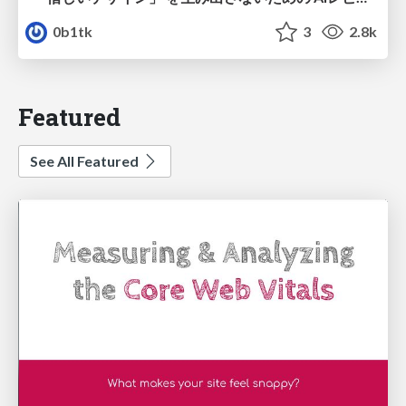
0b1tk
3
2.8k
Featured
See All Featured