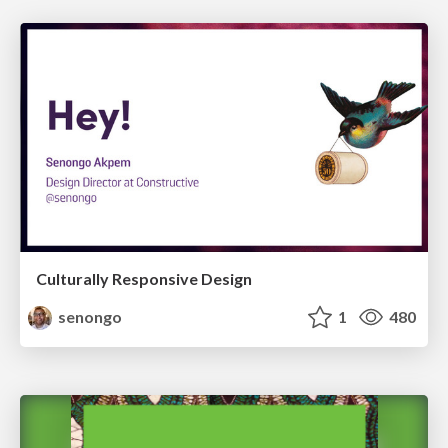
Culturally Responsive Design
senongo
1
480