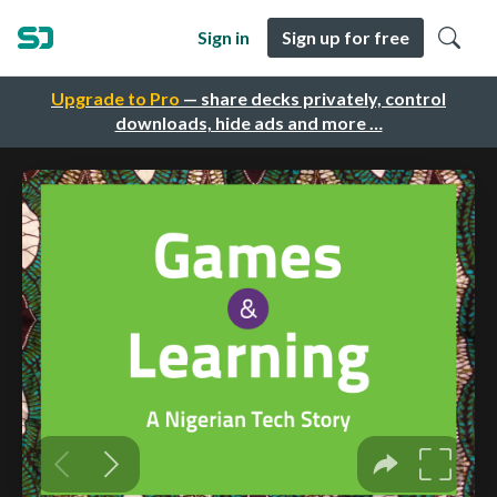
Sign in
Sign up for free
Upgrade to Pro
— share decks privately, control
downloads, hide ads and more …