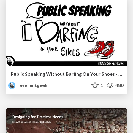
Public Speaking Without Barfing On Your Shoes - THAT 2023
reverentgeek
1
480