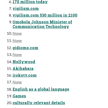
170 million today
vigilism.com
vigilism.com 530 million in 2100
Omobola Johnson Minister of
Communication Technology
None
None
gidiomo.com
None
Nollywood
Akihabara
irokotv.com
None
English as a global language
Games
culturally relevant details