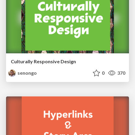
Culturally Responsive Design
senongo
0
370