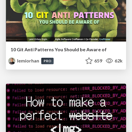
10 Git Anti Patterns You Should be Aware of
lemiorhan
659
62k
PRO