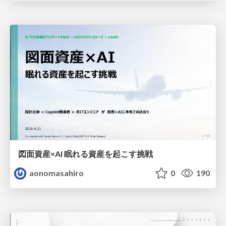
図面資産×AI 眠れる資産を起こす挑戦
aonomasahiro
0
190