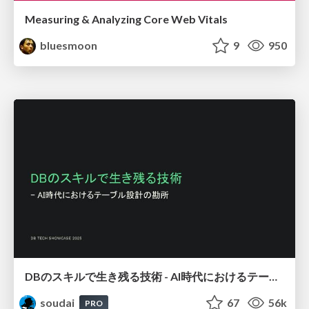
Measuring & Analyzing Core Web Vitals
bluesmoon
9
950
DBのスキルで生き残る技術 - AI時代におけるテーブル設計の勘所
soudai
67
56k
PRO