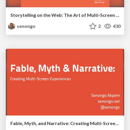
Storytelling on the Web: The Art of Multi-Screen Narrative
senongo
2
430
Fable, Myth, and Narrative: Creating Multi-Screen Experiences