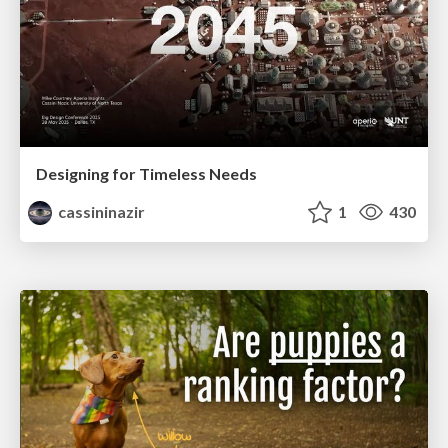
Designing for Timeless Needs
cassininazir
1
430