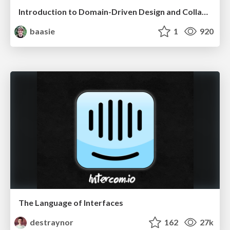
Introduction to Domain-Driven Design and Collaborative software design
baasie
1
920
The Language of Interfaces
destraynor
162
27k