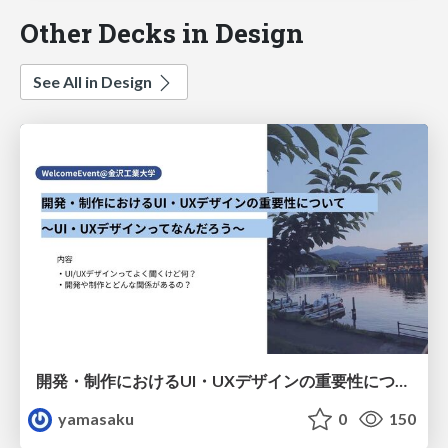
Other Decks in Design
See All in Design
開発・制作におけるUI・UXデザインの重要性について～UI・UXデザインってなんだろう～
yamasaku
0
150