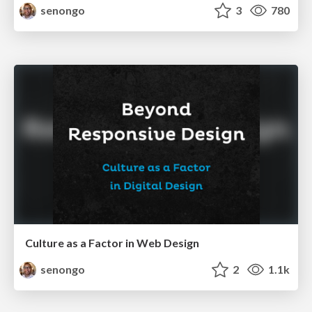
senongo
3
780
Culture as a Factor in Web Design
senongo
2
1.1k