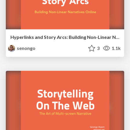
Hyperlinks and Story Arcs: Building Non-Linear Narratives Online
senongo
3
1.1k