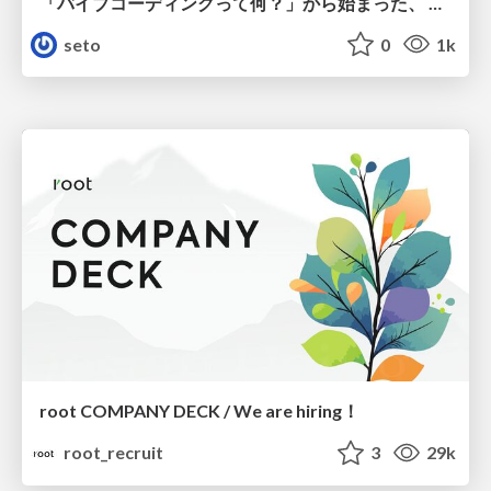
「バイブコーディングって何？」から始まった、 AIとの一年間と、その先のこと
seto
0
1k
root COMPANY DECK / We are hiring！
root_recruit
3
29k