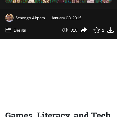
Senongo Akpem
January 03, 2015
Design
310
1
Games, Literacy, and Tech