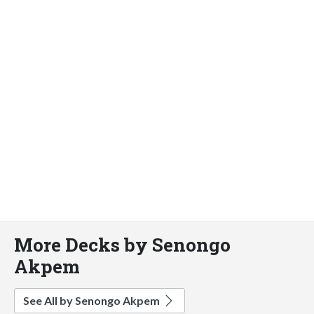
More Decks by Senongo
Akpem
See All by Senongo Akpem