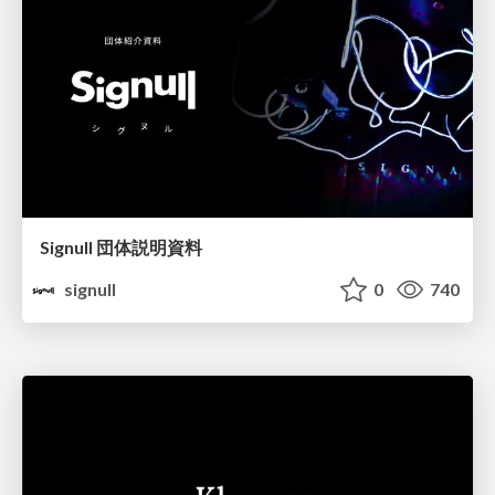
Signull 団体説明資料
signull
0
740