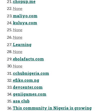
chopup.me
None
maliyo.com
kuluya.com
None
None
Learning
None
ebolafacts.com
None
cchubnigeria.com
efiko.com.ng
devcenter.com
geniigames.com
asa club
This community in Nigeria is growing