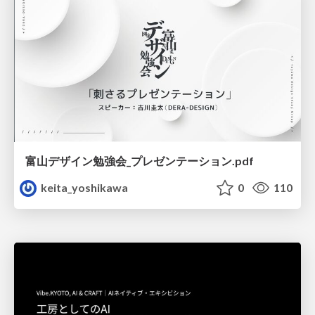
富山デザイン勉強会_プレゼンテーション.pdf
keita_yoshikawa
0
110