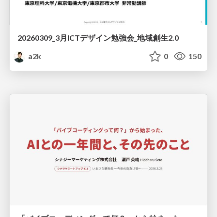
20260309_3月ICTデザイン勉強会_地域創生2.0
a2k
0
150