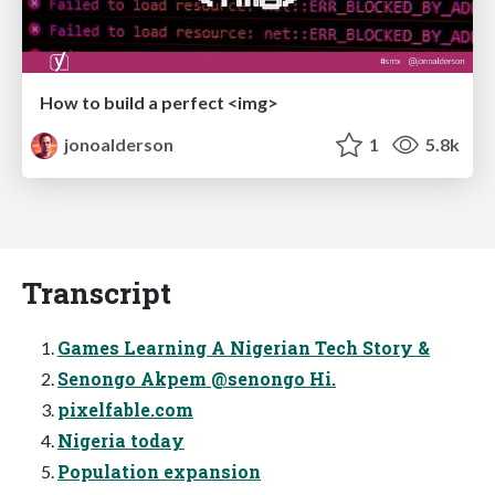
How to build a perfect <img>
jonoalderson
1
5.8k
Transcript
Games Learning A Nigerian Tech Story &
Senongo Akpem @senongo Hi.
pixelfable.com
Nigeria today
Population expansion