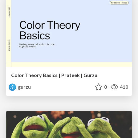
Color Theory Basics | Prateek | Gurzu
gurzu
0
410