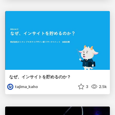
なぜ、インサイトを貯めるのか？
tajima_kaho
3
2.5k