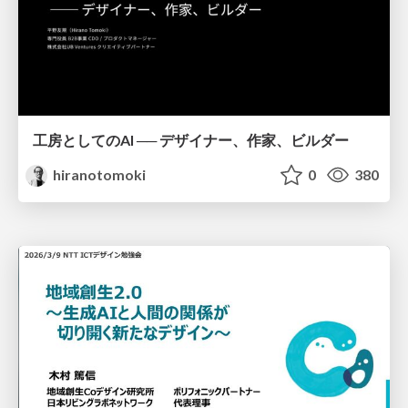
工房としてのAI ── デザイナー、作家、ビルダー
hiranotomoki
0
380