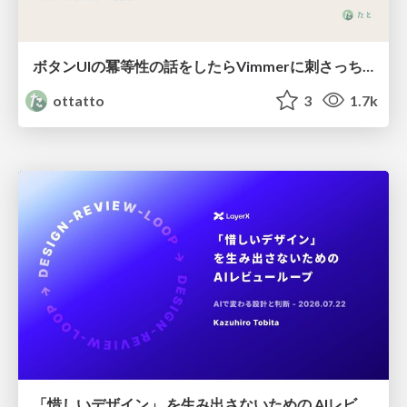
ボタンUIの冪等性の話をしたらVimmerに刺さっちゃった
ottatto
3
1.7k
「惜しいデザイン」 を生み出さないための AIレビューループ