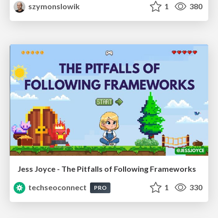
szymonslowik
1
380
Jess Joyce - The Pitfalls of Following Frameworks
techseoconnect
1
330
PRO