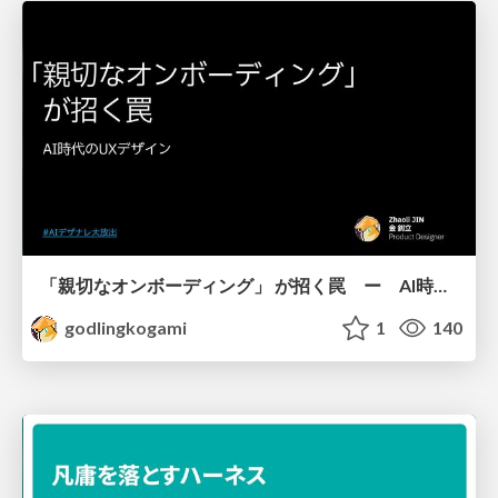
「親切なオンボーディング」 が招く罠 ー AI時代のUXデザイン
godlingkogami
1
140