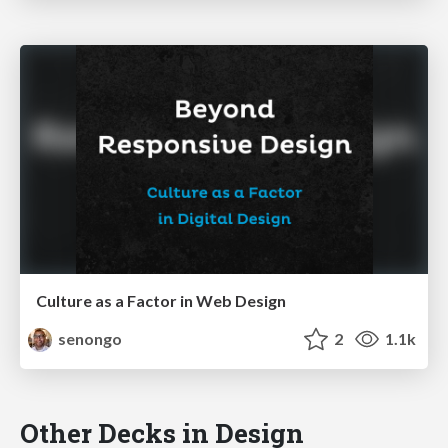
Culture as a Factor in Web Design
senongo
2
1.1k
Other Decks in Design