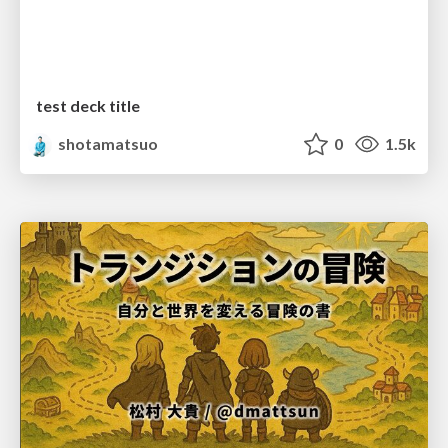
test deck title
shotamatsuo
0
1.5k