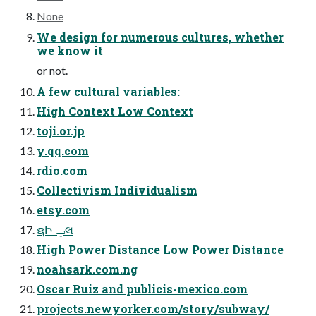
None
We design for numerous cultures, whether
we know it
or not.
A few cultural variables:
High Context Low Context
toji.or.jp
y.qq.com
rdio.com
Collectivism Individualism
etsy.com
ຊԻ ݐલ
High Power Distance Low Power Distance
noahsark.com.ng
Oscar Ruiz and publicis-mexico.com
projects.newyorker.com/story/subway/