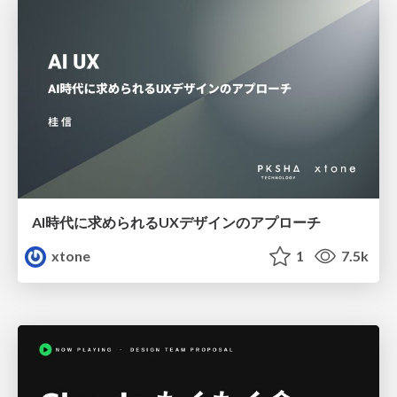
AI時代に求められるUXデザインのアプローチ
xtone
1
7.5k