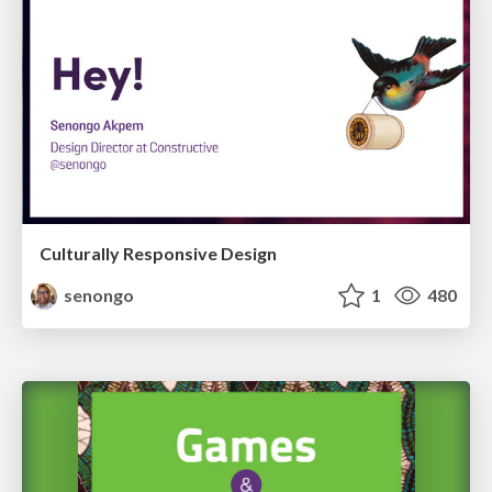
Culturally Responsive Design
senongo
1
480