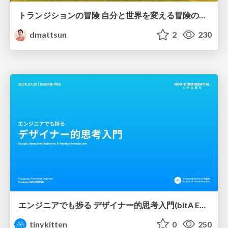
トランジションの冒険 自分と世界を変える冒険の書 / Transition Adventure
dmattsun
2
230
エンジニアでも捗る デザイナー的思考入門(bitA Edit 新ver)
tinykitten
0
250