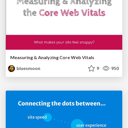
Measuring & Analyzing Core Web Vitals
bluesmoon
9
950