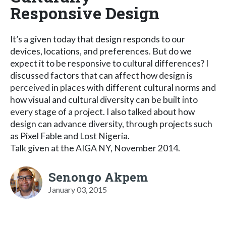
Responsive Design
It’s a given today that design responds to our
devices, locations, and preferences. But do we
expect it to be responsive to cultural differences? I
discussed factors that can affect how design is
perceived in places with different cultural norms and
how visual and cultural diversity can be built into
every stage of a project. I also talked about how
design can advance diversity, through projects such
as Pixel Fable and Lost Nigeria.
Talk given at the AIGA NY, November 2014.
Senongo Akpem
January 03, 2015