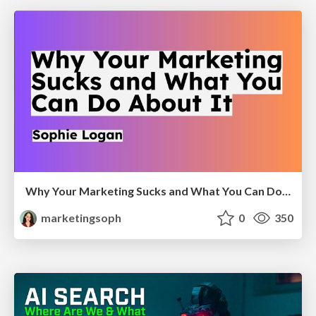
Why Your Marketing Sucks and What You Can Do About It - Sophie Logan
marketingsoph
0
350