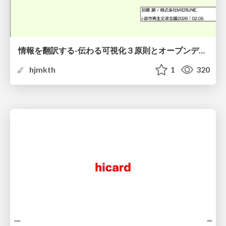
情報を翻訳する-伝わる可視化３原則とオープンデータ活用-
hjmkth
1
320