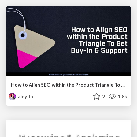
How to Align SEO within the Product Triangle To Get Buy-In & Support - #RIMC
aleyda
2
1.8k