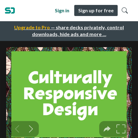
Sign in
Sign up for free
Upgrade to Pro
— share decks privately, control
downloads, hide ads and more …