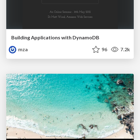
Building Applications with DynamoDB
mza
96
7.2k