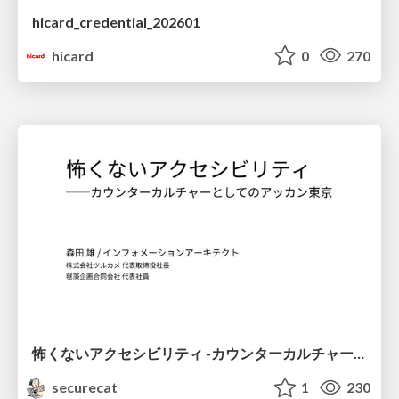
hicard_credential_202601
hicard
0
270
怖くないアクセシビリティ -カウンターカルチャーとしてのアッカン東京-
securecat
1
230