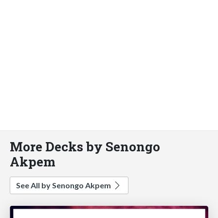
More Decks by Senongo
Akpem
See All by Senongo Akpem