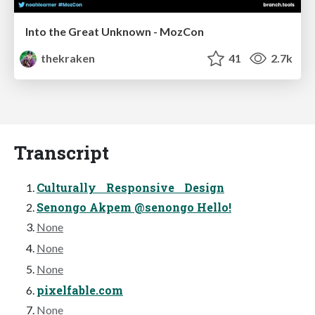
Into the Great Unknown - MozCon
thekraken
41
2.7k
Transcript
Culturally Responsive Design
Senongo Akpem @senongo Hello!
None
None
None
pixelfable.com
None