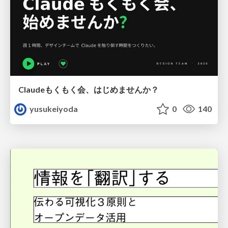
Claudeもくもく会、はじめませんか？
yusukeiyoda
0
140