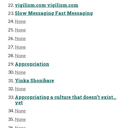
vigilism.com vigilism.com
Slow Messaging Fast Messaging
None
None
None
None
None
Appropriation
None
Yinka Shonibare
None
Appropriating a culture that doesn’t exist…
yet
None
None
None