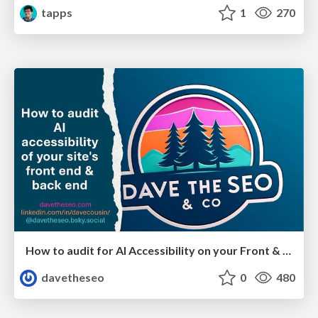
tapps
1
270
How to audit for AI Accessibility on your Front & Back End
davetheseo
0
480