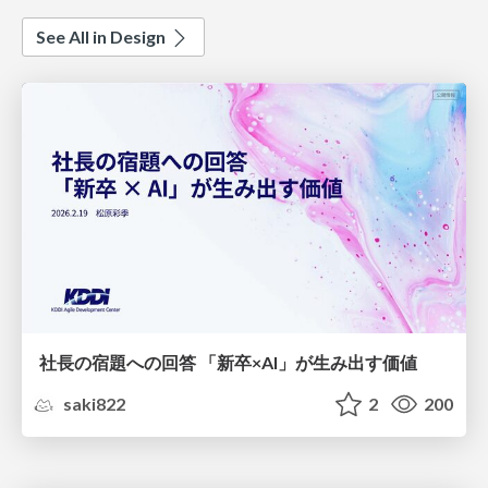
See All in Design
社長の宿題への回答 「新卒×AI」が生み出す価値
saki822
2
200