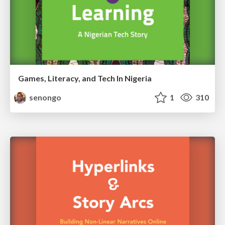
Games, Literacy, and Tech In Nigeria
senongo
1
310