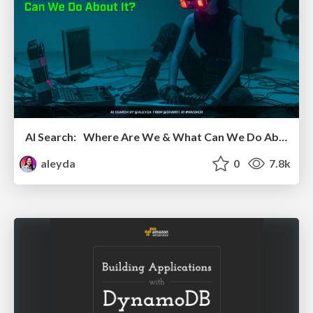
AI Search: Where Are We & What Can We Do About It?
aleyda
0
7.8k