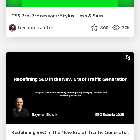
CSS Pre-Processors: Stylus, Less & Sass
bermonpainter
360
30k
Redefining SEO in the New Era of Traffic Generation