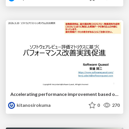
Accelerating performance improvement based on a software review evaluation matrix
kitanosirokuma
0
270