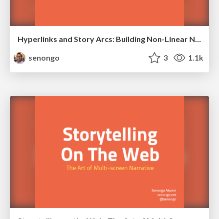
Hyperlinks and Story Arcs: Building Non-Linear Narratives Online
senongo
3
1.1k