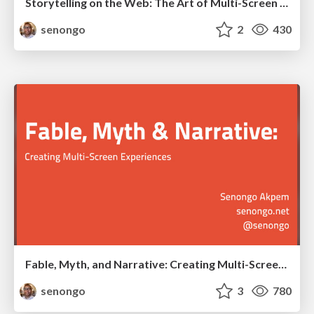
Storytelling on the Web: The Art of Multi-Screen Narrative
senongo
2
430
Fable, Myth, and Narrative: Creating Multi-Screen Experiences
senongo
3
780