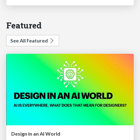
Featured
See All Featured
Design in an AI World