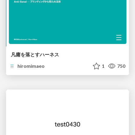
凡庸を落とすハーネス
hiromimaeo
1
750