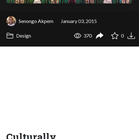
Senongo Akpem
January 03, 2015
Design
370
0
Culturally