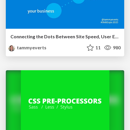
Connecting the Dots Between Site Speed, User Experience & Your Business [WebExpo 2025]
tammyeverts
11
980