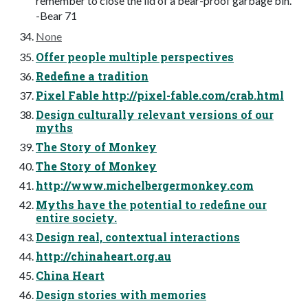
remember to close the lid of a bear-proof garbage bin.
-Bear 71
None
Offer people multiple perspectives
Redefine a tradition
Pixel Fable http://pixel-fable.com/crab.html
Design culturally relevant versions of our
myths
The Story of Monkey
The Story of Monkey
http://www.michelbergermonkey.com
Myths have the potential to redefine our
entire society.
Design real, contextual interactions
http://chinaheart.org.au
China Heart
Design stories with memories