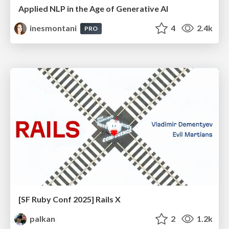
Applied NLP in the Age of Generative AI
inesmontani
4
2.4k
PRO
[SF Ruby Conf 2025] Rails X
palkan
2
1.2k