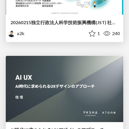
20260215独立行政法人科学技術振興機構(JST) 社会技術研究開発センター(RISTEX)ケアが根づく社会システム _公開シンポジウム
a2k
1
240