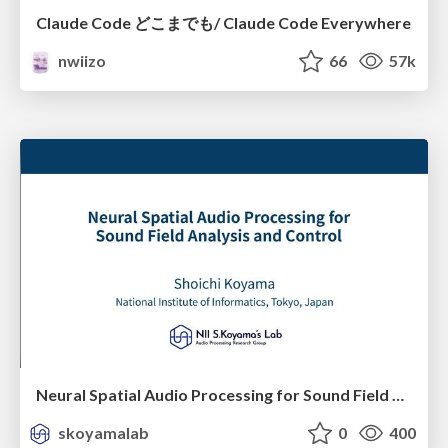
Claude Code どこまでも/ Claude Code Everywhere
nwiizo
66
57k
Neural Spatial Audio Processing for Sound Field Analysis and Control
skoyamalab
0
400