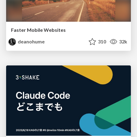
Faster Mobile Websites
deanohume
310
32k