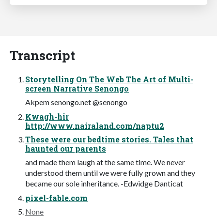
Transcript
Storytelling On The Web The Art of Multi-
screen Narrative Senongo
Akpem senongo.net @senongo
Kwagh-hir
http://www.nairaland.com/naptu2
These were our bedtime stories. Tales that
haunted our parents
and made them laugh at the same time. We never
understood them until we were fully grown and they
became our sole inheritance. -Edwidge Danticat
pixel-fable.com
None