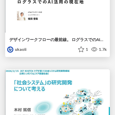
デザインワークフローの最前線。 ログラスでのAI活用の現在地
ukaoli
1
1.7k