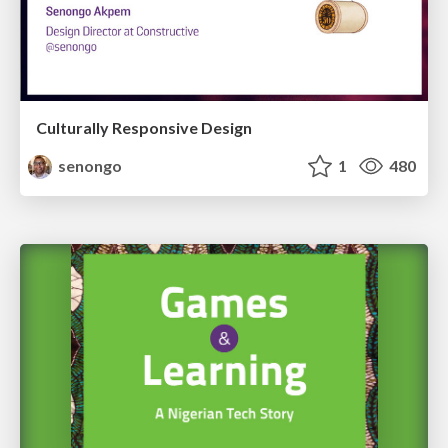
Culturally Responsive Design
senongo
1
480