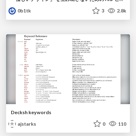
0b1tk
3
2.8k
Decksh keywords
ajstarks
0
110