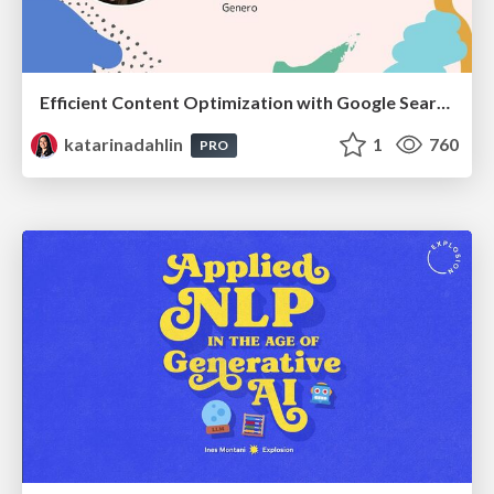
Efficient Content Optimization with Google Search Console & Apps Script
katarinadahlin
1
760
PRO