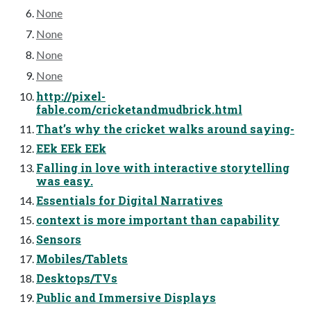
None
None
None
None
http://pixel-
fable.com/cricketandmudbrick.html
That’s why the cricket walks around saying-
EEk EEk EEk
Falling in love with interactive storytelling
was easy.
Essentials for Digital Narratives
context is more important than capability
Sensors
Mobiles/Tablets
Desktops/TVs
Public and Immersive Displays