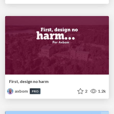
First, design no harm
axbom
2
1.2k
PRO