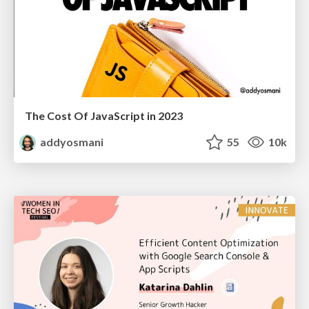
The Cost Of JavaScript in 2023
addyosmani
55
10k