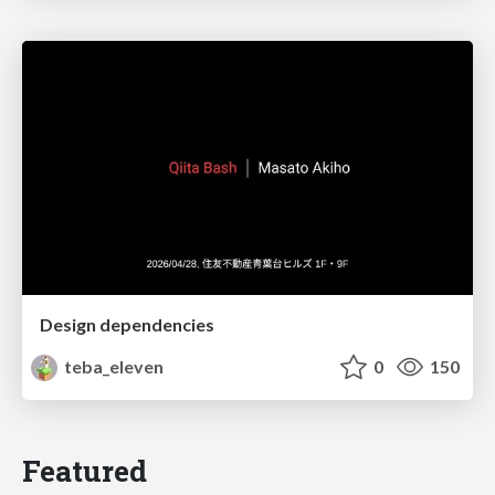
Design dependencies
teba_eleven
0
150
Featured