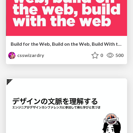
Build for the Web, Build on the Web, Build With the Web
csswizardry
0
500