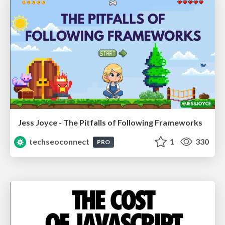
Jess Joyce - The Pitfalls of Following Frameworks
techseoconnect
1
330
PRO