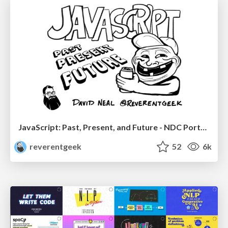
JavaScript: Past, Present, and Future - NDC Porto 2020
reverentgeek
52
6k