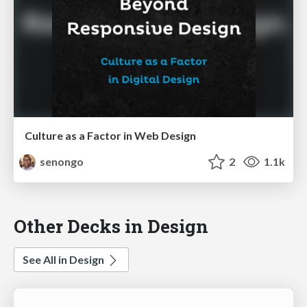
Culture as a Factor in Web Design
senongo
2
1.1k
Other Decks in Design
See All in Design