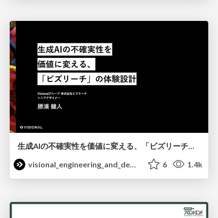
生成AIの不確実性を価値に変える、「ビズリーチ」の体験設計 / KNOTS2026
visional_engineering_and_design
6
1.4k