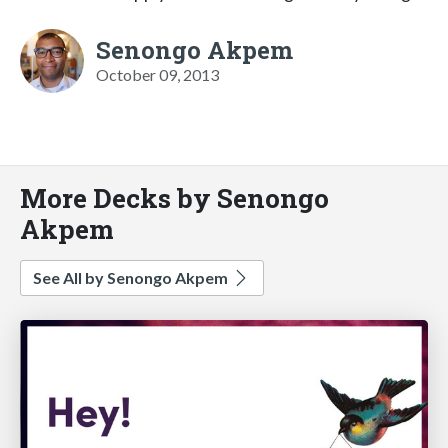
Senongo Akpem
October 09, 2013
More Decks by Senongo
Akpem
See All by Senongo Akpem