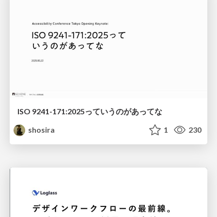
ISO 9241-171:2025っていうのがあってな
shosira
1
230