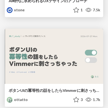
AI時代に求められるUXデザインのアプローチ
xtone
1
7.5k
ボタンUIの冪等性の話をしたらVimmerに刺さっちゃった
ottatto
3
1.7k