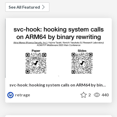
See All Featured
svc-hook: hooking system calls on ARM64 by binary rewriting
retrage
2
440