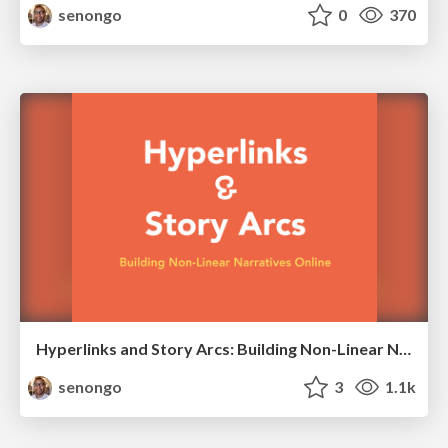
senongo
0
370
Hyperlinks and Story Arcs: Building Non-Linear Narratives Online
senongo
3
1.1k