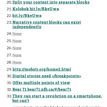
Split your content into separate blocks
Kolobok bit.ly/RkeUwa
bit.ly/RkeUwa
Narrative content blocks can exist
independently
None
None
None
None
None
http://mobstr.org/home2.html
Digital stories need </breakpoints>
Offer multiple points of view
Bear 71 bear71.nfb.ca/#/bear71
They can start a revolution on a smartphone,
but can’t