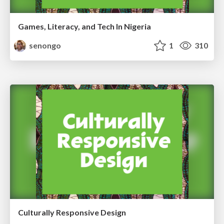
Games, Literacy, and Tech In Nigeria
senongo
1
310
Culturally Responsive Design