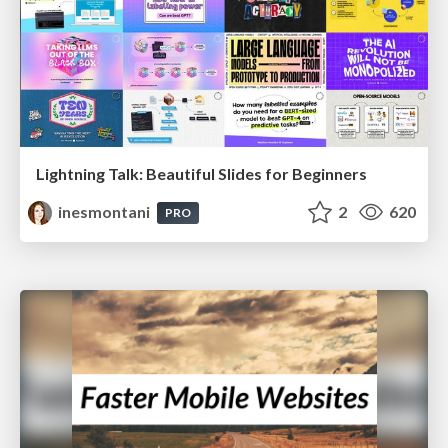
Lightning Talk: Beautiful Slides for Beginners
inesmontani
2
620
PRO