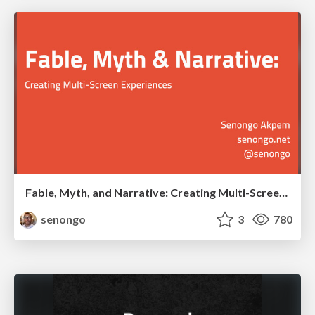
Fable, Myth, and Narrative: Creating Multi-Screen Experiences
senongo
3
780