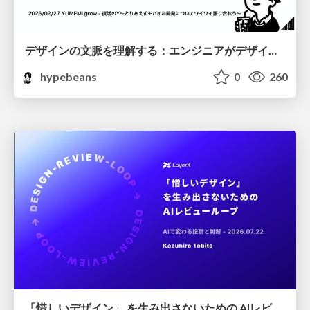
デザインの文脈を理解する：エンジニアがデザインカンファレンスに参加して得た学びと気づき
hypebeans
0
260
「惜しいデザイン」 を生み出さないための AIレビューループ