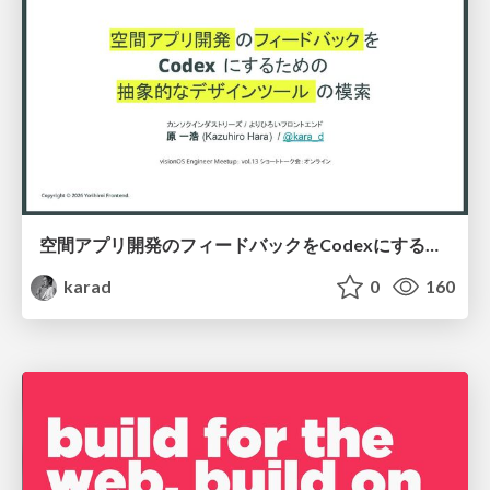
空間アプリ開発のフィードバックをCodexにするための抽象的なデザインツールの模索
karad
0
160