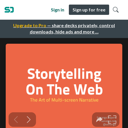
Sign in
Sign up for free
Upgrade to Pro
— share decks privately, control
downloads, hide ads and more …