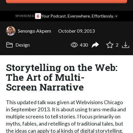
·
Your Podcast. Everywhere. Effortlessly.
→
SPONSORED
Senongo Akpem
October 09, 2013
Design
430
2
Storytelling on the Web:
The Art of Multi-
Screen Narrative
This updated talk was given at Webvisions Chicago
in September 2013. It is about using trans-media and
multiple screens to tell stories. I focus primarily on
myths, fables, and retellings of traditional tales, but
the ideas can apply to al kinds of digital storytelling.