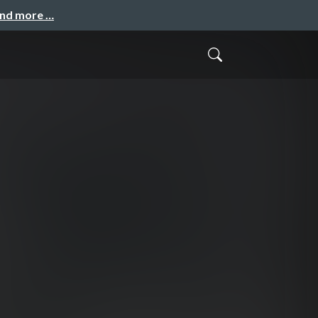
and more …