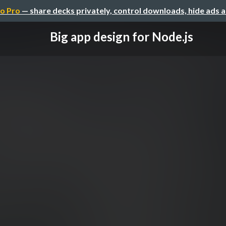
o Pro
— share decks privately, control downloads, hide ads 
Big app design for Node.js