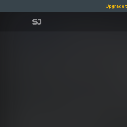
Upgrade t