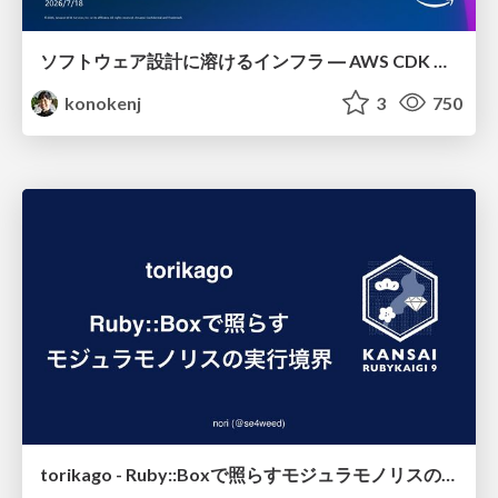
ソフトウェア設計に溶けるインフラ ― AWS CDK のインフラ認識論
konokenj
3
750
torikago - Ruby::Boxで照らすモジュラモノリスの実行境界