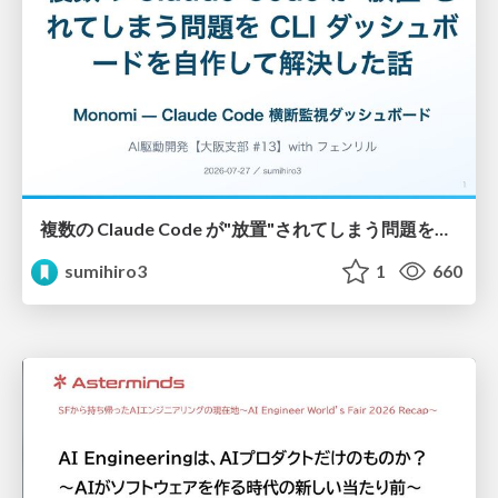
複数の Claude Code が"放置"されてしまう問題をCLI ダッシュボードを自作して解決した話
sumihiro3
1
660