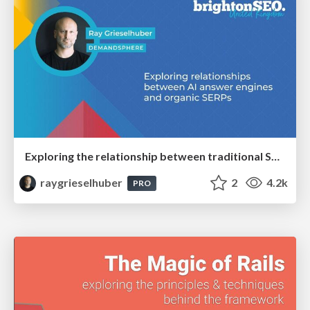
Exploring the relationship between traditional SERPs and Gen AI search
raygrieselhuber
2
4.2k
PRO