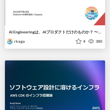
AI Engineeringは、AIプロダクトだけのものか？ 〜AIがソフトウェアを作る時代の新しい当たり前〜 / No AI in your product. AI Engineering in your development.
rkaga
4
380