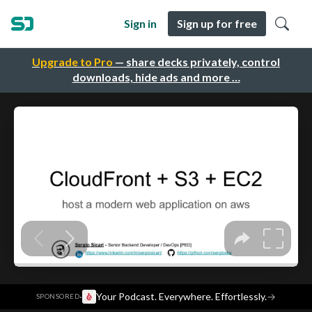
Sign in
Sign up for free
Upgrade to Pro
— share decks privately, control
downloads, hide ads and more …
·
Your Podcast. Everywhere. Effortlessly.
→
SPONSORED