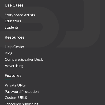
Use Cases
Storyboard Artists
Educators
Students
Resources
Help Center
Blog
Compare Speaker Deck
Advertising
Features
Private URLs
Password Protection
Custom URLS
Scheduled publishing