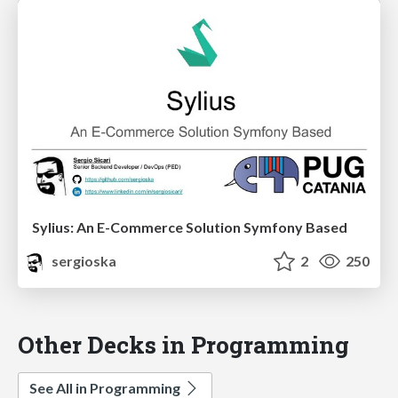
Sylius: An E-Commerce Solution Symfony Based
sergioska
2
250
Other Decks in Programming
See All in Programming