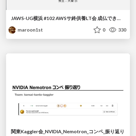
JAWS-UG横浜 #102 AWSサ終供養LT会 成仏できない AWS サービスたち 〜本日、三体供養します〜
maroon1st
0
330
関東Kaggler会_NVIDIA_Nemotron_コンペ_振り返り