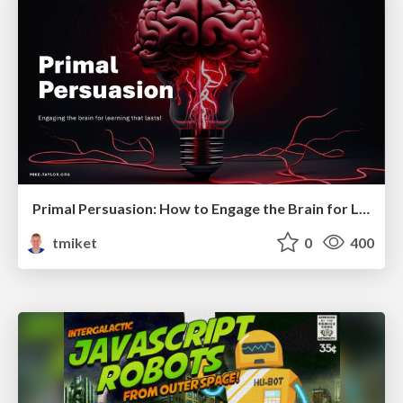
Primal Persuasion: How to Engage the Brain for Learning That Lasts
tmiket
0
400