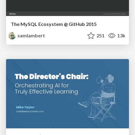
The MySQL Ecosystem @ GitHub 2015
samlambert
251
13k