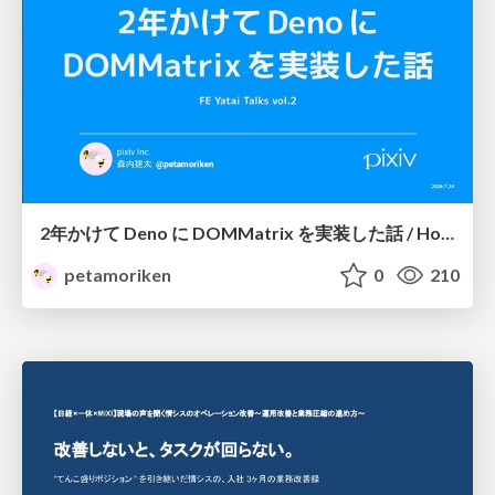
2年かけて Deno に DOMMatrix を実装した話 / How I implemented DOMMatrix in Deno over two years
petamoriken
0
210