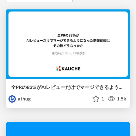
全PRの83%がAIレビューだけでマージできるようになった開発組織はその後どうなったか
athug
1
1.5k