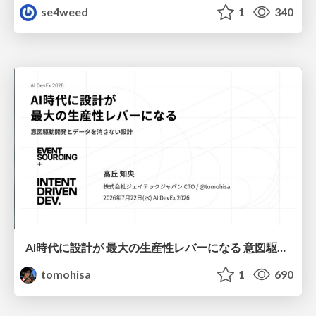
se4weed
1
340
AI時代に設計が 最大の生産性レバーになる 意図駆動開発とデータを消さない設計｜Don't Delete Your Data or Your Intent — Design as the Deepest Lever in the AI Era
tomohisa
1
690