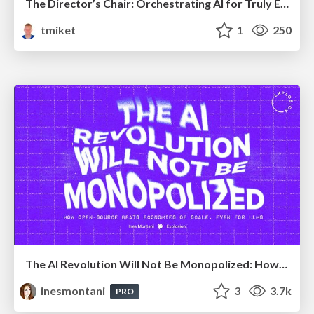
The Director’s Chair: Orchestrating AI for Truly Effective Learning
tmiket
1
250
The AI Revolution Will Not Be Monopolized: How open-source beats economies of scale, even for LLMs
inesmontani
3
3.7k
PRO