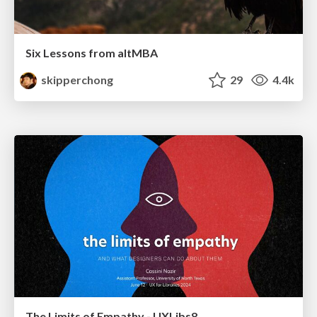
Six Lessons from altMBA
skipperchong
29
4.4k
The Limits of Empathy - UXLibs8