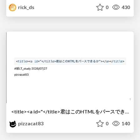
rick_ds
0
430
<title><a id="</title>君はこのHTMLをパースできるか"></a></title> #雑LT_study
pizzacat83
0
140