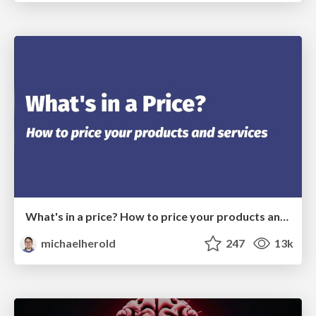
What's in a price? How to price your products and services
michaelherold
247
13k