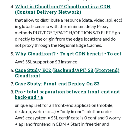
What is Cloudfront? Cloudfront is a CDN
(Content Delivery Network)
that allow to distribute a resource (data, video, api, ecc)
in global scenario with the minimum delay Proxy
methods PUT/POST/PATCH/OPTIONS/D ELETE go
directly to the origin from the edge locations and do
not proxy through the Regional Edge Caches.
Why Cloudfront? • To get CDN benefit • To get
AWS SSL support on S3 instance
Case Study EC2 (Backend/API) S3 (Frontend)
Cloudfront
Case Study: Front-end Deploy On S3
Pro • total separation between front-end and
back-end • a
unique api set for all front-end application (mobile,
desktop, web, ecc …) • “only in one” solution under
AWS ecosystem • SSL certificate is 0 conf and 0 worry
• api and frontend in CDN • Start in free tier and