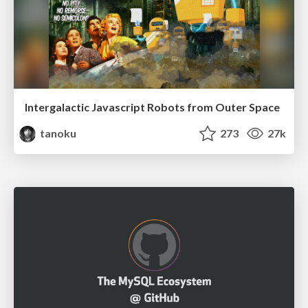
Intergalactic Javascript Robots from Outer Space
tanoku
273
27k