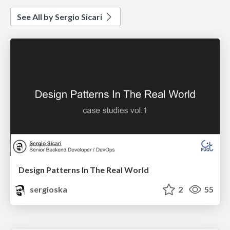
See All by Sergio Sicari
Design Patterns In The Real World
sergioska
2
55