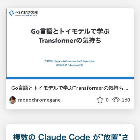
Go言語とトイモデルで学ぶTransformerの気持ち / fukuokago23-transformer
monochromegane
0
160