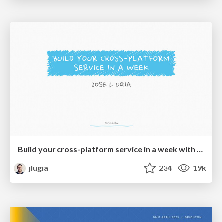
Build your cross-platform service in a week with App Engine
jlugia
234
19k