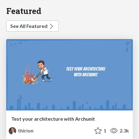
Featured
See All Featured
Test your architecture with Archunit
thirion
1
2.3k