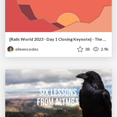
[Rails World 2023 - Day 1 Closing Keynote] - The Magic of Rails
eileencodes
38
2.9k