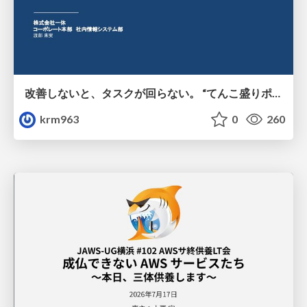
改善しないと、タスクが回らない。 “てんこ盛りポジション” を引き継いだ情シスの、入社3ヶ月の業務改善録
krm963
0
260