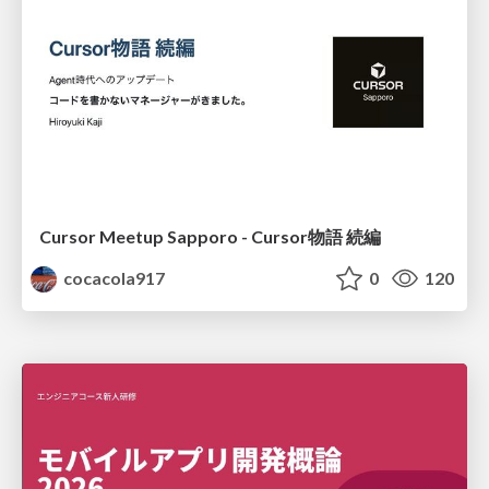
Cursor Meetup Sapporo - Cursor物語 続編
cocacola917
0
120