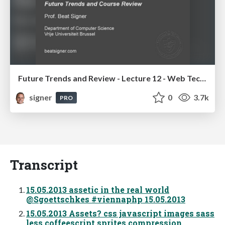
Future Trends and Review - Lecture 12 - Web Technologies (1019888BNR)
signer
0
3.7k
PRO
Transcript
15.05.2013 assetic in the real world
@Sgoettschkes #viennaphp 15.05.2013
15.05.2013 Assets? css javascript images sass
less coffeescript sprites compression