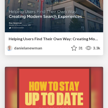
Helping Users Find Their Own Way: Creating Modern Search Experiences
danielanewman
31
3.3k