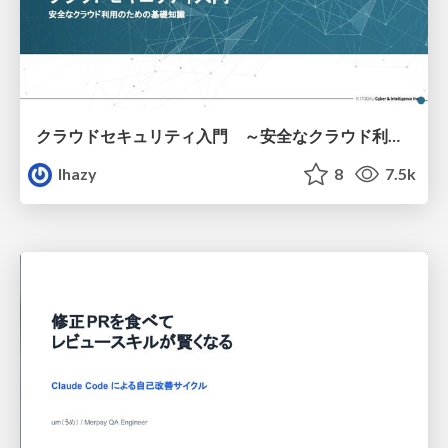
クラウドセキュリティ入門 ～安全なクラウド利用のための基礎知識～
lhazy
8
7.5k