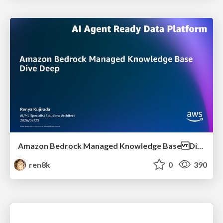
Amazon Bedrock Managed Knowledge Base Dive Deep
ren8k
0
390