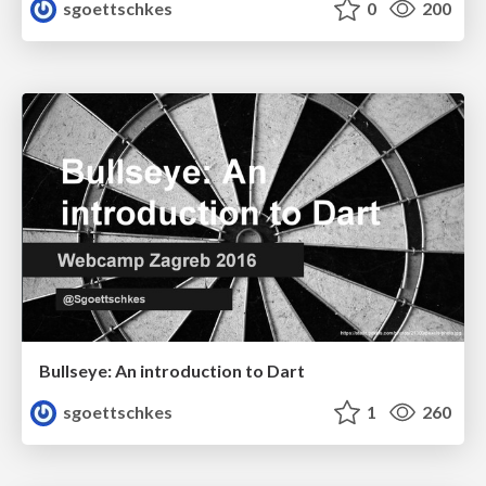
sgoettschkes
0
200
Bullseye: An introduction to Dart
sgoettschkes
1
260