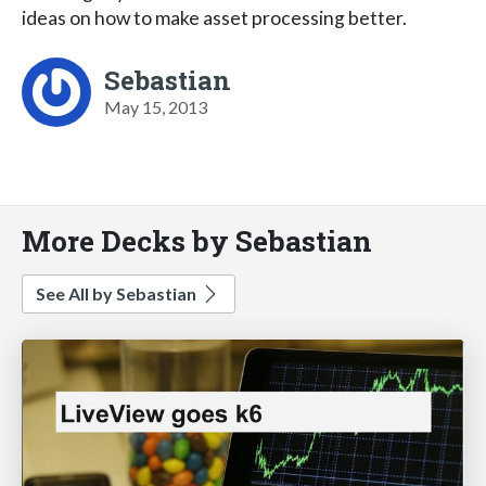
ideas on how to make asset processing better.
Sebastian
May 15, 2013
More Decks by Sebastian
See All by Sebastian