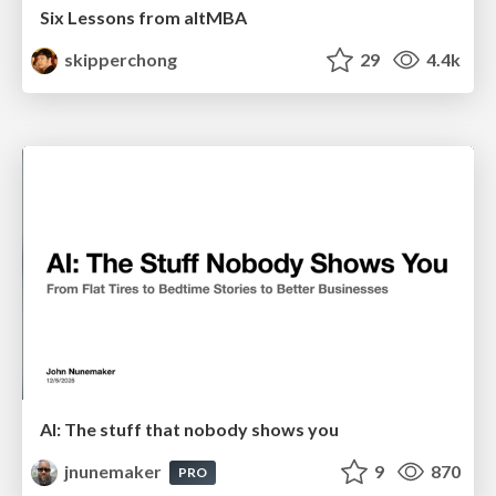
Six Lessons from altMBA
skipperchong
29
4.4k
AI: The stuff that nobody shows you
jnunemaker
9
870
PRO