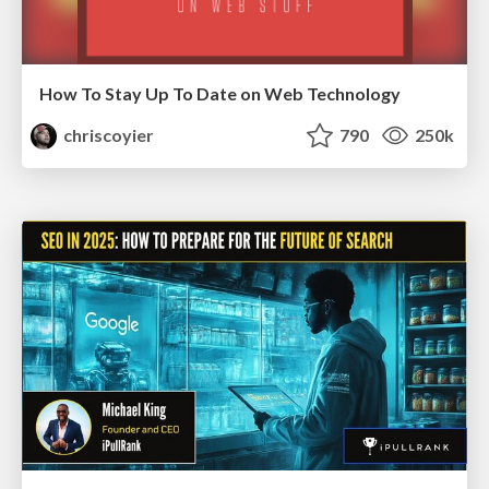
How To Stay Up To Date on Web Technology
chriscoyier
790
250k