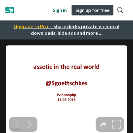
Sign in
Sign up for free
Upgrade to Pro
— share decks privately, control
downloads, hide ads and more …