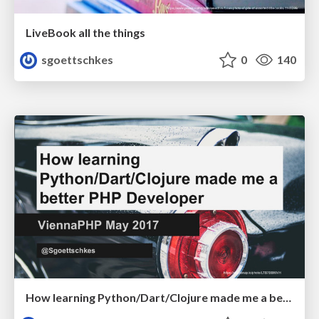
LiveBook all the things
sgoettschkes
0
140
How learning Python/Dart/Clojure made me a better PHP Developer