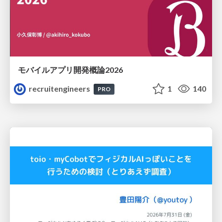
モバイルアプリ開発概論2026
recruitengineers
1
140
PRO