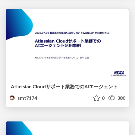
Atlassian Cloudサポート業務でのAIエージェント活用事例
smt7174
0
380