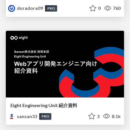
doradora09
0
760
PRO
Eight Engineering Unit 紹介資料
sansan33
3
8.1k
PRO