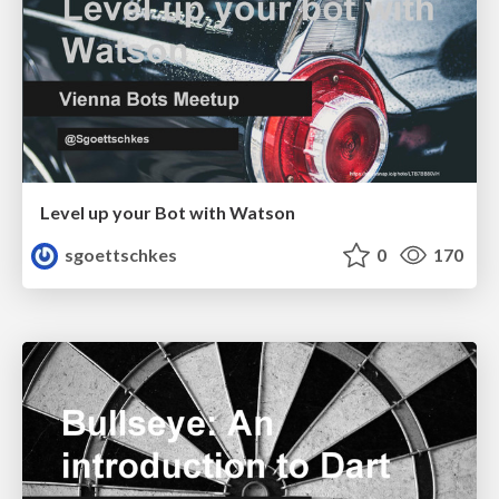
Level up your Bot with Watson
sgoettschkes
0
170