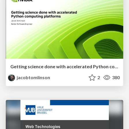
Getting science done with accelerated Python computing platforms
jacobtomlinson
2
380