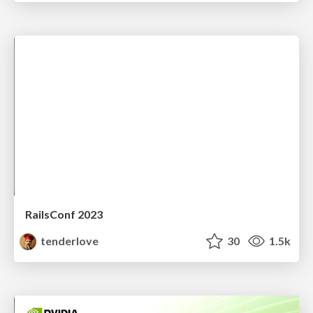
RailsConf 2023
tenderlove
30
1.5k