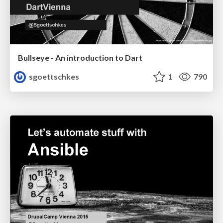
Bullseye - An introduction to Dart
sgoettschkes
1
790