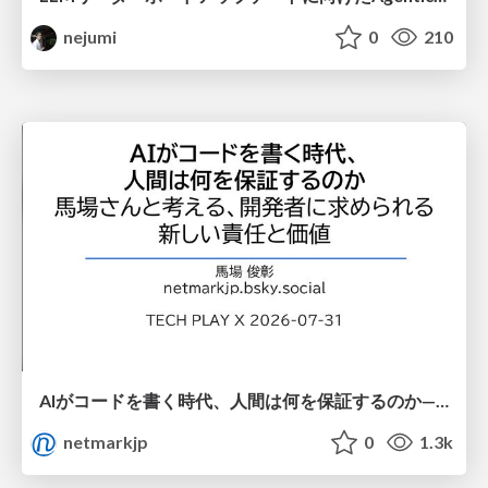
nejumi
0
210
AIがコードを書く時代、人間は何を保証するのか———馬場さんと考える、開発者に求められる新しい責任と価値 - TECH PLAY
netmarkjp
0
1.3k