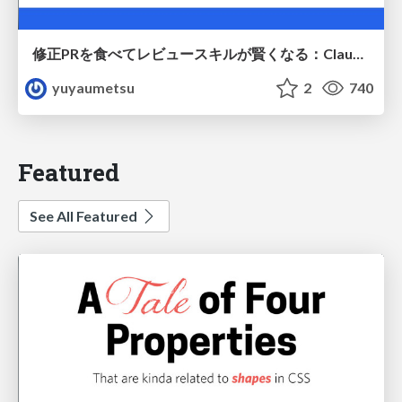
修正PRを食べてレビュースキルが賢くなる：Claude Codeによる自己改善サイクル
yuyaumetsu
2
740
Featured
See All Featured