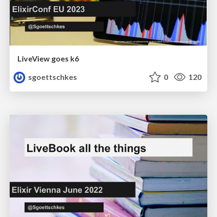
LiveView goes k6
sgoettschkes
0
120