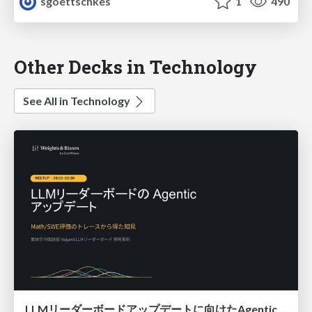
sgoettschkes
1
490
Other Decks in Technology
See All in Technology
LLMリーダーボードアップデートに向けたAgentic Math_SWEのトレースについて