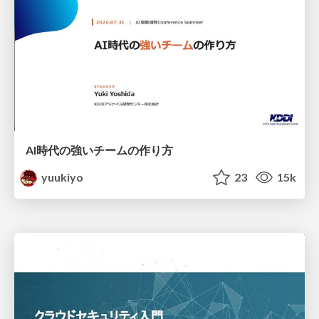
AI時代の強いチームの作り方
yuukiyo
23
15k