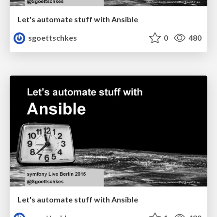
Let's automate stuff with Ansible
sgoettschkes
0
480
Let's automate stuff with Ansible