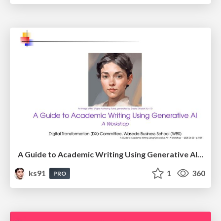
A Guide to Academic Writing Using Generative AI - A Workshop
ks91
1
360
PRO