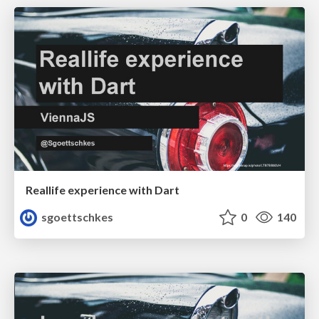
Reallife experience with Dart
sgoettschkes
0
140