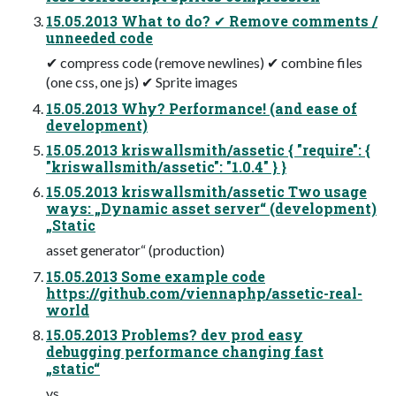
15.05.2013 What to do? ✔ Remove comments /
unneeded code
✔ compress code (remove newlines) ✔ combine files
(one css, one js) ✔ Sprite images
15.05.2013 Why? Performance! (and ease of
development)
15.05.2013 kriswallsmith/assetic { "require": {
"kriswallsmith/assetic": "1.0.4" } }
15.05.2013 kriswallsmith/assetic Two usage
ways: „Dynamic asset server“ (development)
„Static
asset generator“ (production)
15.05.2013 Some example code
https://github.com/viennaphp/assetic-real-
world
15.05.2013 Problems? dev prod easy
debugging performance changing fast
„static“
vs.