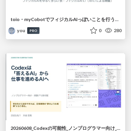
toio・myCobotでフィジカルAIっぽいことを行うための検討（とりあえず調査） / フィジカルAI LT（IoTLTによる開催）
you
0
280
PRO
20260608_Codexの可能性_ノンプログラマー向け_大城追記