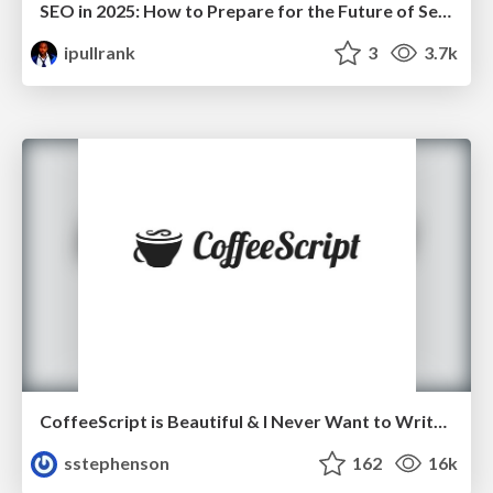
SEO in 2025: How to Prepare for the Future of Search
ipullrank
3
3.7k
CoffeeScript is Beautiful & I Never Want to Write Plain JavaScript Again
sstephenson
162
16k