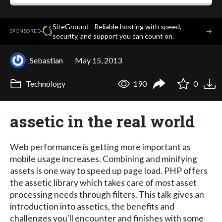
SiteGround - Reliable hosting with speed,
·
→
SPONSORED
security, and support you can count on.
Sebastian
May 15, 2013
Technology
190
0
assetic in the real world
Web performance is getting more important as
mobile usage increases. Combining and minifying
assets is one way to speed up page load. PHP offers
the assetic library which takes care of most asset
processing needs through filters. This talk gives an
introduction into assetics, the benefits and
challenges you'll encounter and finishes with some