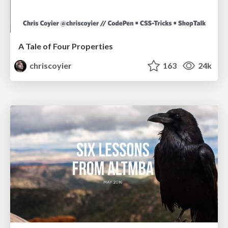
A Tale of Four Properties
chriscoyier
163
24k