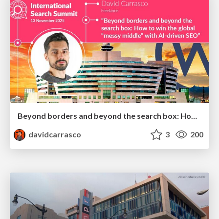
Beyond borders and beyond the search box: How to win the global "messy middle" with AI-driven SEO
davidcarrasco
3
200