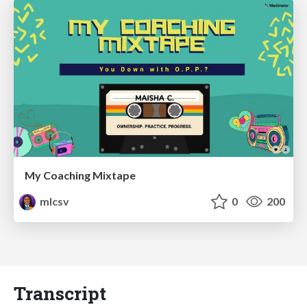
My Coaching Mixtape
mlcsv
0
200
Transcript