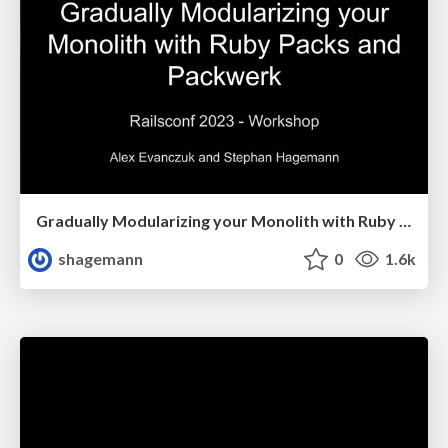
Gradually Modularizing your Monolith with Ruby Packs and Packwerk
shagemann
0
1.6k