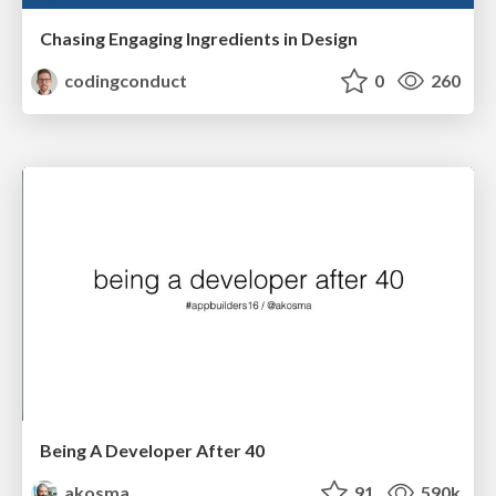
Chasing Engaging Ingredients in Design
codingconduct
0
260
Being A Developer After 40
akosma
91
590k