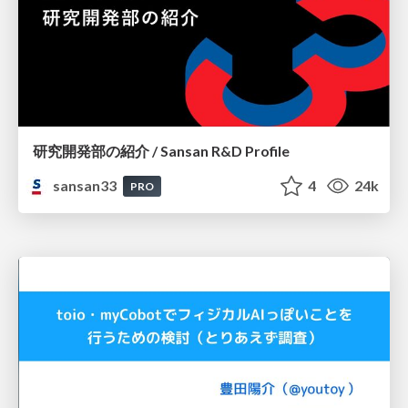
研究開発部の紹介 / Sansan R&D Profile
sansan33
4
24k
PRO