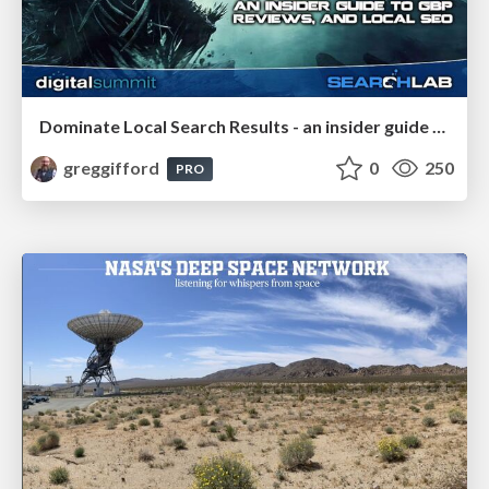
Dominate Local Search Results - an insider guide to GBP, reviews, and Local SEO
greggifford
0
250
PRO