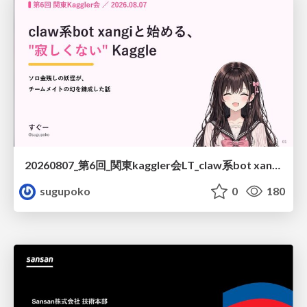
20260807_第6回_関東kaggler会LT_claw系bot xangiと始める、"寂しくない" kaggle
sugupoko
0
180