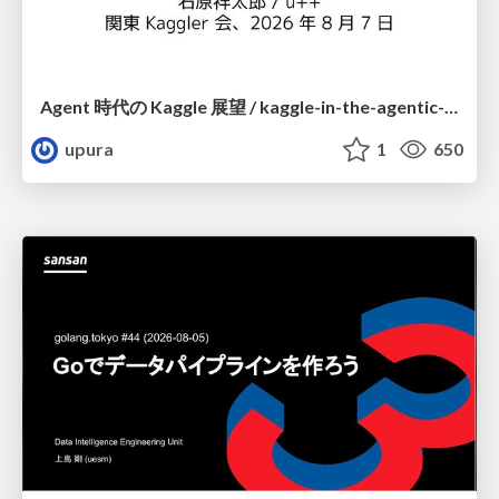
Agent 時代の Kaggle 展望 / kaggle-in-the-agentic-era
upura
1
650