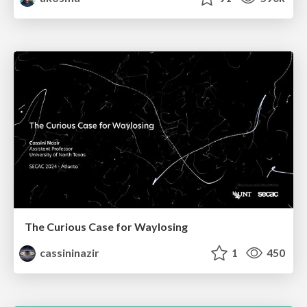
The Curious Case for Waylosing
cassininazir
1
450