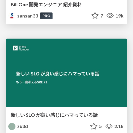
Bill One 開発エンジニア 紹介資料
sansan33
7
19k
PRO
新しい SLO が良い感じにハマっている話
z63d
5
2.1k