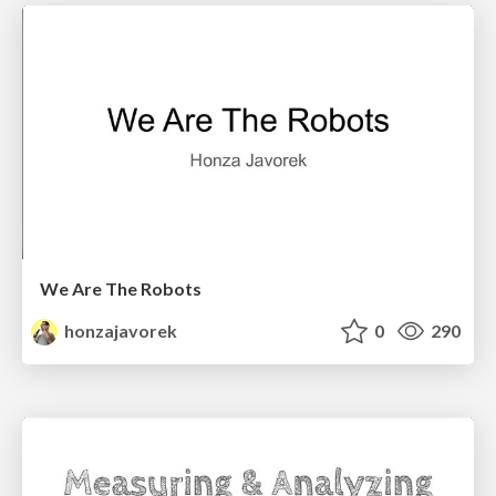
We Are The Robots
honzajavorek
0
290