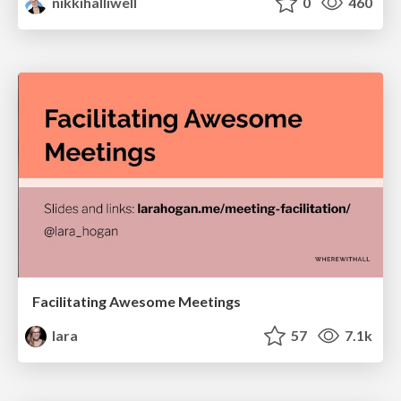
nikkihalliwell
0
460
Facilitating Awesome Meetings
lara
57
7.1k