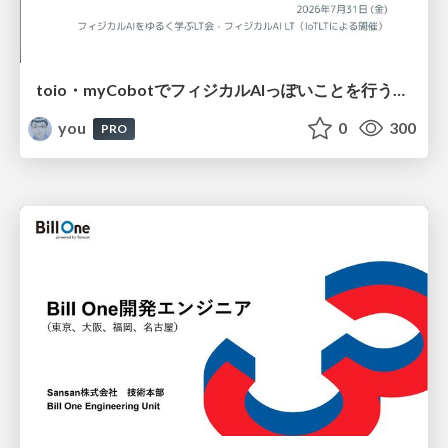
toio・myCobotでフィジカルAIっぽいことを行うための検討（とりあえず調査） / フィジカルAI LT（IoTLTによる開催）
you
0
300
PRO