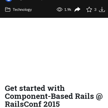
Technology
1.9k
3
Get started with
Component-Based Rails @
RailsConf 2015