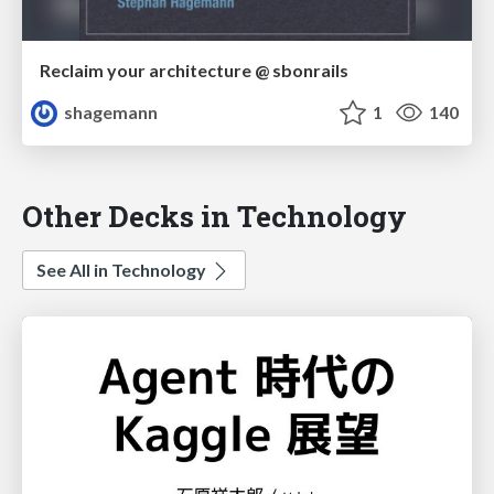
Reclaim your architecture @ sbonrails
shagemann
1
140
Other Decks in Technology
See All in Technology