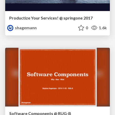
Productize Your Services! @ springone 2017
shagemann
0
1.6k
Software Components @ RUG-B