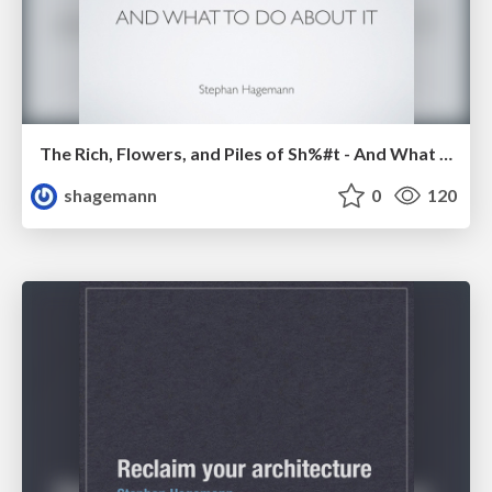
The Rich, Flowers, and Piles of Sh%#t - And What To Do About It
shagemann
0
120