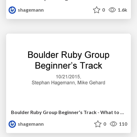
shagemann
0
1.6k
Boulder Ruby Group Beginner's Track - What to Do Next?
shagemann
0
110