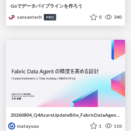
Goでデータパイプラインを作ろう
sansantech
0
340
PRO
20260804_Q4AzureUpdateBite_FabricDataAgentの精度を高める設計.pdf
matayuuu
1
110