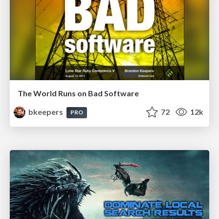
The World Runs on Bad Software
bkeepers
72
12k
PRO