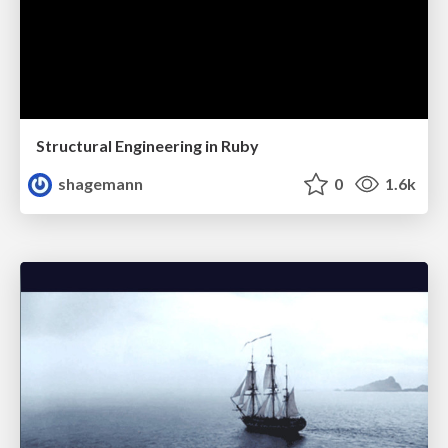
Structural Engineering in Ruby
shagemann
0
1.6k