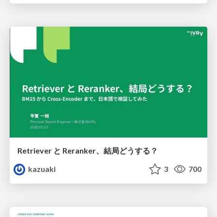
Retriever と Reranker、結局どうする？
kazuaki
3
700