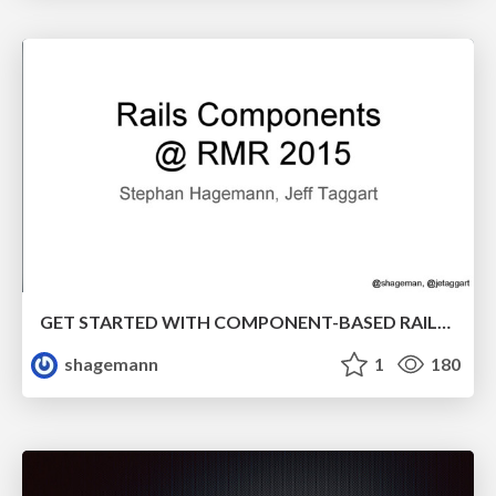
GET STARTED WITH COMPONENT-BASED RAILS APPLICATIONS! @ Rocky Mountain Ruby 2015
shagemann
1
180