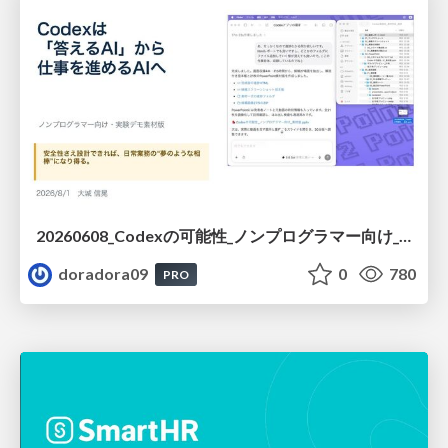
20260608_Codexの可能性_ノンプログラマー向け_大城追記
doradora09
0
780
PRO