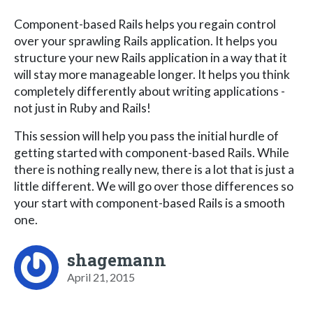
Component-based Rails helps you regain control
over your sprawling Rails application. It helps you
structure your new Rails application in a way that it
will stay more manageable longer. It helps you think
completely differently about writing applications -
not just in Ruby and Rails!
This session will help you pass the initial hurdle of
getting started with component-based Rails. While
there is nothing really new, there is a lot that is just a
little different. We will go over those differences so
your start with component-based Rails is a smooth
one.
shagemann
April 21, 2015