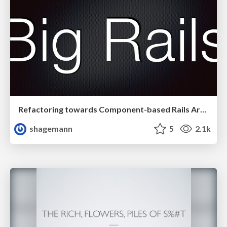
Refactoring towards Component-based Rails Architectures @ RailsConf 2014
shagemann
5
2.1k