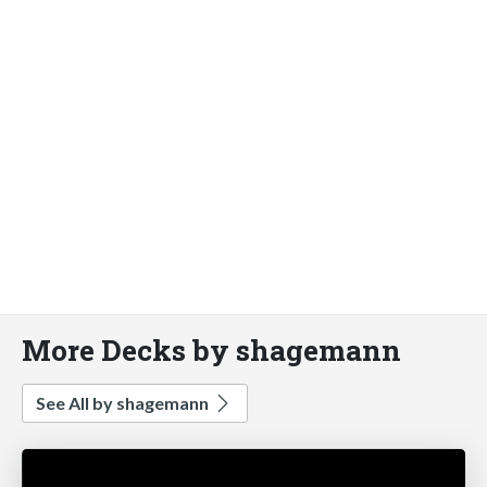
More Decks by shagemann
See All by shagemann