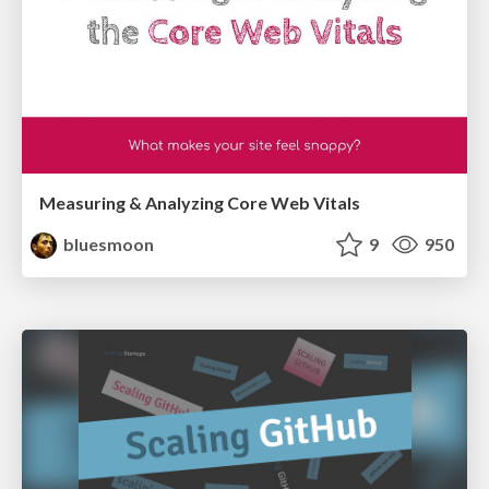
Measuring & Analyzing Core Web Vitals
bluesmoon
9
950