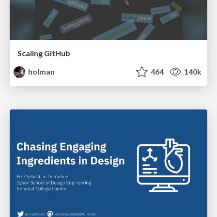
Scaling GitHub
holman
464
140k