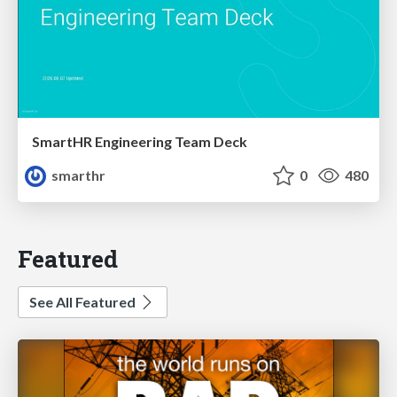
SmartHR Engineering Team Deck
smarthr
0
480
Featured
See All Featured