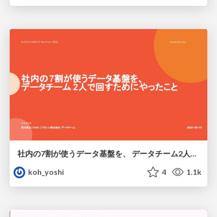
社内の7割が使うデータ基盤を、 データチーム2人で回すためにやったこと
koh_yoshi
4
1.1k