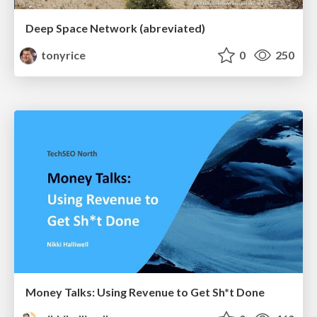
Deep Space Network (abreviated)
tonyrice
0
250
Money Talks: Using Revenue to Get Sh*t Done