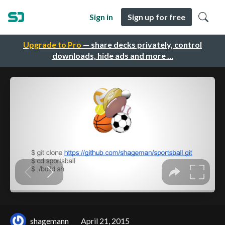
Sign in
Sign up for free
Upgrade to Pro
— share decks privately, control
downloads, hide ads and more …
shagemann
April 21, 2015