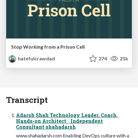
Stop Working from a Prison Cell
hatefulcrawdad
274
21k
Transcript
Adarsh Shah Technology Leader, Coach,
Hands-on Architect Independent
Consultant shahadarsh
www.shahadarsh.com Enabling DevOps culture with a