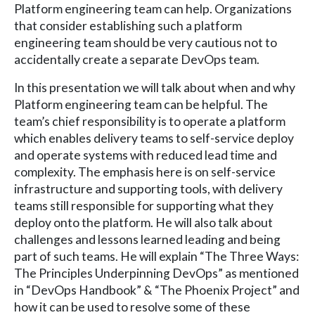
Platform engineering team can help. Organizations
that consider establishing such a platform
engineering team should be very cautious not to
accidentally create a separate DevOps team.
In this presentation we will talk about when and why
Platform engineering team can be helpful. The
team’s chief responsibility is to operate a platform
which enables delivery teams to self-service deploy
and operate systems with reduced lead time and
complexity. The emphasis here is on self-service
infrastructure and supporting tools, with delivery
teams still responsible for supporting what they
deploy onto the platform. He will also talk about
challenges and lessons learned leading and being
part of such teams. He will explain “The Three Ways:
The Principles Underpinning DevOps” as mentioned
in “DevOps Handbook” & “The Phoenix Project” and
how it can be used to resolve some of these