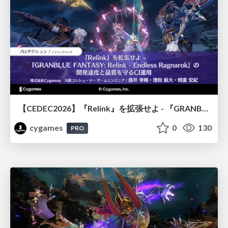
【CEDEC2026】『Relink』を拡張せよ - 『GRANBLUE FANTASY: Relink - Endless Ragnarok』の開発速度と品質を守るCI運用
cygames
0
130
PRO