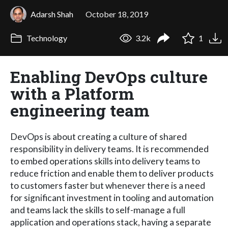
Adarsh Shah
October 18, 2019
Technology
3.2k
1
Enabling DevOps culture
with a Platform
engineering team
DevOps is about creating a culture of shared
responsibility in delivery teams. It is recommended
to embed operations skills into delivery teams to
reduce friction and enable them to deliver products
to customers faster but whenever there is a need
for significant investment in tooling and automation
and teams lack the skills to self-manage a full
application and operations stack, having a separate