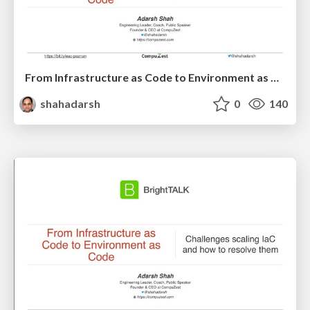
From Infrastructure as Code to Environment as Code – DevOps Days Poznań
shahadarsh
0
140