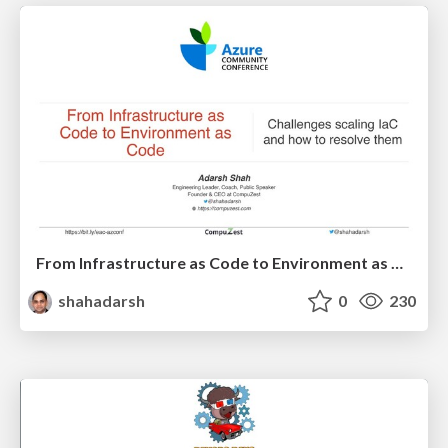
From Infrastructure as Code to Environment as Code - AzConf
shahadarsh
0
230