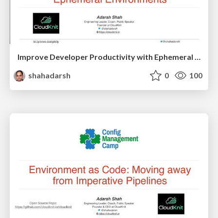
Improve Developer Productivity with Ephemeral Environments
shahadarsh
0
100