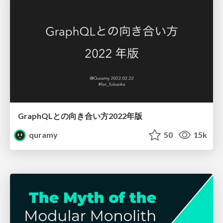
GraphQLとの向き合い方2022年版
quramy
50
15k