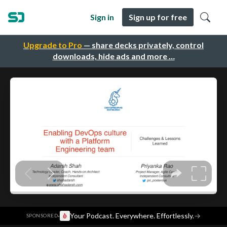
Sign in
Sign up for free
Upgrade to Pro
— share decks privately, control
downloads, hide ads and more …
·
Your Podcast. Everywhere. Effortlessly.
→
SPONSORED