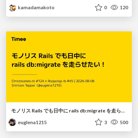
kamadamakoto
0
120
モノリス Rails でも日中に rails db:migrate を走らせたい！ / Daytime rails db:migrate on Monolithic Rails!
euglena1215
3
500