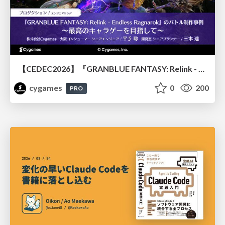
【CEDEC2026】『GRANBLUE FANTASY: Relink - Endless Ragnarok』のバトル制作事例 ～最高のキャラゲーを目指して～
cygames
0
200
PRO