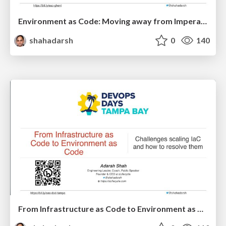
Environment as Code: Moving away from Imperative Pipelines
shahadarsh
0
140
From Infrastructure as Code to Environment as Code - DevOps Days Tampa Bay