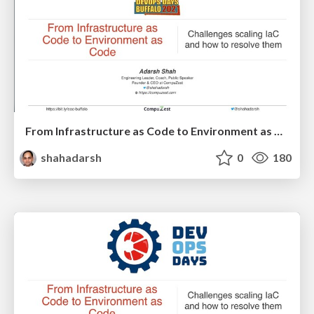
From Infrastructure as Code to Environment as Code - DevOps Days Buffalo
shahadarsh
0
180