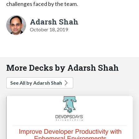
challenges faced by the team.
Adarsh Shah
October 18, 2019
More Decks by Adarsh Shah
See All by Adarsh Shah