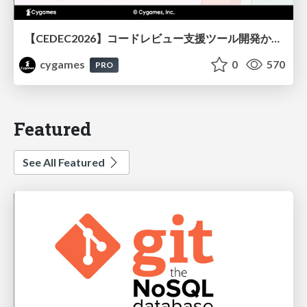
【CEDEC2026】コードレビュー支援ツール開発から学ぶ：LLMを用いた業務システムの実践的な運用設計と誤出力対策
cygames
0
570
PRO
Featured
See All Featured