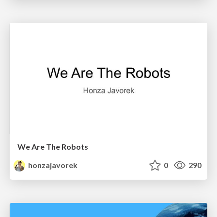
We Are The Robots
honzajavorek
0
290