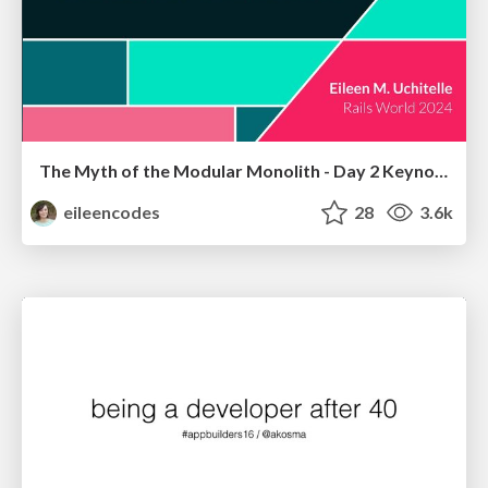
The Myth of the Modular Monolith - Day 2 Keynote - Rails World 2024
eileencodes
28
3.6k