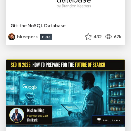
Git: the NoSQL Database
bkeepers
432
67k
PRO