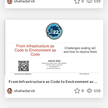
shahadarsh
0
110
From Infrastructure as Code to Environment as Code – DevOps Days Boston
shahadarsh
0
110