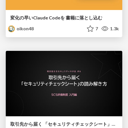
変化の早いClaude Codeを 書籍に落とし込む
oikon48
7
1.3k
取引先から届く 「セキュリティチェックシート」の読み解き方