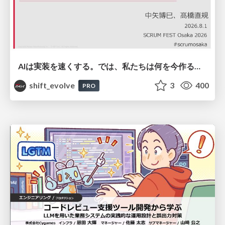
AIは実装を速くする。では、私たちは何を今作るべきか？－立場を越えてリリースに向き合ったチーム開発の実践 / 20260801 Hiromi Nakaya and Naoki Takahashi
shift_evolve
3
400
PRO