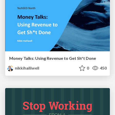
Money Talks: Using Revenue to Get Sh*t Done
nikkihalliwell
0
450