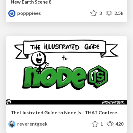
New Earth Scene 8
popppiees
3
2.5k
The Illustrated Guide to Node.js - THAT Conference 2024
reverentgeek
1
420