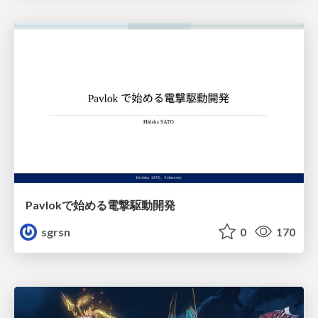
Pavlokで始める電撃駆動開発
sgrsn
0
170