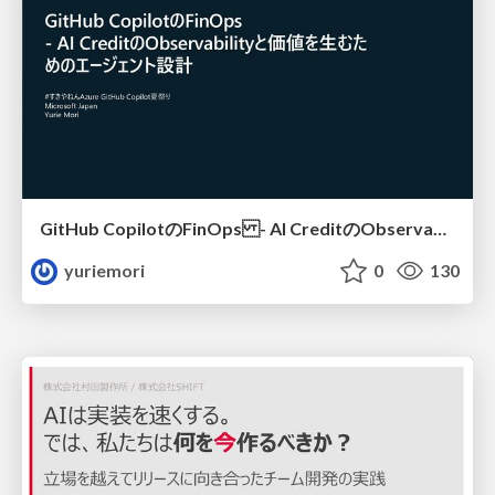
GitHub CopilotのFinOps - AI CreditのObservabilityと価値を生むためのエージェント設計
yuriemori
0
130