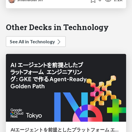
Other Decks in Technology
See All in Technology
AIエージェントを前提としたプラットフォーム エンジニアリング：GKEで作るAgent-Ready Golden Path