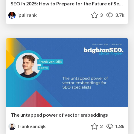
SEO in 2025: How to Prepare for the Future of Search
ipullrank
3
3.7k
The untapped power of vector embeddings
frankvandijk
2
1.8k