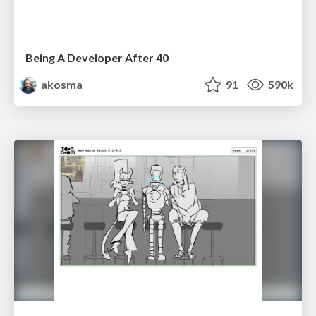
Being A Developer After 40
akosma
91
590k