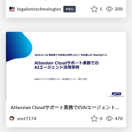
legalontechnologies
1
200
PRO
Atlassian Cloudサポート業務でのAIエージェント活用事例
smt7174
0
470