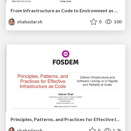
From Infrastructure as Code to Environment as Code
shahadarsh
0
100
Principles, Patterns, and Practices for Effective Infrastructure as Code
shahadarsh
0
1.2k