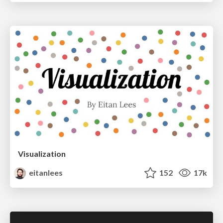
Visualization
eitanlees
152
17k