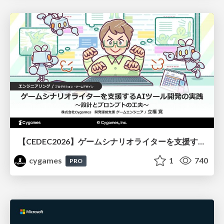
【CEDEC2026】ゲームシナリオライターを支援するAIツール開発の実践 ― 設計とプロンプトの工夫 ―
cygames
1
740
PRO