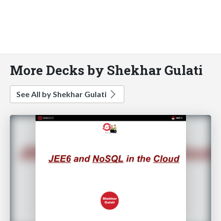
More Decks by Shekhar Gulati
See All by Shekhar Gulati