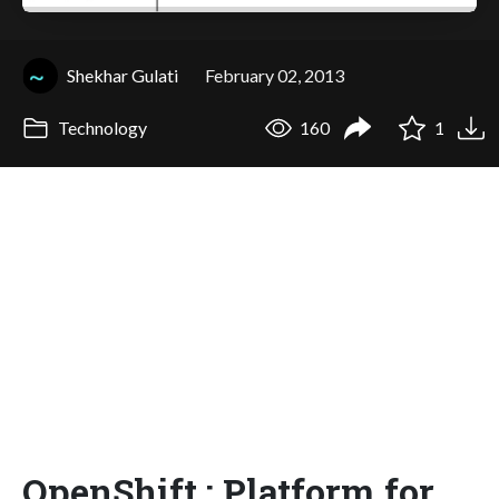
Shekhar Gulati
February 02, 2013
Technology
160
1
OpenShift : Platform for