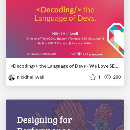
<Decoding/> the Language of Devs - We Love SEO 2024
nikkihalliwell
1
280