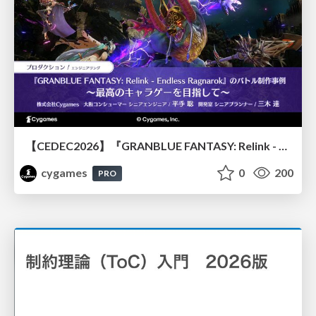
【CEDEC2026】『GRANBLUE FANTASY: Relink - Endless Ragnarok』のバトル制作事例 ～最高のキャラゲーを目指して～
cygames
0
200
PRO