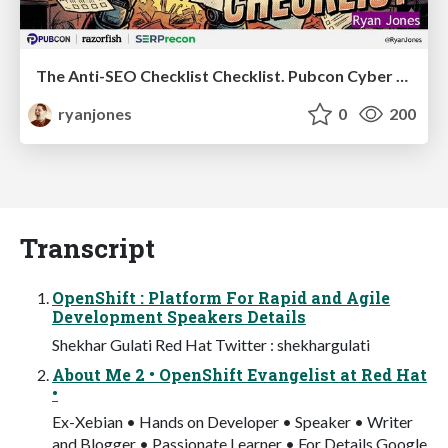
The Anti-SEO Checklist Checklist. Pubcon Cyber Week
ryanjones
0
200
Transcript
OpenShift : Platform For Rapid and Agile
Development Speakers Details
Shekhar Gulati Red Hat Twitter : shekhargulati
About Me 2 • OpenShift Evangelist at Red Hat
•
Ex-Xebian • Hands on Developer • Speaker • Writer
and Blogger • Passionate Learner • For Details Google