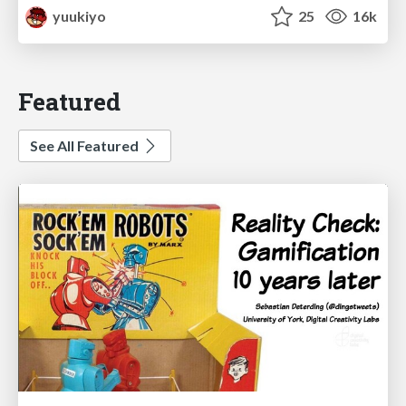
yuukiyo
25
16k
Featured
See All Featured