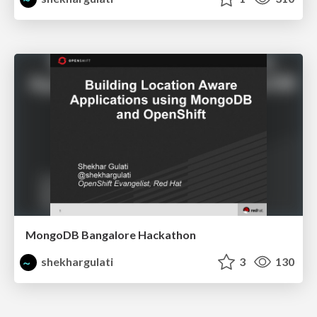
MongoDB Bangalore Hackathon
shekhargulati
3
130