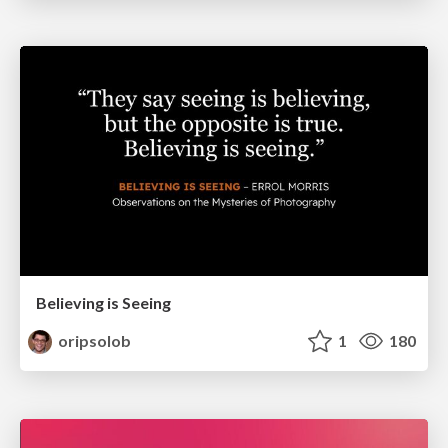
Believing is Seeing
oripsolob
1
180