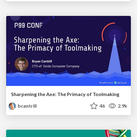
Sharpening the Axe: The Primacy of Toolmaking
bcantrill
46
2.9k