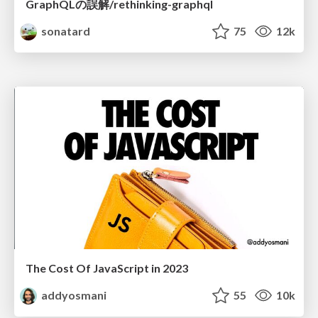
GraphQLの誤解/rethinking-graphql
sonatard
75
12k
The Cost Of JavaScript in 2023
addyosmani
55
10k