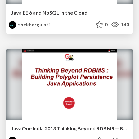
Java EE 6 and NoSQL in the Cloud
shekhargulati
0
140
JavaOne India 2013 Thinking Beyond RDBMS -- Building Polyglot Persistence Java Applications