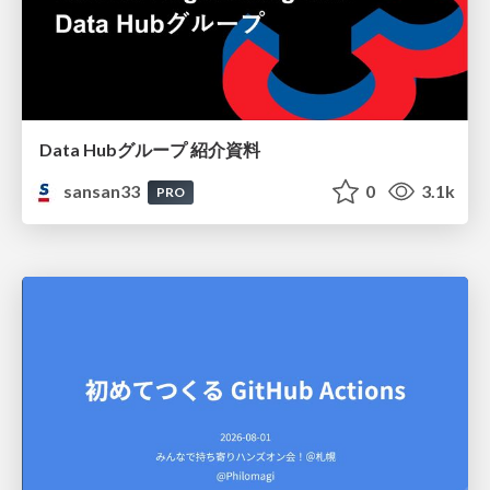
Data Hubグループ 紹介資料
sansan33
0
3.1k
PRO