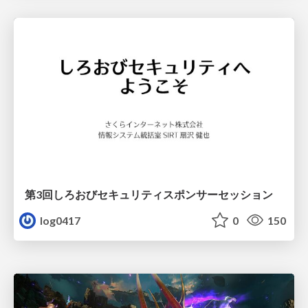
第3回しろおびセキュリティスポンサーセッション
log0417
0
150