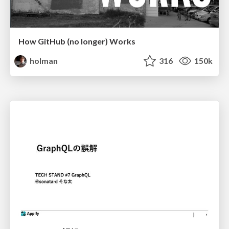
How GitHub (no longer) Works
holman
316
150k