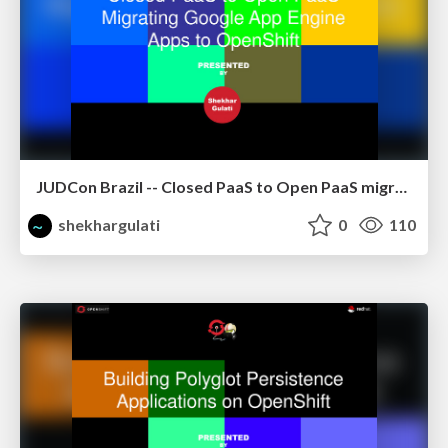
JUDCon Brazil -- Closed PaaS to Open PaaS migrating GAE apps to OpenShift using CapeDwarf
shekhargulati
0
110