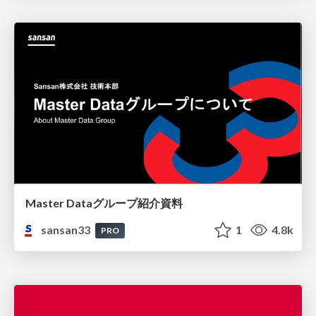
Master Dataグループ紹介資料
sansan33
1
4.8k
PRO