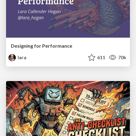
Designing for Performance
lara
611
70k