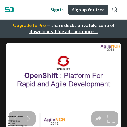
Sign in
Sign up for free
Upgrade to Pro
— share decks privately, control
downloads, hide ads and more …