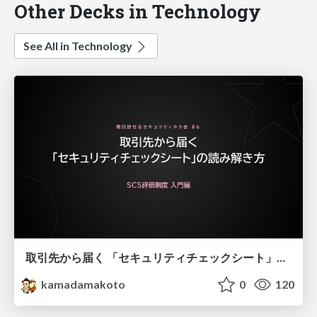
Other Decks in Technology
See All in Technology
取引先から届く 「セキュリティチェックシート」の読み解き方
kamadamakoto
0
120