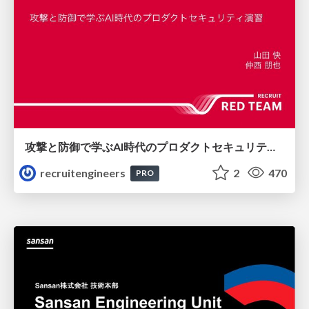
攻撃と防御で学ぶAI時代のプロダクトセキュリティ演習
recruitengineers
2
470
PRO