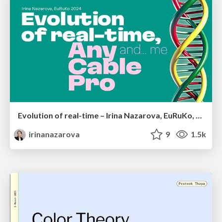
Evolution of real-time – Irina Nazarova, EuRuKo, 2024
irinanazarova
9
1.5k