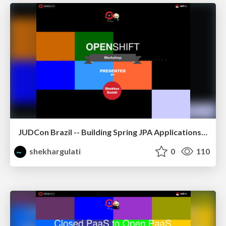
JUDCon Brazil -- Building Spring JPA Applications on OpenShift
shekhargulati
0
110