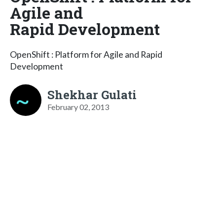
Agile and
Rapid Development
OpenShift : Platform for Agile and Rapid
Development
Shekhar Gulati
February 02, 2013