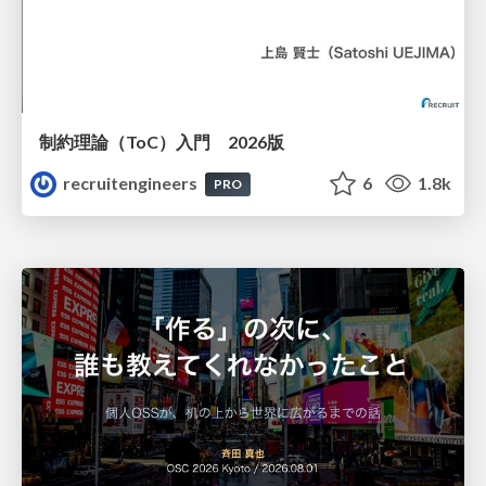
制約理論（ToC）入門 2026版
recruitengineers
6
1.8k
PRO