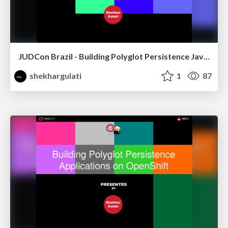
JUDCon Brazil - Building Polyglot Persistence Java Application
shekhargulati
1
87