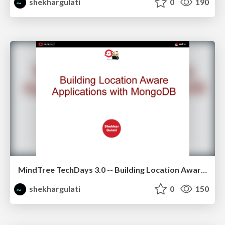
shekhargulati
0
190
MindTree TechDays 3.0 -- Building Location Aware Application using MongoDB
shekhargulati
0
150