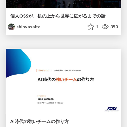
個人OSSが、机の上から世界に広がるまでの話
shinyasaita
1
350
AI時代の強いチームの作り方