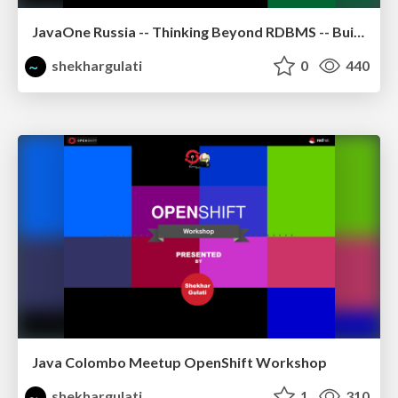
JavaOne Russia -- Thinking Beyond RDBMS -- Building Polyglot Persistence Applications
shekhargulati
0
440
Java Colombo Meetup OpenShift Workshop
shekhargulati
1
310