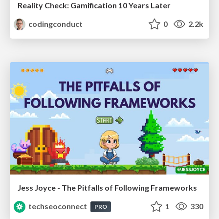
Reality Check: Gamification 10 Years Later
codingconduct
0
2.2k
Jess Joyce - The Pitfalls of Following Frameworks
techseoconnect
1
330
PRO