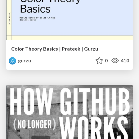
Color Theory Basics | Prateek | Gurzu
gurzu
0
410