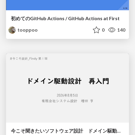
初めてのGitHub Actions / GitHub Actions at First
tooppoo
0
140
今こそ聞きたいソフトウェア設計 ドメイン駆動設計再入門