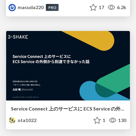
masuda220
17
6.2k
PRO
Service Connect 上のサービスに ECS Service の外側から到達できなかった話
ota1022
1
130