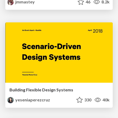
jmmastey
46
8.2k
Building Flexible Design Systems
yeseniaperezcruz
330
40k