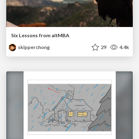
Six Lessons from altMBA
skipperchong
29
4.4k