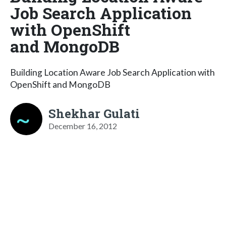
Job Search Application
with OpenShift
and MongoDB
Building Location Aware Job Search Application with
OpenShift and MongoDB
Shekhar Gulati
December 16, 2012