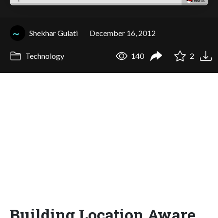
Shekhar Gulati
December 16, 2012
Technology
140
2
Building Location Aware