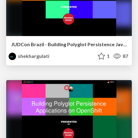
JUDCon Brazil - Building Polyglot Persistence Java Application
shekhargulati
1
87