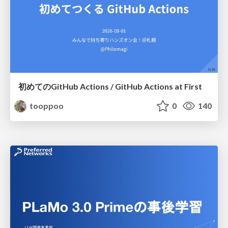
初めてのGitHub Actions / GitHub Actions at First
tooppoo
0
140