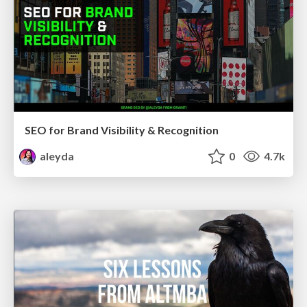
SEO for Brand Visibility & Recognition
aleyda
0
4.7k