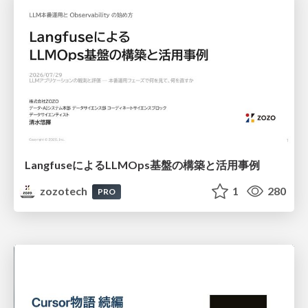
LangfuseによるLLMOps基盤の構築と活用事例
zozotech
1
280
PRO