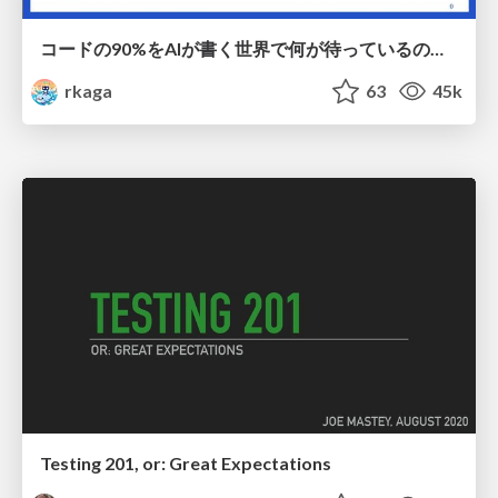
コードの90%をAIが書く世界で何が待っているのか / What awaits us in a world where 90% of the code is written by AI
rkaga
63
45k
Testing 201, or: Great Expectations