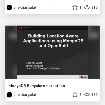
shekhargulati
1
310
MongoDB Bangalore Hackathon
shekhargulati
3
130