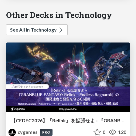
Other Decks in Technology
See All in Technology
【CEDEC2026】『Relink』を拡張せよ - 『GRANBLUE FANTASY: Relink - Endless Ragnarok』の開発速度と品質を守るCI運用
cygames
0
120
PRO