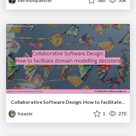
bermonpainter
360
30k
Collaborative Software Design: How to facilitate domain modelling decisions
baasie
1
270