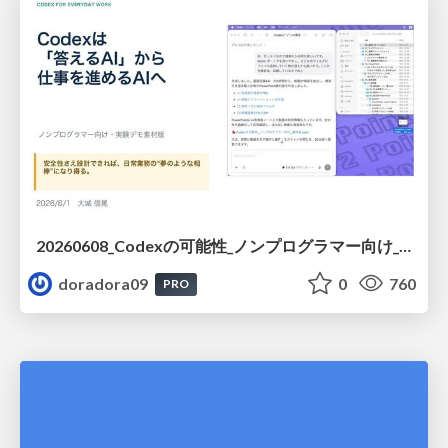
20260608_Codexの可能性_ノンプログラマー向け_大城追記
doradora09
0
760
PRO