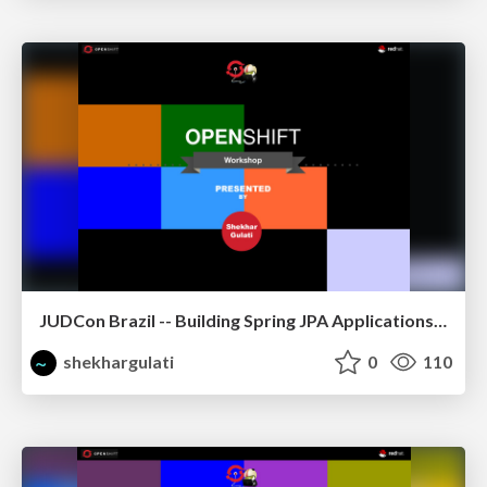
JUDCon Brazil -- Building Spring JPA Applications on OpenShift
shekhargulati
0
110