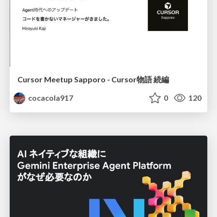
Cursor Meetup Sapporo - Cursor物語 続編
cocacola917
0
120