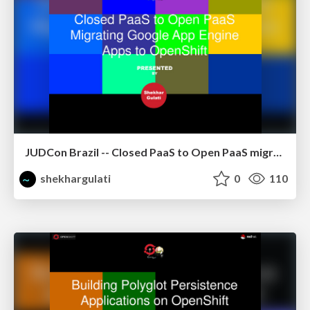
JUDCon Brazil -- Closed PaaS to Open PaaS migrating GAE apps to OpenShift using CapeDwarf
shekhargulati
0
110