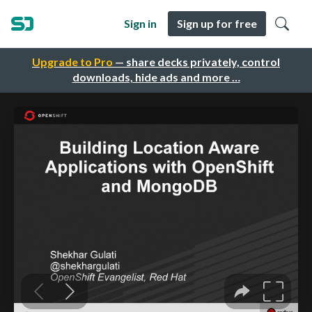
Sign in
Sign up for free
Upgrade to Pro
— share decks privately, control
downloads, hide ads and more …