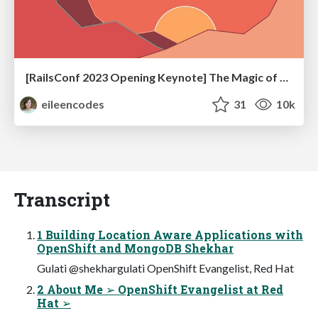
[RailsConf 2023 Opening Keynote] The Magic of Rails
eileencodes
31
10k
Transcript
1 Building Location Aware Applications with
OpenShift and MongoDB Shekhar
Gulati @shekhargulati OpenShift Evangelist, Red Hat
2 About Me ➢ OpenShift Evangelist at Red
Hat ➢