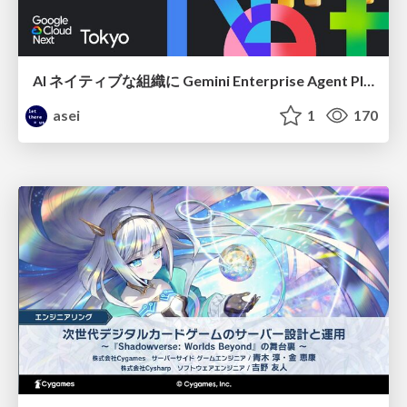
AI ネイティブな組織に Gemini Enterprise Agent Platform がなぜ必要なのか
asei
1
170