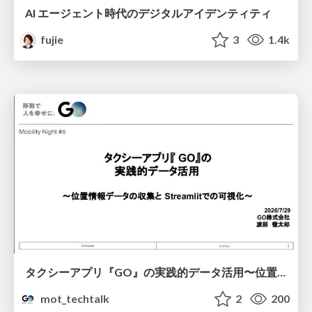
AI エージェント時代のデジタルアイデンティティ
fujie
3
1.4k
タクシーアプリ『GO』の実践的データ活用〜位置情報データの収集とStreamlitでの可視化〜
mot_techtalk
2
200