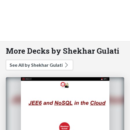
More Decks by Shekhar Gulati
See All by Shekhar Gulati