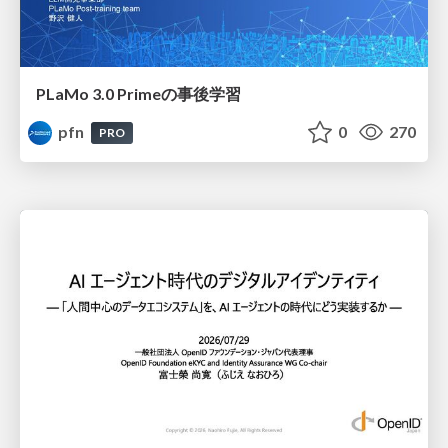
PLaMo 3.0 Primeの事後学習
pfn
0
270
PRO