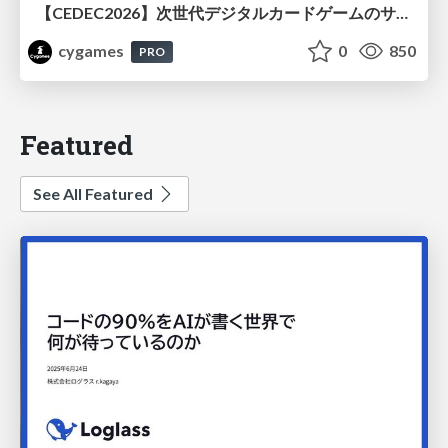
【CEDEC2026】次世代デジタルカードゲームのサーバー設計と運用 〜『Shadowverse: Worlds Beyond』の舞台裏～
cygames
0
850
PRO
Featured
See All Featured