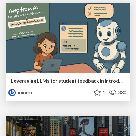
Leveraging LLMs for student feedback in introductory data science courses - posit::conf(2025)
minecr
1
330