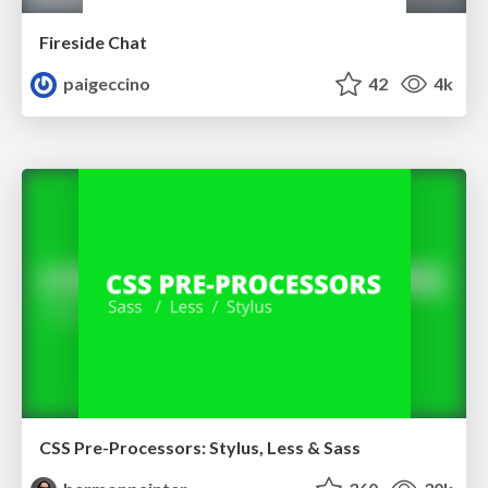
Fireside Chat
paigeccino
42
4k
CSS Pre-Processors: Stylus, Less & Sass