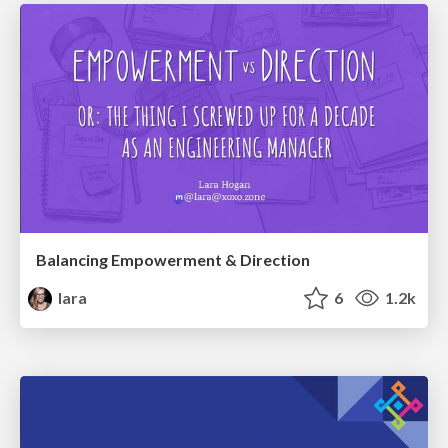
Balancing Empowerment & Direction
lara
6
1.2k