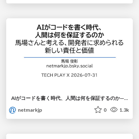
AIがコードを書く時代、人間は何を保証するのか———馬場さんと考える、開発者に求められる新しい責任と価値 - TECH PLAY
netmarkjp
0
1.3k