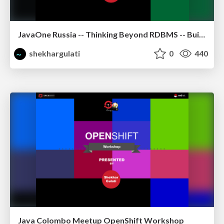
JavaOne Russia -- Thinking Beyond RDBMS -- Building Polyglot Persistence Applications
shekhargulati
0
440
Java Colombo Meetup OpenShift Workshop