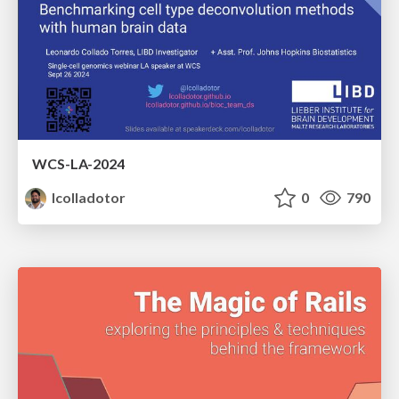
WCS-LA-2024
lcolladotor
0
790