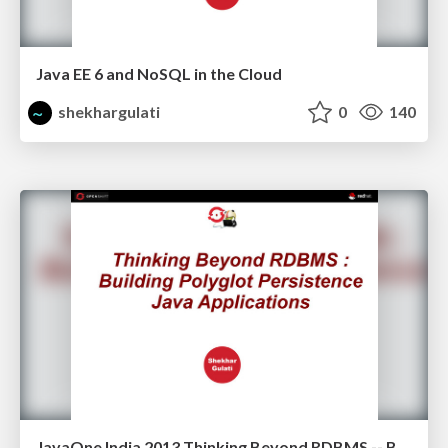
Java EE 6 and NoSQL in the Cloud
shekhargulati
0
140
JavaOne India 2013 Thinking Beyond RDBMS -- Building Polyglot Persistence Java Applications