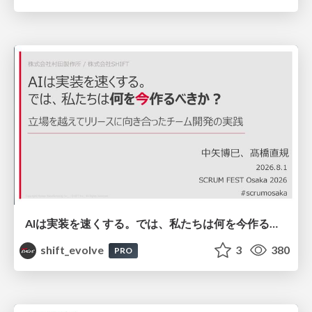
AIは実装を速くする。では、私たちは何を今作るべきか？－立場を越えてリリースに向き合ったチーム開発の実践 / 20260801 Hiromi Nakaya and Naoki Takahashi
shift_evolve
3
380
PRO