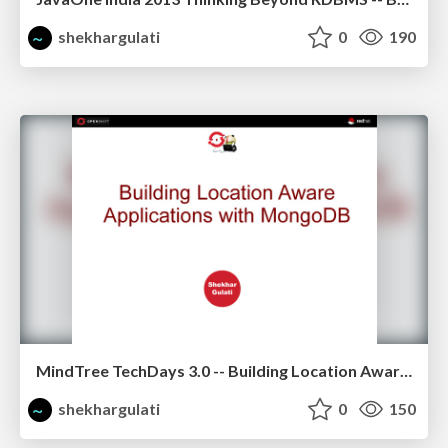
shekhargulati
0
190
MindTree TechDays 3.0 -- Building Location Aware Application using MongoDB
shekhargulati
0
150