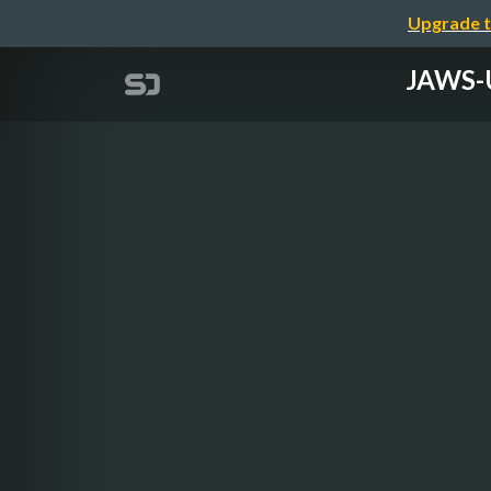
Upgrade t
JAWS