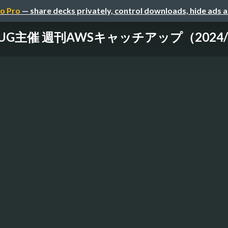
o Pro
— share decks privately, control downloads, hide ads 
-UG主催 週刊AWSキャッチアップ（2024/