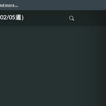
and more …
02/05週）