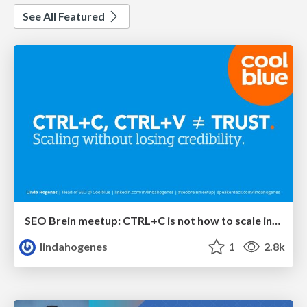
See All Featured
SEO Brein meetup: CTRL+C is not how to scale international SEO
lindahogenes
1
2.8k