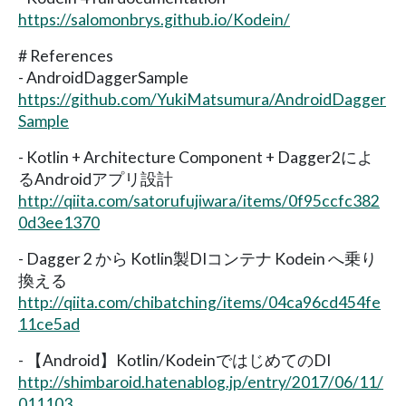
https://salomonbrys.github.io/Kodein/
# References
- AndroidDaggerSample
https://github.com/YukiMatsumura/AndroidDagger
Sample
- Kotlin + Architecture Component + Dagger2によ
るAndroidアプリ設計
http://qiita.com/satorufujiwara/items/0f95ccfc382
0d3ee1370
- Dagger 2 から Kotlin製DIコンテナ Kodein へ乗り
換える
http://qiita.com/chibatching/items/04ca96cd454fe
11ce5ad
- 【Android】Kotlin/KodeinではじめてのDI
http://shimbaroid.hatenablog.jp/entry/2017/06/11/
011103