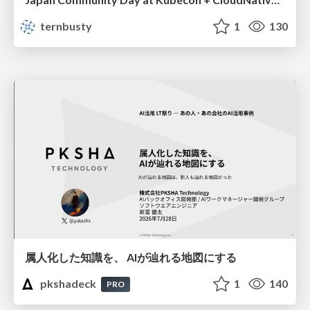
ternbusty
1
130
属人化した知識を、 AIが辿れる地図にする
pkshadeck
1
140
PRO