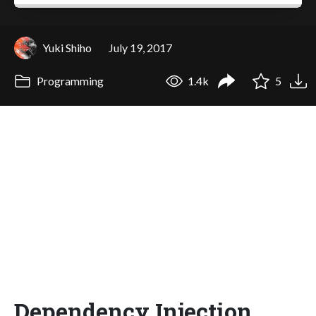
Yuki Shiho
July 19, 2017
Programming
1.4k
5
Dependency Injection