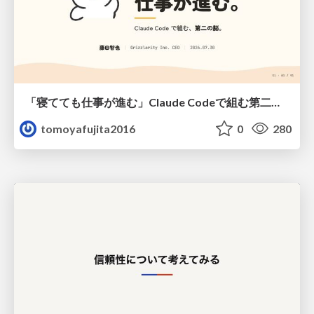
「寝てても仕事が進む」Claude Codeで組む第二の脳
tomoyafujita2016
0
280