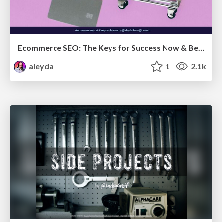
Ecommerce SEO: The Keys for Success Now & Beyond - #SERPConf2024
aleyda
1
2.1k