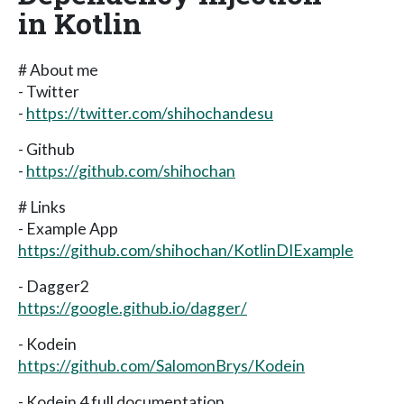
in Kotlin
# About me
- Twitter
-
https://twitter.com/shihochandesu
- Github
-
https://github.com/shihochan
# Links
- Example App
https://github.com/shihochan/KotlinDIExample
- Dagger2
https://google.github.io/dagger/
- Kodein
https://github.com/SalomonBrys/Kodein
- Kodein 4 full documentation