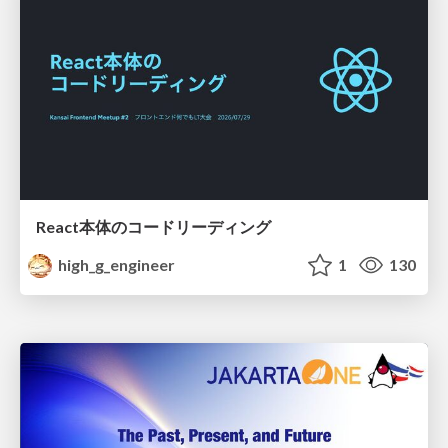
React本体のコードリーディング
high_g_engineer
1
130