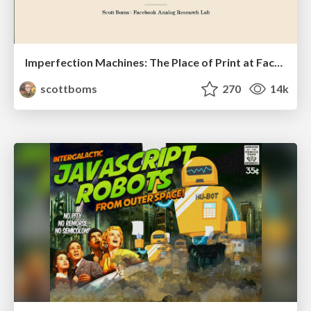
Imperfection Machines: The Place of Print at Facebook
scottboms
270
14k