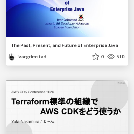
The Past, Present, and Future of Enterprise Java
ivargrimstad
0
510