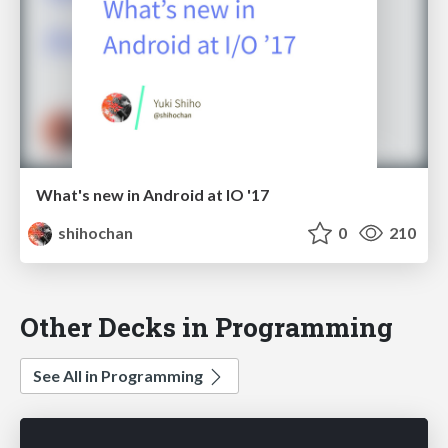
What's new in Android at IO '17
shihochan
0
210
Other Decks in Programming
See All in Programming