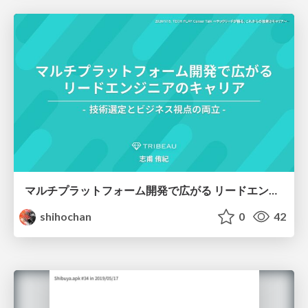
マルチプラットフォーム開発で広がる リードエンジニアのキャリア
shihochan
0
42