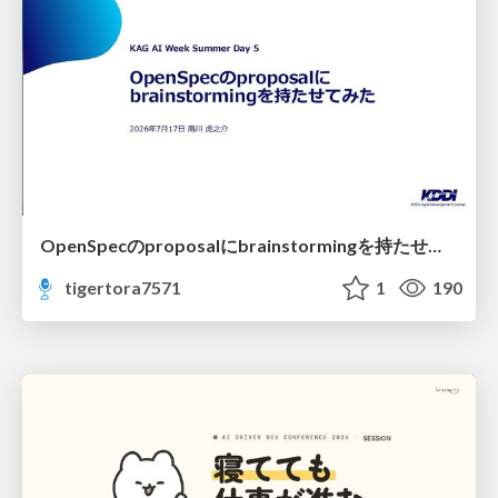
OpenSpecのproposalにbrainstormingを持たせてみた
tigertora7571
1
190