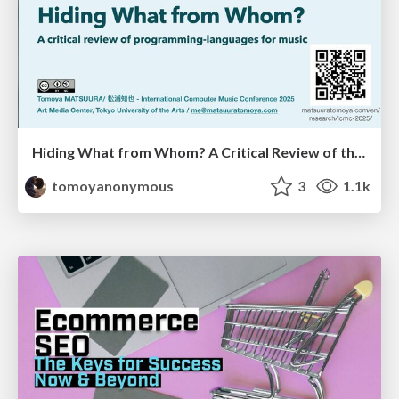
Hiding What from Whom? A Critical Review of the History of Programming languages for Music
tomoyanonymous
3
1.1k