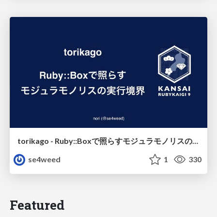
torikago - Ruby::Boxで照らすモジュラモノリスの実行境界
se4weed
1
330
Featured