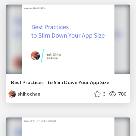
Best Practices to Slim Down Your App Size
shihochan
3
780