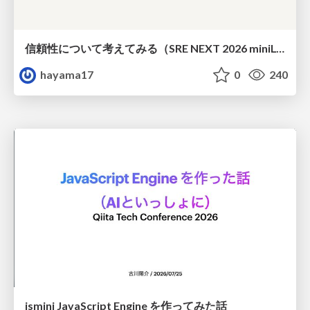
信頼性について考えてみる（SRE NEXT 2026 miniLT）
hayama17
0
240
jsmini JavaScript Engine を作ってみた話