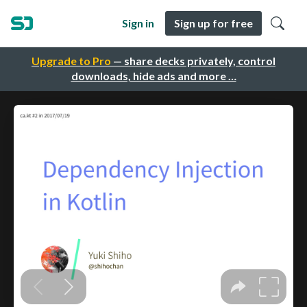
Sign in
Sign up for free
Upgrade to Pro
— share decks privately, control
downloads, hide ads and more …