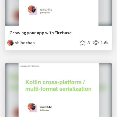
Growing your app with Firebase
shihochan
3
1.6k