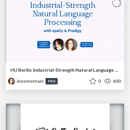
HU Berlin: Industrial-Strength Natural Language Processing with spaCy and Prodigy
inesmontani
0
600
PRO