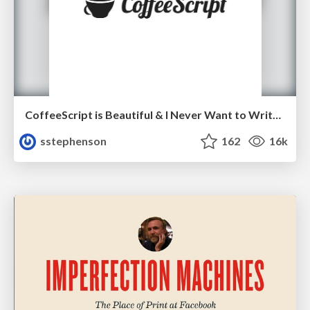
CoffeeScript is Beautiful & I Never Want to Write Plain JavaScript Again
sstephenson
162
16k