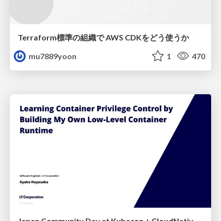
Terraform標準の組織で AWS CDKをどう使うか
mu7889yoon
1
470
Japan Community Day at Kubecon + CloudNativeCon Japan 2026: Learning Container Privilege Control by Building My Own Low-Level Container Runtime