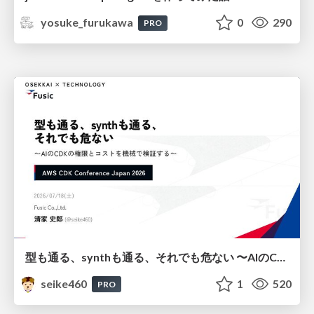
yosuke_furukawa
0
290
PRO
型も通る、synthも通る、それでも危ない 〜AIのCDKの権限とコストを機械で検証する〜 / It Passes Type Checks, It Passes Synth Checks, but It’s Still Risky — Automatically Verifying Permissions and Costs in AI’s CDK —
seike460
1
520
PRO