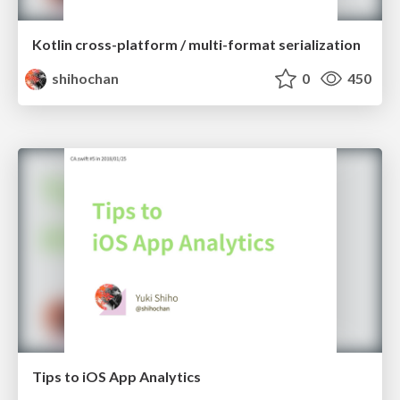
Kotlin cross-platform / multi-format serialization
shihochan
0
450
Tips to iOS App Analytics