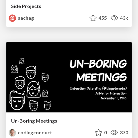
Side Projects
sachag
455
43k
Un-Boring Meetings
codingconduct
0
370