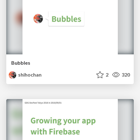
Bubbles
shihochan
2
320