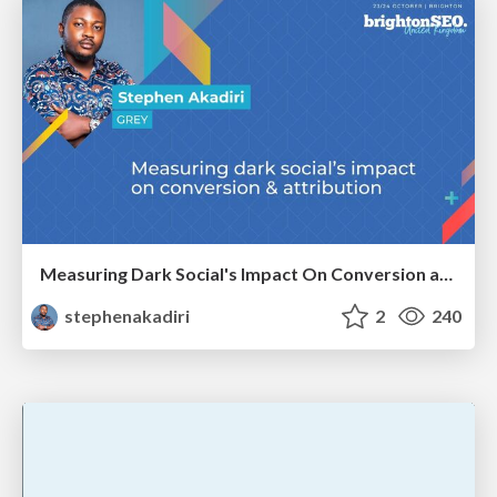
Measuring Dark Social's Impact On Conversion and Attribution
stephenakadiri
2
240