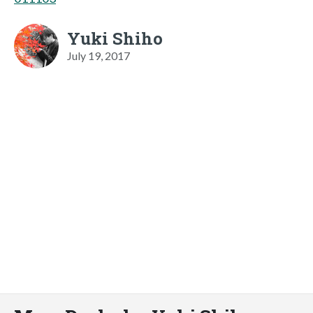
Yuki Shiho
July 19, 2017