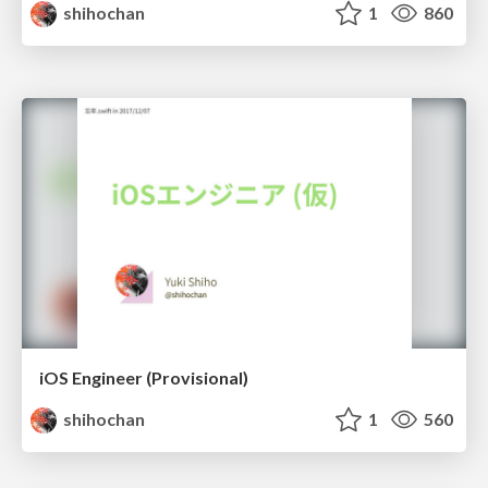
shihochan
1
860
iOS Engineer (Provisional)
shihochan
1
560