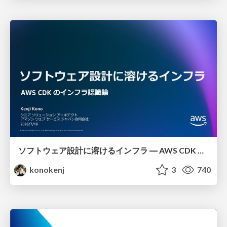
ソフトウェア設計に溶けるインフラ ― AWS CDK のインフラ認識論
konokenj
3
740