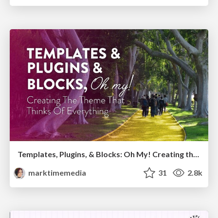
Templates, Plugins, & Blocks: Oh My! Creating the theme that thinks of everything
marktimemedia
31
2.8k