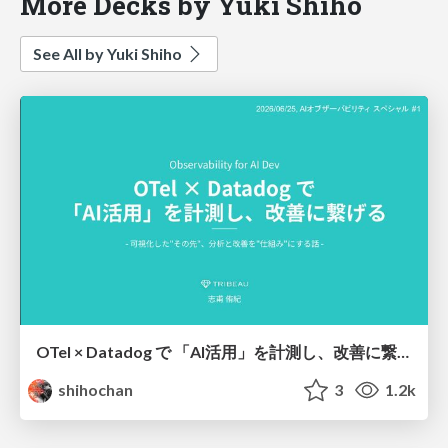
More Decks by Yuki Shiho
See All by Yuki Shiho
OTel × Datadog で 「AI活用」を計測し、改善に繋げる
shihochan
3
1.2k