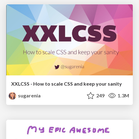
XXLCSS - How to scale CSS and keep your sanity
sugarenia
249
1.3M