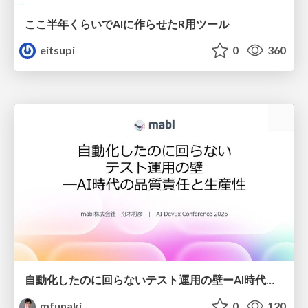
ここ半年くらいでAIに作らせたR用ツール
eitsupi
0
360
自動化したのに回らないテスト運用の壁ーAI時代の品質責任と生産性
mfunaki
0
120