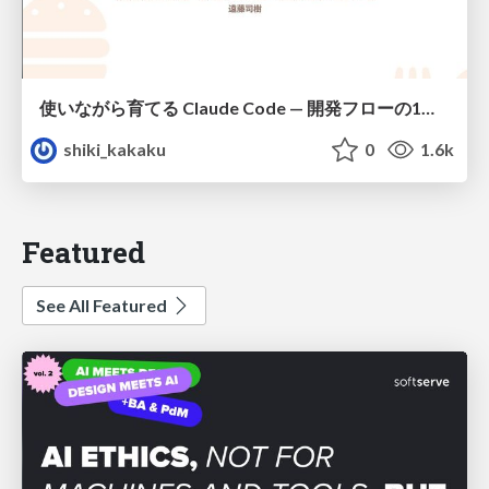
使いながら育てる Claude Code — 開発フローの1コマンド化 × 繰り返し指摘の自動仕組み化
shiki_kakaku
0
1.6k
Featured
See All Featured