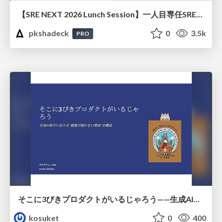
【SRE NEXT 2026 Lunch Session】一人目専任SREの立ち上げを加速する ― AIと進めたオンボーディングで2分を0.04秒にした話
pkshadeck
0
3.5k
PRO
そこに3びきプロダクトがいるじゃろう——生成AI時代における“価値が届かない理由”の構造
kosuket
0
400