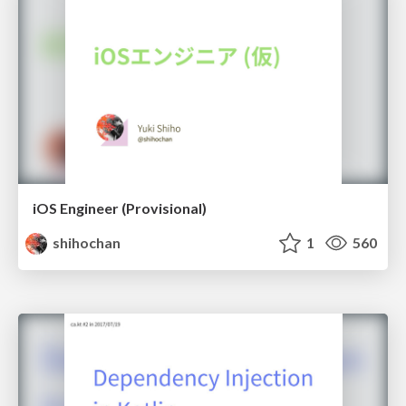
iOS Engineer (Provisional)
shihochan
1
560