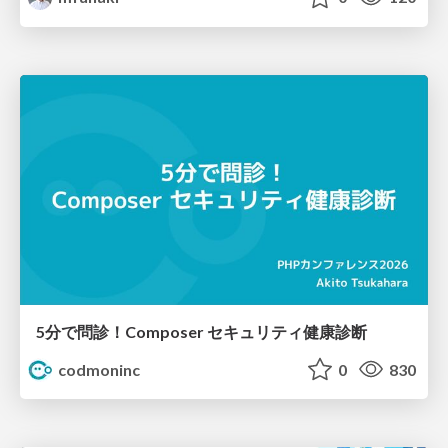
5分で問診！Composer セキュリティ健康診断
codmoninc
0
830