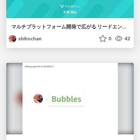
マルチプラットフォーム開発で広がる リードエンジニアのキャリア
shihochan
0
42