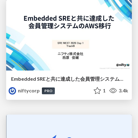
Embedded SREと共に達成した会員管理システムのAWS移行 - SRE NEXT 2026 ランチスポンサーセッション
niftycorp
1
3.4k
PRO