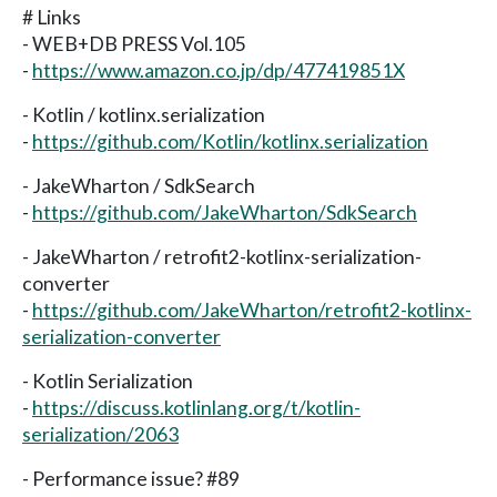
# Links
- WEB+DB PRESS Vol.105
-
https://www.amazon.co.jp/dp/477419851X
- Kotlin / kotlinx.serialization
-
https://github.com/Kotlin/kotlinx.serialization
- JakeWharton / SdkSearch
-
https://github.com/JakeWharton/SdkSearch
- JakeWharton / retrofit2-kotlinx-serialization-
converter
-
https://github.com/JakeWharton/retrofit2-kotlinx-
serialization-converter
- Kotlin Serialization
-
https://discuss.kotlinlang.org/t/kotlin-
serialization/2063
- Performance issue? #89