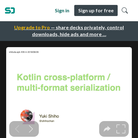
Sign in
Sign up for free
Upgrade to Pro
— share decks privately, control
downloads, hide ads and more …