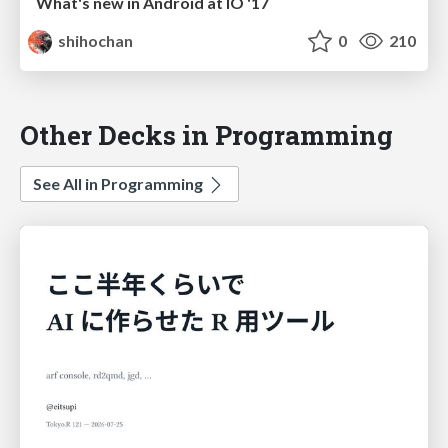
What's new in Android at IO '17
shihochan
0
210
Other Decks in Programming
See All in Programming