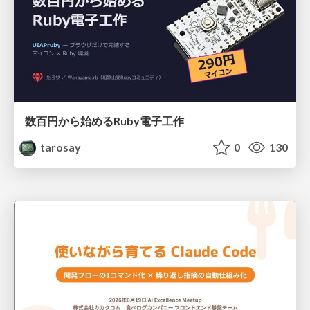
数百円から始めるRuby電子工作
tarosay
0
130