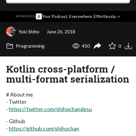
·
Your Podcast. Everywhere. Effortlessly.
→
SPONSORED
Yuki Shiho
June 26, 2018
Programming
450
0
Kotlin cross-platform /
multi-format serialization
# About me
- Twitter
-
https://twitter.com/shihochandesu
- Github
-
https://github.com/shihochan