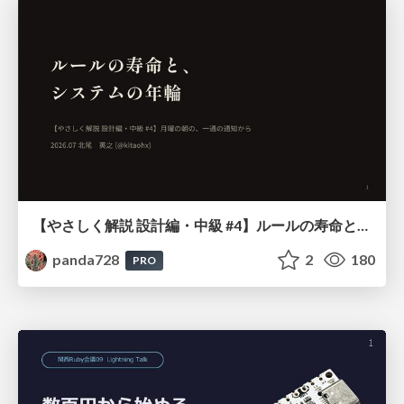
【やさしく解説 設計編・中級 #4】ルールの寿命と、システムの年輪
panda728
2
180
PRO