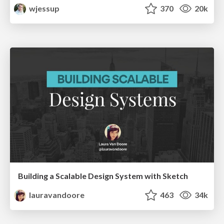
wjessup
370
20k
Building a Scalable Design System with Sketch
lauravandoore
463
34k