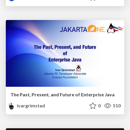
The Past, Present, and Future of Enterprise Java
ivargrimstad
0
510