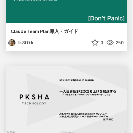
Claude Team Plan導入・ガイド
tk3fftk
0
250