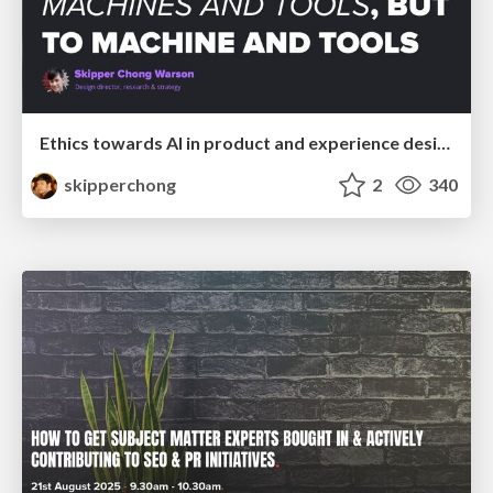
Ethics towards AI in product and experience design
skipperchong
2
340