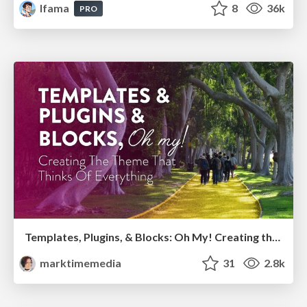
lfama
8
36k
PRO
Templates, Plugins, & Blocks: Oh My! Creating the theme that thinks of everything
marktimemedia
31
2.8k