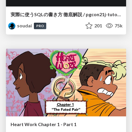
実際に使うSQLの書き方 徹底解説 / pgcon21j-tutorial
soudai
201
75k
PRO
Heart Work Chapter 1 - Part 1