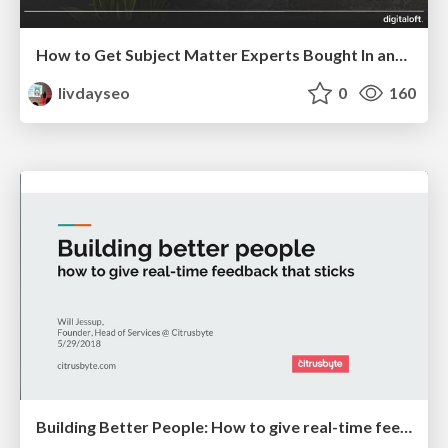
How to Get Subject Matter Experts Bought In and Actively Contributing to SEO & PR Initiatives.
livdayseo
0
160
Building Better People: How to give real-time feedback that sticks.