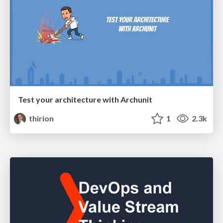
Test your architecture with Archunit
thirion
1
2.3k