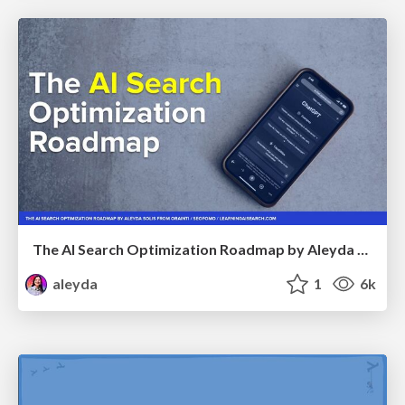
The AI Search Optimization Roadmap by Aleyda Solis
aleyda
1
6k