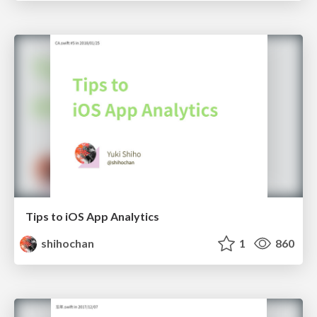
Tips to iOS App Analytics
shihochan
1
860