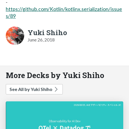
-
https://github.com/Kotlin/kotlinx.serialization/issue
s/89
Yuki Shiho
June 26, 2018
More Decks by Yuki Shiho
See All by Yuki Shiho