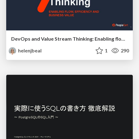
DevOps and Value Stream Thinking: Enabling flow, efficiency and business value
helenjbeal
1
290