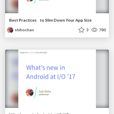
Best Practices to Slim Down Your App Size
shihochan
3
780