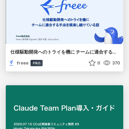
仕様駆動開発へのトライを機に チームに適合する手法を模索し続けている話
freee
0
370
PRO