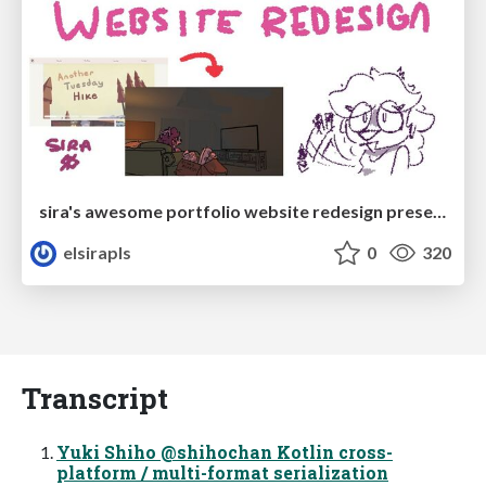
sira's awesome portfolio website redesign presentation
elsirapls
0
320
Transcript
Yuki Shiho @shihochan Kotlin cross-
platform / multi-format serialization