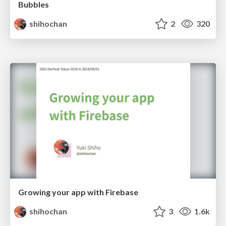
Bubbles
shihochan
2
320
Growing your app with Firebase
shihochan
3
1.6k