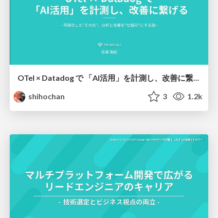
OTel × Datadog で 「AI活用」を計測し、改善に繋げる
shihochan
3
1.2k