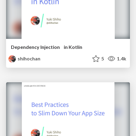
Dependency Injection in Kotlin
shihochan
5
1.4k