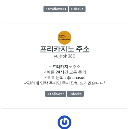
14 followers
0 decks
프리카지노 주소
yujiroh360
✓프리카지노주소
✓빠른 24시간 모든 문의
✓ㅌㄹ 문의 : @nanasoo
✓편하게 연락 주시면 즉시 답변 드리겠습니다!
1 follower
0 decks