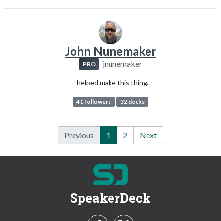
John Nunemaker
jnunemaker
PRO
I helped make this thing.
41 followers
32 decks
Previous
1
2
Next
SpeakerDeck