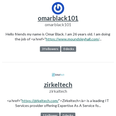
omarblack101
omarblack101
Hello friends my name is Omar Black. I am 26 years old. I am doing
the job of <a href="
https://www.moundsleyhall.com/
...
3 followers
0 decks
zirkeltech
zirkaltech
<a href="
https://zirkeltech.com/
">Zirkeltech</a> is a leading IT
Services provider offering Expertise As A Service fo...
1 follower
0 decks