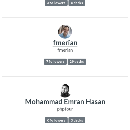
3 followers
0 decks
fmerian
fmerian
7 followers
29 decks
Mohammad Emran Hasan
phpfour
0 followers
3 decks