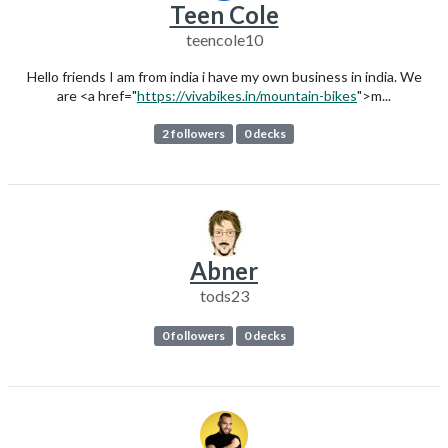
Teen Cole
teencole10
Hello friends I am from india i have my own business in india. We
are <a href="
https://vivabikes.in/mountain-bikes
">m...
2 followers
0 decks
Abner
tods23
0 followers
0 decks