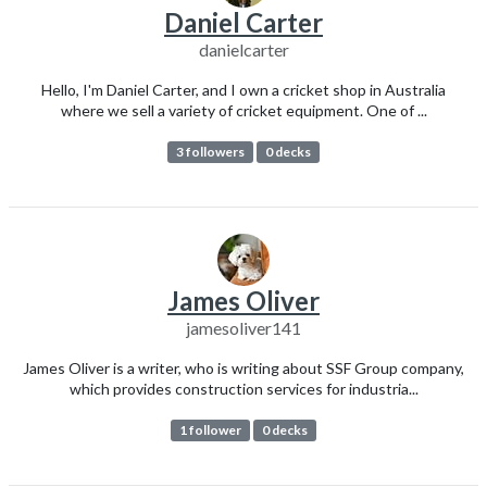
Daniel Carter
danielcarter
Hello, I'm Daniel Carter, and I own a cricket shop in Australia
where we sell a variety of cricket equipment. One of ...
3 followers
0 decks
James Oliver
jamesoliver141
James Oliver is a writer, who is writing about SSF Group company,
which provides construction services for industria...
1 follower
0 decks