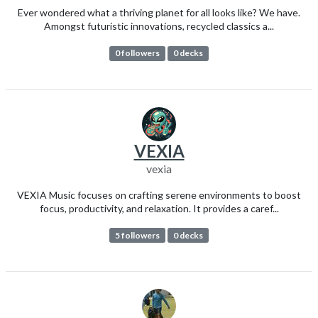
Ever wondered what a thriving planet for all looks like? We have.
Amongst futuristic innovations, recycled classics a...
0 followers
0 decks
VEXIA
vexia
VEXIA Music focuses on crafting serene environments to boost
focus, productivity, and relaxation. It provides a caref...
5 followers
0 decks