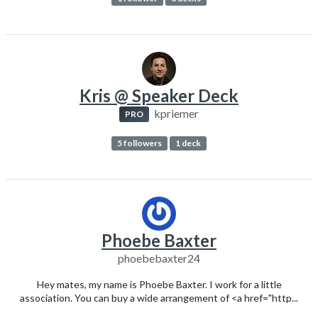
Kris @ Speaker Deck
kpriemer
PRO
5 followers
1 deck
Phoebe Baxter
phoebebaxter24
Hey mates, my name is Phoebe Baxter. I work for a little
association. You can buy a wide arrangement of <a href="http...