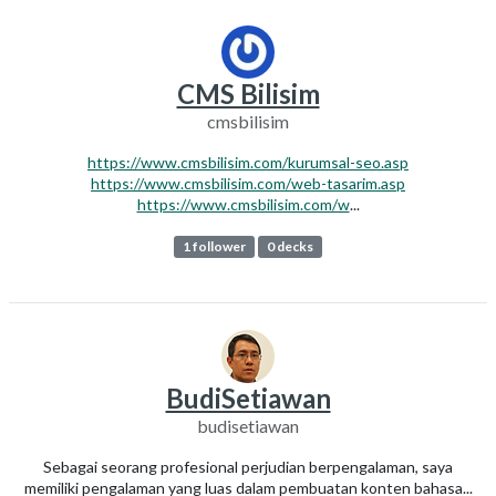
CMS Bilisim
cmsbilisim
https://www.cmsbilisim.com/kurumsal-seo.asp
https://www.cmsbilisim.com/web-tasarim.asp
https://www.cmsbilisim.com/w
...
1 follower
0 decks
BudiSetiawan
budisetiawan
Sebagai seorang profesional perjudian berpengalaman, saya
memiliki pengalaman yang luas dalam pembuatan konten bahasa...