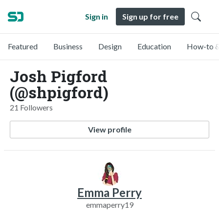
Sign in
Sign up for free
Featured
Business
Design
Education
How-to &
Josh Pigford
(@shpigford)
21 Followers
View profile
Emma Perry
emmaperry19