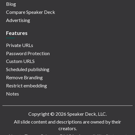
Blog
Compare Speaker Deck
Advertising
Features
Private URLs
Password Protection
Custom URLS
Scheduled publishing
Remove Branding
Restrict embedding
Notes
Copyright © 2026 Speaker Deck, LLC.
All slide content and descriptions are owned by their
creators.