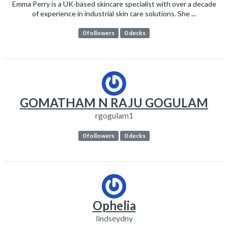
Emma Perry is a UK-based skincare specialist with over a decade
of experience in industrial skin care solutions. She ...
0 followers
0 decks
GOMATHAM N RAJU GOGULAM
rgogulam1
0 followers
0 decks
Ophelia
lindseydny