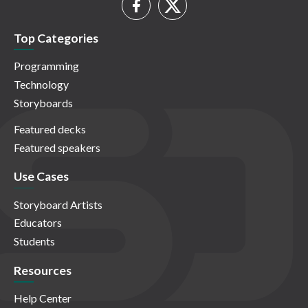
Top Categories
Programming
Technology
Storyboards
Featured decks
Featured speakers
Use Cases
Storyboard Artists
Educators
Students
Resources
Help Center