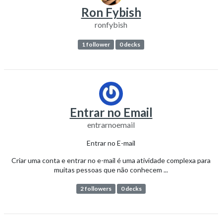
Ron Fybish
ronfybish
1 follower
0 decks
Entrar no Email
entrarnoemail
Entrar no E-mail
Criar uma conta e entrar no e-mail é uma atividade complexa para
muitas pessoas que não conhecem ...
2 followers
0 decks