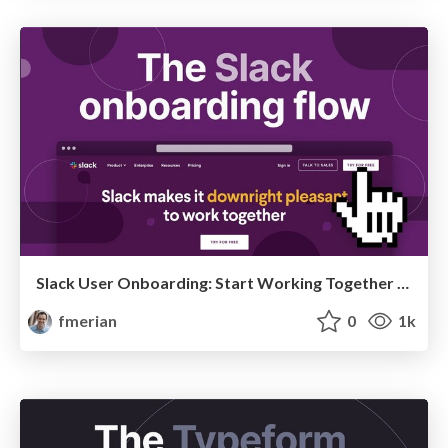
Slack User Onboarding: Start Working Together In 7 Steps
fmerian
0
1k