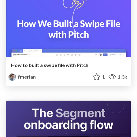
How to built a swipe file with Pitch
fmerian
1
1.3k