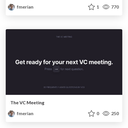
fmerian
1
770
The VC Meeting
fmerian
0
250