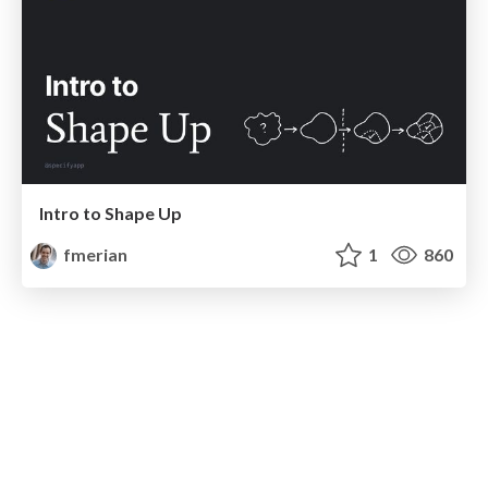
Intro to Shape Up
fmerian
1
860