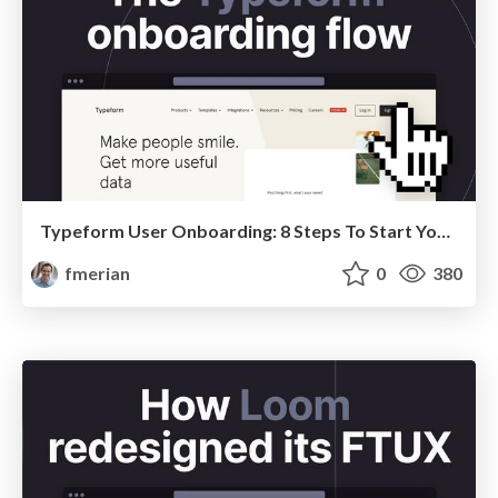
Typeform User Onboarding: 8 Steps To Start Your Next Conversations
fmerian
0
380