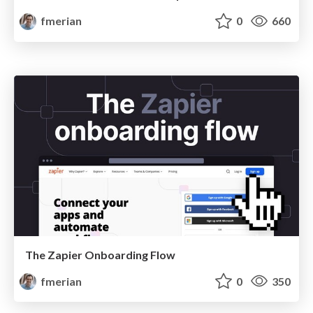
fmerian
0
660
The Zapier Onboarding Flow
fmerian
0
350