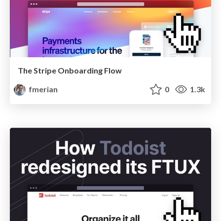
The Stripe Onboarding Flow
fmerian
0
1.3k