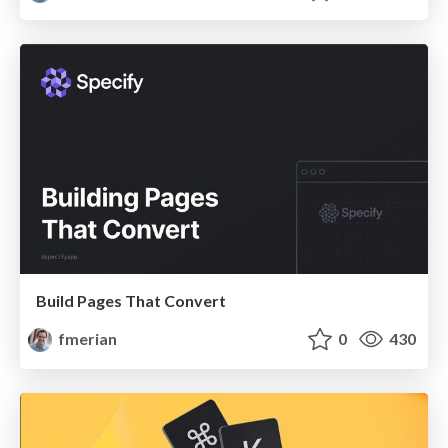
Build Pages That Convert
fmerian
0
430