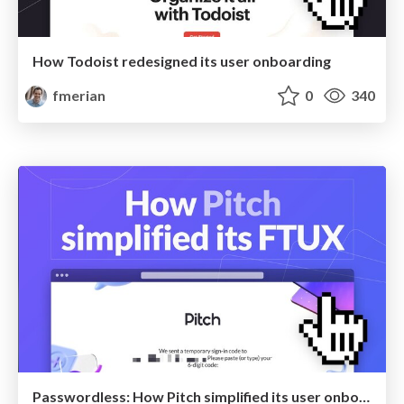
How Todoist redesigned its user onboarding
fmerian
0
340
Passwordless: How Pitch simplified its user onboarding