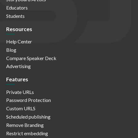
Educators
Students
Resources
Help Center
Blog
Compare Speaker Deck
Advertising
Features
Private URLs
Password Protection
Custom URLS
Scheduled publishing
Remove Branding
Restrict embedding