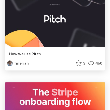
How we use Pitch
fmerian
3
460