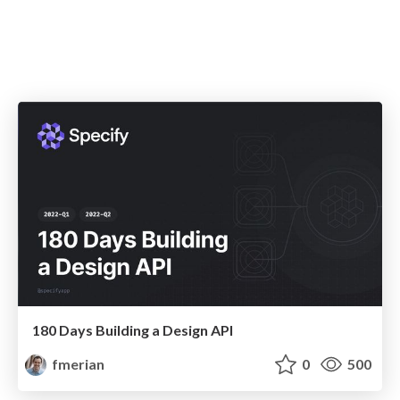
180 Days Building a Design API
fmerian
0
500