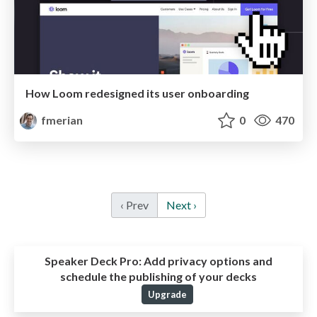
How Loom redesigned its user onboarding
fmerian
0
470
‹ Prev
Next ›
Speaker Deck Pro:
Add privacy options and
schedule the publishing of your decks
Upgrade