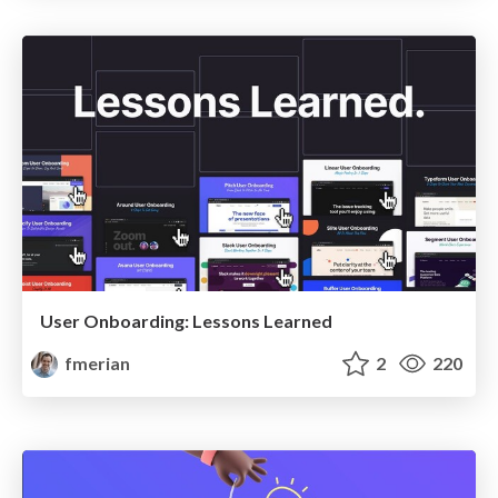
User Onboarding: Lessons Learned
fmerian
2
220