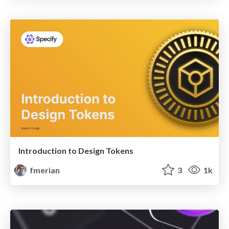
Introduction to Design Tokens
fmerian
3
1k