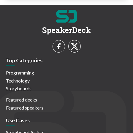
SpeakerDeck
Top Categories
Programming
Technology
Storyboards
Featured decks
Featured speakers
Use Cases
Storyboard Artists