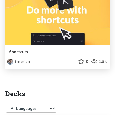
Shortcuts
fmerian
0
1.5k
Decks
Language