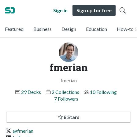
Sign in
Sign up for free
Featured
Business
Design
Education
How-to &
fmerian
fmerian
29 Decks
2 Collections
10 Following
7 Followers
8 Stars
@fmerian