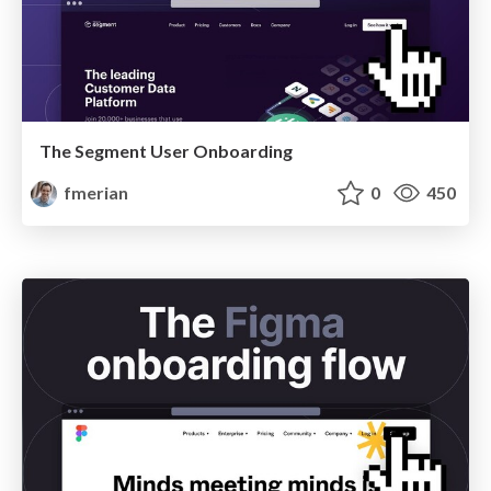
The Segment User Onboarding
fmerian
0
450