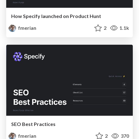
How Specify launched on Product Hunt
fmerian
2
1.1k
SEO Best Practices
fmerian
2
370