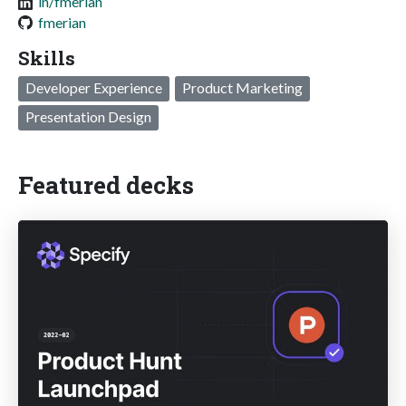
in/fmerian
fmerian
Skills
Developer Experience
Product Marketing
Presentation Design
Featured decks