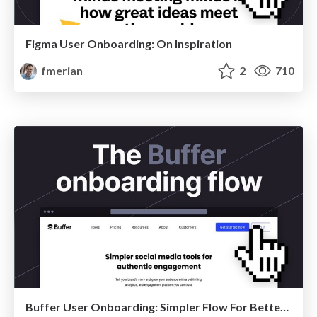
Figma User Onboarding: On Inspiration
fmerian
2
710
Buffer User Onboarding: Simpler Flow For Better Engagement