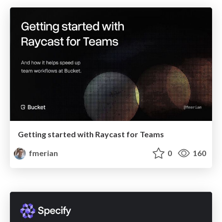
Getting started with Raycast for Teams
fmerian
0
160