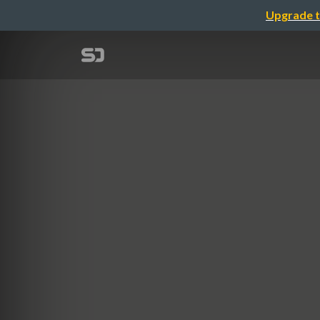
Upgrade t