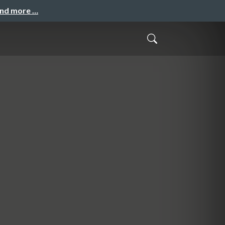
and more …