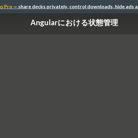
o Pro
— share decks privately, control downloads, hide ads 
Angularにおける状態管理