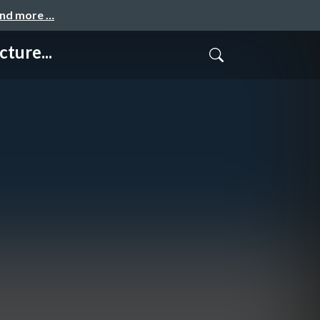
and more …
ture...