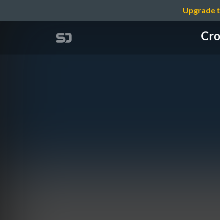
Upgrade t
Cro