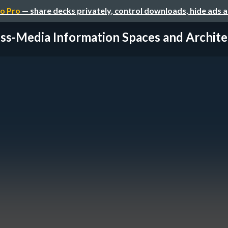
o Pro
— share decks privately, control downloads, hide ads 
ss-Media Information Spaces and Architec