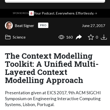
·
Your Podcast. Everywhere. Effortlessly.
→
SPONSORED
Beat Signer
June 27, 2017
PRO
Science
160
0
The Context Modelling
Toolkit: A Unified Multi-
Layered Context
Modelling Approach
Presentation given at EICS 2017, 9th ACM SIGCHI
Symposium on Engineering Interactive Computing
Systems, Lisbon, Portugal.