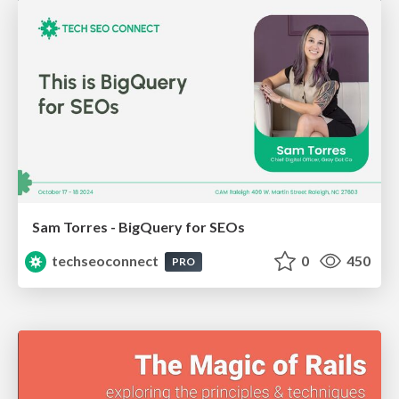
Sam Torres - BigQuery for SEOs
techseoconnect
0
450
PRO