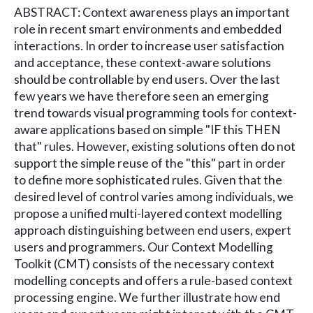
ABSTRACT: Context awareness plays an important
role in recent smart environments and embedded
interactions. In order to increase user satisfaction
and acceptance, these context-aware solutions
should be controllable by end users. Over the last
few years we have therefore seen an emerging
trend towards visual programming tools for context-
aware applications based on simple "IF this THEN
that" rules. However, existing solutions often do not
support the simple reuse of the "this" part in order
to define more sophisticated rules. Given that the
desired level of control varies among individuals, we
propose a unified multi-layered context modelling
approach distinguishing between end users, expert
users and programmers. Our Context Modelling
Toolkit (CMT) consists of the necessary context
modelling concepts and offers a rule-based context
processing engine. We further illustrate how end