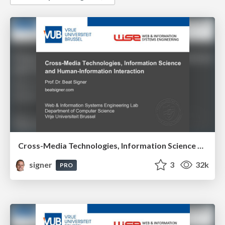
Cross-Media Technologies, Information Science and Human-Information Interaction
signer
3
32k
PRO