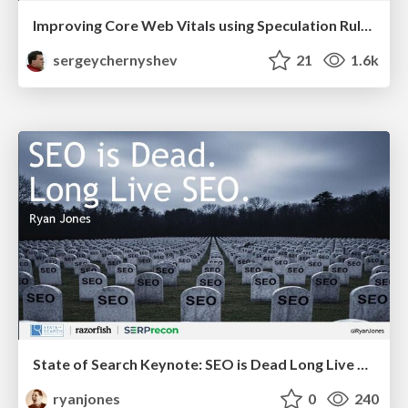
Improving Core Web Vitals using Speculation Rules API
sergeychernyshev
21
1.6k
State of Search Keynote: SEO is Dead Long Live SEO
ryanjones
0
240