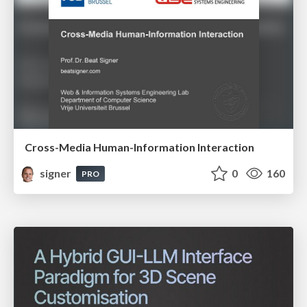
Cross-Media Human-Information Interaction
signer
0
160
PRO