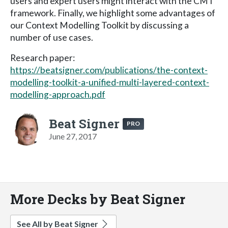
users and expert users might interact with the CMT
framework. Finally, we highlight some advantages of
our Context Modelling Toolkit by discussing a
number of use cases.
Research paper:
https://beatsigner.com/publications/the-context-
modelling-toolkit-a-unified-multi-layered-context-
modelling-approach.pdf
Beat Signer
PRO
June 27, 2017
More Decks by Beat Signer
See All by Beat Signer