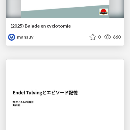
(2025) Balade en cyclotomie
mansuy
0
660