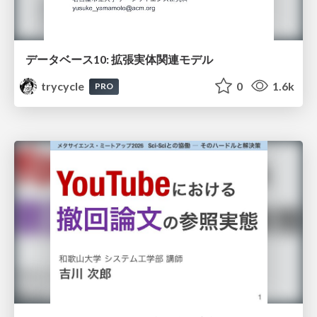
データベース10: 拡張実体関連モデル
trycycle
0
1.6k
PRO