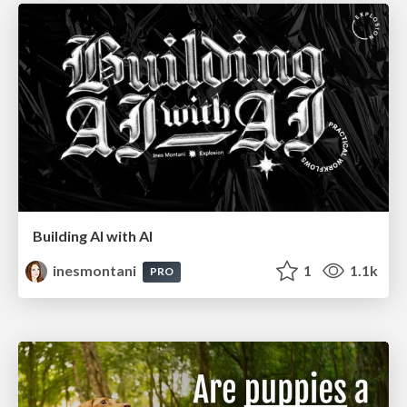
Building AI with AI
inesmontani
1
1.1k
PRO