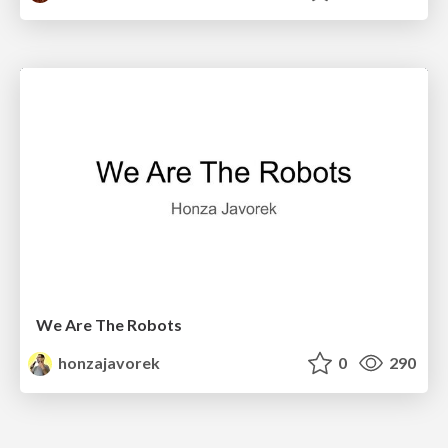
We Are The Robots
honzajavorek
0
290