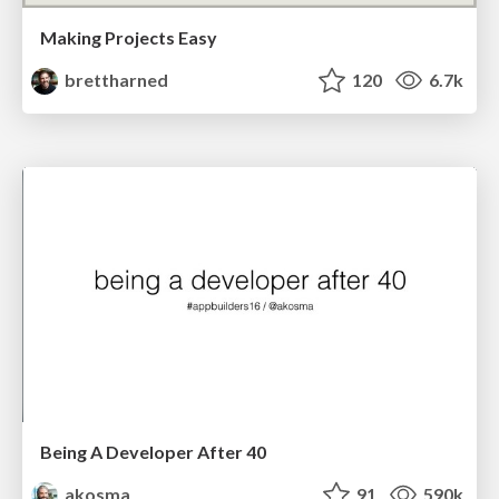
Making Projects Easy
brettharned
120
6.7k
Being A Developer After 40
akosma
91
590k