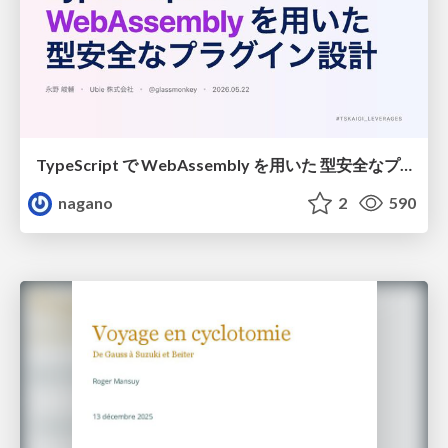
TypeScript で WebAssembly を用いた 型安全なプラグイン設計
nagano
2
590