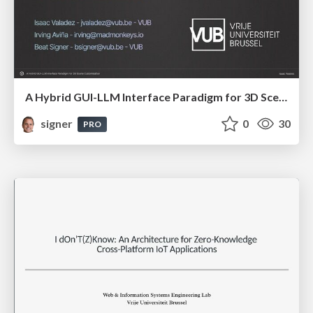
A Hybrid GUI-LLM Interface Paradigm for 3D Scene Customisation
signer
0
30
PRO