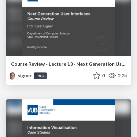
Course Review - Lecture 13 - Next Generation User Interfaces (4018166FNR)
signer
0
2.3k
PRO