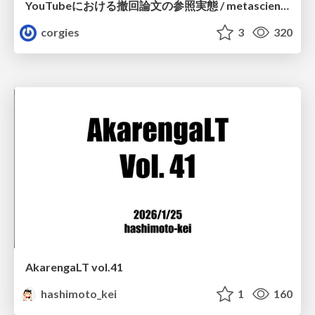
YouTubeにおける撤回論文の参照実態 / metascience-meetup2026
corgies
3
320
AkarengaLT vol.41
hashimoto_kei
1
160