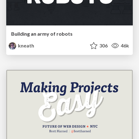
Building an army of robots
kneath
306
46k