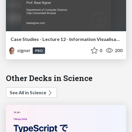
Case Studies - Lecture 12 - Information Visualisation (4019538FNR)
signer
0
200
PRO
Other Decks in Science
See All in Science