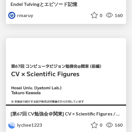
Endel Tulvingとエピソード記憶
rmaruy
0
160
[第67回 CV勉強会＠関東] CV × Scientific Figures / kantoCV 67th CVPR 2026
lychee1223
0
160