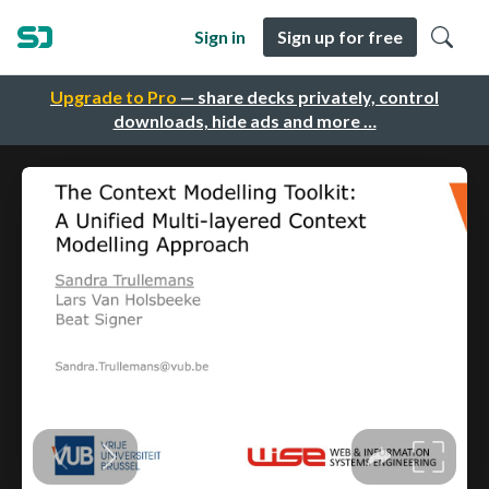
Sign in
Sign up for free
Upgrade to Pro
— share decks privately, control
downloads, hide ads and more …