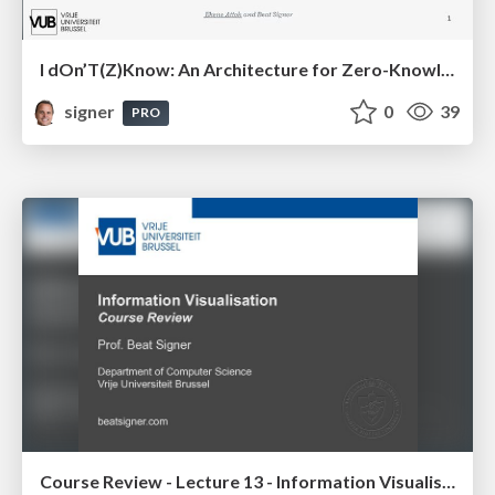
I dOn’T(Z)Know: An Architecture for Zero-Knowledge Cross-Platform IoT Applications
signer
0
39
PRO
Course Review - Lecture 13 - Information Visualisation (4019538FNR)