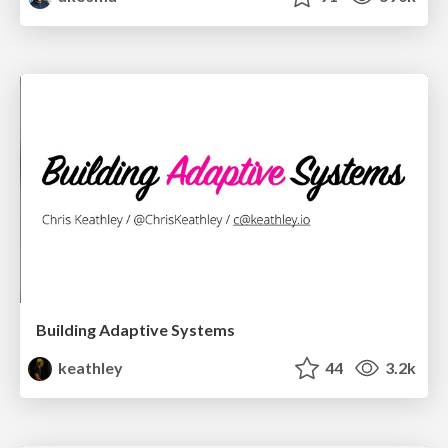
Building Adaptive Systems
keathley
44
3.2k