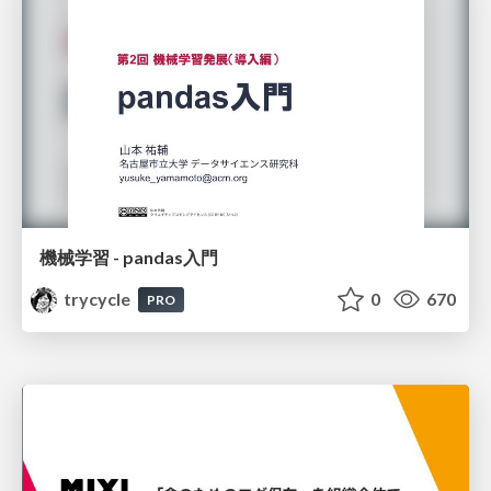
機械学習 - pandas入門
trycycle
0
670
PRO