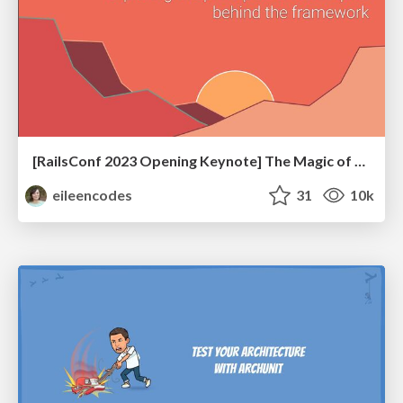
[RailsConf 2023 Opening Keynote] The Magic of Rails
eileencodes
31
10k