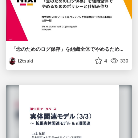
「念のためのログ保存」を組織全体でやめるためのポリシーと仕組み作り
i2tsuki
4
330