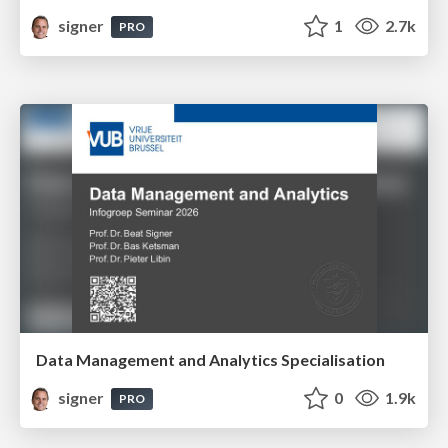
signer
1
2.7k
PRO
Data Management and Analytics Specialisation
signer
0
1.9k
PRO