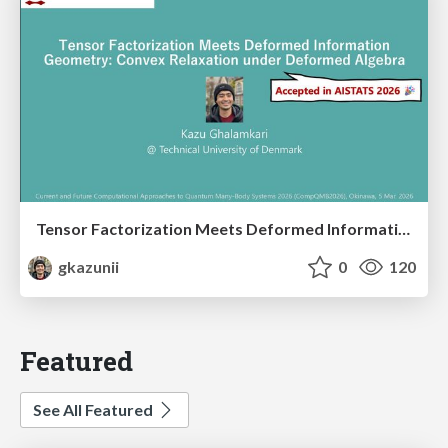
Tensor Factorization Meets Deformed Information Geometry: Convex Relaxation under Deformed Algebra
gkazunii
0
120
Featured
See All Featured