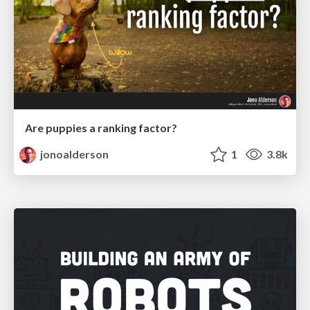
Are puppies a ranking factor?
jonoalderson
1
3.8k