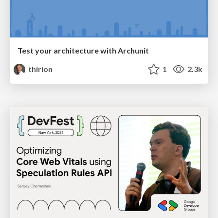
Test your architecture with Archunit
thirion
1
2.3k