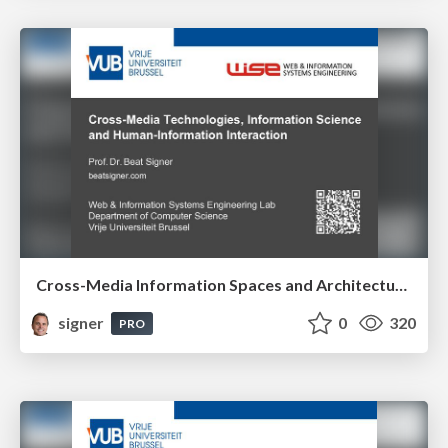
Cross-Media Information Spaces and Architectures
signer
0
320
PRO