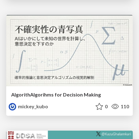
AlgorithAlgorihms for Decision Making
mickey_kubo
0
110