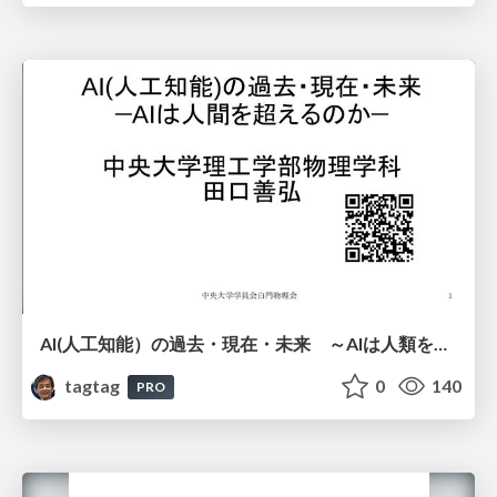
AI(人工知能）の過去・現在・未来 ～AIは人類を越えるのか～
tagtag
0
140
PRO