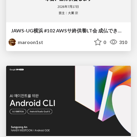
JAWS-UG横浜 #102 AWSサ終供養LT会 成仏できない AWS サービスたち 〜本日、三体供養します〜
maroon1st
0
310