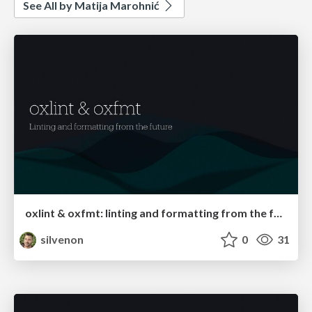
See All by Matija Marohnić
oxlint & oxfmt: linting and formatting from the future
silvenon
0
31