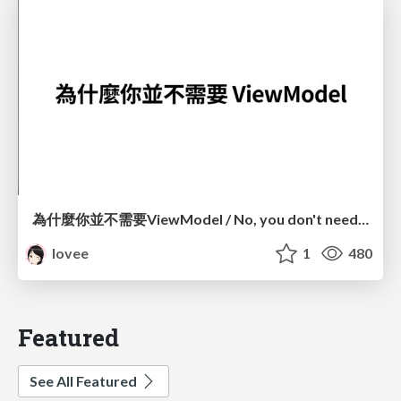
為什麼你並不需要ViewModel / No, you don't need a ViewModel
lovee
1
480
Featured
See All Featured