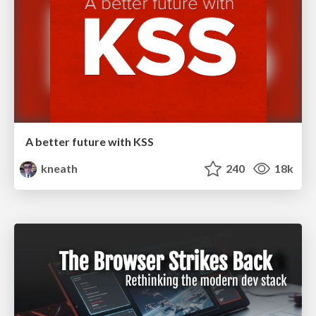
A better future with KSS
kneath
240
18k