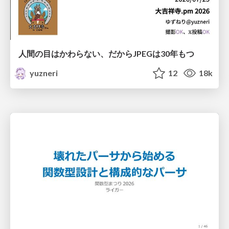
人間の目はかわらない、だからJPEGは30年もつ
yuzneri
12
18k