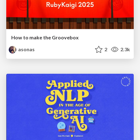
How to make the Groovebox
asonas
2
2.3k