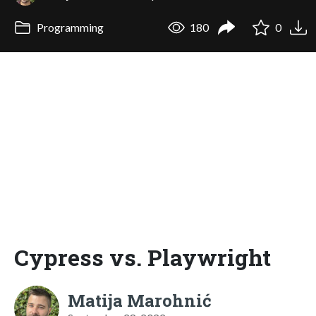
Programming
180
0
Cypress vs. Playwright
Matija Marohnić