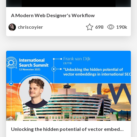
A Modern Web Designer's Workflow
chriscoyier
698
190k
Unlocking the hidden potential of vector embeddings in international SEO