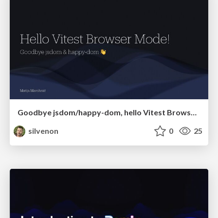
Goodbye jsdom/happy-dom, hello Vitest Browser Mode!
silvenon
0
25