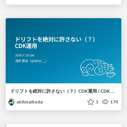
ドリフトを絶対に許さない（？）CDK運用 / CDK Ops with Zero Tolerance for Drifts (?)
akihisaikeda
1
170