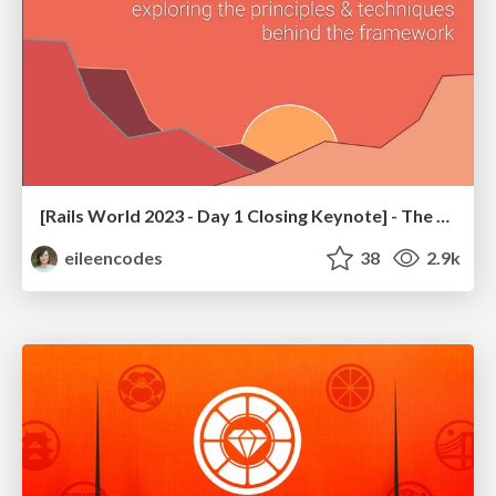
[Rails World 2023 - Day 1 Closing Keynote] - The Magic of Rails
eileencodes
38
2.9k