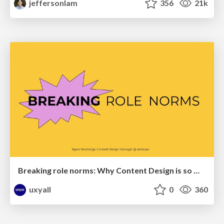
jeffersonlam
356
21k
Breaking role norms: Why Content Design is so much more than writing copy - Taylor Woolridge
uxyall
0
360