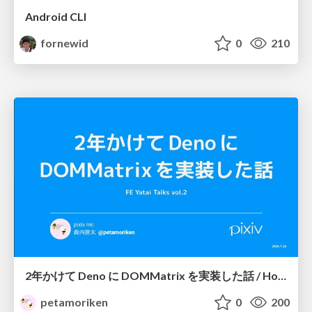
Android CLI
fornewid
0
210
2年かけて Deno に DOMMatrix を実装した話 / How I implemented DOMMatrix in Deno over two years
petamoriken
0
200