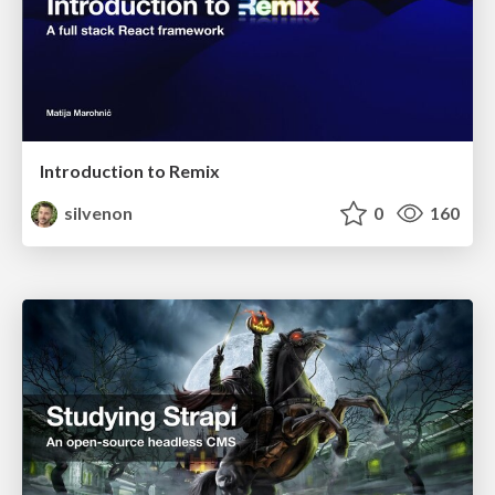
Introduction to Remix
silvenon
0
160