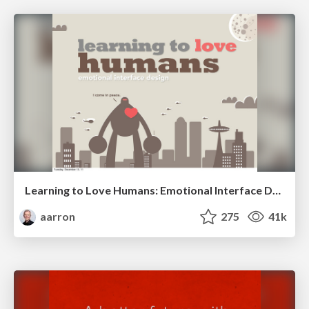
Learning to Love Humans: Emotional Interface Design
aarron
275
41k