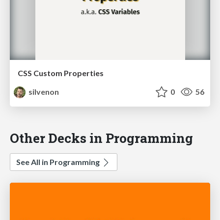
CSS Custom Properties
silvenon
0
56
Other Decks in Programming
See All in Programming