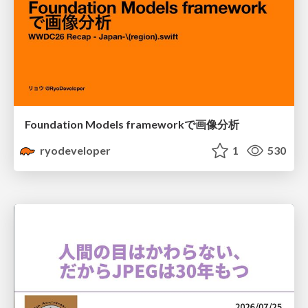
Foundation Models frameworkで画像分析
ryodeveloper
1
530