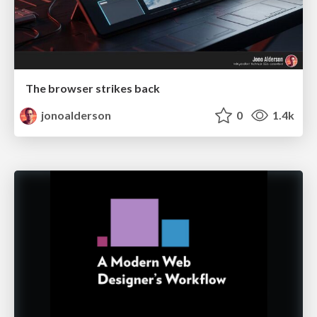
The browser strikes back
jonoalderson
0
1.4k