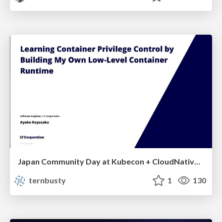
Japan Community Day at Kubecon + CloudNativeCon Japan 2026: Learning Container Privilege Control by Building My Own Low-Level Container Runtime
ternbusty
1
130