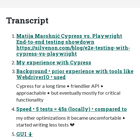
Transcript
Matija Marohnić Cypress vs. Playwright
End-to-end testing showdown
https://silvenon.com/blog/e2e-testing-with-
cypress-vs-playwright
My experience with Cypress
Background • prior experience with tools like
WebdriverIO • used
Cypress for a long time • friendlier API •
approachable • but eventually mostly for critical
functionality
Speed • 5 tests = 45s (locally) • compared to
my other optimizations it became uncomfortable •
started writing less tests 💔
GUI 🤷