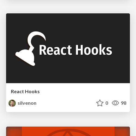
React Hooks
silvenon
0
98