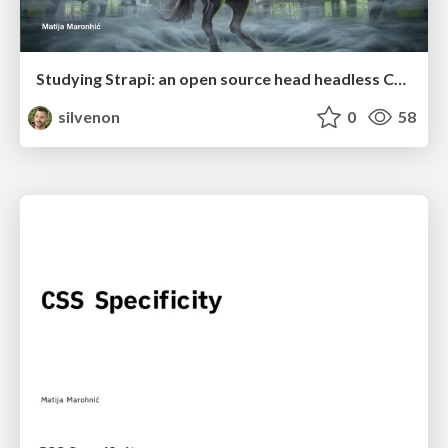
Studying Strapi: an open source head headless CMS
silvenon
0
58