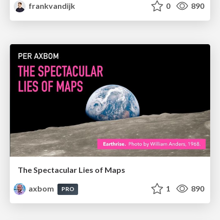
frankvandijk
0
890
The Spectacular Lies of Maps
axbom
1
890
PRO