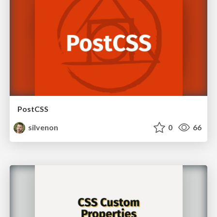
PostCSS
silvenon
0
66