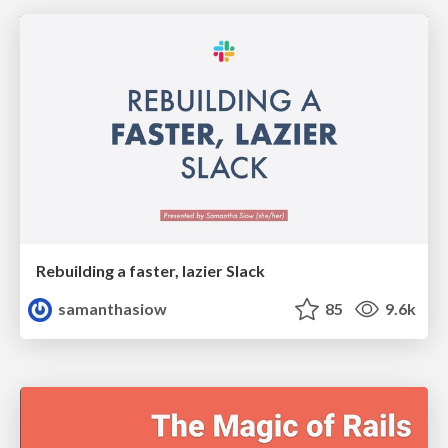
Rebuilding a faster, lazier Slack
samanthasiow
85
9.6k