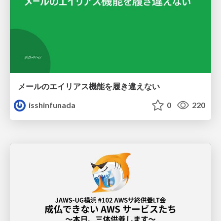
メールのエイリアス機能を履き違えない
isshinfunada
0
220