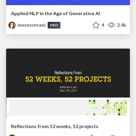
Applied NLP in the Age of Generative AI
inesmontani
4
2.4k
PRO
Reflections from 52 weeks, 52 projects