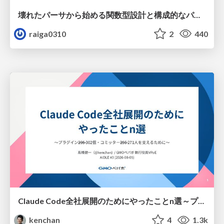
壊れたパーサから始める関数型設計と構成的なパーサ #fp_matsuri
raiga0310
2
440
Claude Code全社展開のためにやったことn選～プラグイン302個・コミッター271人を支えるために～
kenchan
4
1.3k