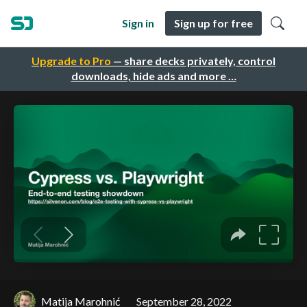
Sign in
Sign up for free
Upgrade to Pro
— share decks privately, control
downloads, hide ads and more …
Matija Marohnić
September 28, 2022