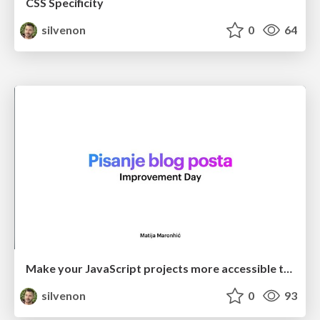
CSS Specificity
silvenon
0
64
Make your JavaScript projects more accessible to newcomers
silvenon
0
93