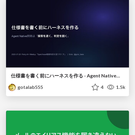
仕様書を書く前にハーネスを作る - Agent Native開発は「探索を速く、判定を固く」
gotalab555
4
1.5k