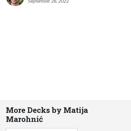
September 28, 2022
More Decks by Matija
Marohnić