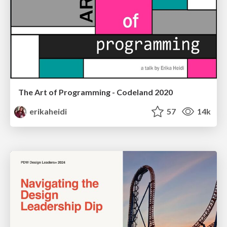
The Art of Programming - Codeland 2020
erikaheidi
57
14k