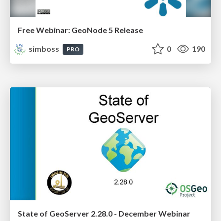
Free Webinar: GeoNode 5 Release
simboss
0
190
PRO
State of GeoServer 2.28.0 - December Webinar