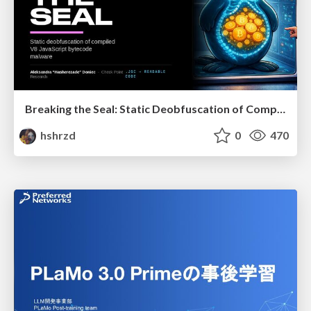
Breaking the Seal: Static Deobfuscation of Compiled V8 JavaScript Bytecode Malware
hshrzd
0
470