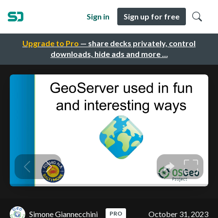
Sign in
Sign up for free
Upgrade to Pro
— share decks privately, control
downloads, hide ads and more …
Simone Giannecchini
October 31, 2023
PRO