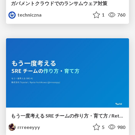
ガバメントクラウドでのランサムウェア対策
techniczna
1
760
もう一度考える SRE チームの作り方・育て方 / Rethinking SRE #1: Building and Growing SRE Teams
rrreeeyyy
5
980