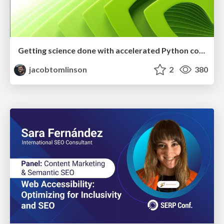
Getting science done with accelerated Python computing platforms
jacobtomlinson
2
380