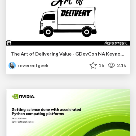
The Art of Delivering Value - GDevCon NA Keynote
reverentgeek
16
2.1k