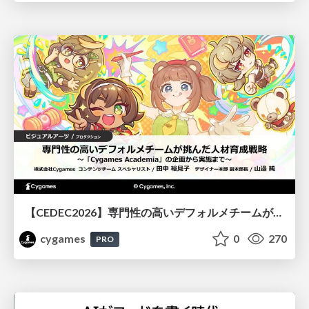
【CEDEC2026】専門性の高いデフォルメチームが挑んだ人材育成戦略 〜Cygames Academiaの企画から実施まで〜
cygames
0
270
PRO