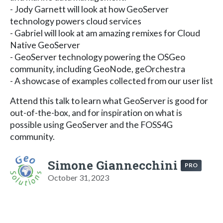
- Jody Garnett will look at how GeoServer
technology powers cloud services
- Gabriel will look at am amazing remixes for Cloud
Native GeoServer
- GeoServer technology powering the OSGeo
community, including GeoNode, geOrchestra
- A showcase of examples collected from our user list
Attend this talk to learn what GeoServer is good for
out-of-the-box, and for inspiration on what is
possible using GeoServer and the FOSS4G
community.
Simone Giannecchini
PRO
October 31, 2023