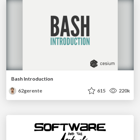
Bash Introduction
62gerente
615
220k