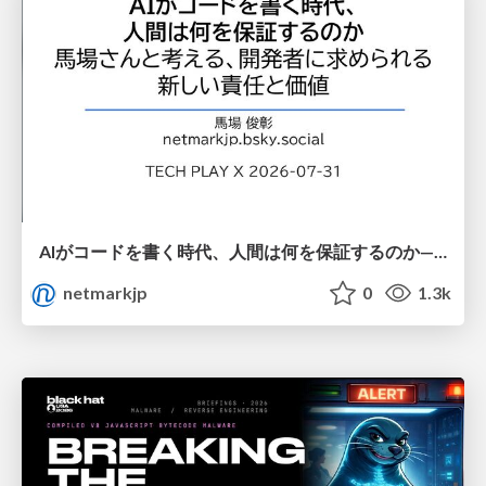
AIがコードを書く時代、人間は何を保証するのか———馬場さんと考える、開発者に求められる新しい責任と価値 - TECH PLAY
netmarkjp
0
1.3k