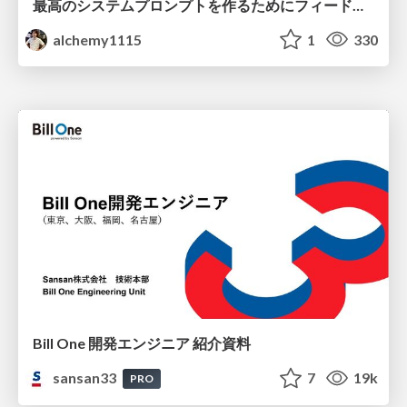
最高のシステムプロンプトを作るためにフィードバック機能を導入した話
alchemy1115
1
330
Bill One 開発エンジニア 紹介資料
sansan33
7
19k
PRO