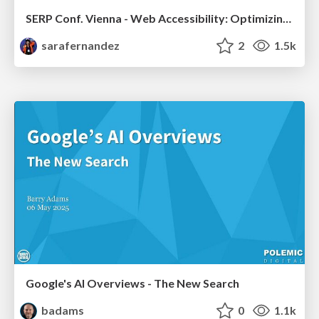
SERP Conf. Vienna - Web Accessibility: Optimizing for Inclusivity and SEO
sarafernandez
2
1.5k
Google's AI Overviews - The New Search
badams
0
1.1k