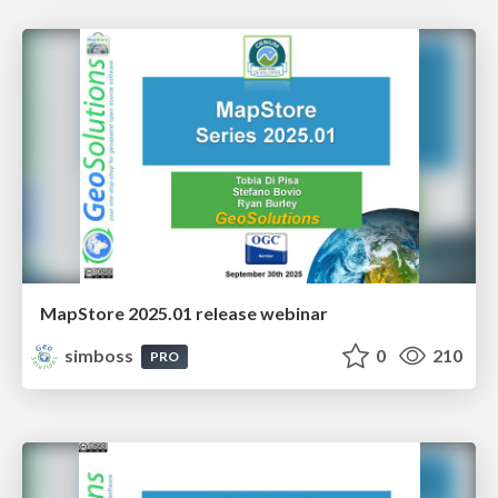
MapStore 2025.01 release webinar
simboss
0
210
PRO