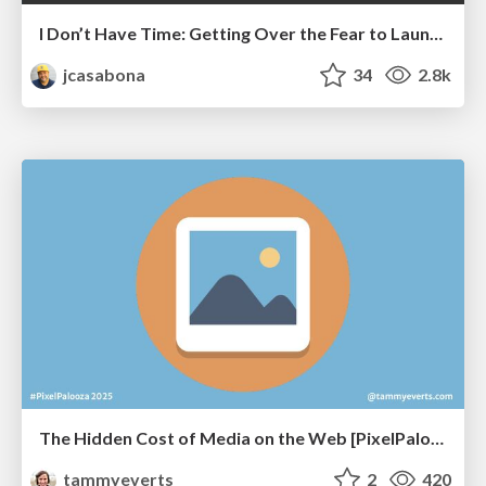
I Don’t Have Time: Getting Over the Fear to Launch Your Podcast
jcasabona
34
2.8k
The Hidden Cost of Media on the Web [PixelPalooza 2025]
tammyeverts
2
420