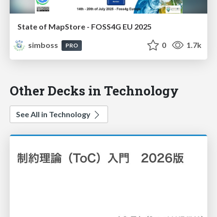
State of MapStore - FOSS4G EU 2025
simboss
0
1.7k
PRO
Other Decks in Technology
See All in Technology