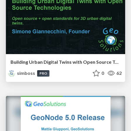
Building Urban Digital Twins with Open Source Technologies
simboss
0
62
PRO