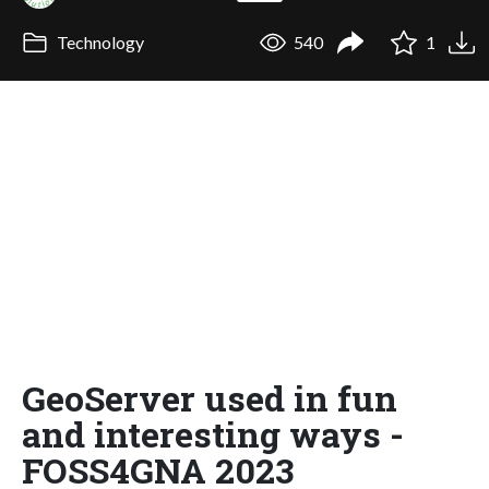
Technology
540
1
GeoServer used in fun
and interesting ways -
FOSS4GNA 2023