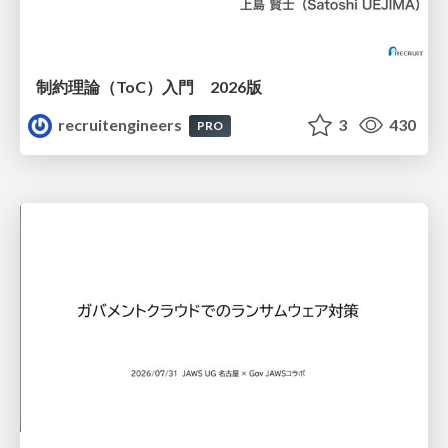
制約理論（ToC）入門 2026版
recruitengineers
3
430
PRO