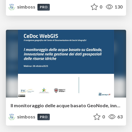
simboss
0
130
PRO
Il monitoraggio delle acque basato GeoNode, innovazione nella gestione dei dati geospaziali delle risorse idriche
simboss
0
63
PRO