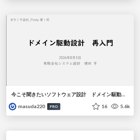
今こそ聞きたいソフトウェア設計 ドメイン駆動設計再入門
masuda220
16
5.6k
PRO