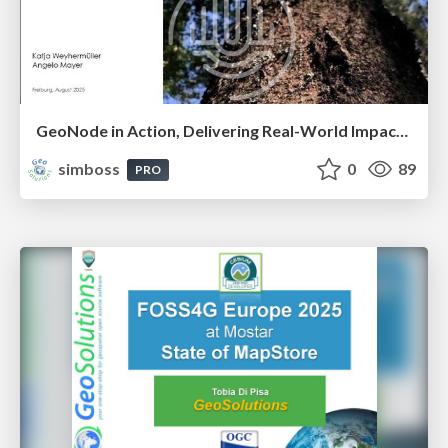
GeoNode in Action, Delivering Real-World Impact Through Unique Land Use’s Geospatial Solutions
simboss
0
89
PRO