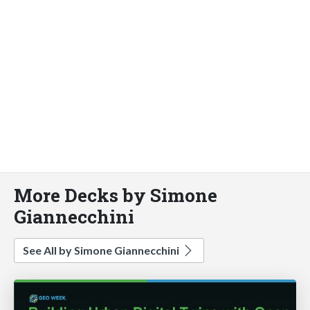
More Decks by Simone
Giannecchini
See All by Simone Giannecchini