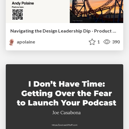
Navigating the Design Leadership Dip - Product Design Week Design Leaders+ Conference 2024
apolaine
1
390