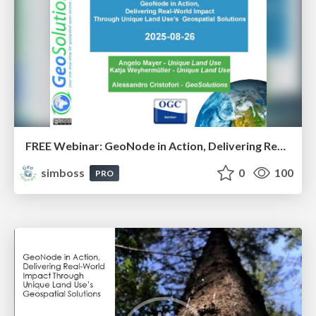
FREE Webinar: GeoNode in Action, Delivering Real-World Impact Through Unique Land Use’s Geospatial Solutions - Intro slides
simboss
0
100
PRO