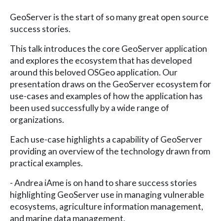
GeoServer is the start of so many great open source
success stories.
This talk introduces the core GeoServer application
and explores the ecosystem that has developed
around this beloved OSGeo application. Our
presentation draws on the GeoServer ecosystem for
use-cases and examples of how the application has
been used successfully by a wide range of
organizations.
Each use-case highlights a capability of GeoServer
providing an overview of the technology drawn from
practical examples.
- Andrea iAme is on hand to share success stories
highlighting GeoServer use in managing vulnerable
ecosystems, agriculture information management,
and marine data management.