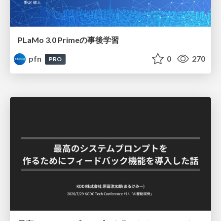
PLaMo 3.0 Primeの事後学習
pfn
0
270
PRO