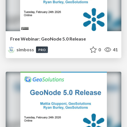
Free Webinar: GeoNode 5.0 Release
simboss
0
41
PRO