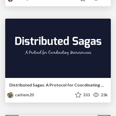
Distributed Sagas: A Protocol for Coordinating Microservices
caitiem20
333
23k