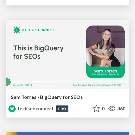
Sam Torres - BigQuery for SEOs
techseoconnect
0
460
PRO