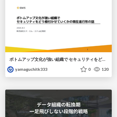
ボトムアップ文化が強い組織で セキュリティをどう根付かせていくかの現在進行形の話 / Making Security Stick in a Bottom-Up Organization
yamaguchitk333
0
120