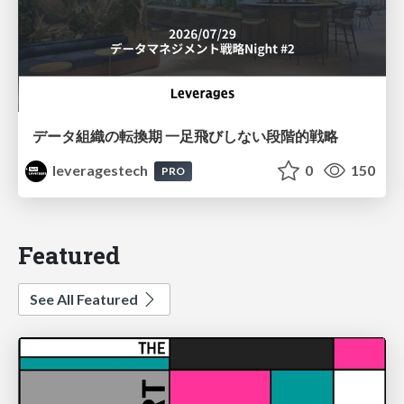
データ組織の転換期 一足飛びしない段階的戦略
leveragestech
0
150
PRO
Featured
See All Featured