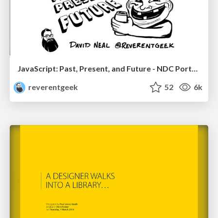
JavaScript: Past, Present, and Future - NDC Porto 2020
reverentgeek
52
6k