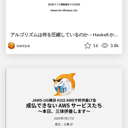
アルゴリズムは何を圧縮しているのか ─ Haskell から育った「圧縮代数」というメンタルモデル
naoya
16
3.8k