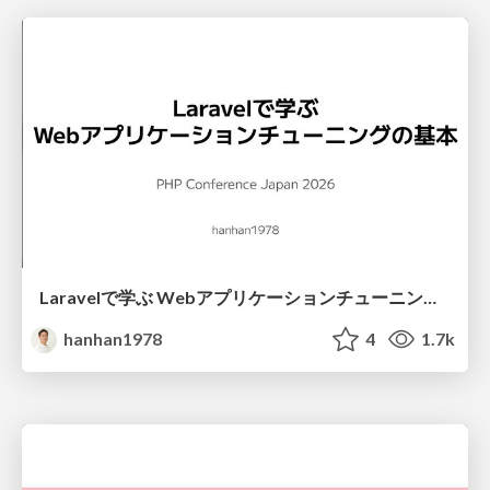
Laravelで学ぶ Webアプリケーションチューニング入門/web_application_tuning_101
hanhan1978
4
1.7k