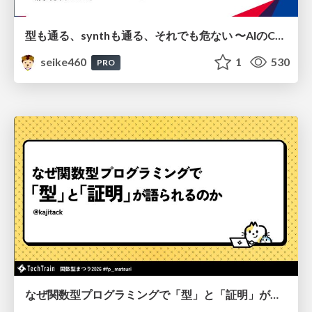
型も通る、synthも通る、それでも危ない 〜AIのCDKの権限とコストを機械で検証する〜 / It Passes Type Checks, It Passes Synth Checks, but It’s Still Risky — Automatically Verifying Permissions and Costs in AI’s CDK —
seike460
1
530
PRO
なぜ関数型プログラミングで「型」と「証明」が語られるのか #fp_matsuri