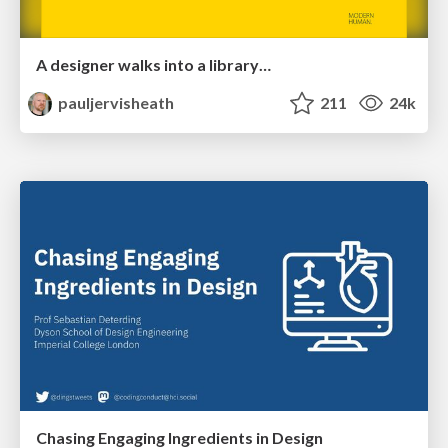
A designer walks into a library…
pauljervisheath
211
24k
Chasing Engaging Ingredients in Design