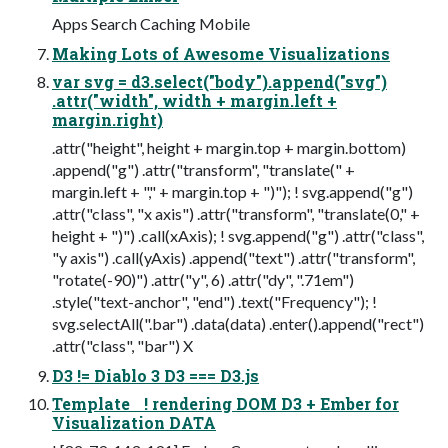
Apps Search Caching Mobile
Making Lots of Awesome Visualizations
var svg = d3.select("body").append("svg")
.attr("width", width + margin.left +
margin.right)
.attr("height", height + margin.top + margin.bottom)
.append("g") .attr("transform", "translate(" +
margin.left + "," + margin.top + ")"); ! svg.append("g")
.attr("class", "x axis") .attr("transform", "translate(0," +
height + ")") .call(xAxis); ! svg.append("g") .attr("class",
"y axis") .call(yAxis) .append("text") .attr("transform",
"rotate(-90)") .attr("y", 6) .attr("dy", ".71em")
.style("text-anchor", "end") .text("Frequency"); !
svg.selectAll(".bar") .data(data) .enter().append("rect")
.attr("class", "bar") X
D3 != Diablo 3 D3 === D3.js
Template ! rendering DOM D3 + Ember for
Visualization DATA