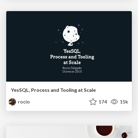
YesSQL, Process and Tooling at Scale
rocio
174
15k