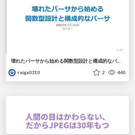
壊れたパーサから始める関数型設計と構成的なパーサ #fp_matsuri
raiga0310
2
440