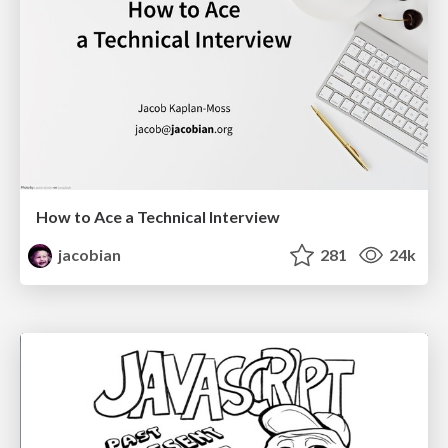
How to Ace a Technical Interview
jacobian
281
24k