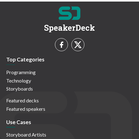
SpeakerDeck
Top Categories
Programming
Technology
Storyboards
Featured decks
Featured speakers
Use Cases
Storyboard Artists