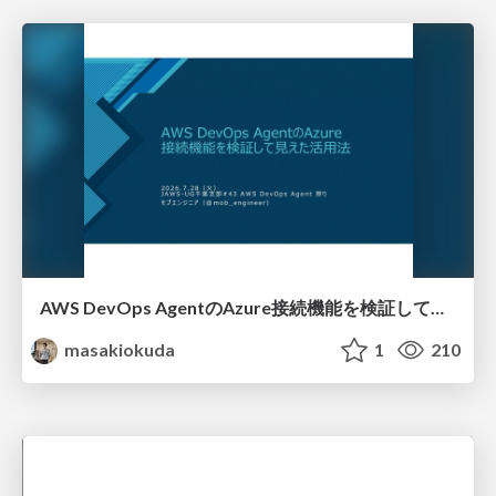
AWS DevOps AgentのAzure接続機能を検証して見えた活用法／Use Cases Verified for the AWS DevOps Agent's Azure Connectivity Feature
masakiokuda
1
210