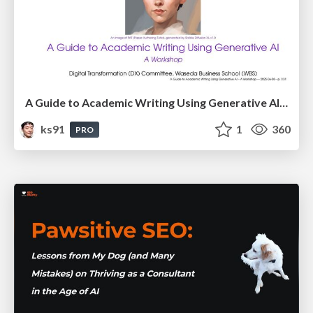
A Guide to Academic Writing Using Generative AI - A Workshop
ks91
1
360
PRO