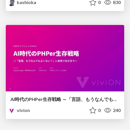
kashioka
0
830
AI時代のPHPer生存戦略 ～「言語、もうなんでもよくない？」に本気で向き合う～
vivion
0
240