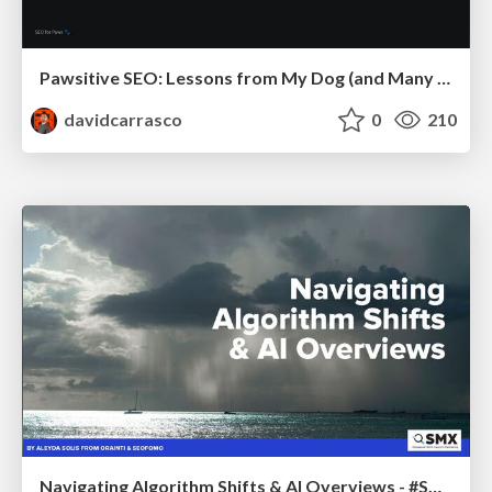
Pawsitive SEO: Lessons from My Dog (and Many Mistakes) on Thriving as a Consultant in the Age of AI
davidcarrasco
0
210
Navigating Algorithm Shifts & AI Overviews - #SMXNext