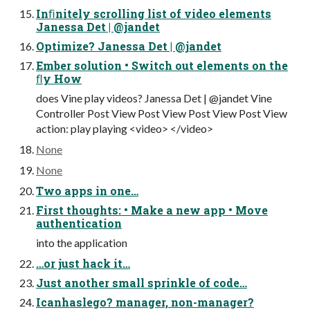
Inﬁnitely scrolling list of video elements
Janessa Det | @jandet
Optimize? Janessa Det | @jandet
Ember solution • Switch out elements on the
ﬂy How
does Vine play videos? Janessa Det | @jandet Vine
Controller Post View Post View Post View Post View
action: play playing <video> </video>
None
None
Two apps in one…
First thoughts: • Make a new app • Move
authentication
into the application
…or just hack it…
Just another small sprinkle of code…
Icanhaslego? manager, non-manager?