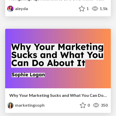
aleyda
1
1.5k
Why Your Marketing Sucks and What You Can Do About It - Sophie Logan
marketingsoph
0
350