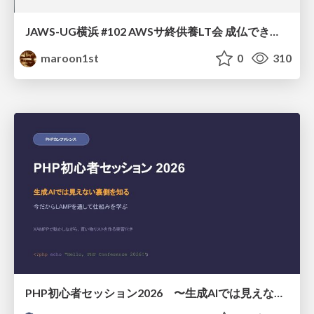
JAWS-UG横浜 #102 AWSサ終供養LT会 成仏できない AWS サービスたち 〜本日、三体供養します〜
maroon1st
0
310
PHP初心者セッション2026 〜生成AIでは見えない裏側を知る：今だからLAMPを通して仕組みを学ぶ〜