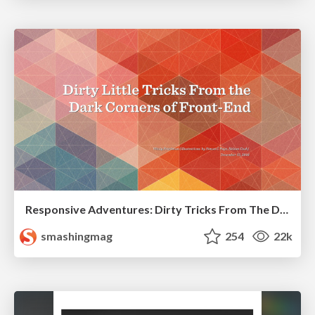
Responsive Adventures: Dirty Tricks From The Dark Corners of Front-End
smashingmag
254
22k