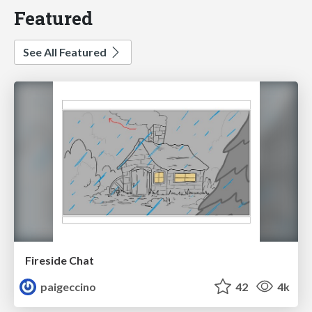
Featured
See All Featured
Fireside Chat
paigeccino
42
4k