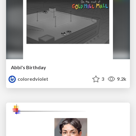
Abbi's Birthday
coloredviolet
3
9.2k