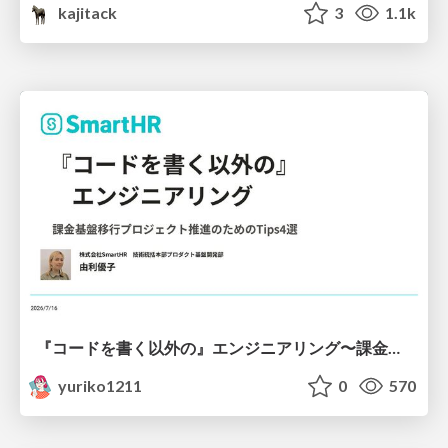
kajitack
3
1.1k
『コードを書く以外の』エンジニアリング〜課金基盤移行プロジェクト推進のためのTips4選
yuriko1211
0
570