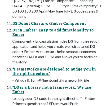
! [82, 79, 143, 191] Ember Component handling
DATA updating DOM ! Style ! “make it pretty” 0
50 100 150 200 April May June July D3 code scales &
domains
D3 Donut Charts w/Ember Component
D3 in Ember • Easy to add functionality to
Ember
Component • Encapsulation hides D3 from the rest of
application and helps you create well structured D3
code • Ember Architecture helps separate concerns
between DATA and DOM and allows you to focus on
the story
“Frameworks are designed to nudge you in
the right direction.”
- Yehuda & Tom @fluentconf #FrameworkPride
“D3 is a library not a framework. We use
Ember
to nudge our D3 code in the right direction” - Ember
Princess @emberconf #FrameworkPride