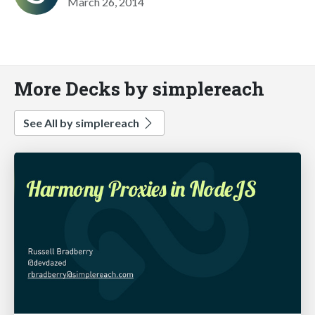
March 26, 2014
More Decks by simplereach
See All by simplereach