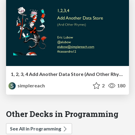
1, 2, 3, 4 Add Another Data Store (And Other Rhymes)
simplereach
2
180
Other Decks in Programming
See All in Programming