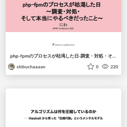
php-fpmのプロセスが枯渇した日-調査・対処・そして本当にやるべきだったこと-
shibuchaaaan
0
220