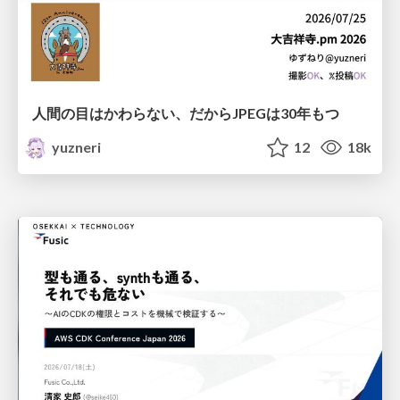
人間の目はかわらない、だからJPEGは30年もつ
yuzneri
12
18k