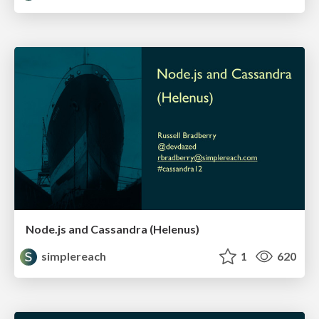
Node.js and Cassandra (Helenus)
simplereach
1
620