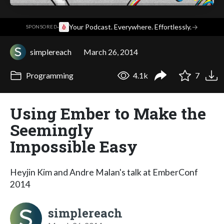
·
Your Podcast. Everywhere. Effortlessly.
→
SPONSORED
simplereach
March 26, 2014
Programming
4.1k
7
Using Ember to Make the
Seemingly
Impossible Easy
Heyjin Kim and Andre Malan's talk at EmberConf
2014
simplereach