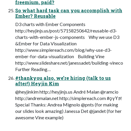
freemium, paid?
So what hard task can you accomplish with
Ember? Reusable
D3 charts with Ember Components
http://heyjinjs.us/post/57158250642/reusable-d3-
charts-with-ember-js-components Why we use D3
&Ember for Data Visualization
http://www.simplereach.com/blog/why-use-d3-
ember-for-data-visualization Building Vine
http://www.slideshare.net/janessadet/building-vineco
Further Reading…
#thankyou also, we’re hiring (talk to us
after!) Heyjin Kim
@heyjinkim http://heyjinjs.us André Malan @ramcio
http://andremalan.net http://simplereach.com #ϙγϒϧ!
Special Thanks: Andrea Mignolo @pnts (for making
our slides look amazing) Janessa Det @jandet (for her
awesome Vine example)