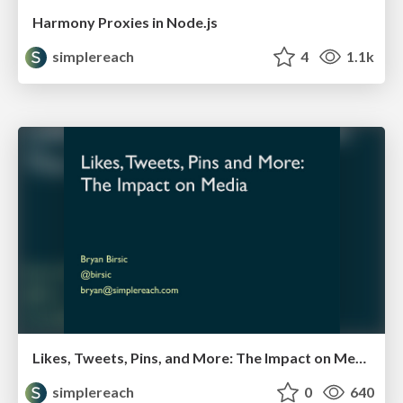
Harmony Proxies in Node.js
simplereach
4
1.1k
Likes, Tweets, Pins, and More: The Impact on Media
simplereach
0
640