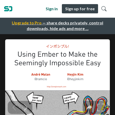
Sign in
Sign up for free
Upgrade to Pro
— share decks privately, control
downloads, hide ads and more …