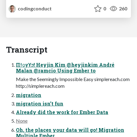
codingconduct
0
260
Transcript
Πϯϙγϒϧ! Heyjin Kim @heyjinkim André
Malan @ramcio Using Ember to
Make the Seemingly Impossible Easy simplereach.com
http://simplereach.com
migration
migration isn’t fun
Already did the work for Ember Data
None
Oh, the places your data will go! Migration
Multiple Ember