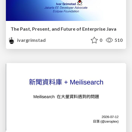
The Past, Present, and Future of Enterprise Java
ivargrimstad
0
510