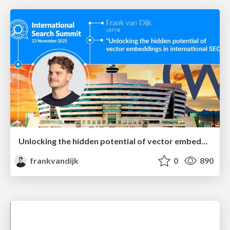
Unlocking the hidden potential of vector embeddings in international SEO
frankvandijk
0
890