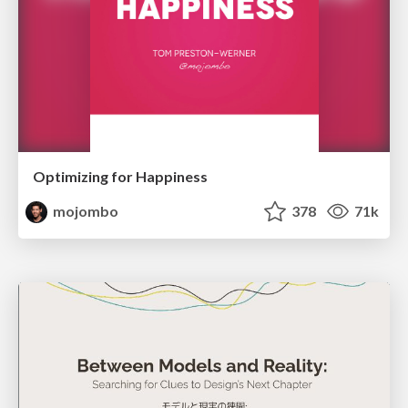
Optimizing for Happiness
mojombo
378
71k