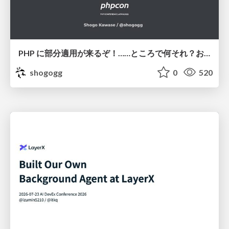
PHP に部分適用が来るぞ！……ところで何それ？おいしいの？ #phpcon / phpcon-2026
shogogg
0
520