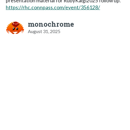
presentation material for RubyKaigi2025 follow up.
https://rhc.connpass.com/event/356128/
monochrome
August 31, 2025