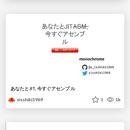
あなたとJIT, 今すぐアセンブ ル
sisshiki1969
1
1k