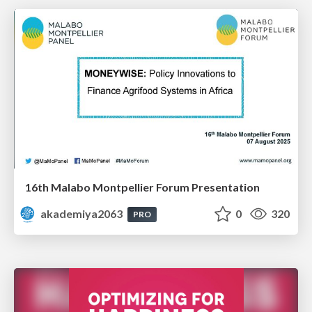
16th Malabo Montpellier Forum Presentation
akademiya2063
0
320
PRO