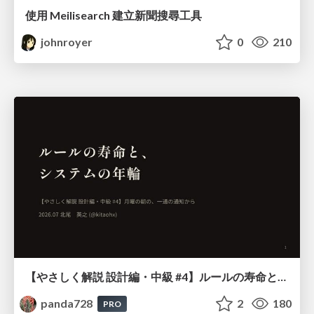
使用 Meilisearch 建立新聞搜尋工具
johnroyer
0
210
【やさしく解説 設計編・中級 #4】ルールの寿命と、システムの年輪
panda728
2
180
PRO