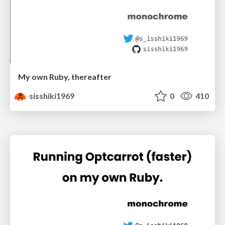
My own Ruby, thereafter
sisshiki1969
0
410