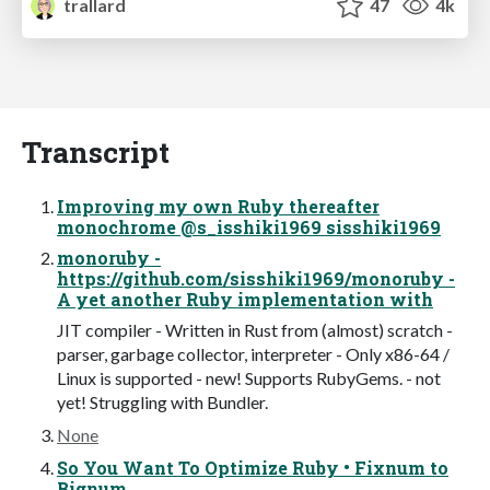
trallard
47
4k
Transcript
Improving my own Ruby thereafter
monochrome @s_isshiki1969 sisshiki1969
monoruby -
https://github.com/sisshiki1969/monoruby -
A yet another Ruby implementation with
JIT compiler - Written in Rust from (almost) scratch -
parser, garbage collector, interpreter - Only x86-64 /
Linux is supported - new! Supports RubyGems. - not
yet! Struggling with Bundler.
None
So You Want To Optimize Ruby • Fixnum to
Bignum