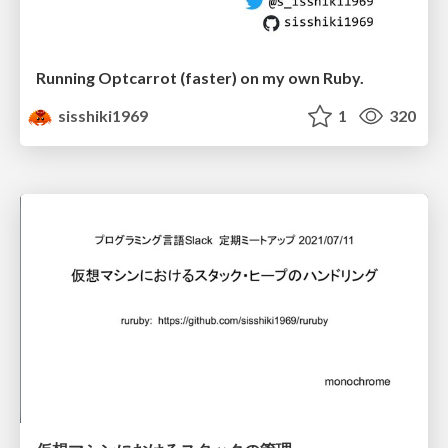
Running Optcarrot (faster) on my own Ruby.
sisshiki1969
1
320