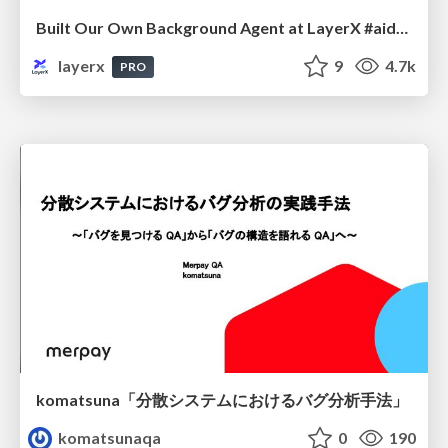
Built Our Own Background Agent at LayerX #aidevex_findy
layerx
9
4.7k
PRO
komatsuna「分散システムにおけるバグ分析手法」
komatsunaqa
0
190