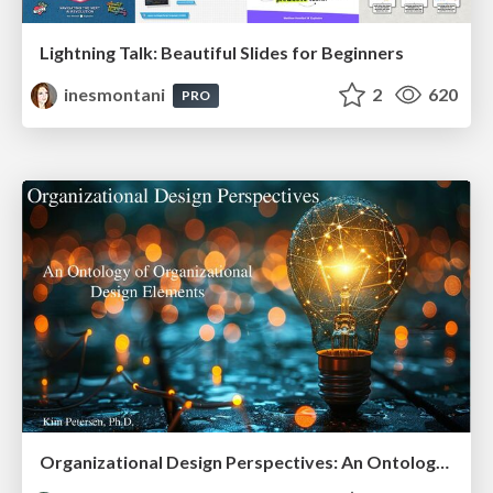
Lightning Talk: Beautiful Slides for Beginners
inesmontani
2
620
PRO
Organizational Design Perspectives: An Ontology of Organizational Design Elements