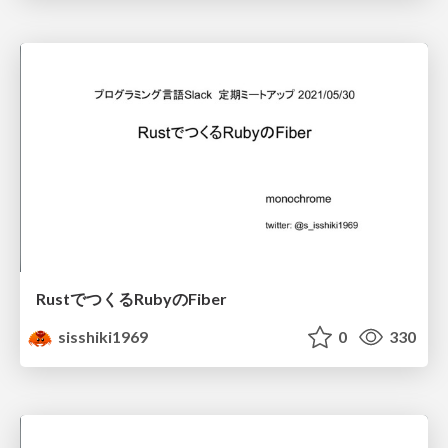
RustでつくるRubyのFiber
sisshiki1969
0
330