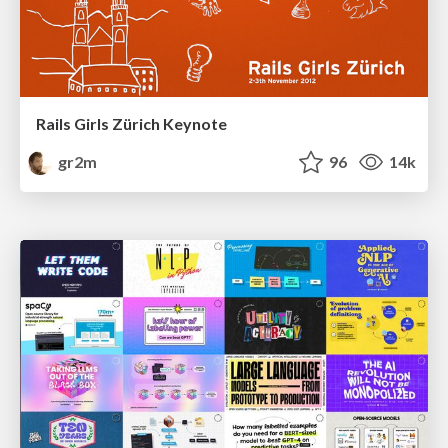
Rails Girls Zürich Keynote
gr2m
96
14k