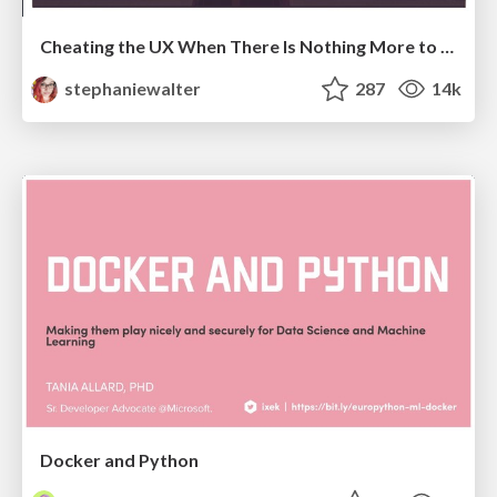
Cheating the UX When There Is Nothing More to Optimize - PixelPioneers
stephaniewalter
287
14k
Docker and Python