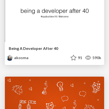
Being A Developer After 40
akosma
91
590k