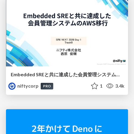
Embedded SREと共に達成した会員管理システムのAWS移行 - SRE NEXT 2026 ランチスポンサーセッション
niftycorp
1
3.4k
PRO