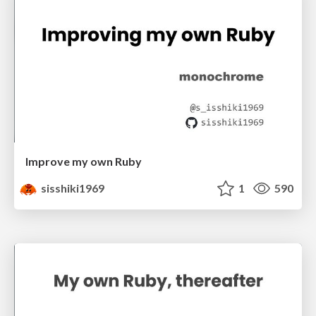
Improve my own Ruby
sisshiki1969
1
590