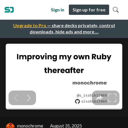
Sign in
Sign up for free
Upgrade to Pro
— share decks privately, control
downloads, hide ads and more …
monochrome
August 31, 2025