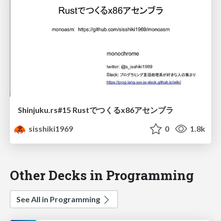
Shinjuku.rs#15 Rustでつくるx86アセンブラ
sisshiki1969
0
1.8k
Other Decks in Programming
See All in Programming