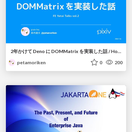
2年かけて Deno に DOMMatrix を実装した話 / How I implemented DOMMatrix in Deno over two years
petamoriken
0
200