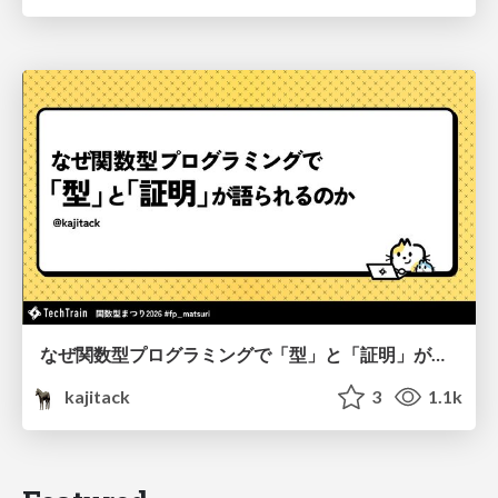
なぜ関数型プログラミングで「型」と「証明」が語られるのか #fp_matsuri
kajitack
3
1.1k