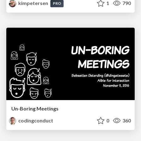
kimpetersen
1
790
PRO
Un-Boring Meetings
codingconduct
0
360