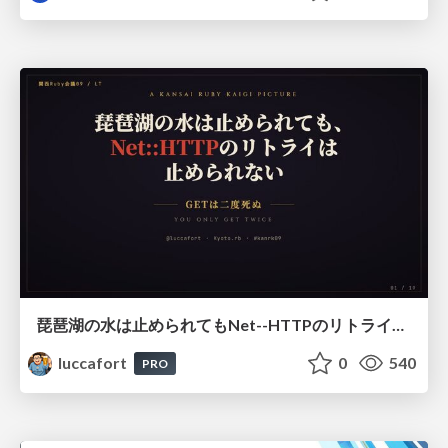
琵琶湖の水は止められてもNet--HTTPのリトライは止められない / You might be able to stop the water flow of Lake Biwa but you can't stop Net::HTTP retries
luccafort
0
540
PRO