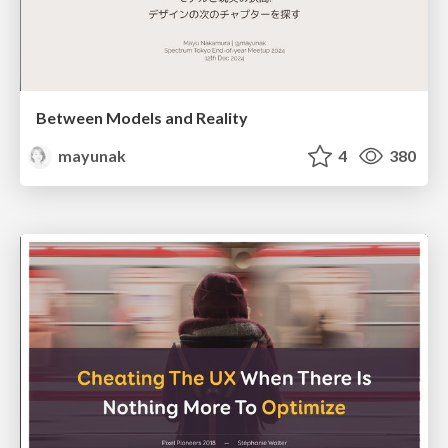
Between Models and Reality
mayunak
4
380