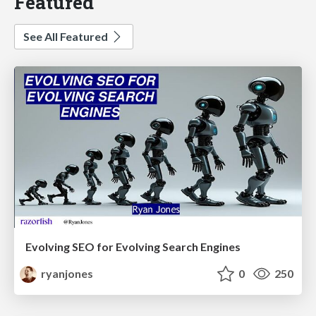
Featured
See All Featured
Evolving SEO for Evolving Search Engines
ryanjones
0
250