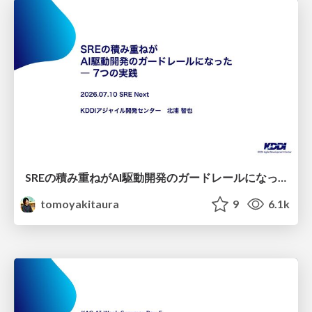
SREの積み重ねがAI駆動開発のガードレールになった ― 7つの実践/SRE Guardrails The 7
tomoyakitaura
9
6.1k