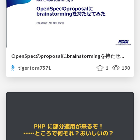
OpenSpecのproposalにbrainstormingを持たせてみた
tigertora7571
1
190