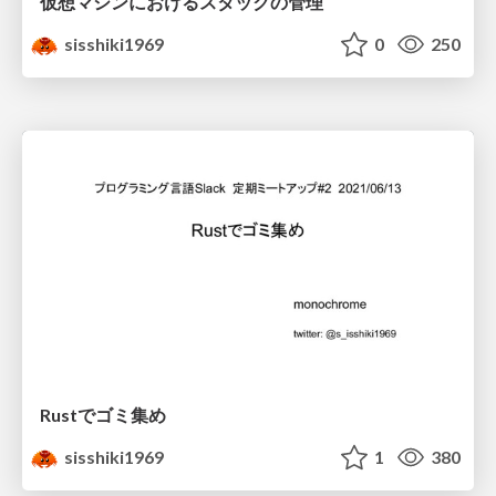
仮想マシンにおけるスタックの管理
sisshiki1969
0
250
Rustでゴミ集め
sisshiki1969
1
380