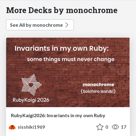
More Decks by monochrome
See All by monochrome
RubyKaigi2026: Invariants in my own Ruby
sisshiki1969
0
17