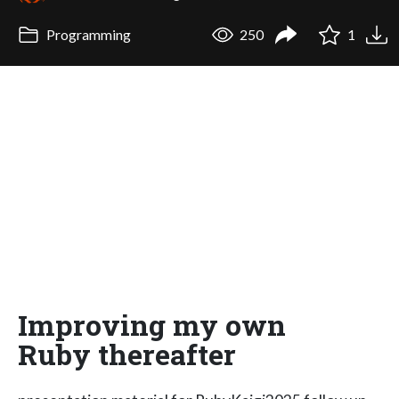
Programming
250
1
Improving my own
Ruby thereafter