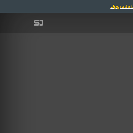
Upgrade t