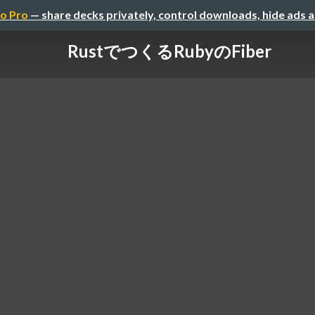
o Pro
— share decks privately, control downloads, hide ads 
RustでつくるRubyのFiber