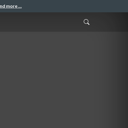
and more …