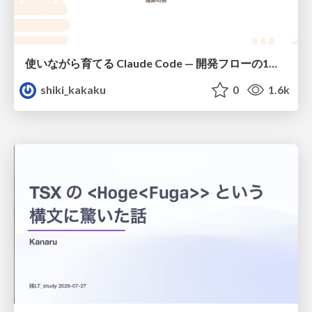
使いながら育てる Claude Code — 開発フローの1コマンド化 × 繰り返し指摘の自動仕組み化
shiki_kakaku
0
1.6k