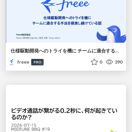
仕様駆動開発へのトライを機に チームに適合する手法を模索し続けている話
freee
0
390
PRO