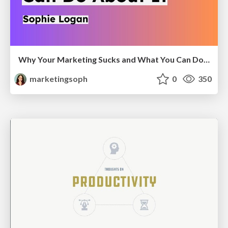
Why Your Marketing Sucks and What You Can Do About It - Sophie Logan
marketingsoph
0
350