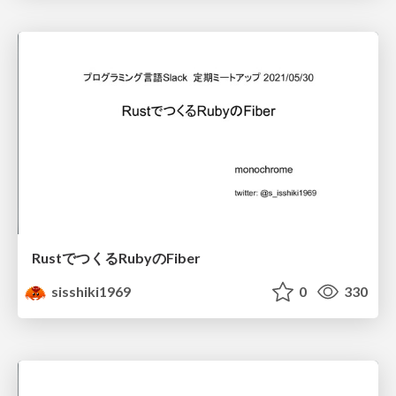
RustでつくるRubyのFiber
sisshiki1969
0
330