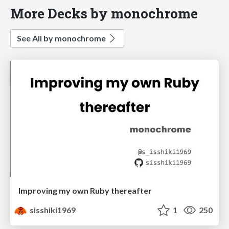
More Decks by monochrome
See All by monochrome
Improving my own Ruby thereafter
sisshiki1969
1
250