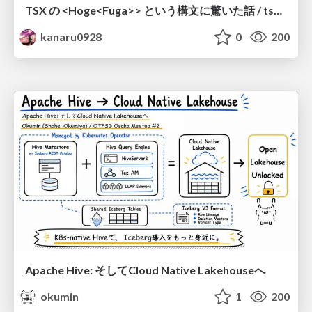
TSX の <Hoge<Fuga>> という構文に驚いた話 / tsx-type-argument-syntax
kanaru0928
0
200
Apache Hive: そしてCloud Native Lakehouseへ
okumin
1
200