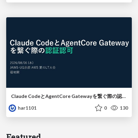
Claude CodeとAgentCore Gatewayを繋ぐ際の認証認可 / Authentication and authorization when connecting Claude Code with AgentCore Gateway
har1101
0
130
Featured