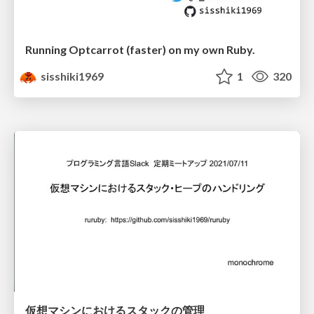
Running Optcarrot (faster) on my own Ruby.
sisshiki1969
1
320
仮想マシンにおけるスタックの管理