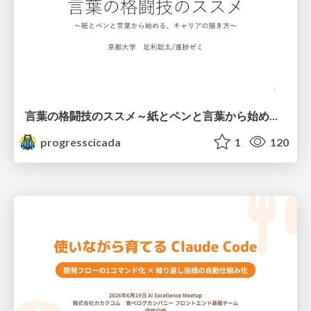
言葉の格闘技のススメ～紙とペンと言葉から始める、キャリアの描き方～
progresscicada
1
120