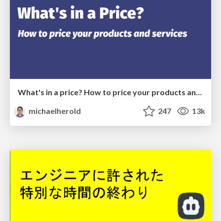
What's in a price? How to price your products and services
michaelherold
247
13k