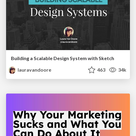
Building a Scalable Design System with Sketch
lauravandoore
463
34k