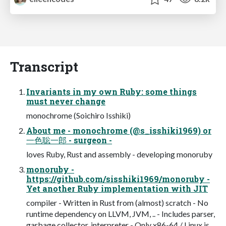
Transcript
Invariants in my own Ruby: some things
must never change
monochrome (Soichiro Isshiki)
About me - monochrome (@s_isshiki1969) or
一色聡一郎 - surgeon -
loves Ruby, Rust and assembly - developing monoruby
monoruby -
https://github.com/sisshiki1969/monoruby -
Yet another Ruby implementation with JIT
compiler - Written in Rust from (almost) scratch - No
runtime dependency on LLVM, JVM, .. - Includes parser,
garbage collector, interpreter - Only x86-64 / Linux is