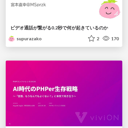
ビデオ通話が繋がる0.2秒で何が起きているのか
supurazako
2
170