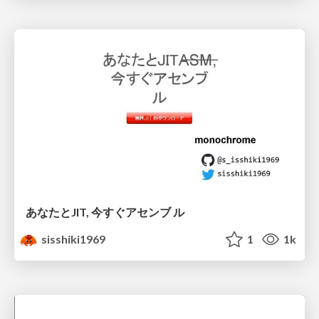
あなたとJIT, 今すぐアセンブ ル
sisshiki1969
1
1k