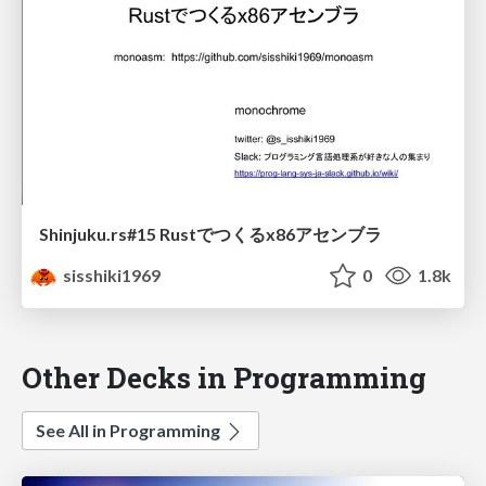
Shinjuku.rs#15 Rustでつくるx86アセンブラ
sisshiki1969
0
1.8k
Other Decks in Programming
See All in Programming