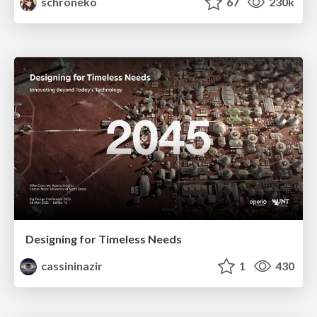
schroneko
67
230k
Designing for Timeless Needs
cassininazir
1
430