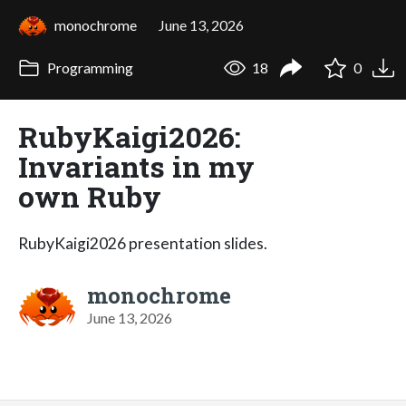
monochrome
June 13, 2026
Programming
18
0
RubyKaigi2026:
Invariants in my
own Ruby
RubyKaigi2026 presentation slides.
monochrome
June 13, 2026