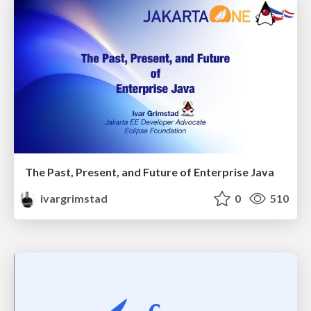
The Past, Present, and Future of Enterprise Java
ivargrimstad
0
510