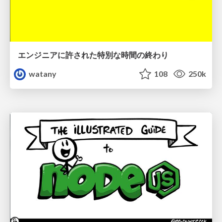
エンジニアに許された特別な時間の終わり
watany
108
250k