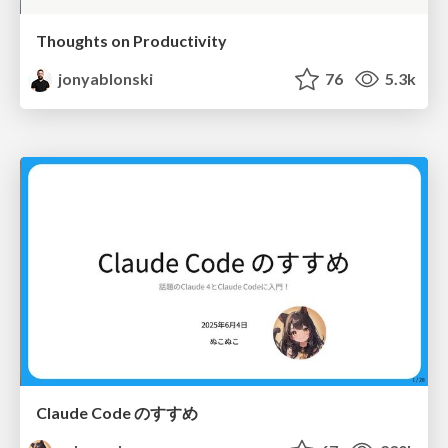
Thoughts on Productivity
jonyablonski
76
5.3k
Claude Code のすすめ