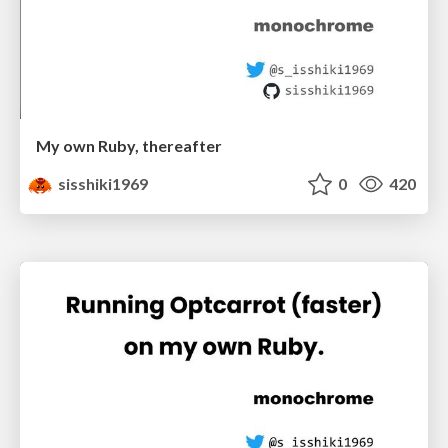
My own Ruby, thereafter
sisshiki1969
0
420