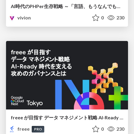
AI時代のPHPer生存戦略 ～「言語、もうなんでもよくない？」に本気で向き合う～
vivion
0
230
freee が目指す データ マネジメント戦略 AI-Ready 時代を支える 攻めのガバナンスとは
freee
0
230
PRO