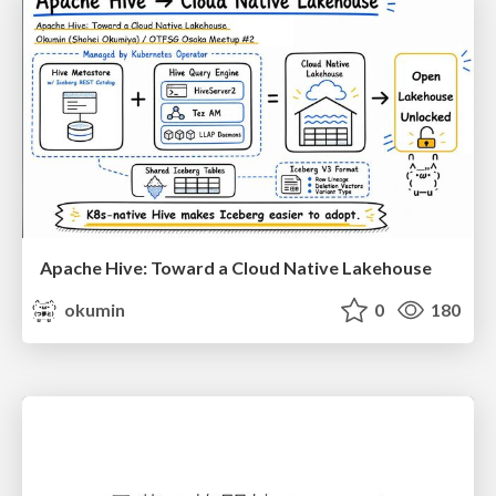
Apache Hive: Toward a Cloud Native Lakehouse
okumin
0
180