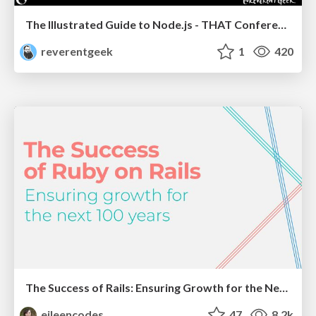
The Illustrated Guide to Node.js - THAT Conference 2024
reverentgeek
1
420
The Success of Rails: Ensuring Growth for the Next 100 Years
eileencodes
47
8.2k