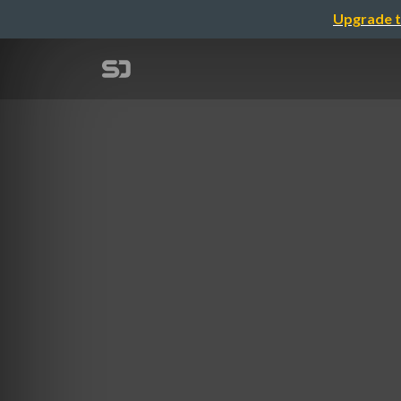
Upgrade t