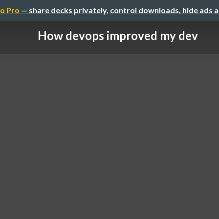
o Pro
— share decks privately, control downloads, hide ads 
How devops improved my dev