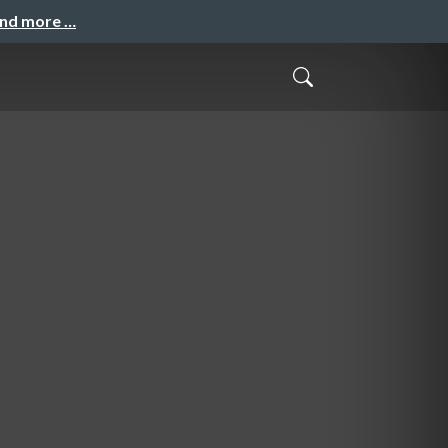
and more …