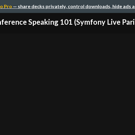
o Pro
— share decks privately, control downloads, hide ads 
ference Speaking 101 (Symfony Live Paris