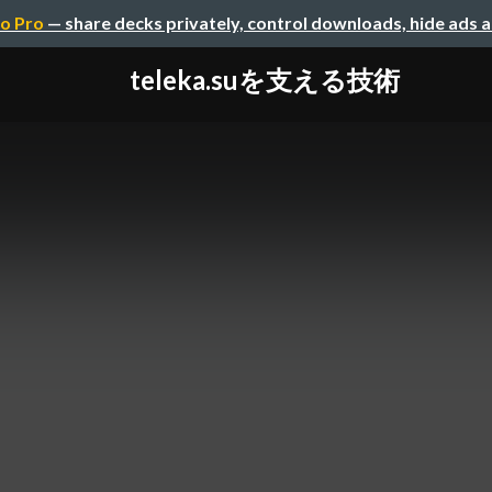
o Pro
— share decks privately, control downloads, hide ads 
teleka.suを支える技術