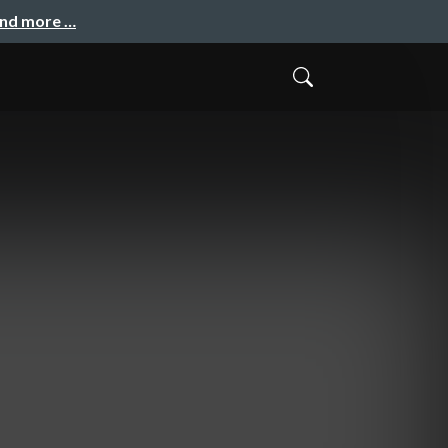
and more …