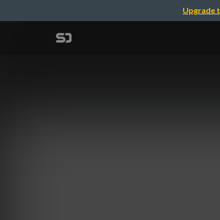
Upgrade t