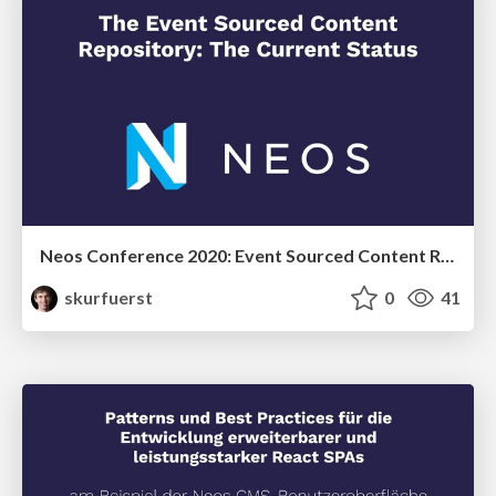
Neos Conference 2020: Event Sourced Content Repository - the current status
skurfuerst
0
41