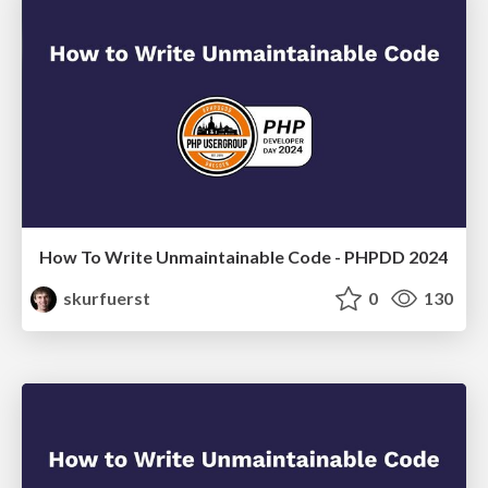
How To Write Unmaintainable Code - PHPDD 2024
skurfuerst
0
130