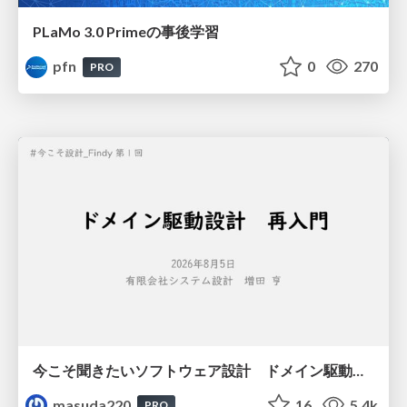
PLaMo 3.0 Primeの事後学習
pfn
0
270
PRO
今こそ聞きたいソフトウェア設計 ドメイン駆動設計再入門
masuda220
16
5.4k
PRO