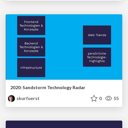
2020: Sandstorm Technology Radar
skurfuerst
0
55