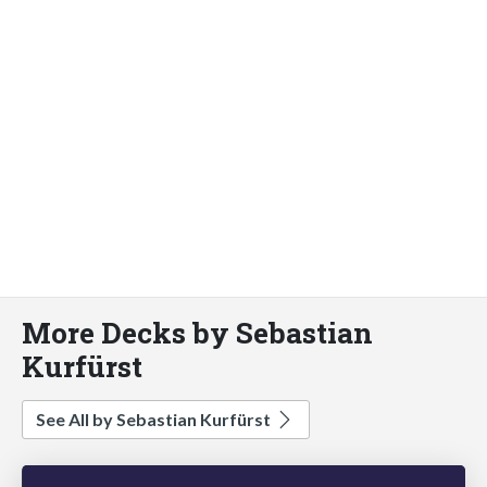
More Decks by Sebastian
Kurfürst
See All by Sebastian Kurfürst