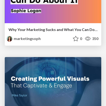
Why Your Marketing Sucks and What You Can Do About It - Sophie Logan
marketingsoph
0
350