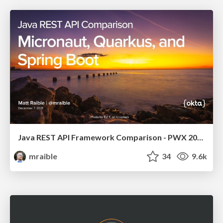
Java REST API Framework Comparison - PWX 2021
mraible
34
9.6k