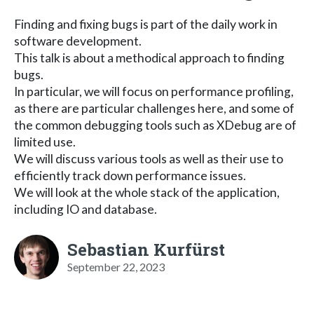
Finding and fixing bugs is part of the daily work in
software development.
This talk is about a methodical approach to finding
bugs.
In particular, we will focus on performance profiling,
as there are particular challenges here, and some of
the common debugging tools such as XDebug are of
limited use.
We will discuss various tools as well as their use to
efficiently track down performance issues.
We will look at the whole stack of the application,
including IO and database.
Sebastian Kurfürst
September 22, 2023