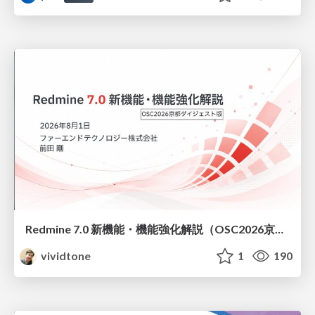
Redmine 7.0 新機能・機能強化解説（OSC2026京都ダイジェスト版）
vividtone
1
190