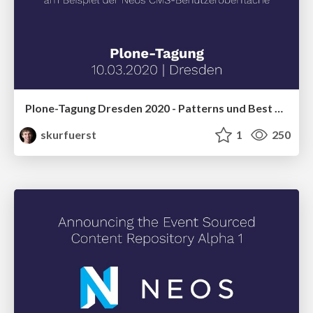
Plone-Tagung Dresden 2020 - Patterns und Best Practices für die Entwicklung erweiterbarer und leistungsstarker React SPAs am Beispiel der Neos CMS-Benutzeroberfläche
skurfuerst
1
250