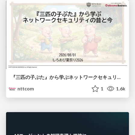
『三匹の子ぶた』から学ぶネットワークセキュリティの昔と今 / Network Security: Then and Now Through the Lens of The Three Little Pigs
nttcom
1
1.6k