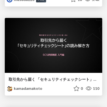
取引先から届く 「セキュリティチェックシート」の読み解き方
kamadamakoto
0
110