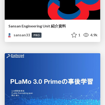
Sansan Engineering Unit 紹介資料
sansan33
1
4.9k
PRO