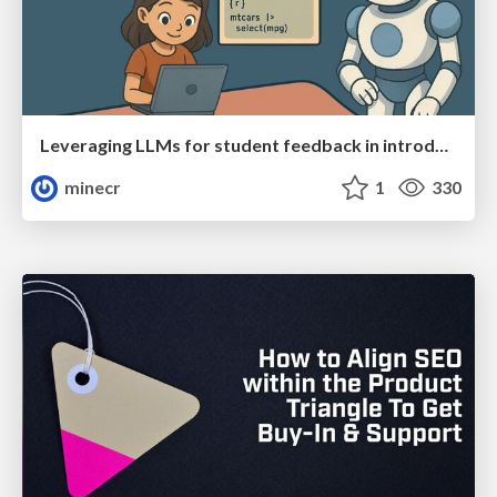
Leveraging LLMs for student feedback in introductory data science courses - posit::conf(2025)
minecr
1
330