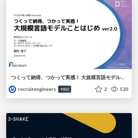
つくって納得、つかって実感！ 大規模言語モデルことはじめ ver2.0
recruitengineers
2
520
PRO