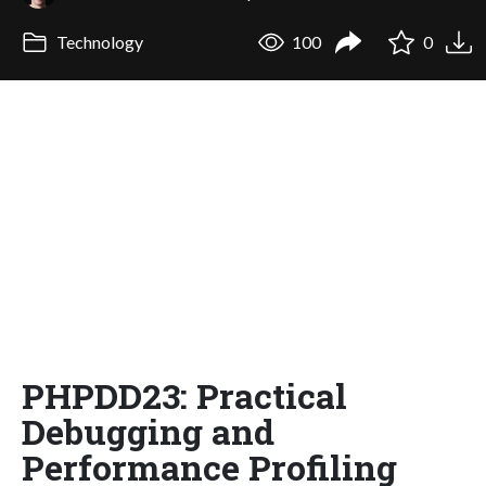
Technology
100
0
PHPDD23: Practical
Debugging and
Performance Profiling