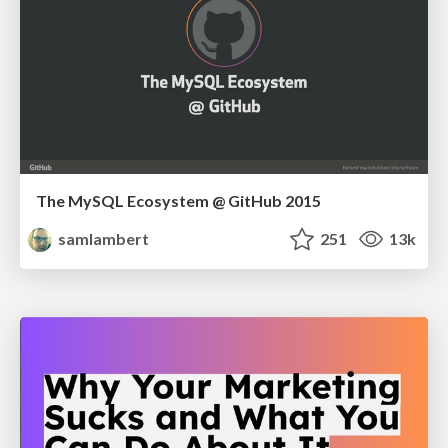
The MySQL Ecosystem @ GitHub 2015
samlambert
251
13k