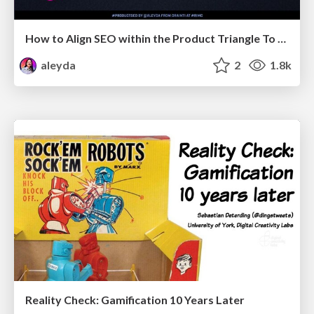
How to Align SEO within the Product Triangle To Get Buy-In & Support - #RIMC
aleyda
2
1.8k
Reality Check: Gamification 10 Years Later