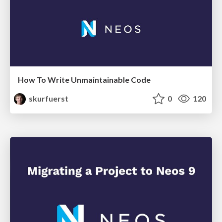
How To Write Unmaintainable Code
skurfuerst
0
120