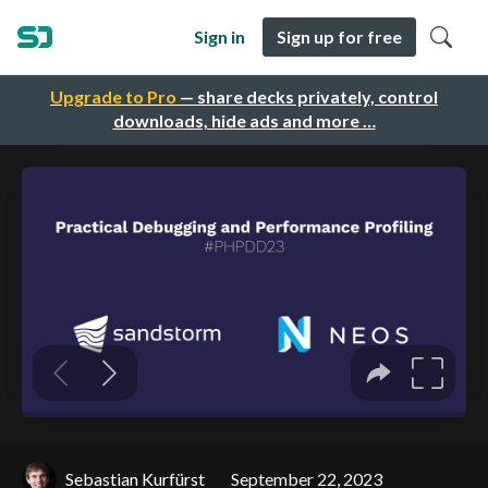
Sign in
Sign up for free
Upgrade to Pro
— share decks privately, control
downloads, hide ads and more …
Sebastian Kurfürst
September 22, 2023