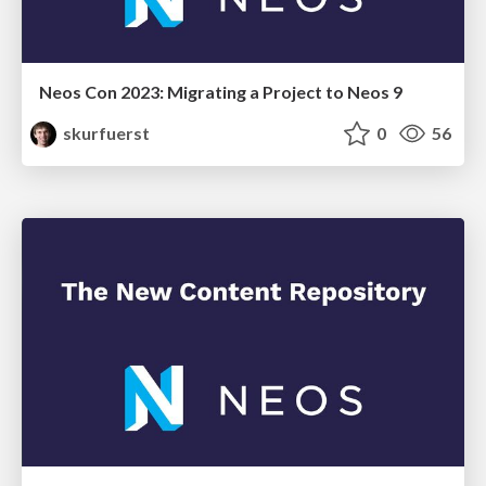
Neos Con 2023: Migrating a Project to Neos 9
skurfuerst
0
56