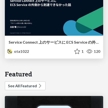
Service Connect 上のサービスに ECS Service の外側から到達できなかった話
ota1022
1
120
Featured
See All Featured