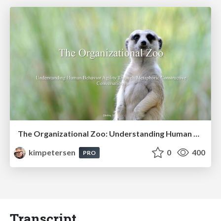
The Organizational Zoo: Understanding Human Behavior Agility Through Metaphoric Constructive Conversations (based on the works of Arthur Shelley, Ph.D)
kimpetersen
0
400
PRO
Transcript