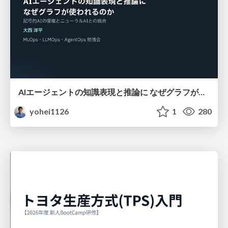
AIエージェントの知識表現と推論に なぜグラフが使われるのか - 記号的AIの復権とニューラルAIとの統合
yohei1126
1
280