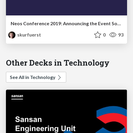
Neos Conference 2019: Announcing the Event Sourced Content Repository Alpha 1
skurfuerst
0
93
Other Decks in Technology
See All in Technology