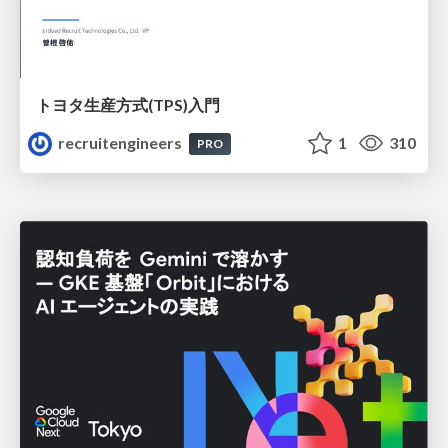
トヨタ⽣産⽅式(TPS)⼊⾨
recruitengineers
1
310
PRO