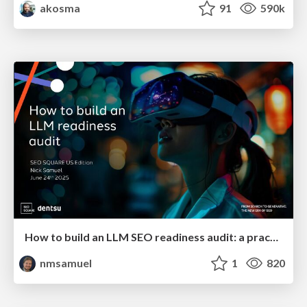
akosma
91
590k
How to build an LLM SEO readiness audit: a practical framework
nmsamuel
1
820