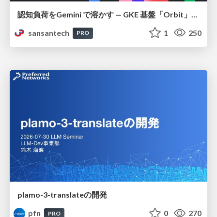
認知負荷をGemini で溶かす — GKE 基盤「Orbit」における AI エージェントの実践
sansantech
1
250
PRO
plamo-3-translateの開発
pfn
0
270
PRO