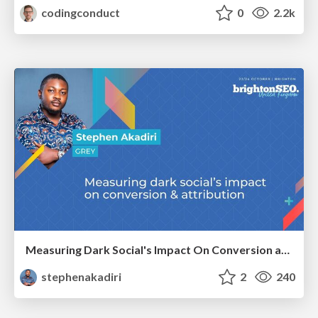
codingconduct
0
2.2k
Measuring Dark Social's Impact On Conversion and Attribution
stephenakadiri
2
240