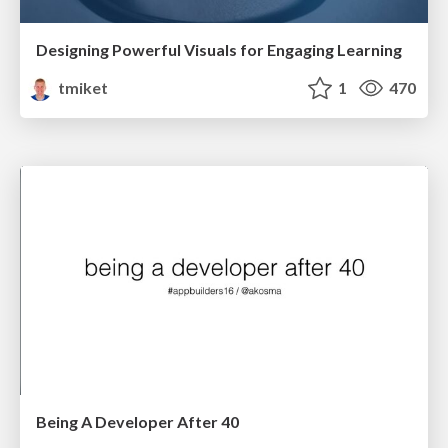
Designing Powerful Visuals for Engaging Learning
tmiket
1
470
Being A Developer After 40