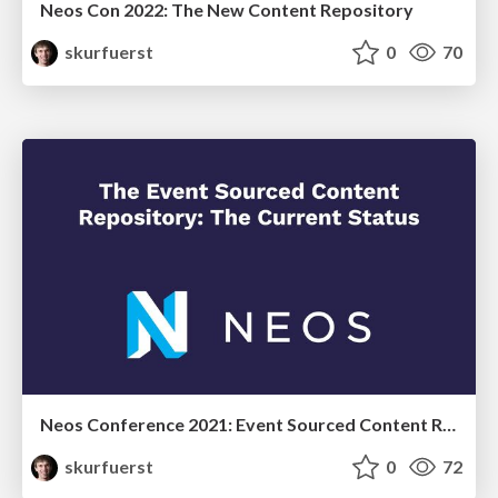
Neos Con 2022: The New Content Repository
skurfuerst
0
70
Neos Conference 2021: Event Sourced Content Repository - the current status
skurfuerst
0
72