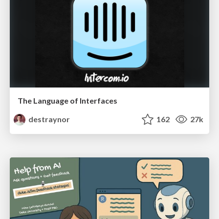
The Language of Interfaces
destraynor
162
27k