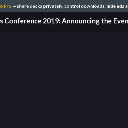
o Pro
— share decks privately, control downloads, hide ads 
 Conference 2019: Announcing the Event 