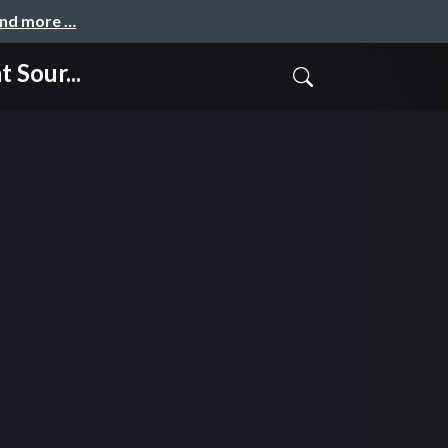
and more …
Sour...