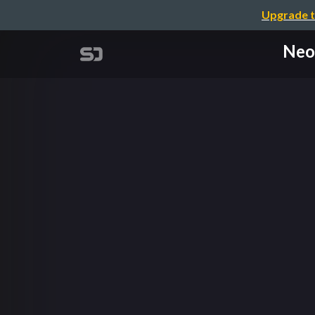
Upgrade t
Neos