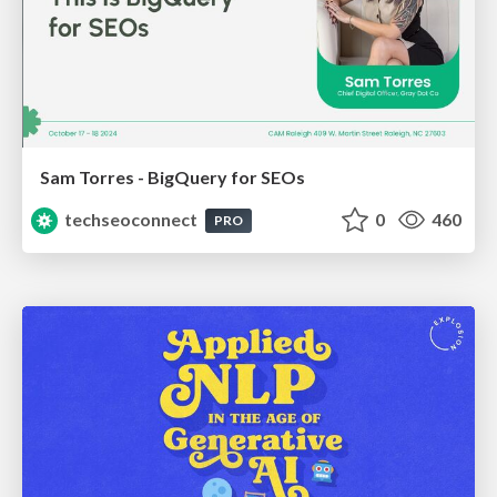
Sam Torres - BigQuery for SEOs
techseoconnect
0
460
PRO