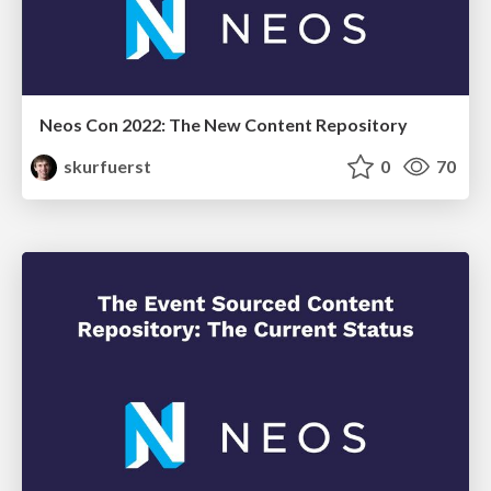
Neos Con 2022: The New Content Repository
skurfuerst
0
70