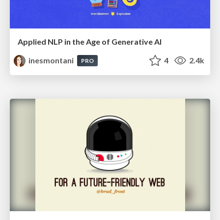
Applied NLP in the Age of Generative AI
inesmontani
4
2.4k
PRO