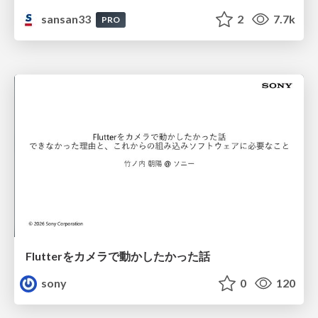
sansan33
2
7.7k
PRO
Flutterをカメラで動かしたかった話
sony
0
120