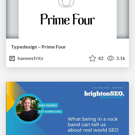
Typedesign – Prime Four
hannesfritz
42
3.1k