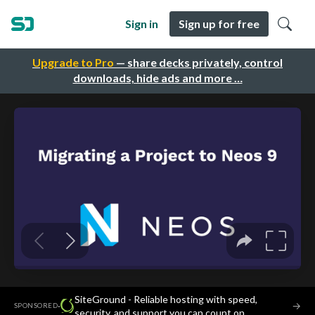
Sign in
Sign up for free
Upgrade to Pro
— share decks privately, control
downloads, hide ads and more …
SiteGround - Reliable hosting with speed,
·
→
SPONSORED
security, and support you can count on.