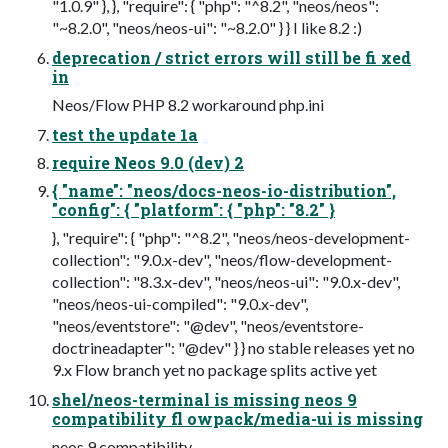
"1.0.9" }, }, "require": { "php": "^8.2", "neos/neos":
"~8.2.0", "neos/neos-ui": "~8.2.0" } } I like 8.2 :)
deprecation / strict errors will still be fi xed
in
Neos/Flow PHP 8.2 workaround php.ini
test the update 1a
require Neos 9.0 (dev) 2
{ "name": "neos/docs-neos-io-distribution",
"config": { "platform": { "php": "8.2" }
}, "require": { "php": "^8.2", "neos/neos-development-
collection": "9.0.x-dev", "neos/flow-development-
collection": "8.3.x-dev", "neos/neos-ui": "9.0.x-dev",
"neos/neos-ui-compiled": "9.0.x-dev",
"neos/eventstore": "@dev", "neos/eventstore-
doctrineadapter": "@dev" } } no stable releases yet no
9.x Flow branch yet no package splits active yet
shel/neos-terminal is missing neos 9
compatibility fl owpack/media-ui is missing
neos 9 compatibility