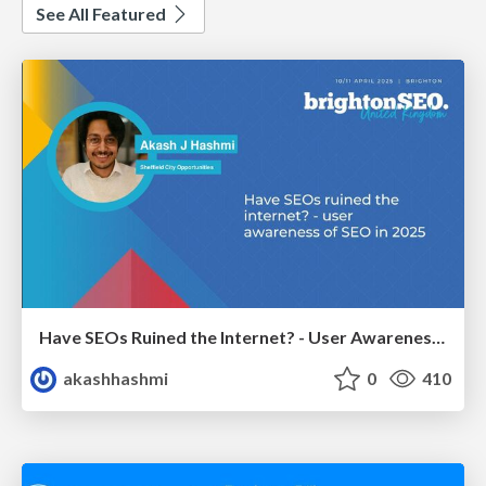
See All Featured
Have SEOs Ruined the Internet? - User Awareness of SEO in 2025
akashhashmi
0
410