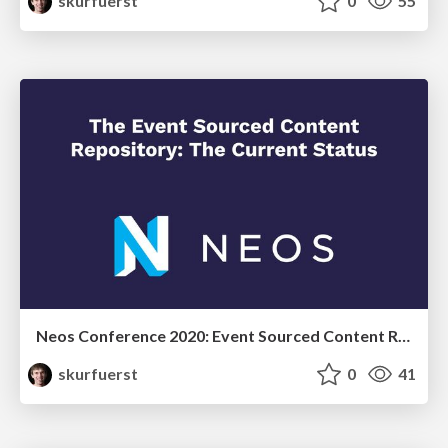
skurfuerst
0
55
Neos Conference 2020: Event Sourced Content Repository - the current status
skurfuerst
0
41