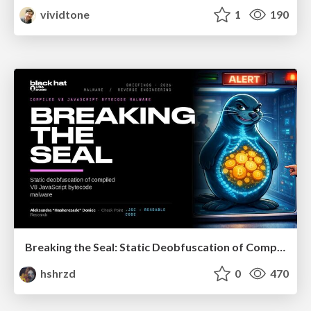
vividtone
1
190
Breaking the Seal: Static Deobfuscation of Compiled V8 JavaScript Bytecode Malware
hshrzd
0
470