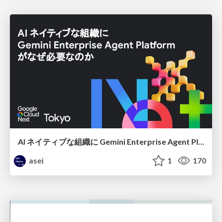
AI ネイティブな組織に Gemini Enterprise Agent Platform がなぜ必要なのか
asei
1
170