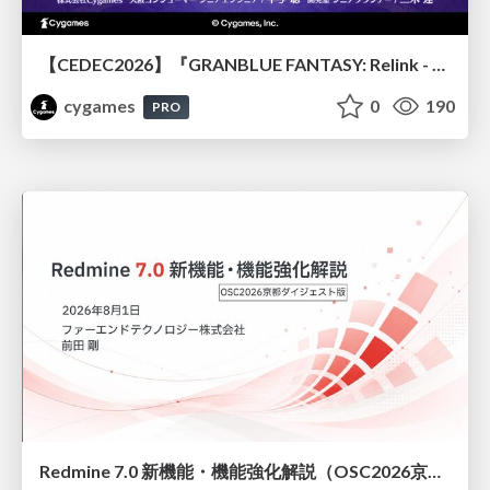
【CEDEC2026】『GRANBLUE FANTASY: Relink - Endless Ragnarok』のバトル制作事例 ～最高のキャラゲーを目指して～
cygames
0
190
PRO
Redmine 7.0 新機能・機能強化解説（OSC2026京都ダイジェスト版）