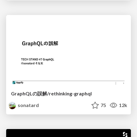
GraphQLの誤解/rethinking-graphql
sonatard
75
12k