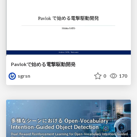
Pavlokで始める電撃駆動開発
sgrsn
0
170