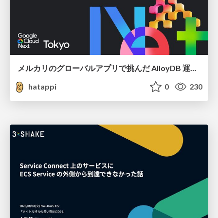
メルカリのグローバルアプリで挑んだ AlloyDB 運用と課題解決の実践記
hatappi
0
230