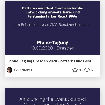
Plone-Tagung Dresden 2020 - Patterns und Best Practices für die Entwicklung erweiterbarer und leistungsstarker React SPAs am Beispiel der Neos CMS-Benutzeroberfläche
skurfuerst
1
250