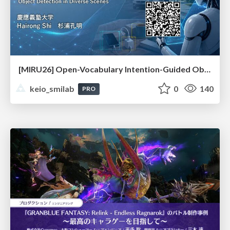
[MIRU26] Open-Vocabulary Intention-Guided Object Detection in Diverse Scenes
keio_smilab
0
140
PRO