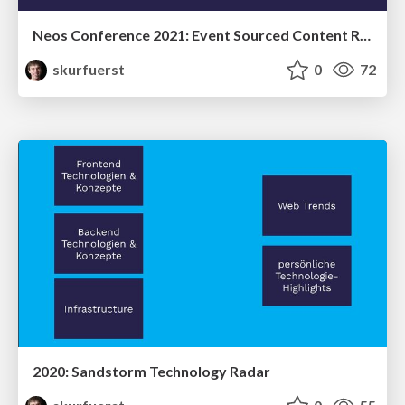
Neos Conference 2021: Event Sourced Content Repository - the current status
skurfuerst
0
72
2020: Sandstorm Technology Radar