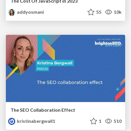
The Cost Of JavaScript in 2023
addyosmani
55
10k
The SEO Collaboration Effect
kristinabergwall1
1
510