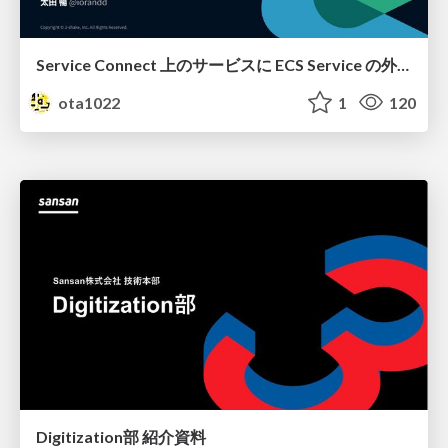
Service Connect 上のサービスに ECS Service の外側から到達できなかった話
ota1022
1
120
Digitization部 紹介資料