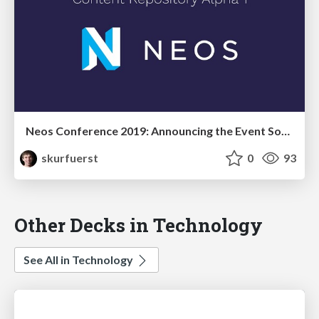
Neos Conference 2019: Announcing the Event Sourced Content Repository Alpha 1
skurfuerst
0
93
Other Decks in Technology
See All in Technology