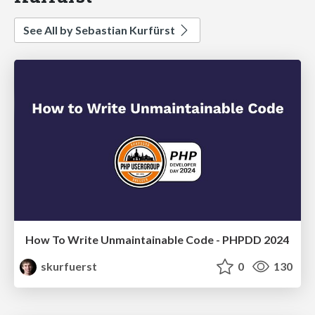
See All by Sebastian Kurfürst
How To Write Unmaintainable Code - PHPDD 2024
skurfuerst
0
130