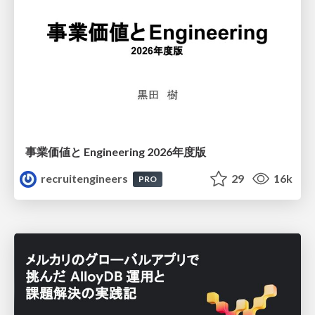
事業価値と Engineering 2026年度版
recruitengineers
29
16k
PRO