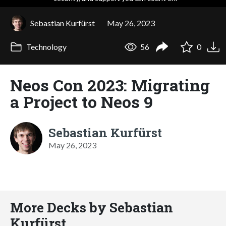
Sebastian Kurfürst
May 26, 2023
Technology
56
0
Neos Con 2023: Migrating
a Project to Neos 9
Sebastian Kurfürst
May 26, 2023
More Decks by Sebastian
Kurfürst