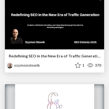
Redefining SEO in the New Era of Traffic Generation
szymonslowik
1
370