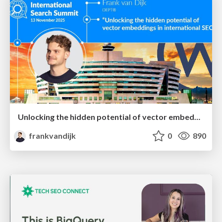
Unlocking the hidden potential of vector embeddings in international SEO
frankvandijk
0
890