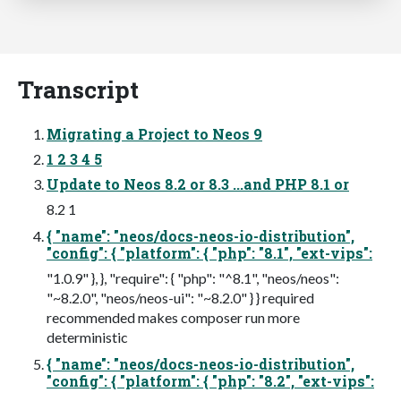
Transcript
Migrating a Project to Neos 9
1 2 3 4 5
Update to Neos 8.2 or 8.3 ...and PHP 8.1 or
8.2 1
{ "name": "neos/docs-neos-io-distribution",
"config": { "platform": { "php": "8.1", "ext-vips":
"1.0.9" }, }, "require": { "php": "^8.1", "neos/neos":
"~8.2.0", "neos/neos-ui": "~8.2.0" } } required
recommended makes composer run more
deterministic
{ "name": "neos/docs-neos-io-distribution",
"config": { "platform": { "php": "8.2", "ext-vips":