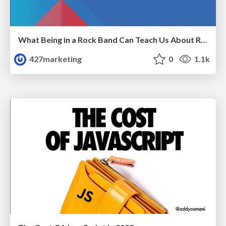
What Being in a Rock Band Can Teach Us About Real World SEO
427marketing
0
1.1k