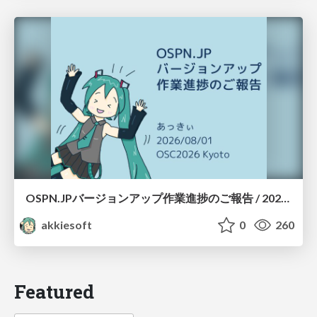
OSPN.JPバージョンアップ作業進捗のご報告 / 20260801-osc26kyoto
akkiesoft
0
260
Featured