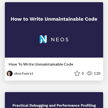
How To Write Unmaintainable Code
skurfuerst
0
120