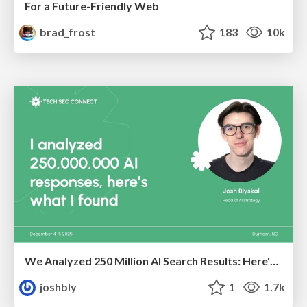
For a Future-Friendly Web
brad_frost
183
10k
We Analyzed 250 Million AI Search Results: Here's What I Found
joshbly
1
1.7k