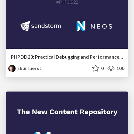
PHPDD23: Practical Debugging and Performance Profiling
skurfuerst
0
100