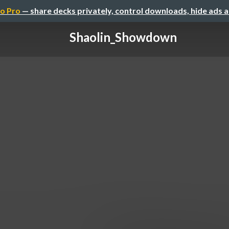
o Pro
— share decks privately, control downloads, hide ads 
Shaolin_Showdown