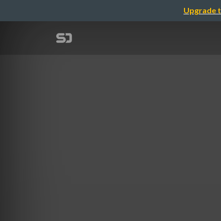
Upgrade t