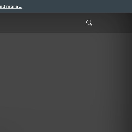
and more …