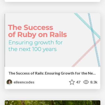
The Success of Rails: Ensuring Growth for the Next 100 Years
eileencodes
47
8.3k