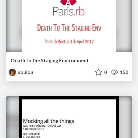
Death to the Staging Environment
soulou
0
150