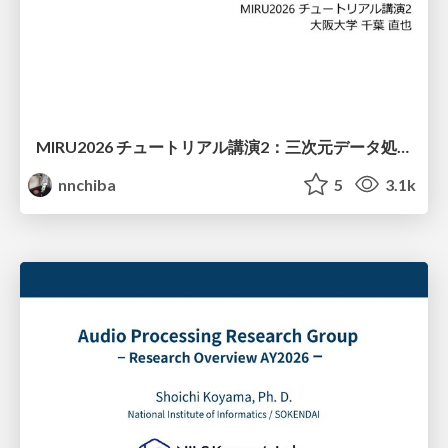
MIRU2026 チュートリアル講演2：三次元データ処理の動向
nnchiba
5
3.1k