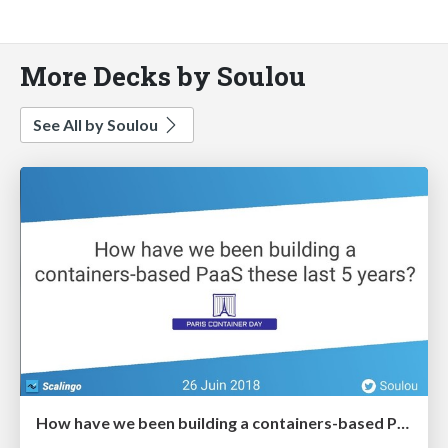
More Decks by Soulou
See All by Soulou
How have we been building a containers-based PaaS these last 5 years?