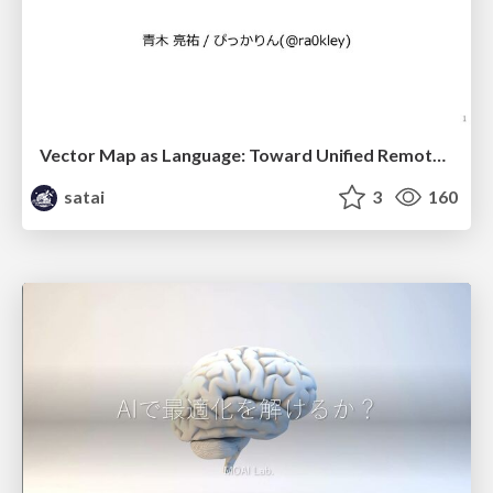
Vector Map as Language: Toward Unified Remote Sensing Vector Mapping
satai
3
160