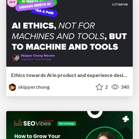
Ethics towards AI in product and experience design
skipperchong
2
340