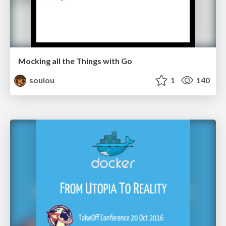
Mocking all the Things with Go
soulou
1
140