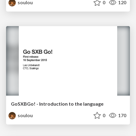
soulou
0
120
GoSXBGo! - Introduction to the language
soulou
0
170