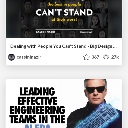
Dealing with People You Can't Stand - Big Design 2015
cassininazir
367
27k