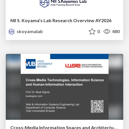
NII S. Koyama's Lab Research Overview AY2026
skoyamalab
0
480
Cross-Media Information Spaces and Architectures