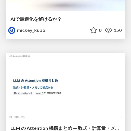
AIで最適化を解けるか？
mickey_kubo
0
150
LLM の Attention 機構まとめ — 数式・計算量・メモリ