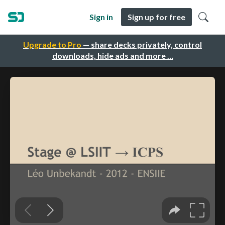
Sign in
Sign up for free
Upgrade to Pro
— share decks privately, control
downloads, hide ads and more …