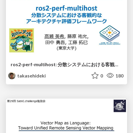
ros2-perf-multihost: 分散システムにおける客観的なアーキテクチャ評価フレームワーク
takasehideki
0
180