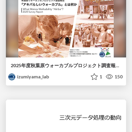
2025年度秋葉原ウォーカブルプロジェクト調査報告 「アキバらしいウォーカブル」とは何か
izumiyama_lab
1
150