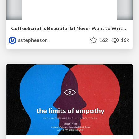
CoffeeScript is Beautiful & I Never Want to Write Plain JavaScript Again
sstephenson
162
16k