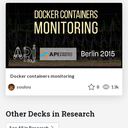
Docker containers monitoring
soulou
8
13k
Other Decks in Research
See All in Research