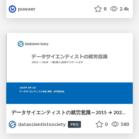
puwaer
8
2.4k
データサイエンティストの就労意識～2015 → 2026 一般(個人)会員アンケートより
datascientistsociety
0
580
PRO