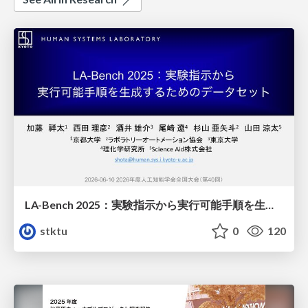
LA-Bench 2025：実験指示から 実行可能手順を生成するためのデータセット/LA-Bench 2025: A Dataset for Generating Executable Experimental Procedures from Experimental Instructions
stktu
0
120