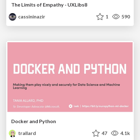
The Limits of Empathy - UXLibs8
cassininazir
1
590
Docker and Python
trallard
47
4.1k