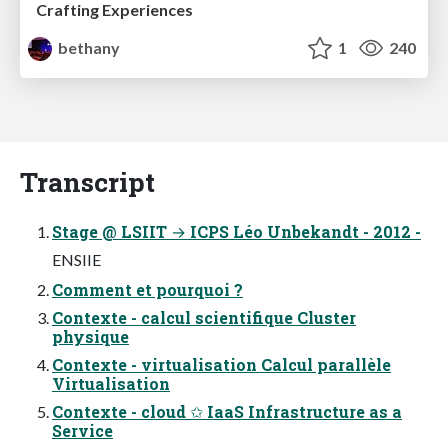
Crafting Experiences
bethany
1
240
Transcript
Stage @ LSIIT → ICPS Léo Unbekandt - 2012 -
ENSIIE
Comment et pourquoi ?
Contexte - calcul scientifique Cluster
physique
Contexte - virtualisation Calcul parallèle
Virtualisation
Contexte - cloud ✩ IaaS Infrastructure as a
Service