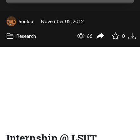
Soulou
November 05, 2012
Research
66
0
Internship @ LSIIT