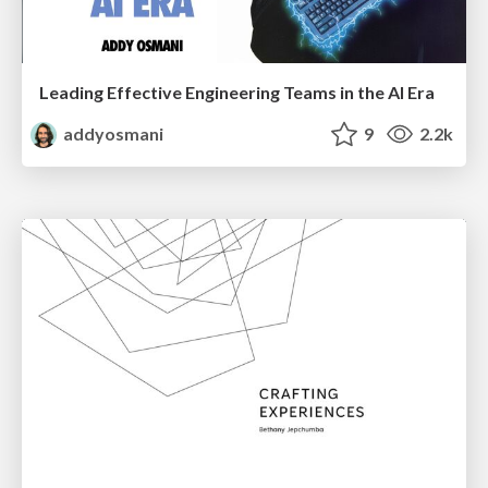
Leading Effective Engineering Teams in the AI Era
addyosmani
9
2.2k