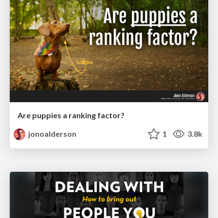
Are puppies a ranking factor?
jonoalderson
1
3.8k