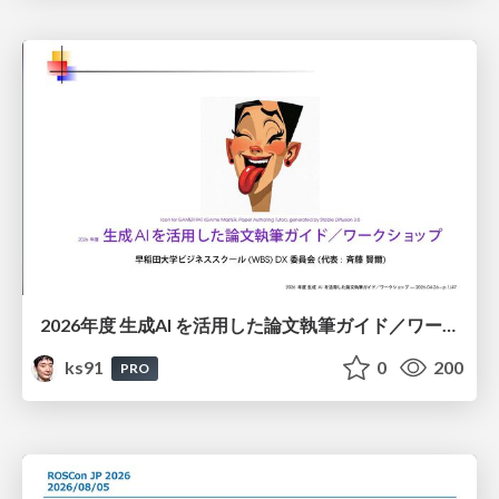
2026年度 生成AI を活用した論文執筆ガイド／ワークショップ / 2026 Academic Year Guide to Writing Papers Using Generative AI - Workshop
ks91
0
200
PRO