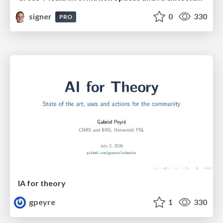
signer
0
330
PRO
IA for theory
gpeyre
1
330