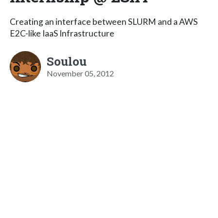
Creating an interface between SLURM and a AWS
E2C-like IaaS Infrastructure
Soulou
November 05, 2012