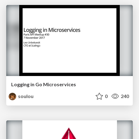
Logging in Go Microservices
soulou
0
240