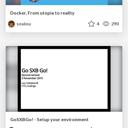
Docker, From utopia to reality
soulou
4
290
GoSXBGo! - Setup your environment