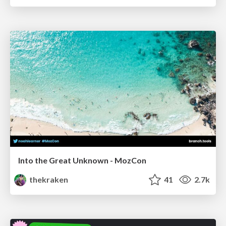
Into the Great Unknown - MozCon
thekraken
41
2.7k