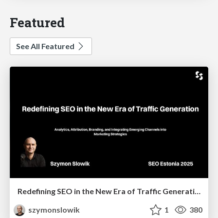
Featured
See All Featured
Redefining SEO in the New Era of Traffic Generation
szymonslowik
1
380