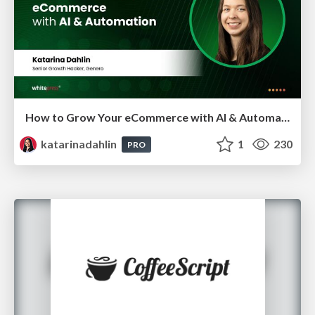
How to Grow Your eCommerce with AI & Automation
katarinadahlin
1
230
PRO