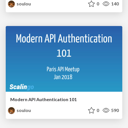
soulou
0
140
Modern API Authentication 101
soulou
0
590