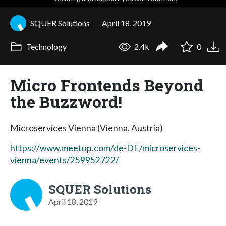
SQUER Solutions
April 18, 2019
Technology
2.4k
0
Micro Frontends Beyond
the Buzzword!
Microservices Vienna (Vienna, Austria)
https://www.meetup.com/de-DE/microservices-
vienna/events/259952722/
SQUER Solutions
April 18, 2019