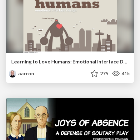
Learning to Love Humans: Emotional Interface Design
aarron
275
41k