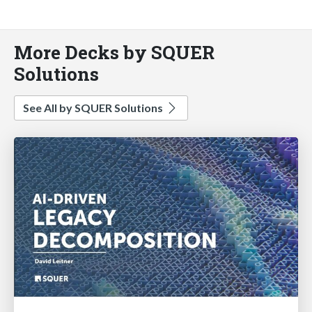
More Decks by SQUER
Solutions
See All by SQUER Solutions