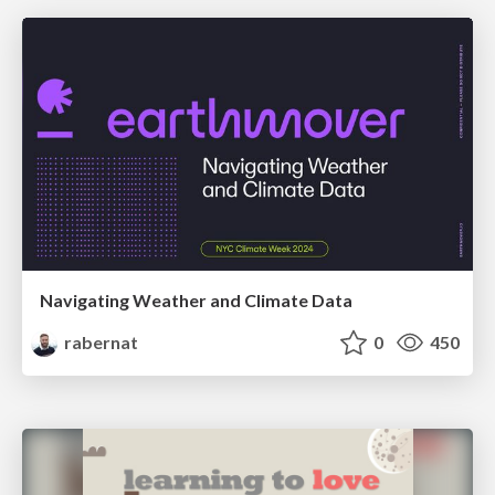
Navigating Weather and Climate Data
rabernat
0
450