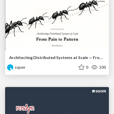
Architecting Distributed Systems at Scale — From Pain to Pattern
squer
0
330