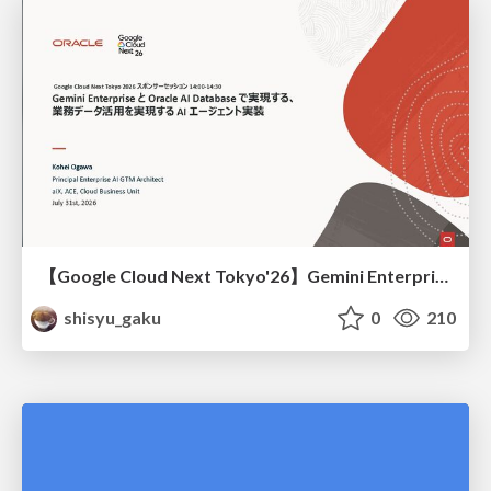
【Google Cloud Next Tokyo'26】Gemini Enterprise と Oracle AI Database で実現する、 業務データ活用を実現する AI エージェント実装
shisyu_gaku
0
210