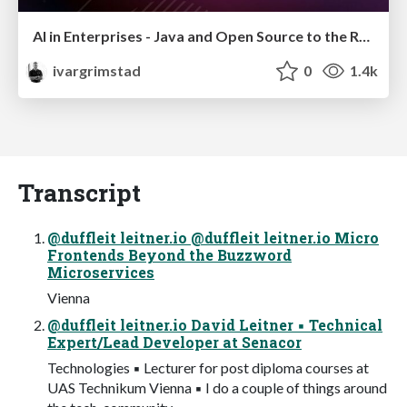
AI in Enterprises - Java and Open Source to the Rescue
ivargrimstad
0
1.4k
Transcript
@duffleit leitner.io @duffleit leitner.io Micro
Frontends Beyond the Buzzword
Microservices
Vienna
@duffleit leitner.io David Leitner ▪ Technical
Expert/Lead Developer at Senacor
Technologies ▪ Lecturer for post diploma courses at
UAS Technikum Vienna ▪ I do a couple of things around