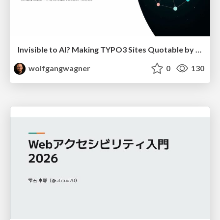
Invisible to AI? Making TYPO3 Sites Quotable by AI Search Systems
wolfgangwagner
0
130