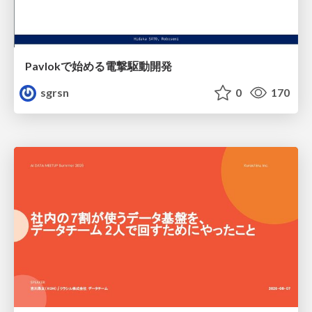
Pavlokで始める電撃駆動開発
sgrsn
0
170