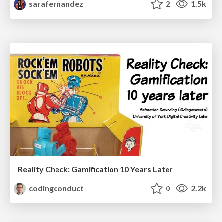
sarafernandez
2
1.5k
Reality Check: Gamification 10 Years Later
codingconduct
0
2.2k