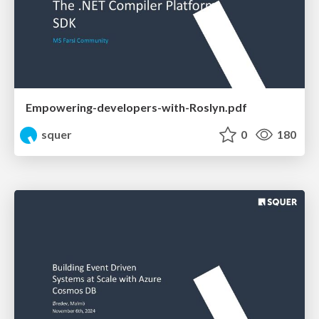
Empowering-developers-with-Roslyn.pdf
squer
0
180