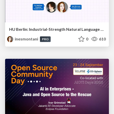
HU Berlin: Industrial-Strength Natural Language Processing with spaCy and Prodigy
inesmontani
0
610
PRO