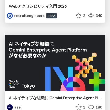
Webアクセシビリティ入門 2026
recruitengineers
2
340
PRO
AI ネイティブな組織に Gemini Enterprise Agent Platform がなぜ必要なのか
asei
1
180