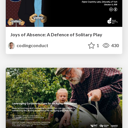
Joys of Absence: A Defence of Solitary Play
codingconduct
1
430