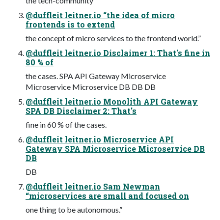
the tech-community
@duffleit leitner.io “the idea of micro
frontends is to extend
the concept of micro services to the frontend world.”
@duffleit leitner.io Disclaimer 1: That's fine in
80 % of
the cases. SPA API Gateway Microservice
Microservice Microservice DB DB DB
@duffleit leitner.io Monolith API Gateway
SPA DB Disclaimer 2: That's
fine in 60 % of the cases.
@duffleit leitner.io Microservice API
Gateway SPA Microservice Microservice DB
DB
DB
@duffleit leitner.io Sam Newman
“microservices are small and focused on
one thing to be autonomous.”