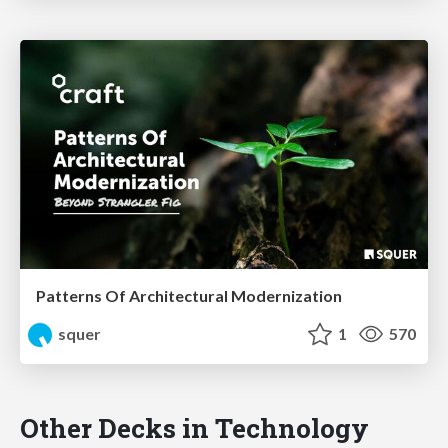
Patterns Of Architectural Modernization
squer
1
570
Other Decks in Technology