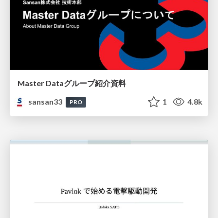
Master Dataグループ紹介資料
sansan33
1
4.8k
PRO