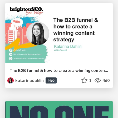
The B2B funnel & how to create a winning content strategy
katarinadahlin
1
460
PRO