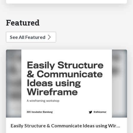
Featured
See All Featured
Easily Structure & Communicate Ideas using Wireframe