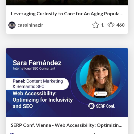
Leveraging Curiosity to Care for An Aging Population
cassininazir
1
460
SERP Conf. Vienna - Web Accessibility: Optimizing for Inclusivity and SEO