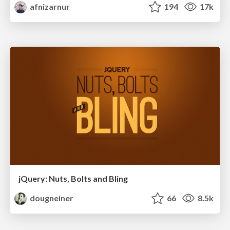
afnizarnur
194
17k
jQuery: Nuts, Bolts and Bling
dougneiner
66
8.5k