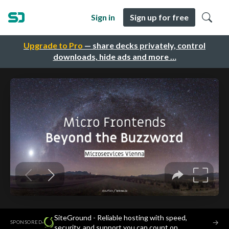
Sign in
Sign up for free
Upgrade to Pro
— share decks privately, control
downloads, hide ads and more …
SiteGround - Reliable hosting with speed,
·
→
SPONSORED
security, and support you can count on.