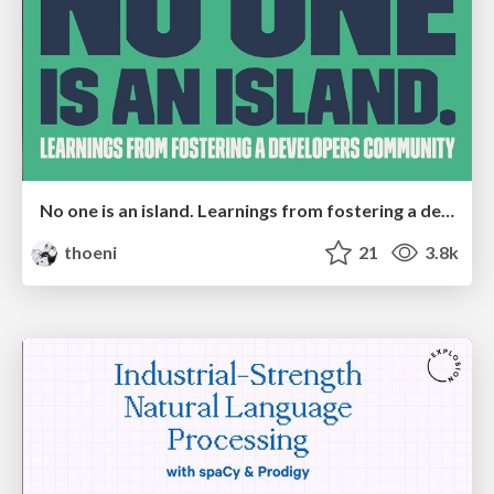
No one is an island. Learnings from fostering a developers community.
thoeni
21
3.8k