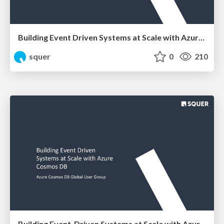
Building Event Driven Systems at Scale with Azure Cosmos DB
squer
0
210
Building Event-Driven Systems at Scale with Azure Cosmos DB