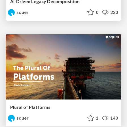
AI-Driven Legacy Decomposition
squer
0
220
Plural of Platforms
squer
1
140