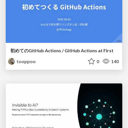
初めてのGitHub Actions / GitHub Actions at First
tooppoo
0
140