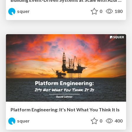
squer
0
180
Platform Engineering: It's Not What You Think It Is
squer
0
400