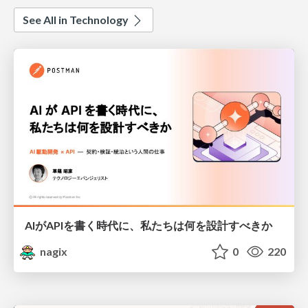
See All in Technology
AIがAPIを書く時代に、私たちは何を設計すべきか
nagix
0
220