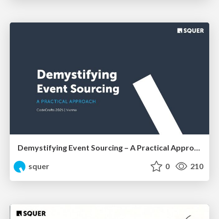
Demystifying Event Sourcing – A Practical Approach by Shahab Ganji
squer
0
210