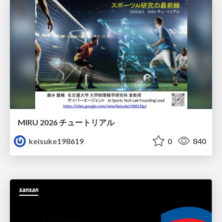
MIRU 2026 チュートリアル
keisuke198619
0
840