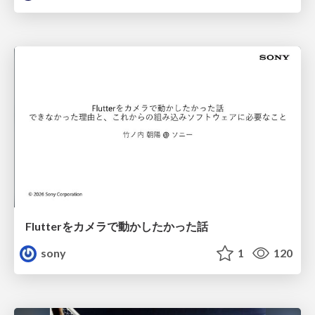
Flutterをカメラで動かしたかった話
sony
1
120