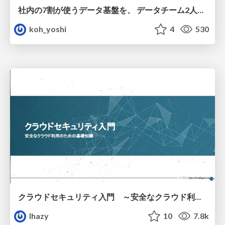
社内の7割が使うデータ基盤を、 データチーム2人で回すためにやったこと
koh_yoshi
4
530
クラウドセキュリティ入門 ～安全なクラウド利用のための基礎知識～
lhazy
10
7.8k