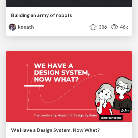
Building an army of robots
kneath
306
46k
We Have a Design System, Now What?