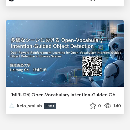
[MIRU26] Open-Vocabulary Intention-Guided Object Detection in Diverse Scenes
keio_smilab
0
140
PRO