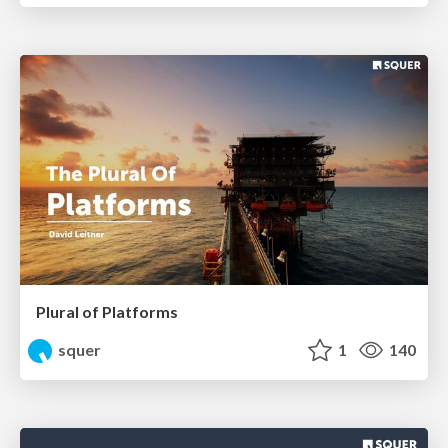
Plural of Platforms
squer
1
140