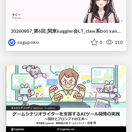
20260807_第6回_関東kaggler会LT_claw系bot xangiと始める、"寂しくない" kaggle
sugupoko
0
110