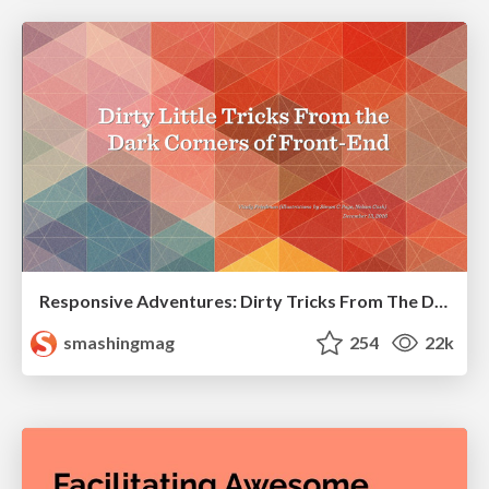
Responsive Adventures: Dirty Tricks From The Dark Corners of Front-End
smashingmag
254
22k