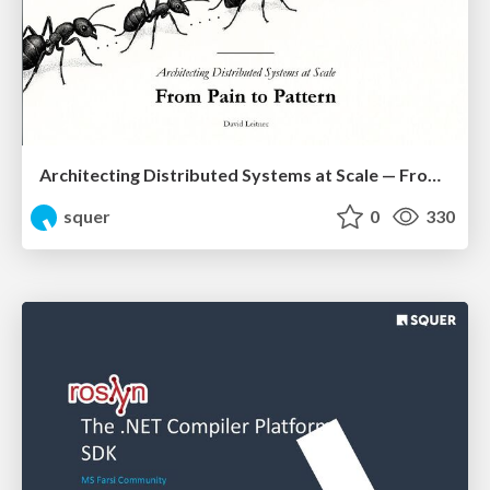
Architecting Distributed Systems at Scale — From Pain to Pattern
squer
0
330