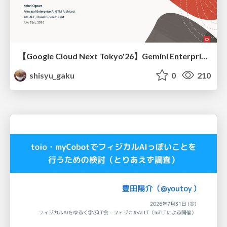
【Google Cloud Next Tokyo'26】Gemini Enterprise と Oracle AI Database で実現する、 業務データ活用を実現する AI エージェント実装
shisyu_gaku
0
210