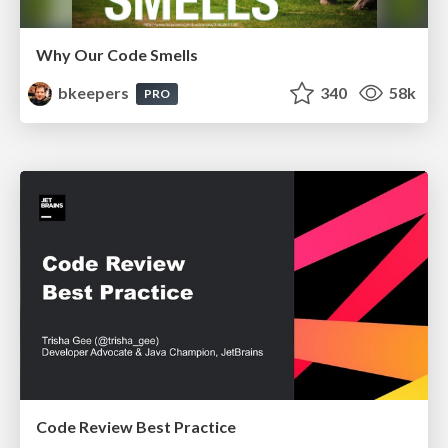
Why Our Code Smells
bkeepers
340
58k
PRO
Code Review Best Practice