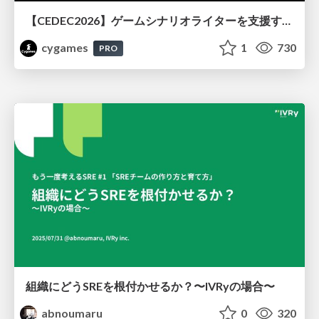
【CEDEC2026】ゲームシナリオライターを支援するAIツール開発の実践 ― 設計とプロンプトの工夫 ―
cygames
1
730
PRO
組織にどうSREを根付かせるか？〜IVRyの場合〜
abnoumaru
0
320