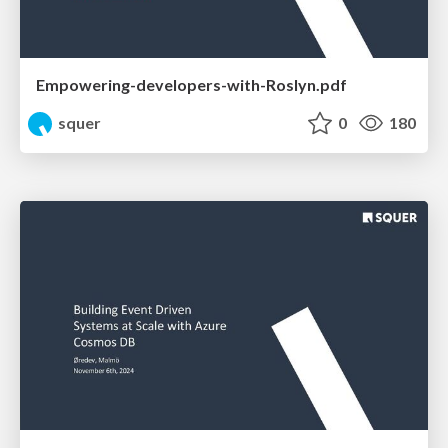
Empowering-developers-with-Roslyn.pdf
squer
0
180