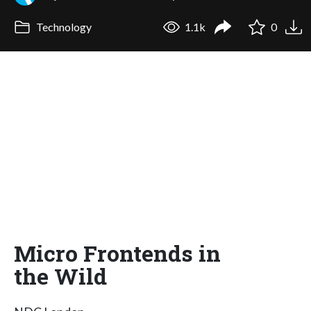
Technology
1.1k
0
Micro Frontends in
the Wild