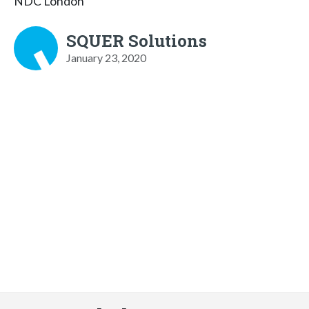
NDC London
SQUER Solutions
January 23, 2020