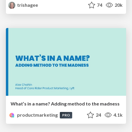
trishagee
74
20k
What’s in a name? Adding method to the madness
productmarketing
24
4.1k
PRO