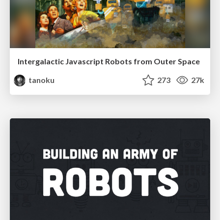
Intergalactic Javascript Robots from Outer Space
tanoku
273
27k