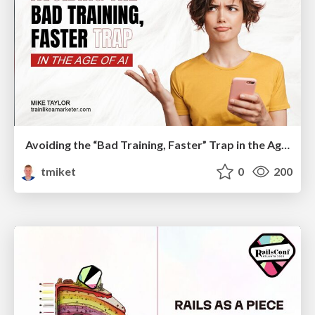
Avoiding the “Bad Training, Faster” Trap in the Age of AI
tmiket
0
200