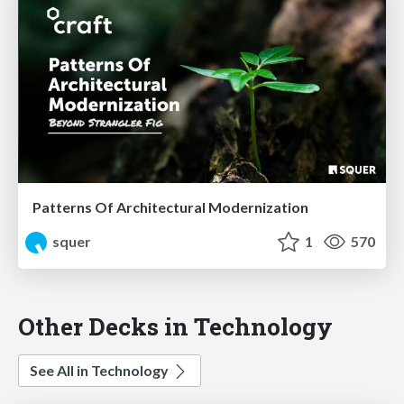
Patterns Of Architectural Modernization
squer
1
570
Other Decks in Technology
See All in Technology