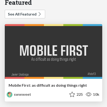
Featured
See All Featured
Mobile First: as difficult as doing things right
swwweet
225
10k