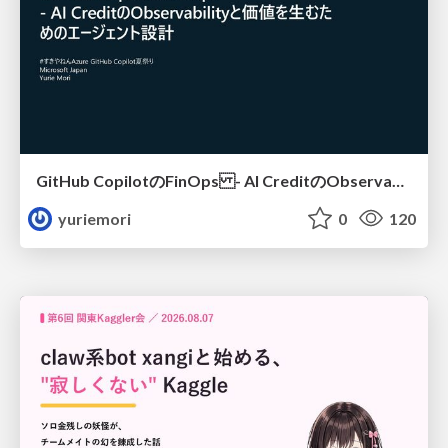
GitHub CopilotのFinOps - AI CreditのObservabilityと価値を生むためのエージェント設計
yuriemori
0
120