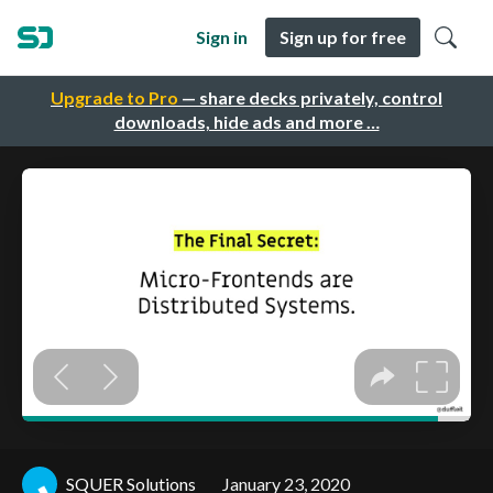
Sign in
Sign up for free
Upgrade to Pro
— share decks privately, control
downloads, hide ads and more …
SQUER Solutions
January 23, 2020