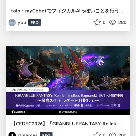
toio・myCobotでフィジカルAIっぽいことを行うための検討（とりあえず調査） / フィジカルAI LT（IoTLTによる開催）
you
0
280
PRO
【CEDEC2026】『GRANBLUE FANTASY: Relink - Endless Ragnarok』のバトル制作事例 ～最高のキャラゲーを目指して～
cygames
0
200
PRO