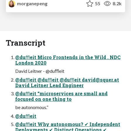
morganepeng
55
8.2k
Transcript
@duﬄeit Micro Frontends in the Wild . NDC
London 2020
David Leitner - @duﬄeit
@duﬄeit @duﬄeit @duﬄeit
david@squer.at
David Leitner Lead Engineer
@duﬄeit “microservices are small and
focused on one thing to
be autonomous.”
@duﬄeit
@duﬄeit Why autonomous? ✔ Independent
Deployments ✔ Distinct Operations ✔