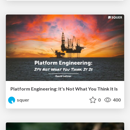
Platform Engineering: It's Not What You Think It Is
squer
0
400