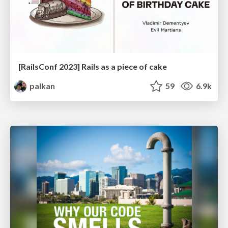
[RailsConf 2023] Rails as a piece of cake
palkan
59
6.9k