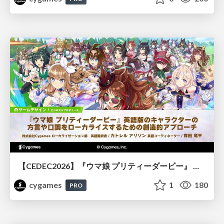
【CEDEC2026】『ウマ娘 プリティーダービー』 英語版のキャラクターの方言や口調をローカライズするための創造的アプローチ
cygames
1
180
PRO