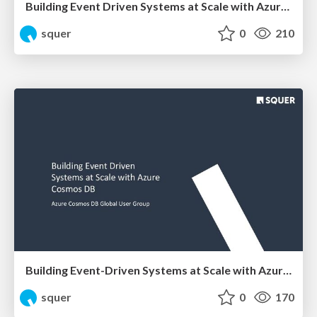
Building Event Driven Systems at Scale with Azure Cosmos DB
squer
0
210
Building Event-Driven Systems at Scale with Azure Cosmos DB
squer
0
170