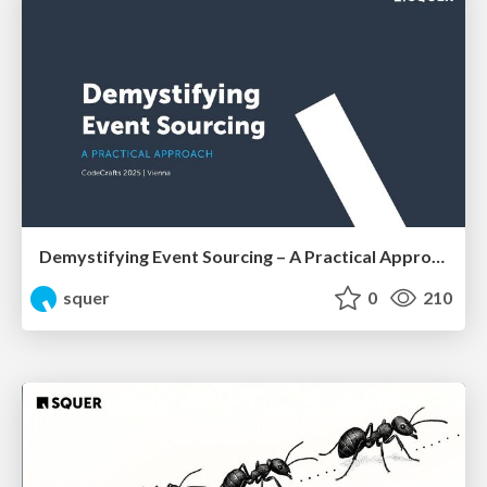
Demystifying Event Sourcing – A Practical Approach by Shahab Ganji
squer
0
210