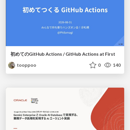
初めてのGitHub Actions / GitHub Actions at First
tooppoo
0
140