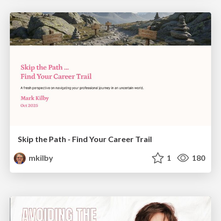
Skip the Path - Find Your Career Trail
mkilby
1
180