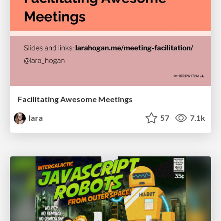
Facilitating Awesome Meetings
lara
57
7.1k