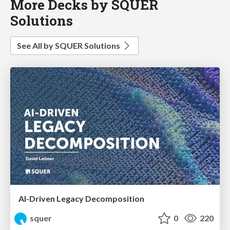
More Decks by SQUER
Solutions
See All by SQUER Solutions
AI-Driven Legacy Decomposition
squer
0
220