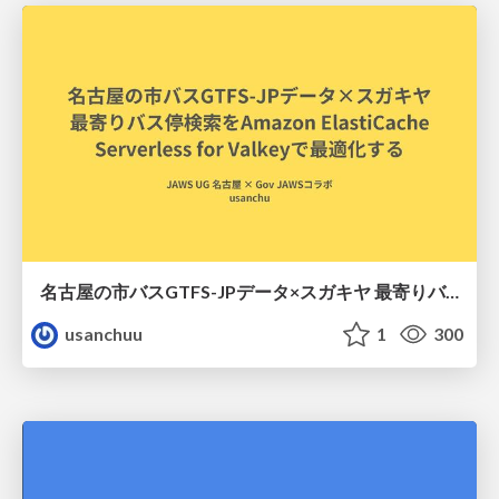
名古屋の市バスGTFS-JPデータ×スガキヤ 最寄りバス停検索をAmazon ElastiCache Serverless for Valkeyで最適化する
usanchuu
1
300