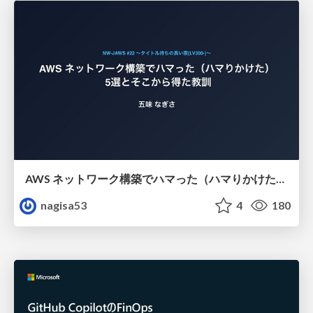
AWS ネットワーク構築でハマった（ハマりかけた） 5選とそこから得た教訓
nagisa53
4
180