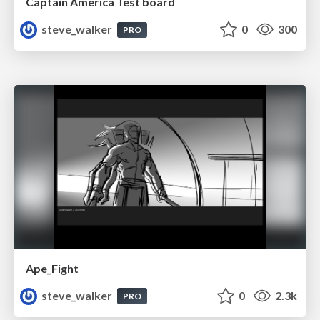
Captain America Test board
steve_walker
0
300
PRO
Ape_Fight
steve_walker
0
2.3k
PRO