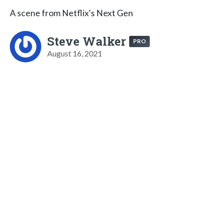
A scene from Netflix's Next Gen
Steve Walker
PRO
August 16, 2021