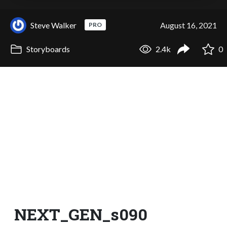
Steve Walker
August 16, 2021
PRO
Storyboards
2.4k
0
NEXT_GEN_s090