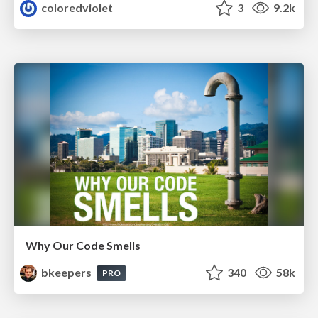
coloredviolet
3
9.2k
Why Our Code Smells
bkeepers
340
58k
PRO