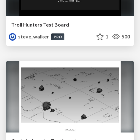
Troll Hunters Test Board
steve_walker
1
500
PRO