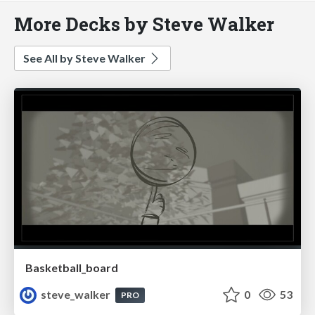
More Decks by Steve Walker
See All by Steve Walker
Basketball_board
steve_walker
0
53
PRO