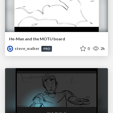
He-Man and the MOTU board
steve_walker
0
2k
PRO