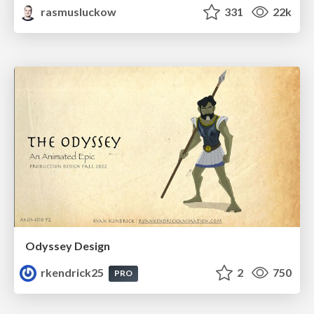
rasmusluckow
331
22k
Odyssey Design
rkendrick25
2
750
PRO