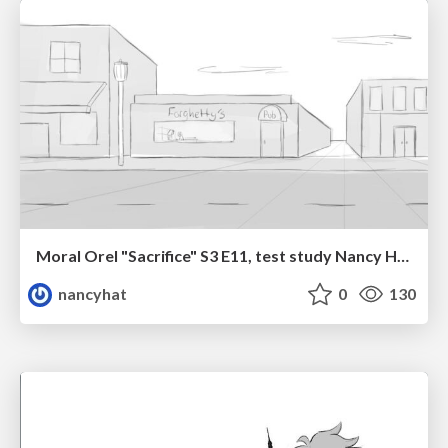
Moral Orel "Sacrifice" S3 E11, test study Nancy Hatoum
nancyhat
0
130