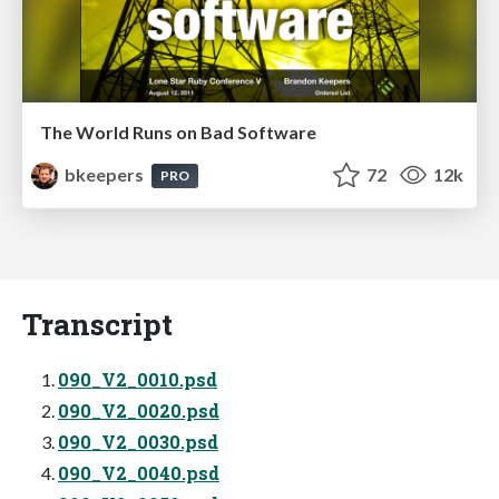
The World Runs on Bad Software
bkeepers
72
12k
PRO
Transcript
090_V2_0010.psd
090_V2_0020.psd
090_V2_0030.psd
090_V2_0040.psd