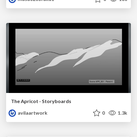
The Apricot - Storyboards
avilaartwork
0
1.3k