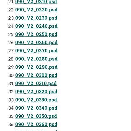
090_V2_0210.psd
090_V2_0220.psd
090_V2_0230.psd
090_V2_0240.psd
090_V2_0250.psd
090_V2_0260.psd
090_V2_0270.psd
090_V2_0280.psd
090_V2_0290.psd
090_V2_0300.psd
090_V2_0310.psd
090_V2_0320.psd
090_V2_0330.psd
090_V2_0340.psd
090_V2_0350.psd
090_V2_0360.psd