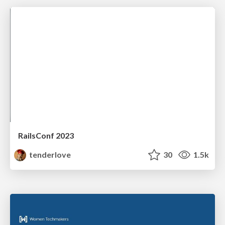
RailsConf 2023
tenderlove
30
1.5k