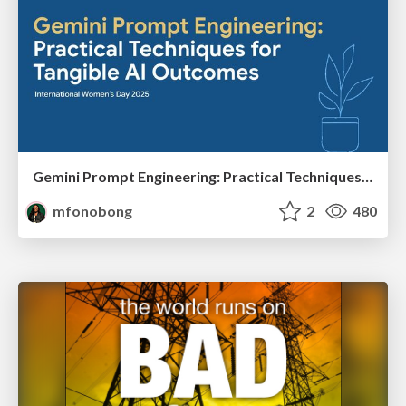
Gemini Prompt Engineering: Practical Techniques for Tangible AI Outcomes
mfonobong
2
480