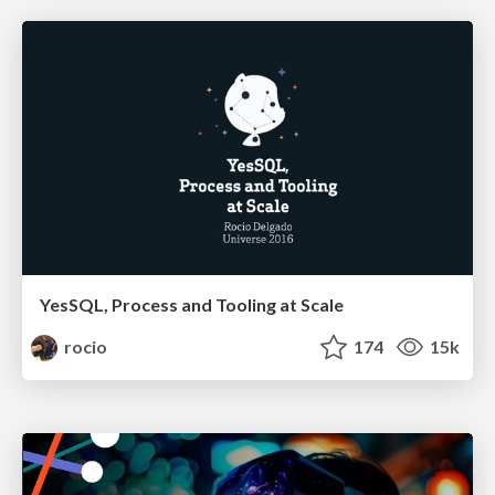
YesSQL, Process and Tooling at Scale
rocio
174
15k