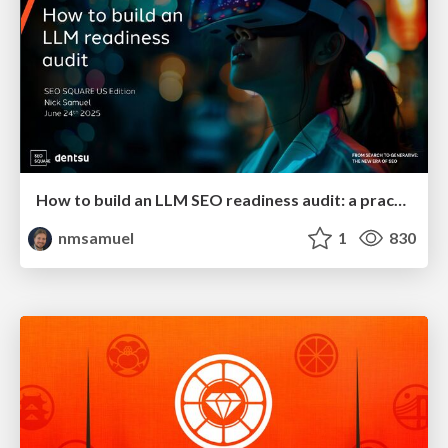
How to build an LLM SEO readiness audit: a practical framework
nmsamuel
1
830