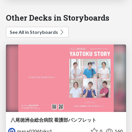
Other Decks in Storyboards
See All in Storyboards
八尾徳洲会総合病院 看護部パンフレット
masa0206fuku1
0
160