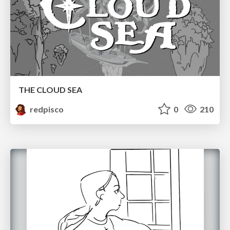
THE CLOUD SEA
redpisco
0
210