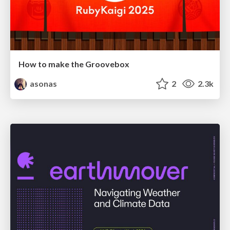
How to make the Groovebox
asonas
2
2.3k