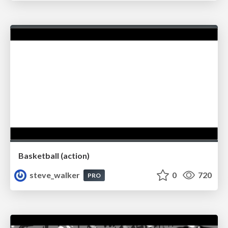
Basketball (action)
steve_walker
0
720
PRO