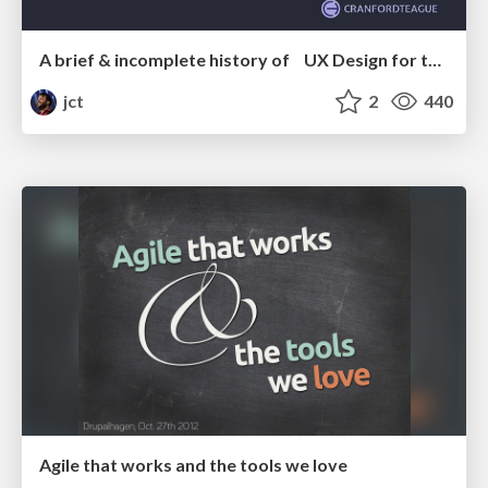
A brief & incomplete history of UX Design for the World Wide Web: 1989–2019
jct
2
440
Agile that works and the tools we love