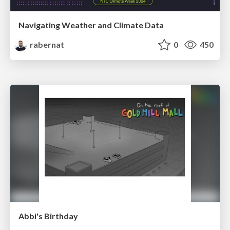
Navigating Weather and Climate Data
rabernat
0
450
Abbi's Birthday