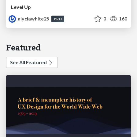
Level Up
alyciawhite25
0
160
PRO
Featured
See All Featured