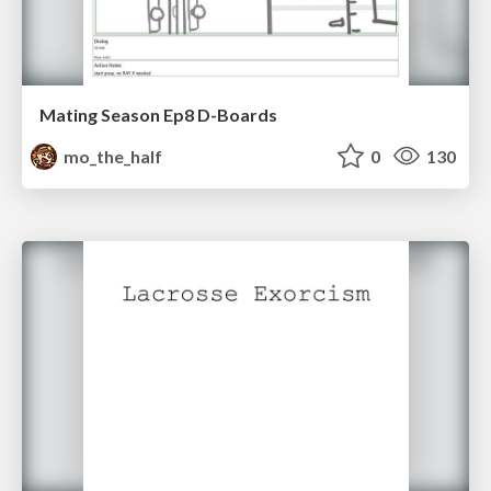
Mating Season Ep8 D-Boards
mo_the_half
0
130