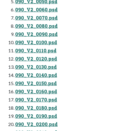
090_V2_0050.psd
090_V2_0060.psd
090_V2_0070.psd
090_V2_0080.psd
090_V2_0090.psd
090_V2_0100.psd
090_V2_0110.psd
090_V2_0120.psd
090_V2_0130.psd
090_V2_0140.psd
090_V2_0150.psd
090_V2_0160.psd
090_V2_0170.psd
090_V2_0180.psd
090_V2_0190.psd
090_V2_0200.psd