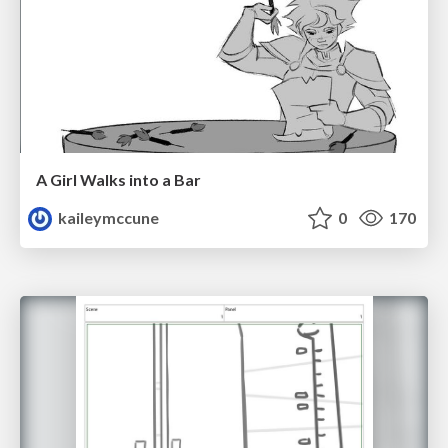
A Girl Walks into a Bar
kaileymccune
0
170