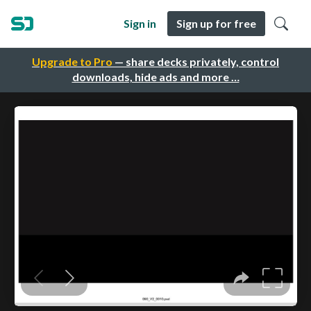
Sign in
Sign up for free
Upgrade to Pro
— share decks privately, control
downloads, hide ads and more …