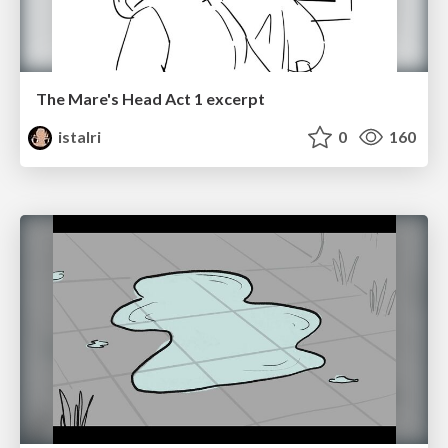
The Mare's Head Act 1 excerpt
istalri
0
160