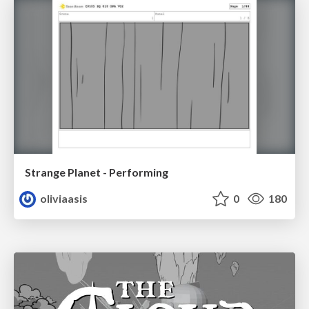
Strange Planet - Performing
oliviaasis
0
180