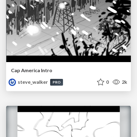
Cap America Intro
steve_walker
0
2k
PRO