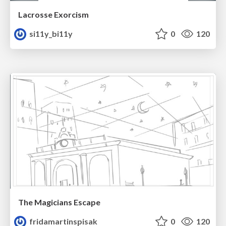
Lacrosse Exorcism
si11y_bi11y
0
120
The Magicians Escape
fridamartinspisak
0
120