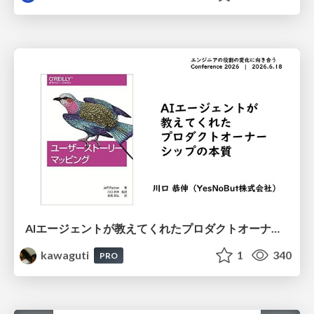
AIエージェントが教えてくれたプロダクトオーナーシップの本質
kawaguti
1
340
PRO