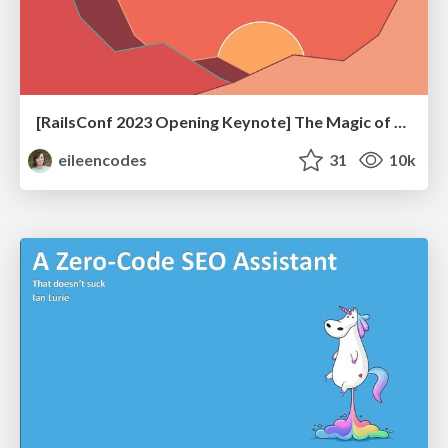
[RailsConf 2023 Opening Keynote] The Magic of Rails
eileencodes
31
10k