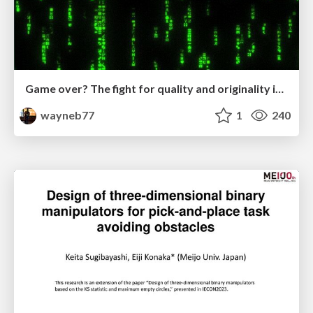
Game over? The fight for quality and originality in the time of robots
wayneb77
1
240