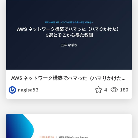
AWS ネットワーク構築でハマった（ハマりかけた） 5選とそこから得た教訓
nagisa53
4
180