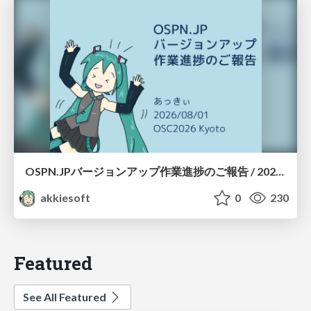
OSPN.JPバージョンアップ作業進捗のご報告 / 20260801-osc26kyoto
akkiesoft
0
230
Featured
See All Featured