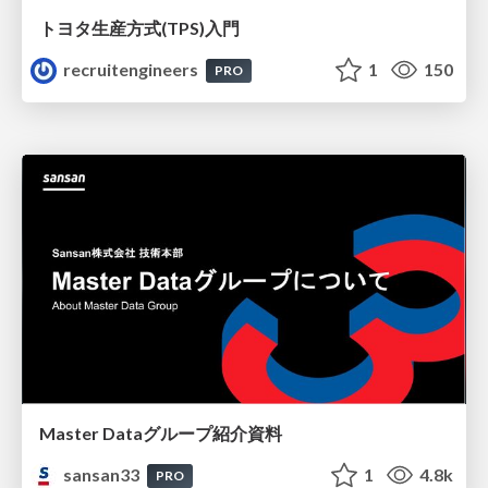
トヨタ⽣産⽅式(TPS)⼊⾨
recruitengineers
1
150
PRO
Master Dataグループ紹介資料
sansan33
1
4.8k
PRO