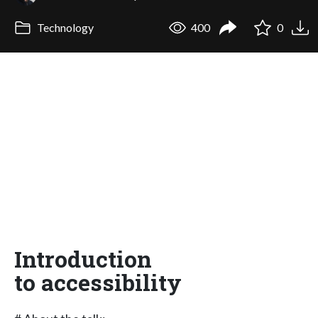
Technology
400
0
Introduction
to accessibility