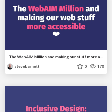
The WebAIM Million and making our stuff more accessible
stevebarnett
0
170