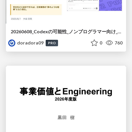
20260608_Codexの可能性_ノンプログラマー向け_大城追記
doradora09
0
760
PRO