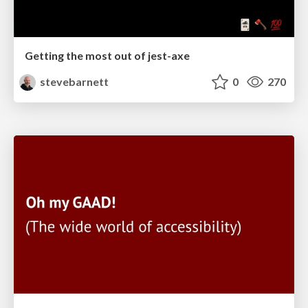
Getting the most out of jest-axe
stevebarnett
0
270