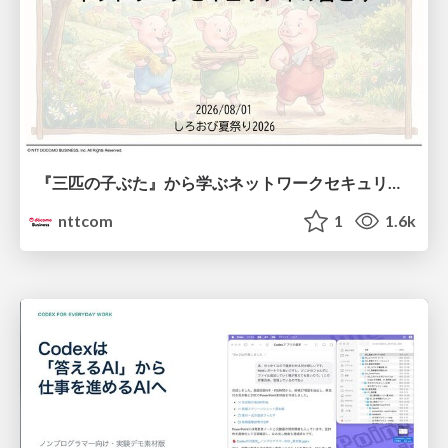
『三匹の子ぶた』から学ぶネットワークセキュリティの昔と今 / Network Security: Then and Now Through the Lens of The Three Little Pigs
nttcom
1
1.6k