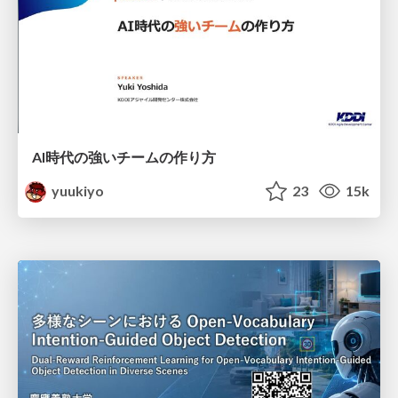
AI時代の強いチームの作り方
yuukiyo
23
15k