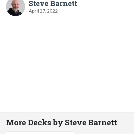
Steve Barnett
April 27, 2022
More Decks by Steve Barnett