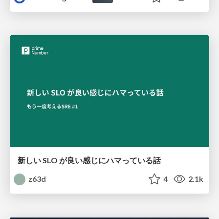
新しい SLO が良い感じにハマっている話
z63d
4
2.1k