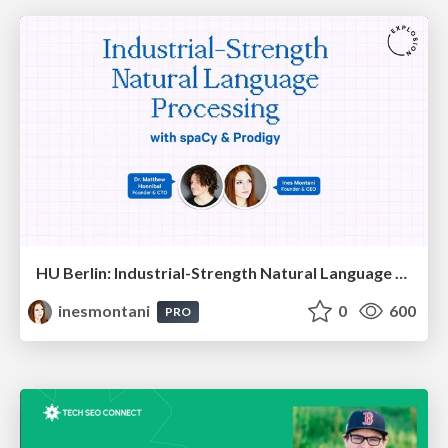
HU Berlin: Industrial-Strength Natural Language Processing with spaCy and Prodigy
inesmontani
0
600
PRO