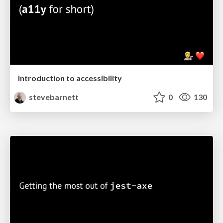
Introduction to accessibility
stevebarnett
0
130