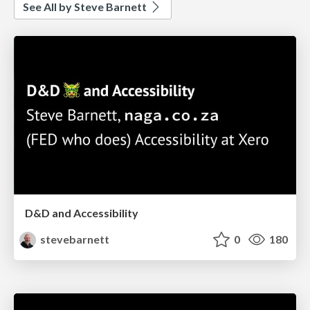
See All by Steve Barnett
D&D and Accessibility
stevebarnett
0
180