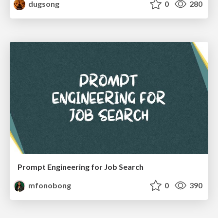
dugsong
0
280
Prompt Engineering for Job Search
mfonobong
0
390