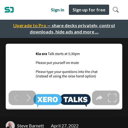
Sign in
Sign up for free
Upgrade to Pro
— share decks privately, control
downloads, hide ads and more …
Steve Barnett
April 27, 2022