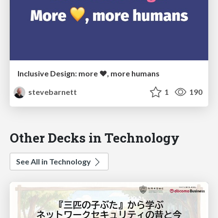
Inclusive Design: more ❤, more humans
stevebarnett
1
190
Other Decks in Technology
See All in Technology