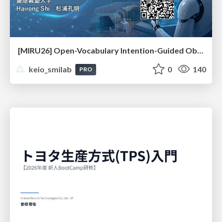
[MIRU26] Open-Vocabulary Intention-Guided Object Detection in Diverse Scenes
keio_smilab
0
140
PRO