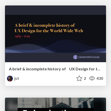
A brief & incomplete history of UX Design for the World Wide Web: 1989–2019
jct
2
430