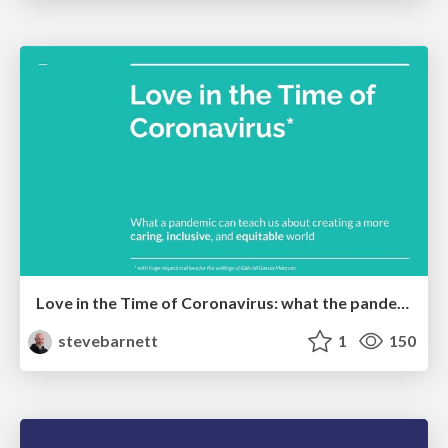
Love in the Time of Coronavirus: what the pandemic can teach us about creating a more caring, inclusive, and equitable world.
stevebarnett
1
150