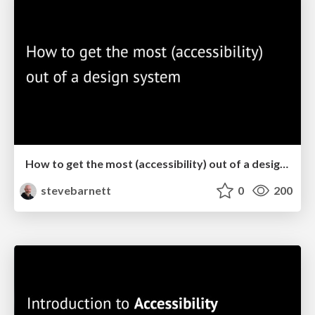
How to get the most (accessibility) out of a design system
stevebarnett
0
200