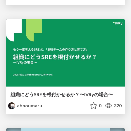
組織にどうSREを根付かせるか？〜IVRyの場合〜
abnoumaru
0
320