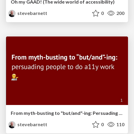
Oh my GAAD! (The wide world of accessibility)
stevebarnett
0
200
From myth-busting to "but/and"-ing: Persuading people to do accessibility work
stevebarnett
0
110