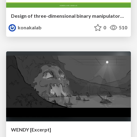
Design of three-dimensional binary manipulators for pick-and-place task avoiding obstacles (IECON2024)
konakalab
0
510
WENDY [Excerpt]