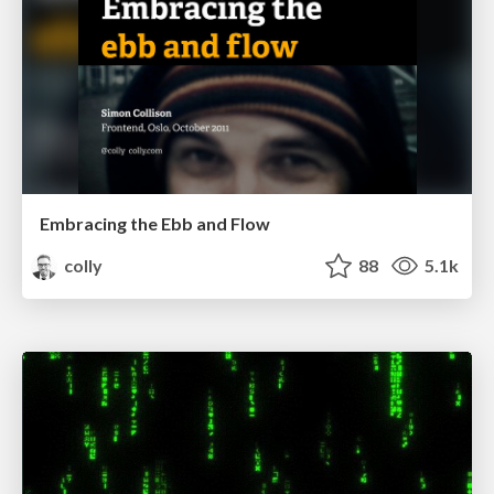
Embracing the Ebb and Flow
colly
88
5.1k