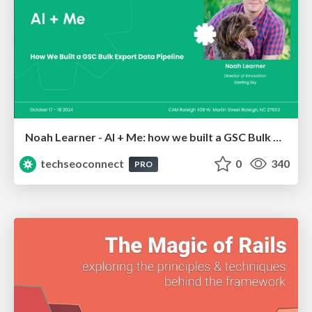
Noah Learner - AI + Me: how we built a GSC Bulk Export data pipeline
techseoconnect
0
340
PRO