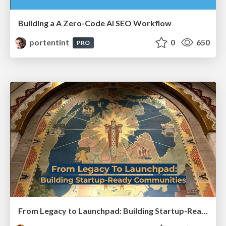
Building a A Zero-Code AI SEO Workflow
portentint
0
650
PRO
From Legacy to Launchpad: Building Startup-Ready Communities