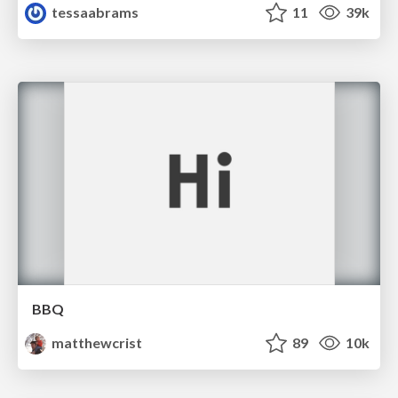
tessaabrams
11
39k
BBQ
matthewcrist
89
10k