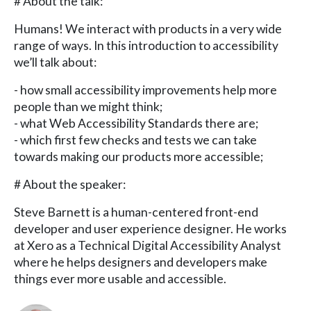
# About the talk:
Humans! We interact with products in a very wide
range of ways. In this introduction to accessibility
we’ll talk about:
- how small accessibility improvements help more
people than we might think;
- what Web Accessibility Standards there are;
- which first few checks and tests we can take
towards making our products more accessible;
# About the speaker:
Steve Barnett is a human-centered front-end
developer and user experience designer. He works
at Xero as a Technical Digital Accessibility Analyst
where he helps designers and developers make
things ever more usable and accessible.