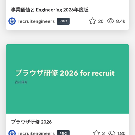
事業価値と Engineering 2026年度版
recruitengineers
20
8.4k
PRO
ブラウザ研修 2026
recruitengineers
3
180
PRO