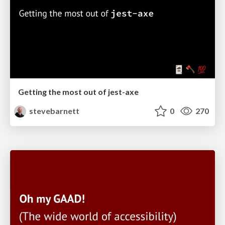
Getting the most out of jest-axe
stevebarnett
0
270