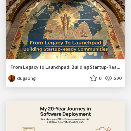
From Legacy to Launchpad: Building Startup-Ready Communities
dugsong
0
290