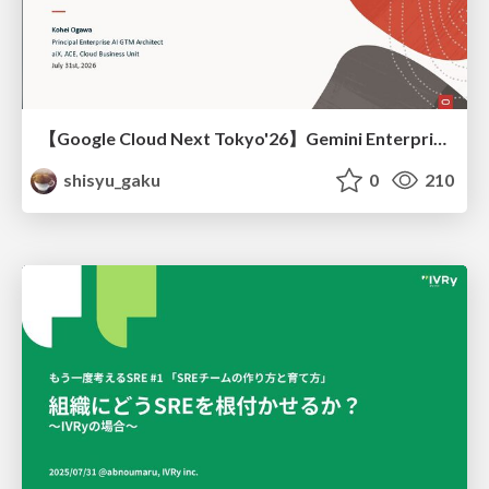
【Google Cloud Next Tokyo'26】Gemini Enterprise と Oracle AI Database で実現する、 業務データ活用を実現する AI エージェント実装
shisyu_gaku
0
210