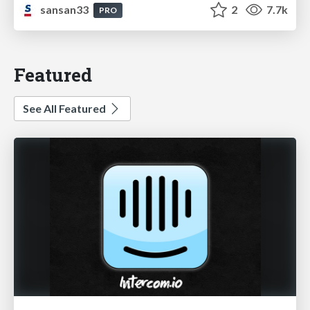
sansan33
2
7.7k
PRO
Featured
See All Featured