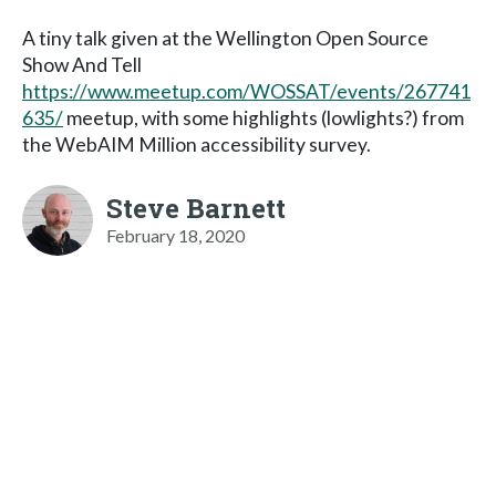
A tiny talk given at the Wellington Open Source
Show And Tell
https://www.meetup.com/WOSSAT/events/267741
635/
meetup, with some highlights (lowlights?) from
the WebAIM Million accessibility survey.
Steve Barnett
February 18, 2020