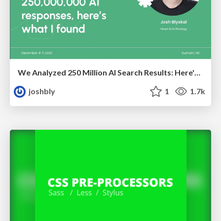
We Analyzed 250 Million AI Search Results: Here's What I Found
joshbly
1
1.7k