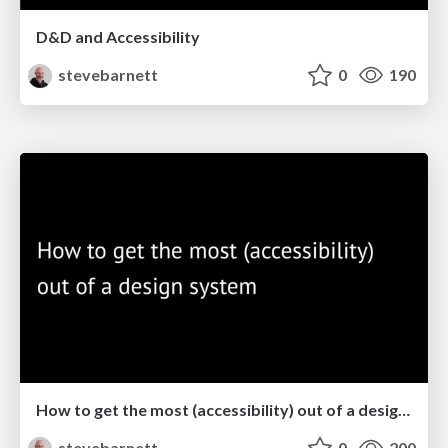
D&D and Accessibility
stevebarnett
0
190
How to get the most (accessibility) out of a design system
stevebarnett
0
200