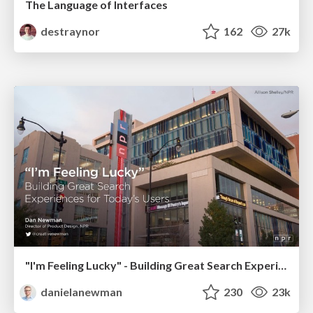
The Language of Interfaces
destraynor
162
27k
"I'm Feeling Lucky" - Building Great Search Experiences for Today's Users (#IAC19)
danielanewman
230
23k