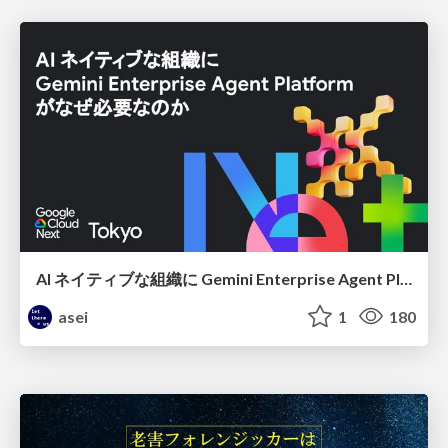
AI ネイティブな組織に Gemini Enterprise Agent Platform がなぜ必要なのか
asei
1
180