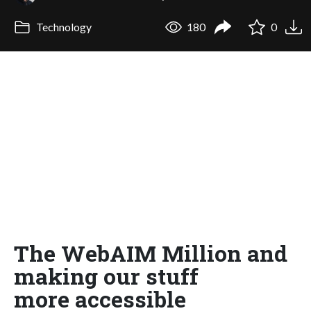
Technology
180
0
The WebAIM Million and
making our stuff
more accessible