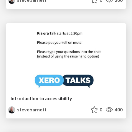
Introduction to accessibility
stevebarnett
0
400