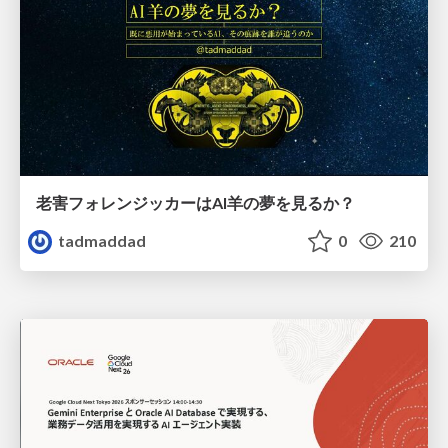
老害フォレンジッカーはAI羊の夢を見るか？
tadmaddad
0
210