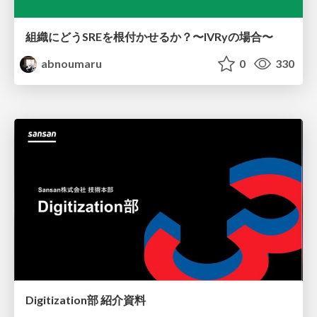
組織にどうSREを根付かせるか？〜IVRyの場合〜
abnoumaru
0
330
Digitization部 紹介資料