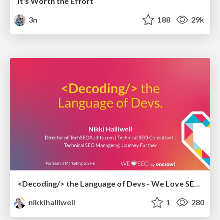
It's Worth the Effort
3n
188
29k
<Decoding/> the Language of Devs - We Love SEO 2024
nikkihalliwell
1
280