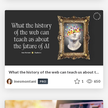
What the history of the web can teach us about the future of AI
inesmontani
1
650
PRO