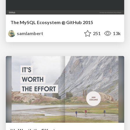
The MySQL Ecosystem @ GitHub 2015
samlambert
251
13k