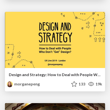
Design and Strategy: How to Deal with People Who Don’t "Get" Design
morganepeng
133
19k