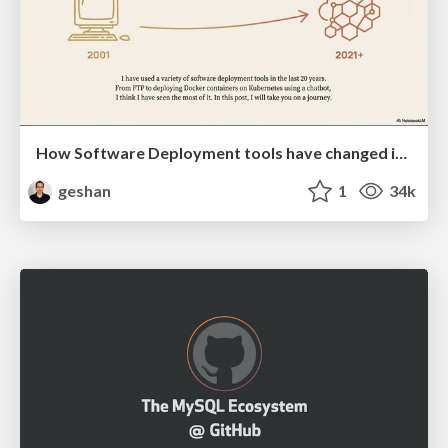
How Software Deployment tools have changed in the past 20 years
geshan
1
34k