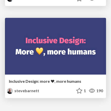
Inclusive Design: more ❤, more humans
stevebarnett
1
190