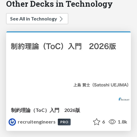
Other Decks in Technology
See All in Technology
制約理論（ToC）入門 2026版
recruitengineers
6
1.8k
PRO