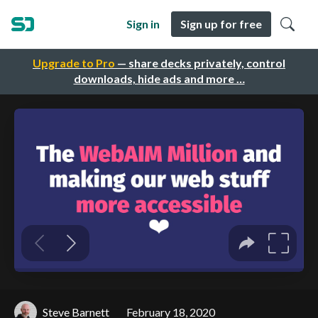
Sign in
Sign up for free
Upgrade to Pro
— share decks privately, control
downloads, hide ads and more …
Steve Barnett
February 18, 2020