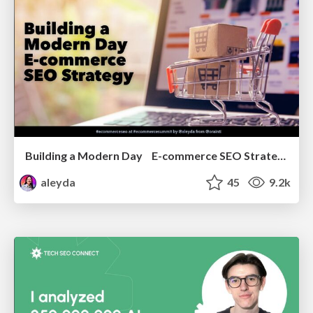
Building a Modern Day E-commerce SEO Strategy
aleyda
45
9.2k