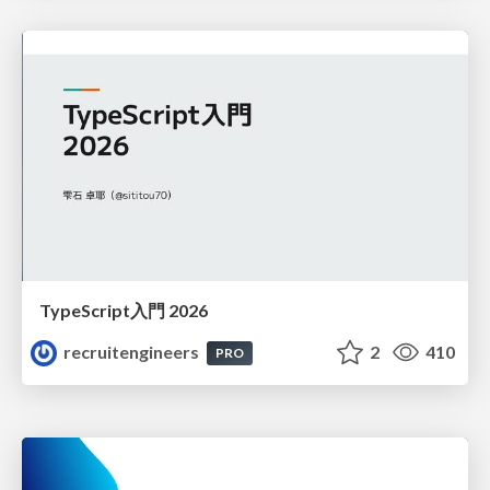
TypeScript入門 2026
recruitengineers
2
410
PRO