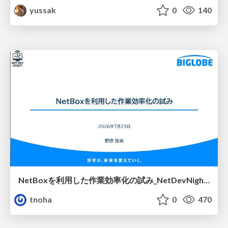
yussak
0
140
NetBoxを利用した作業効率化の試み_NetDevNight4
tnoha
0
470