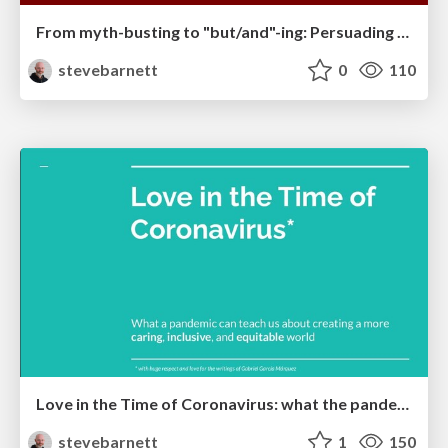
From myth-busting to "but/and"-ing: Persuading people to do accessibility work
stevebarnett
0
110
Love in the Time of Coronavirus: what the pandemic can teach us about creating a more caring, inclusive, and equitable world.
stevebarnett
1
150