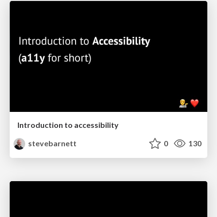
Introduction to accessibility
stevebarnett
0
130