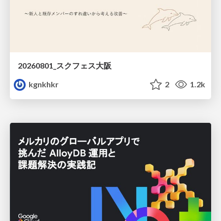
20260801_スクフェス大阪
kgnkhkr
2
1.2k