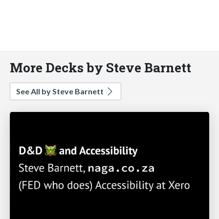
More Decks by Steve Barnett
See All by Steve Barnett