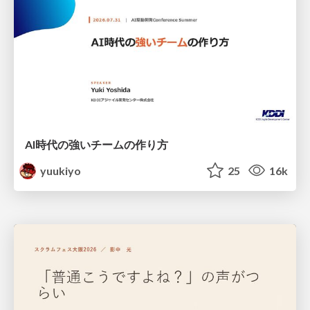
AI時代の強いチームの作り方
yuukiyo
25
16k