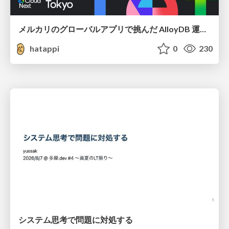
メルカリのグローバルアプリで挑んだ AlloyDB 運用と課題解決の実践記
hatappi
0
230
システム思考で問題に対処する