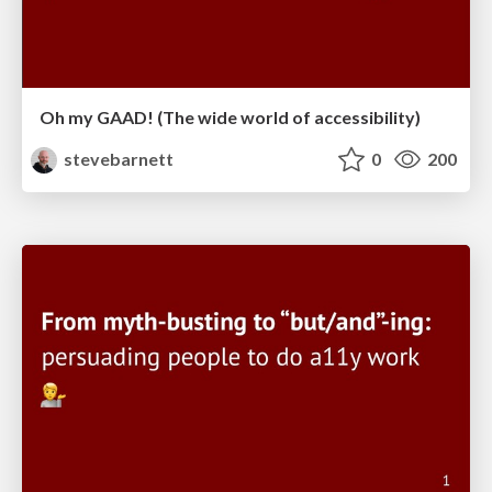
Oh my GAAD! (The wide world of accessibility)
stevebarnett
0
200