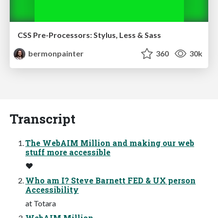
CSS Pre-Processors: Stylus, Less & Sass
bermonpainter
360
30k
Transcript
The WebAIM Million and making our web
stuff more accessible
❤
Who am I? Steve Barnett FED & UX person
Accessibility
at Totara
WebAIM Million