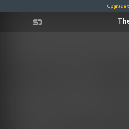
Upgrade t
The