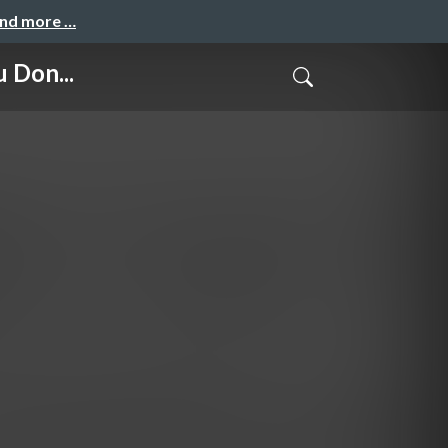
and more …
 Don...