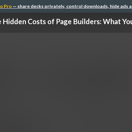
o Pro
— share decks privately, control downloads, hide ads 
 Hidden Costs of Page Builders: What You